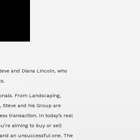
Steve and Diana Lincoln, who
ts.
sionals. From Landscaping,
d, Steve and his Group are
ss transaction. In today’s real
’re aiming to buy or sell
 and an unsuccessful one. The