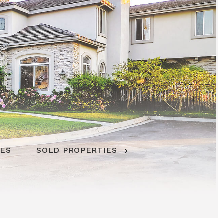
IES
IES
SOLD PROPERTIES
SOLD PROPERTIES