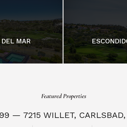
DEL MAR
ESCONDID
Featured Properties
999 — 7215 WILLET,
CARLSBAD, 