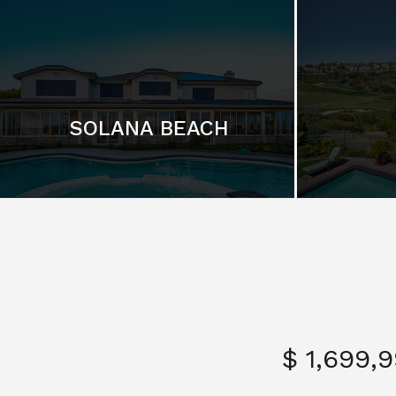
SOLANA BEACH
$ 1,699,