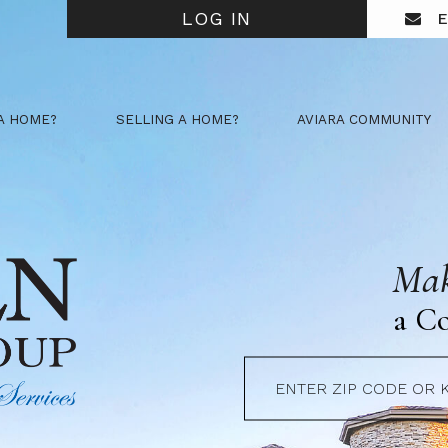
LOG IN
E
A HOME?
SELLING A HOME?
AVIARA COMMUNITY
Mak
a C