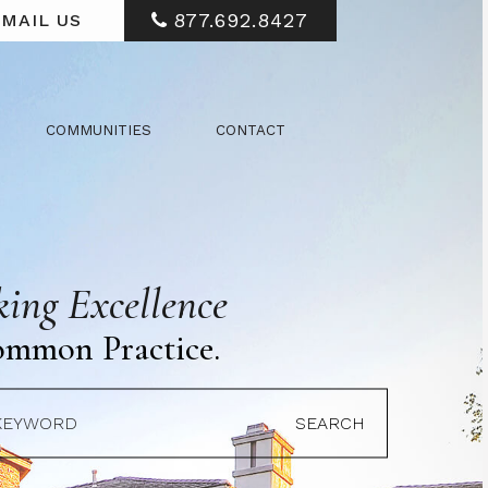
877.692.8427
MAIL US
COMMUNITIES
CONTACT
ing Excellence
ommon Practice.