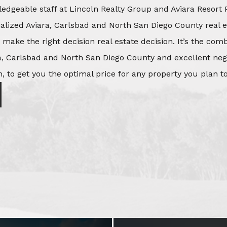
edgeable staff at Lincoln Realty Group and Aviara Resort 
ialized Aviara, Carlsbad and North San Diego County real e
o make the right decision real estate decision. It’s the co
, Carlsbad and North San Diego County and excellent negot
, to get you the optimal price for any property you plan to