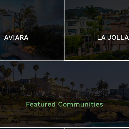
LA JOLLA
AVIARA
Featured Communities