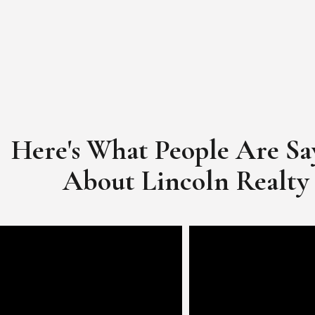
Here's What People Are Sa
​​​​​​​About Lincoln Realty