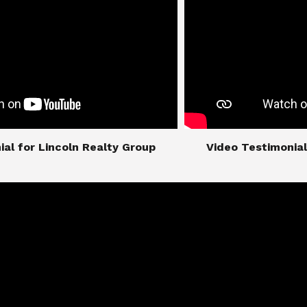
imonial for Lincoln Realty Group
​​​​​​​Video Testimo