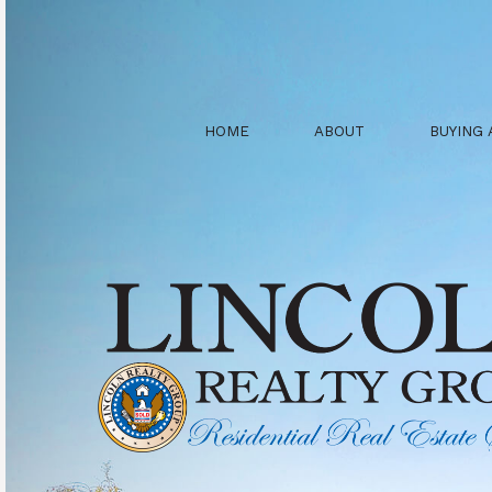
HOME
ABOUT
BUYING 