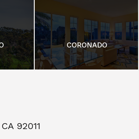
O
CORONADO
CA 92011
$ 3,299,