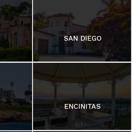
SAN DIEGO
ENCINITAS