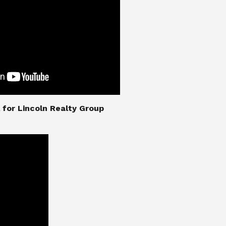
nial for Lincoln Realty Group