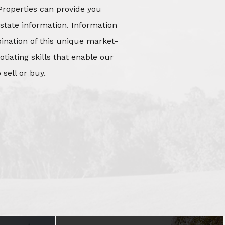
Properties can provide you
state information. Information
mbination of this unique market-
iating skills that enable our
 sell or buy.