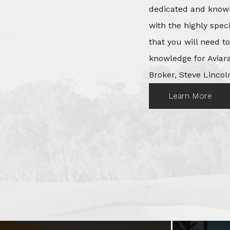
dedicated and knowl
with the highly spec
that you will need t
knowledge for Aviara
Broker, Steve Lincoln
Learn More