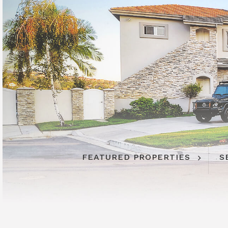
FEATURED PROPERTIES
FEATURED PROPERTIES
S
S