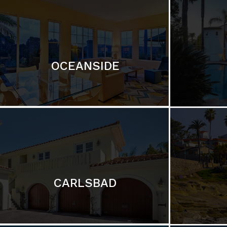
OCEANSIDE
CARLSBAD