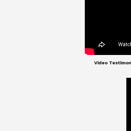
​​​​​​​Video Test