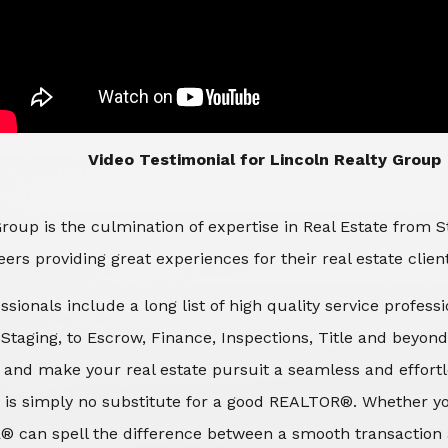
​​​​​​​Video Testimonial for Lincoln Realty Group
roup is the culmination of expertise in Real Estate from 
ers providing great experiences for their real estate clien
ssionals include a long list of high quality service profes
d Staging, to Escrow, Finance, Inspections, Title and beyon
 and make your real estate pursuit a seamless and effortle
 is simply no substitute for a good REALTOR®. Whether you
® can spell the difference between a smooth transaction