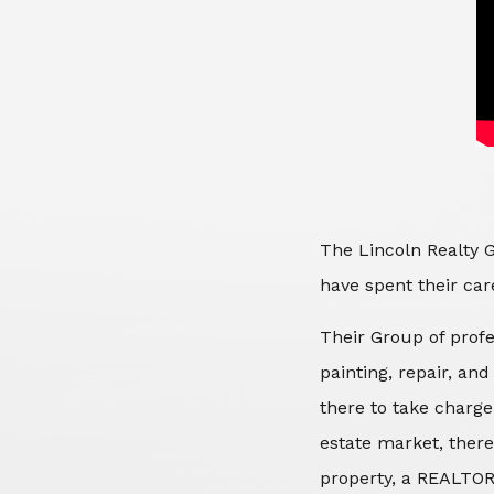
The Lincoln Realty G
have spent their care
Their Group of profe
painting, repair, an
there to take charge
estate market, there
property, a REALTOR