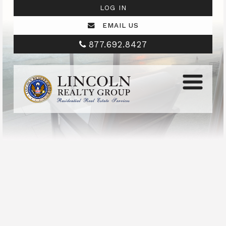
LOG IN
EMAIL US
877.692.8427