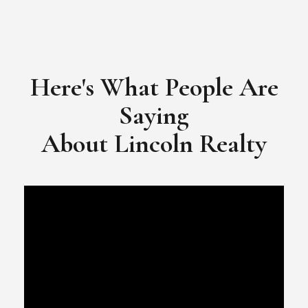
Here's What People Are
Saying
​​​​​​​About Lincoln Realty