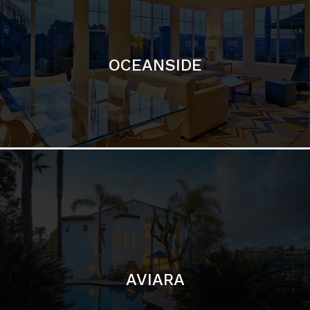
OCEANSIDE
AVIARA