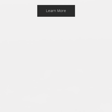
Learn More