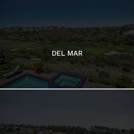
DEL MAR