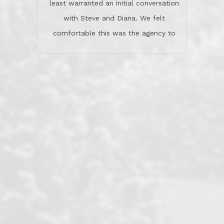
least warranted an initial conversation
celebrated this milestone with us,
with Steve and Diana. We felt
been there when things went wrong
comfortable this was the agency to
and earned my highest
use in our sale. So much previous to
recommendation. They know this
our review has already been
market, they know this community, and
said...superior service, thoroughly
they know what EXCELLENT customer
understanding the process, and having
service is and they deliver it!Look no
the stellar reputation that certainly
further if you need a Real Estate
helps when other agents know this is
Professional!
an LRG listing. Thumbs up and 5-
stars.What is worth adding and was an
Dave O.
actuality is when an agent sticks up for
his client and not just acts politically
correct because they want to stay in
good graces with all other agents. This