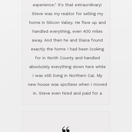
experience." It's that extraordinary!
Steve was my realtor for selling my
home in Silicon Valley. He flew up and
handled everything, even 400 miles
away. And then he and Diana found
exactly the home I had been looking
for in North County and handled
absolutely everything down here while
I was still living in Northern Cal. My
new house was spotless when I moved
in. Steve even hired and paid for a
professional window cleaner to make
the home sparkle. We moved into the
home in November and made sure the
Lincoln family shared Thanksgiving