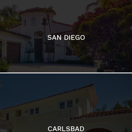
SAN DIEGO
CARLSBAD