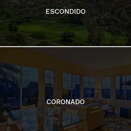
ESCONDIDO
CORONADO