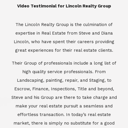
​​​​​​​Video Testimonial for Lincoln Realty Group
The Lincoln Realty Group is the culmination of
expertise in Real Estate from Steve and Diana
Lincoln, who have spent their careers providing
great experiences for their real estate clients.
Their Group of professionals include a long list of
high quality service professionals. From
Landscaping, painting, repair, and Staging, to
Escrow, Finance, Inspections, Title and beyond,
Steve and his Group are there to take charge and
make your real estate pursuit a seamless and
effortless transaction. In today’s real estate
market, there is simply no substitute for a good