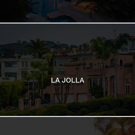
LA JOLLA