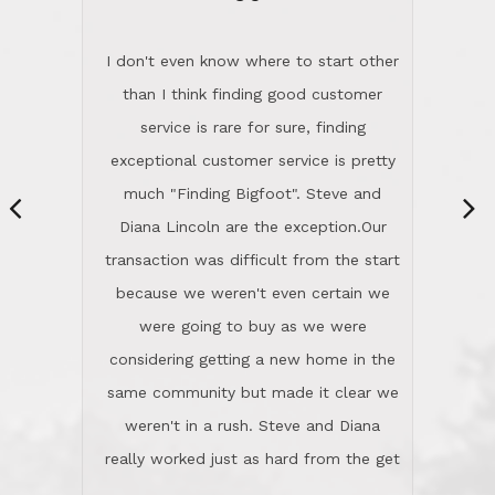
“
dinner with us. Steve and Diana are
careful and respectful listeners.
I don't even know where to start other
They're totally invested in serving their
than I think finding good customer
clients, not just because that's their
service is rare for sure, finding
profession, but also because they
exceptional customer service is pretty
genuinely like people. They have the
much "Finding Bigfoot". Steve and
ability to anticipate potential hurdles
Diana Lincoln are the exception.Our
and impart calm. Their business is
transaction was difficult from the start
characterized by integrity, knowledge
because we weren't even certain we
of the market and real estate law, and
were going to buy as we were
great humor. Steve is not just an
considering getting a new home in the
exceptional realtor, but also a first-
same community but made it clear we
class person. I'm a school
weren't in a rush. Steve and Diana
administrator. I give Lincoln Realty an
really worked just as hard from the get
A+!Kay in San Elijo Hills
go, but most importantly sincerely