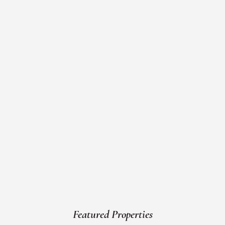
Featured Properties