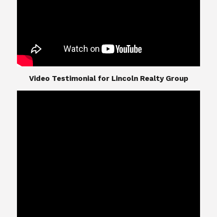
​​​​​​​Video Testimonial for Lincoln Realty Group