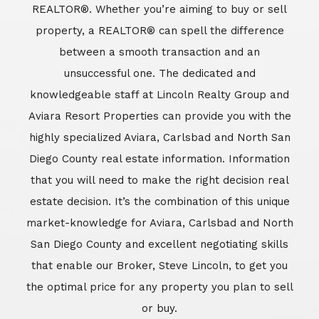
REALTOR®. Whether you’re aiming to buy or sell
property, a REALTOR® can spell the difference
between a smooth transaction and an
unsuccessful one. The dedicated and
knowledgeable staff at Lincoln Realty Group and
Aviara Resort Properties can provide you with the
highly specialized Aviara, Carlsbad and North San
Diego County real estate information. Information
that you will need to make the right decision real
estate decision. It’s the combination of this unique
market-knowledge for Aviara, Carlsbad and North
San Diego County and excellent negotiating skills
that enable our Broker, Steve Lincoln, to get you
the optimal price for any property you plan to sell
or buy.