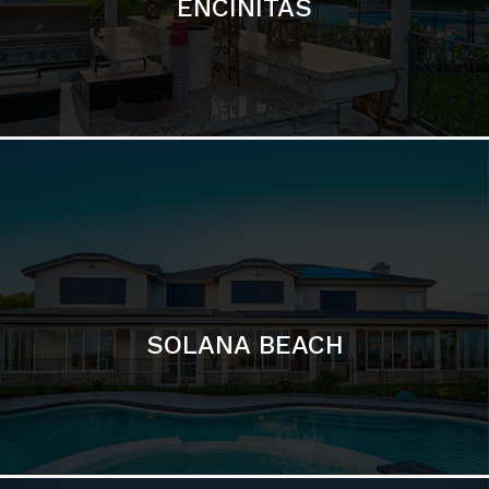
ENCINITAS
SOLANA BEACH