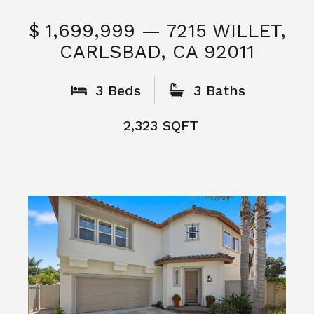
$ 1,699,999 — 7215 WILLET,
CARLSBAD, CA 92011
S
3 Beds
3 Baths
2,323 SQFT