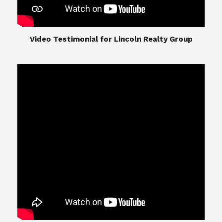
​​​​​​​Video Testimonial for Lincoln Realty Group