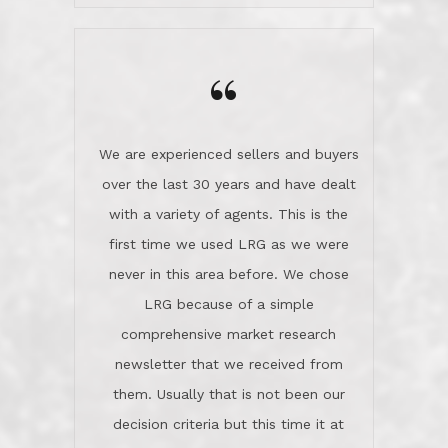
wanted us to get what was best for
Kate H.
us.They were patient never pressing
“
about homes, but learned what we
wanted and diligently presented
options to us.Once we went into full
We are experienced sellers and buyers
buy mode, they redefined "above and
over the last 30 years and have dealt
beyond" in helping us through all the
with a variety of agents. This is the
challenges we faced in getting to an
first time we used LRG as we were
accepted offer and a close on a home
never in this area before. We chose
we love! If you buy me a beer I'll tell
LRG because of a simple
you a great story about Diana saving
comprehensive market research
the day on our last day of
newsletter that we received from
negotiations.Post closure, they have
them. Usually that is not been our
remained there, literally like the best
decision criteria but this time it at
neighbors you could imagine! They've