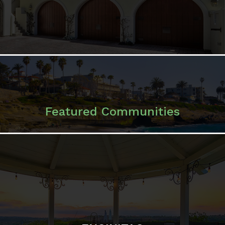
Featured Communities