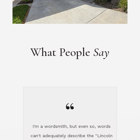
What People
Say
“
I'm a wordsmith, but even so, words
can't adequately describe the "Lincoln