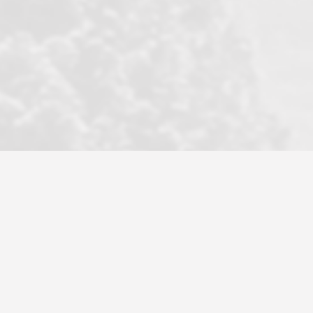
became a litmus test when another
well known but unpopular agency in
the area dragged in bogus clients and
played games. LRG does not tolerate
this, is firm with the opposition, and
never forgets who their customer is.
It's a no-BS approach. But make no
mistake: we challenge anyone to find a
more friendly, fun, proactive, and
professional agency that made this
transaction smooth as it possibly
could be. As their tagline says...Make
Excellence a Practice. They do...
Larry K.