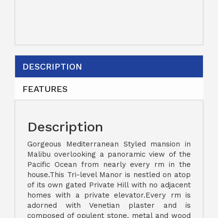
DESCRIPTION
FEATURES
Description
Gorgeous Mediterranean Styled mansion in
Malibu overlooking a panoramic view of the
Pacific Ocean from nearly every rm in the
house.This Tri-level Manor is nestled on atop
of its own gated Private Hill with no adjacent
homes with a private elevator.Every rm is
adorned with Venetian plaster and is
composed of opulent stone, metal and wood