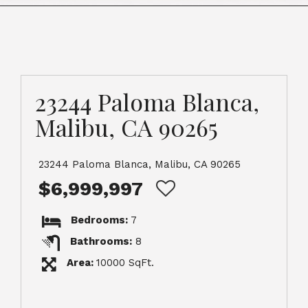
23244 Paloma Blanca,
Malibu, CA 90265
23244 Paloma Blanca, Malibu, CA 90265
$6,999,997
Bedrooms:
7
Bathrooms:
8
Area:
10000 SqFt.