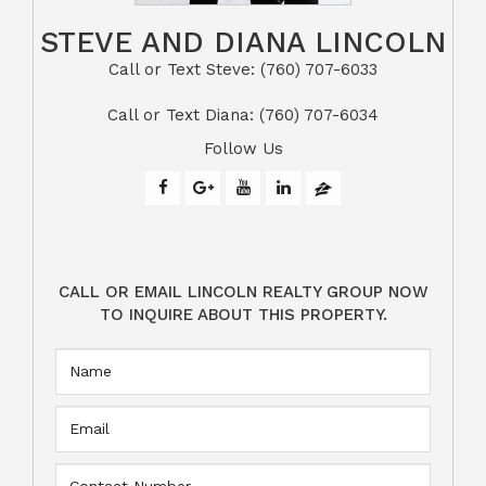
STEVE AND DIANA LINCOLN
Call or Text Steve: (760) 707-6033​​​​​​​​​​​​​​
​​​​​​​Call or Text Diana: (760) 707-6034
Follow Us
CALL OR EMAIL LINCOLN REALTY GROUP NOW
TO INQUIRE ABOUT THIS PROPERTY.