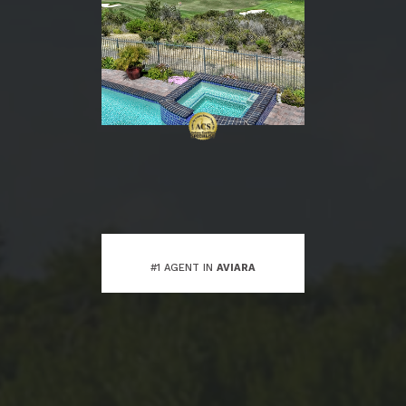
#1 AGENT IN
AVIARA