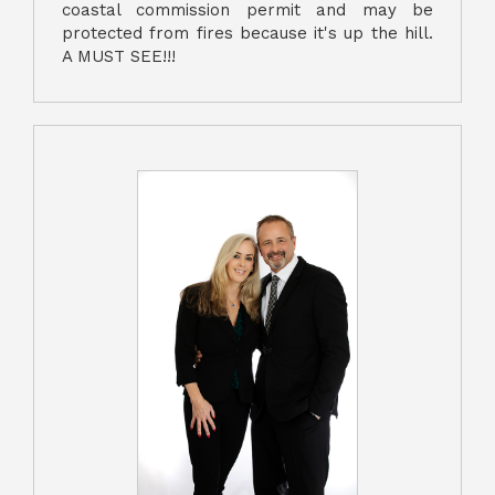
coastal commission permit and may be
protected from fires because it's up the hill.
A MUST SEE!!!