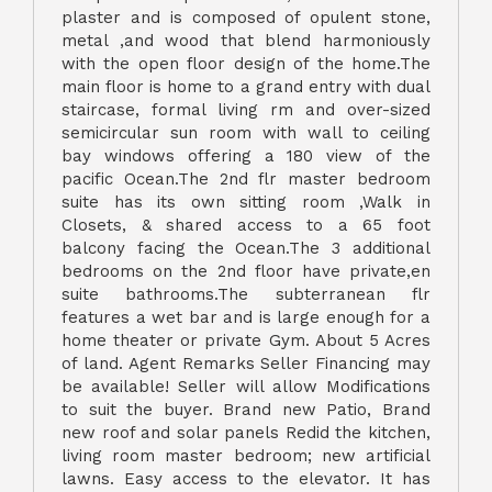
plaster and is composed of opulent stone,
metal ,and wood that blend harmoniously
with the open floor design of the home.The
main floor is home to a grand entry with dual
staircase, formal living rm and over-sized
semicircular sun room with wall to ceiling
bay windows offering a 180 view of the
pacific Ocean.The 2nd flr master bedroom
suite has its own sitting room ,Walk in
Closets, & shared access to a 65 foot
balcony facing the Ocean.The 3 additional
bedrooms on the 2nd floor have private,en
suite bathrooms.The subterranean flr
features a wet bar and is large enough for a
home theater or private Gym. About 5 Acres
of land. Agent Remarks Seller Financing may
be available! Seller will allow Modifications
to suit the buyer. Brand new Patio, Brand
new roof and solar panels Redid the kitchen,
living room master bedroom; new artificial
lawns. Easy access to the elevator. It has