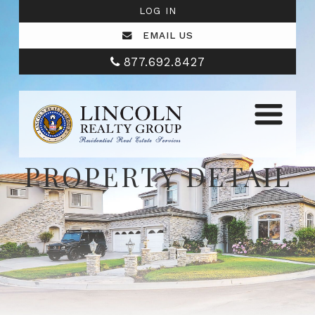
LOG IN
EMAIL US
877.692.8427
PROPERTY DETAIL