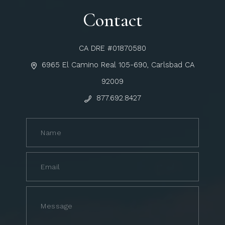
Contact
CA DRE #01870580
6965 El Camino Real 105-690, Carlsbad CA
92009
877.692.8427