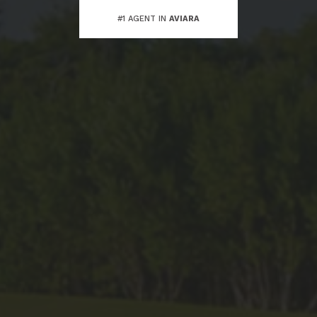
#1 AGENT IN
AVIARA