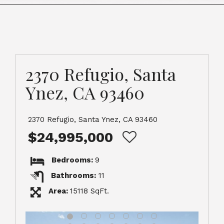
2370 Refugio, Santa
Ynez, CA 93460
2370 Refugio, Santa Ynez, CA 93460
$24,995,000
Bedrooms:
9
Bathrooms:
11
Area:
15118 SqFt.