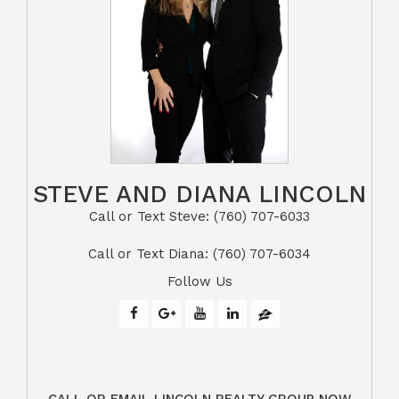
STEVE AND DIANA LINCOLN
Call or Text Steve: (760) 707-6033​​​​​​​​​​​​​​
​​​​​​​Call or Text Diana: (760) 707-6034
Follow Us
CALL OR EMAIL LINCOLN REALTY GROUP NOW