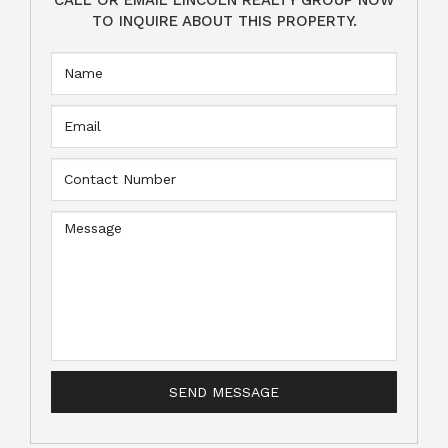
TO INQUIRE ABOUT THIS PROPERTY.