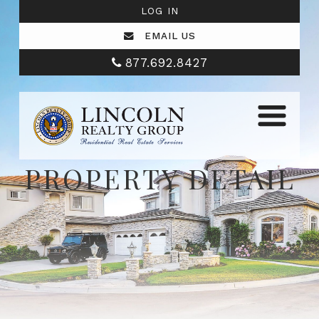
LOG IN
EMAIL US
877.692.8427
PROPERTY DETAIL