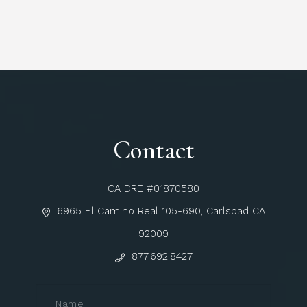
Contact
CA DRE #01870580
6965 El Camino Real 105-690, Carlsbad CA
92009
877.692.8427