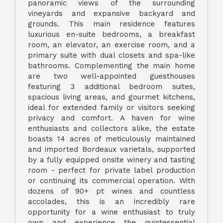
panoramic views of the surrounding
vineyards and expansive backyard and
grounds. This main residence features
luxurious en-suite bedrooms, a breakfast
room, an elevator, an exercise room, and a
primary suite with dual closets and spa-like
bathrooms. Complementing the main home
are two well-appointed guesthouses
featuring 3 additional bedroom suites,
spacious living areas, and gourmet kitchens,
ideal for extended family or visitors seeking
privacy and comfort. A haven for wine
enthusiasts and collectors alike, the estate
boasts 14 acres of meticulously maintained
and imported Bordeaux varietals, supported
by a fully equipped onsite winery and tasting
room - perfect for private label production
or continuing its commercial operation. With
dozens of 90+ pt wines and countless
accolades, this is an incredibly rare
opportunity for a wine enthusiast to truly
own and experience the quintessential