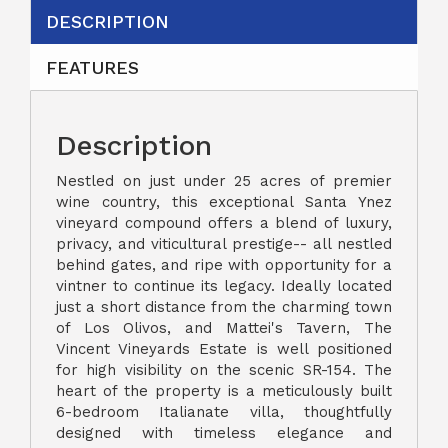
DESCRIPTION
FEATURES
Description
Nestled on just under 25 acres of premier
wine country, this exceptional Santa Ynez
vineyard compound offers a blend of luxury,
privacy, and viticultural prestige-- all nestled
behind gates, and ripe with opportunity for a
vintner to continue its legacy. Ideally located
just a short distance from the charming town
of Los Olivos, and Mattei's Tavern, The
Vincent Vineyards Estate is well positioned
for high visibility on the scenic SR-154. The
heart of the property is a meticulously built
6-bedroom Italianate villa, thoughtfully
designed with timeless elegance and