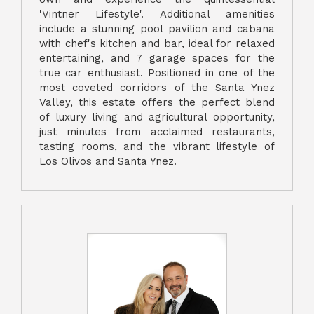
'Vintner Lifestyle'. Additional amenities
include a stunning pool pavilion and cabana
with chef's kitchen and bar, ideal for relaxed
entertaining, and 7 garage spaces for the
true car enthusiast. Positioned in one of the
most coveted corridors of the Santa Ynez
Valley, this estate offers the perfect blend
of luxury living and agricultural opportunity,
just minutes from acclaimed restaurants,
tasting rooms, and the vibrant lifestyle of
Los Olivos and Santa Ynez.