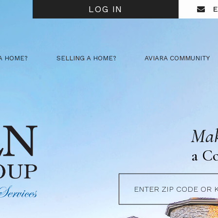
LOG IN
E
A HOME?
SELLING A HOME?
AVIARA COMMUNITY
Mak
a C