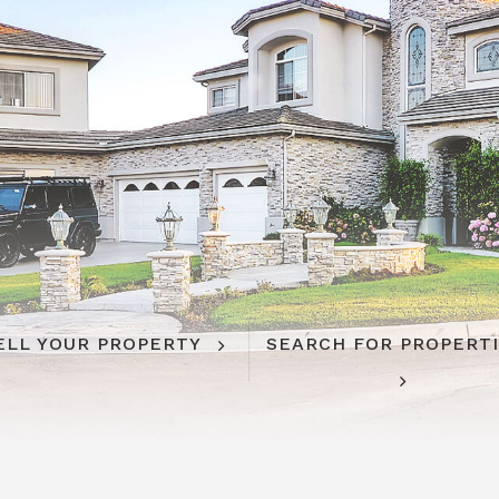
ELL YOUR PROPERTY
SEARCH FOR PROPERT