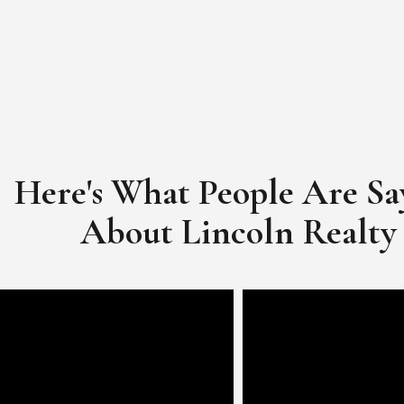
Here's What People Are Sa
​​​​​​​About Lincoln Realty