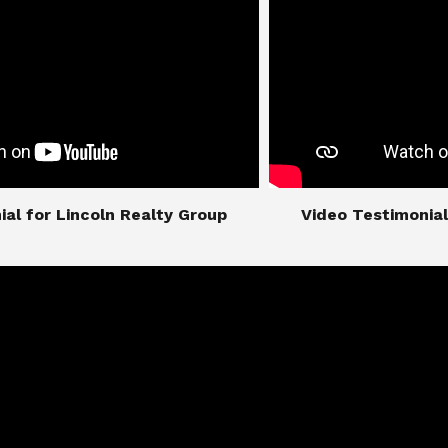
imonial for Lincoln Realty Group
​​​​​​​Video Testimo