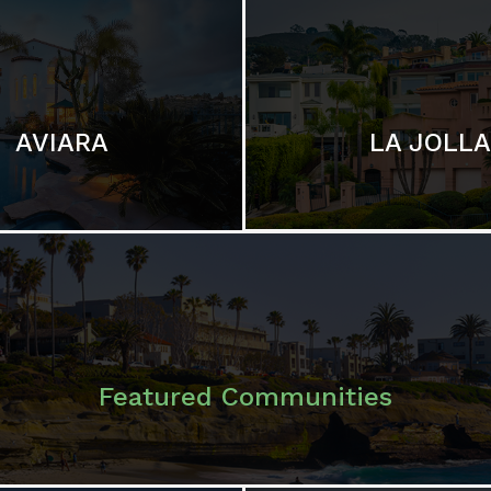
LA JOLLA
AVIARA
Featured Communities