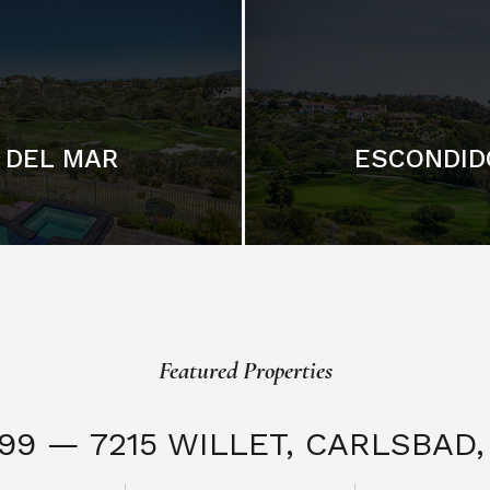
DEL MAR
ESCONDID
Featured Properties
999 — 7215 WILLET,
CARLSBAD, 