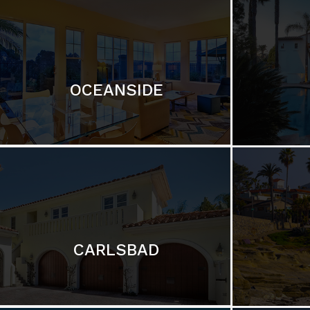
OCEANSIDE
CARLSBAD