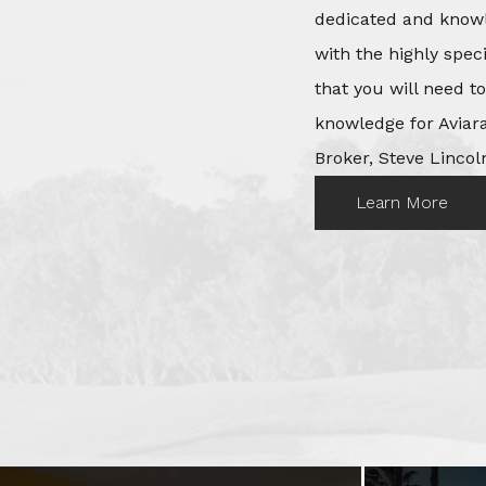
dedicated and knowl
with the highly spec
that you will need t
knowledge for Aviara
Broker, Steve Lincoln
Learn More