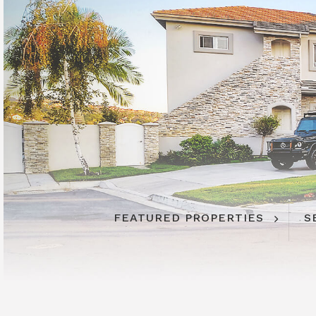
FEATURED PROPERTIES
S