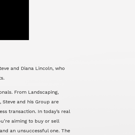
Steve and Diana Lincoln, who
ts.
sionals. From Landscaping,
d, Steve and his Group are
ss transaction. In today’s real
’re aiming to buy or sell
 and an unsuccessful one. The