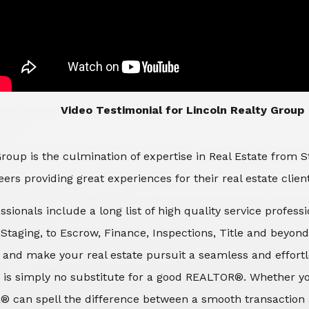
​​​​​​​Video Testimonial for Lincoln Realty Group
roup is the culmination of expertise in Real Estate from 
ers providing great experiences for their real estate clien
ssionals include a long list of high quality service profes
d Staging, to Escrow, Finance, Inspections, Title and beyon
 and make your real estate pursuit a seamless and effortle
 is simply no substitute for a good REALTOR®. Whether you
® can spell the difference between a smooth transaction