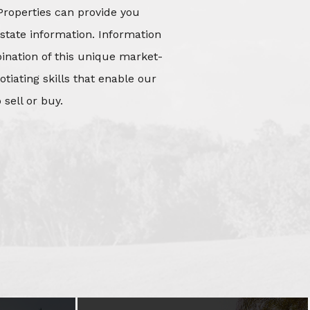
Properties can provide you
state information. Information
mbination of this unique market-
iating skills that enable our
 sell or buy.