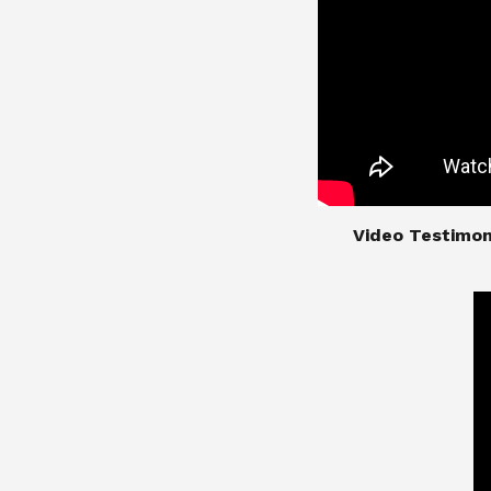
​​​​​​​Video Test