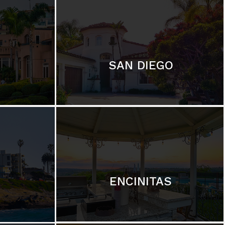
SAN DIEGO
ENCINITAS