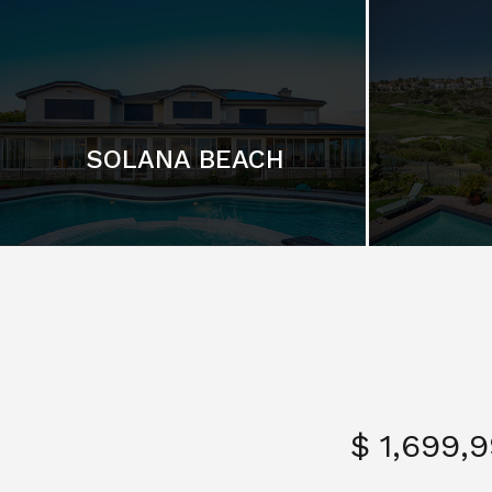
SOLANA BEACH
$ 1,699,