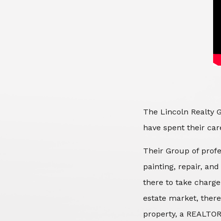
The Lincoln Realty G
have spent their care
Their Group of profe
painting, repair, an
there to take charge
estate market, there
property, a REALTOR