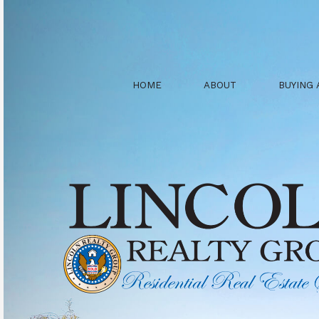
HOME
ABOUT
BUYING 