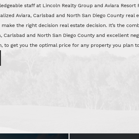
edgeable staff at Lincoln Realty Group and Aviara Resort 
ialized Aviara, Carlsbad and North San Diego County real e
o make the right decision real estate decision. It’s the co
, Carlsbad and North San Diego County and excellent negot
, to get you the optimal price for any property you plan to