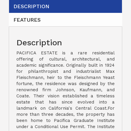
DESCRIPTION
FEATURES
Description
PACIFICA ESTATE is a rare residential
offering of cultural, architectural, and
academic significance. Originally built in 1924
for philanthropist and industrialist Max
Fleischmann, heir to the Fleischmann Yeast
fortune, the residence was designed by the
renowned firm Johnson, Kaufmann, and
Coate. Their vision established a timeless
estate that has since evolved into a
landmark on California's Central Coast.For
more than three decades, the property has
been home to Pacifica Graduate Institute
under a Conditional Use Permit. The Institute