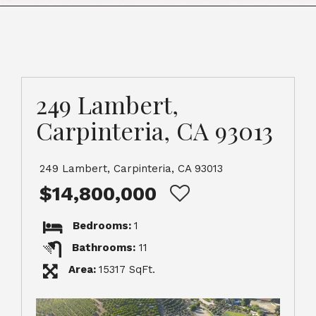
249 Lambert,
Carpinteria, CA 93013
249 Lambert, Carpinteria, CA 93013
$14,800,000
Bedrooms:
1
Bathrooms:
11
Area:
15317 SqFt.