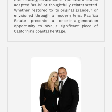
adapted "as-is" or thoughtfully reinterpreted.
Whether restored to its original grandeur or
envisioned through a modern lens, Pacifica
Estate presents a once-in-a-generation
opportunity to own a significant piece of
California's coastal heritage.