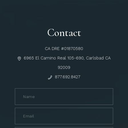
Contact
CA DRE #01870580
6965 El Camino Real 105-690, Carlsbad CA
92009
877.692.8427