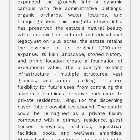
expanded the grounds into a dynamic
campus with five administrative buildings,
organic orchards, water features, and
tranquil gardens. This thoughtful stewardship
has preserved the estate's natural beauty
while enriching its cultural and educational
legacy.Set on 12.22 acres, the estate retains
the essence of its original 1,200-acre
expanse. Its lush landscape, storied history,
and prime location create a foundation of
exceptional value. The property's existing
infrastructure - multiple structures, vast
grounds, and ample parking - offers
flexibility for future uses, from continuing the
academic tradtiions, creative endeavors to
private residential living. For the discerning
buyer, future possibilities abound. The estate
could be reimagined as a private luxury
compound with a primary residence, guest
houses, vineyards, orchards, equestrian
facilities, pools, and wellness amenities.
Alternatively, its academic framework can be