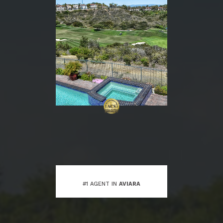
#1 AGENT IN
AVIARA