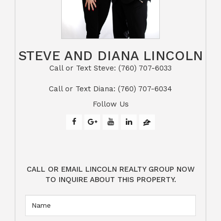
STEVE AND DIANA LINCOLN
Call or Text Steve: (760) 707-6033​​​​​​​​​​​​​​
​​​​​​​Call or Text Diana: (760) 707-6034
Follow Us
CALL OR EMAIL LINCOLN REALTY GROUP NOW
TO INQUIRE ABOUT THIS PROPERTY.