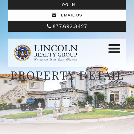
LOG IN
EMAIL US
877.692.8427
PROPERTY DETAIL