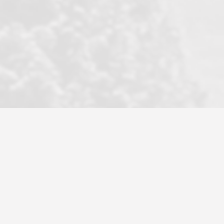
became a litmus test when another
well known but unpopular agency in
the area dragged in bogus clients and
played games. LRG does not tolerate
this, is firm with the opposition, and
never forgets who their customer is.
It's a no-BS approach. But make no
mistake: we challenge anyone to find a
more friendly, fun, proactive, and
professional agency that made this
transaction smooth as it possibly
could be. As their tagline says...Make
Excellence a Practice. They do...
Larry K.