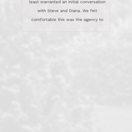
least warranted an initial conversation
celebrated this milestone with us,
with Steve and Diana. We felt
been there when things went wrong
comfortable this was the agency to
and earned my highest
use in our sale. So much previous to
recommendation. They know this
our review has already been
market, they know this community, and
said...superior service, thoroughly
they know what EXCELLENT customer
understanding the process, and having
service is and they deliver it!Look no
the stellar reputation that certainly
further if you need a Real Estate
helps when other agents know this is
Professional!
an LRG listing. Thumbs up and 5-
stars.What is worth adding and was an
Dave O.
actuality is when an agent sticks up for
his client and not just acts politically
correct because they want to stay in
good graces with all other agents. This