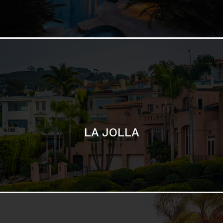
LA JOLLA