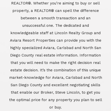
REALTOR®. Whether you’re aiming to buy or sell
property, a REALTOR® can spell the difference
between a smooth transaction and an
unsuccessful one. The dedicated and
knowledgeable staff at Lincoln Realty Group and
Aviara Resort Properties can provide you with the
highly specialized Aviara, Carlsbad and North San
Diego County real estate information. Information
that you will need to make the right decision real
estate decision. It’s the combination of this unique
market-knowledge for Aviara, Carlsbad and North
San Diego County and excellent negotiating skills
that enable our Broker, Steve Lincoln, to get you
the optimal price for any property you plan to sell
or buy.