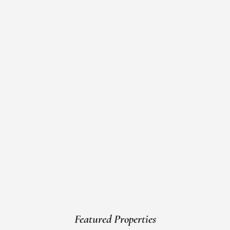
Featured Properties