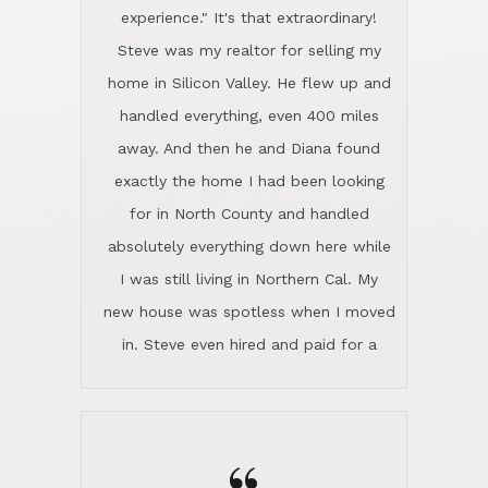
experience." It's that extraordinary!
Steve was my realtor for selling my
home in Silicon Valley. He flew up and
handled everything, even 400 miles
away. And then he and Diana found
exactly the home I had been looking
for in North County and handled
absolutely everything down here while
I was still living in Northern Cal. My
new house was spotless when I moved
in. Steve even hired and paid for a
professional window cleaner to make
the home sparkle. We moved into the
home in November and made sure the
Lincoln family shared Thanksgiving