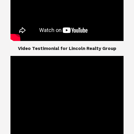
​​​​​​​Video Testimonial for Lincoln Realty Group