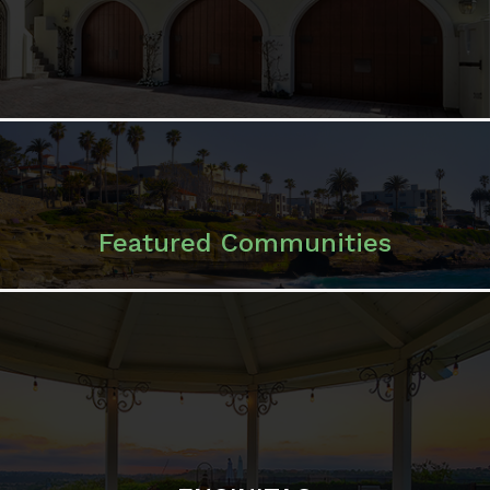
Featured Communities