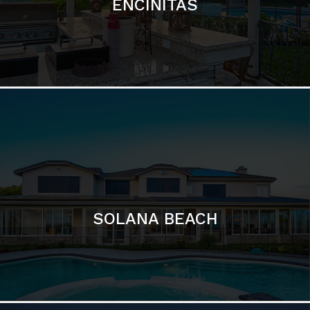
ENCINITAS
SOLANA BEACH