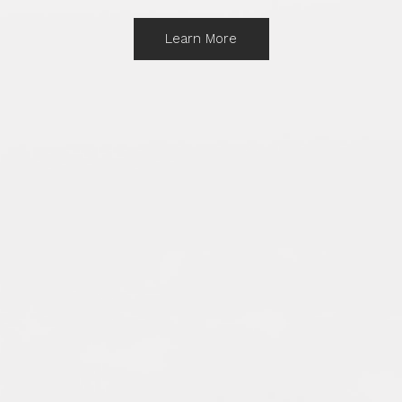
Learn More