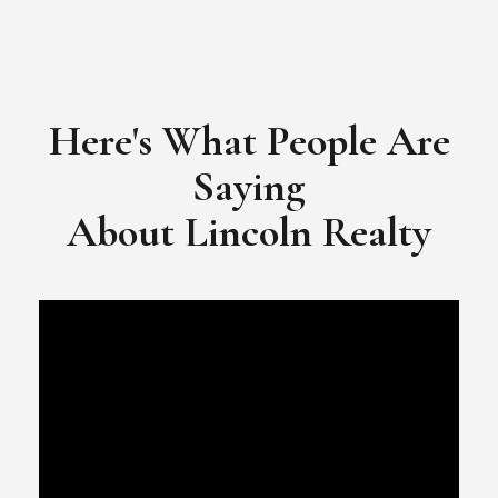
Here's What People Are
Saying
​​​​​​​About Lincoln Realty