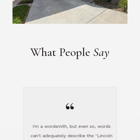
What People
Say
“
I'm a wordsmith, but even so, words
can't adequately describe the "Lincoln