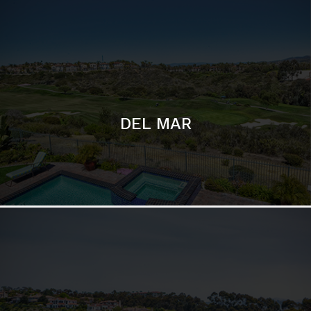
DEL MAR