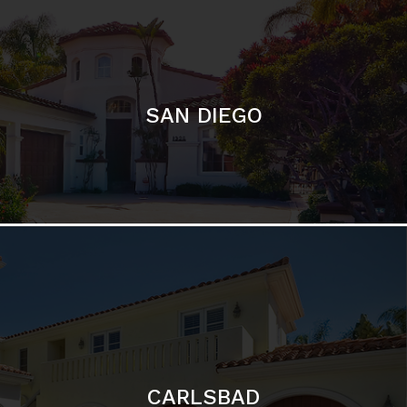
SAN DIEGO
CARLSBAD