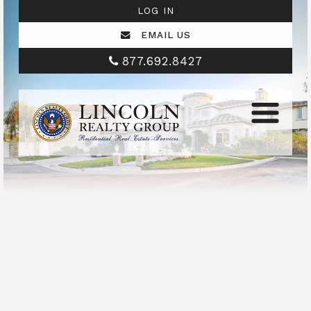
LOG IN
EMAIL US
877.692.8427