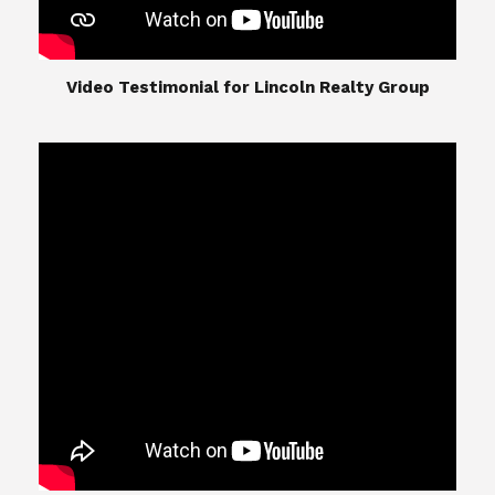
​​​​​​​Video Testimonial for Lincoln Realty Group