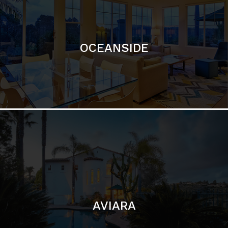
OCEANSIDE
AVIARA