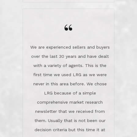
wanted us to get what was best for
Kate H.
us.They were patient never pressing
“
about homes, but learned what we
wanted and diligently presented
options to us.Once we went into full
We are experienced sellers and buyers
buy mode, they redefined "above and
over the last 30 years and have dealt
beyond" in helping us through all the
with a variety of agents. This is the
challenges we faced in getting to an
first time we used LRG as we were
accepted offer and a close on a home
never in this area before. We chose
we love! If you buy me a beer I'll tell
LRG because of a simple
you a great story about Diana saving
comprehensive market research
the day on our last day of
newsletter that we received from
negotiations.Post closure, they have
them. Usually that is not been our
remained there, literally like the best
decision criteria but this time it at
neighbors you could imagine! They've