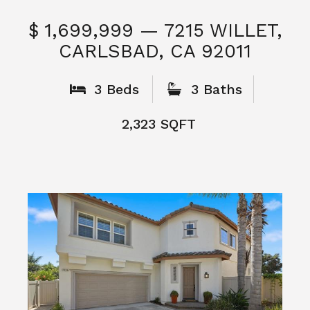
$ 1,699,999 — 7215 WILLET,
CARLSBAD, CA 92011
S
3 Beds
3 Baths
2,323 SQFT