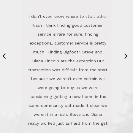
“
dinner with us. Steve and Diana are
careful and respectful listeners.
I don't even know where to start other
They're totally invested in serving their
than I think finding good customer
clients, not just because that's their
service is rare for sure, finding
profession, but also because they
exceptional customer service is pretty
genuinely like people. They have the
much "Finding Bigfoot". Steve and
ability to anticipate potential hurdles
Diana Lincoln are the exception.Our
and impart calm. Their business is
transaction was difficult from the start
characterized by integrity, knowledge
because we weren't even certain we
of the market and real estate law, and
were going to buy as we were
great humor. Steve is not just an
considering getting a new home in the
exceptional realtor, but also a first-
same community but made it clear we
class person. I'm a school
weren't in a rush. Steve and Diana
administrator. I give Lincoln Realty an
really worked just as hard from the get
A+!Kay in San Elijo Hills
go, but most importantly sincerely