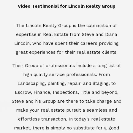
​​​​​​​Video Testimonial for Lincoln Realty Group
The Lincoln Realty Group is the culmination of
expertise in Real Estate from Steve and Diana
Lincoln, who have spent their careers providing
great experiences for their real estate clients.
Their Group of professionals include a long list of
high quality service professionals. From
Landscaping, painting, repair, and Staging, to
Escrow, Finance, Inspections, Title and beyond,
Steve and his Group are there to take charge and
make your real estate pursuit a seamless and
effortless transaction. In today’s real estate
market, there is simply no substitute for a good