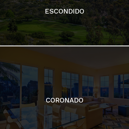
ESCONDIDO
CORONADO