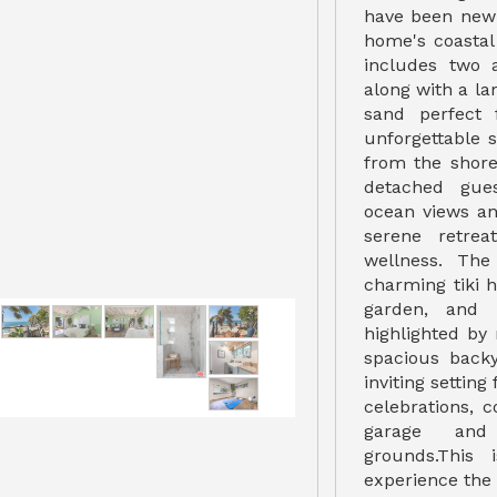
have been newl
home's coasta
includes two 
along with a la
sand perfect 
unforgettable 
from the shore
detached gue
ocean views an
serene retrea
wellness. The
charming tiki 
garden, and l
highlighted by
spacious back
inviting setting
celebrations,
garage and 
grounds.This 
experience the 