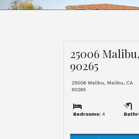
25006 Malibu
90265
25006 Malibu, Malibu, CA
90265
Bedrooms:
4
Bathr