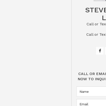
STEV
Call or Text St
​​​​​​​Call 
CALL OR EMAI
NOW TO INQUI