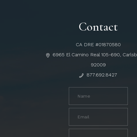
Contact
CA DRE #01870580
6965 El Camino Real 105-690, Carls
92009
877.692.8427