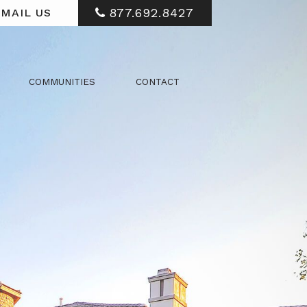
877.692.8427
MAIL US
COMMUNITIES
CONTACT