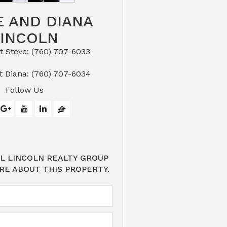
E AND DIANA
LINCOLN
eve: (760) 707-6033​​​​​​​​​​​​​​
or Text Diana: (760) 707-6034
Follow Us
L LINCOLN REALTY GROUP
RE ABOUT THIS PROPERTY.