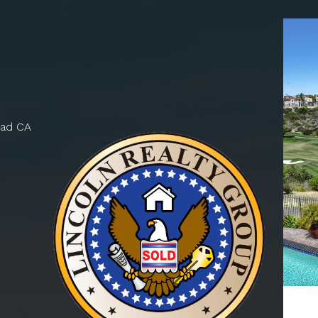
bad CA