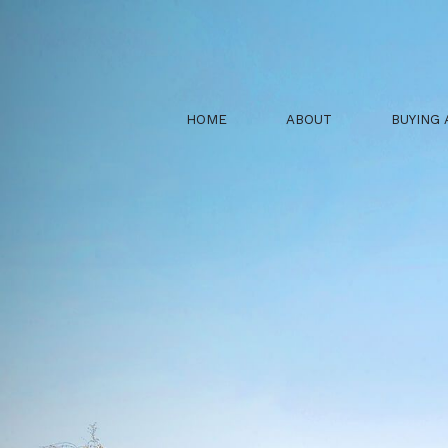
HOME
ABOUT
BUYING 