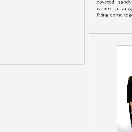
coveted sandy
where privacy
living come tog