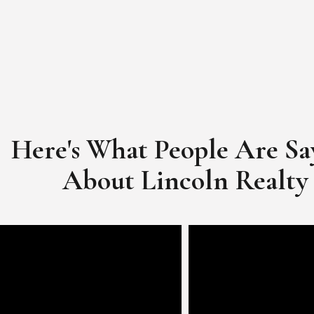
Here's What People Are Sa
​​​​​​​About Lincoln Realty