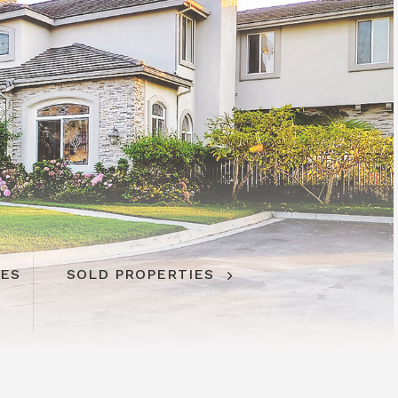
IES
SOLD PROPERTIES