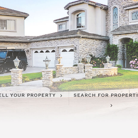
ELL YOUR PROPERTY
SEARCH FOR PROPERT