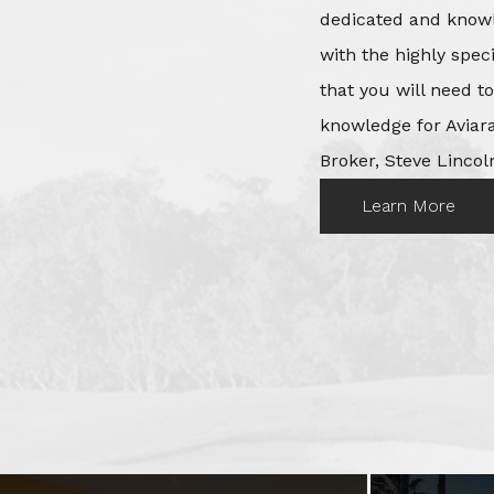
dedicated and knowl
with the highly spec
that you will need t
knowledge for Aviara
Broker, Steve Lincoln
Learn More