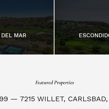
DEL MAR
ESCONDID
Featured Properties
999 — 7215 WILLET,
CARLSBAD, 