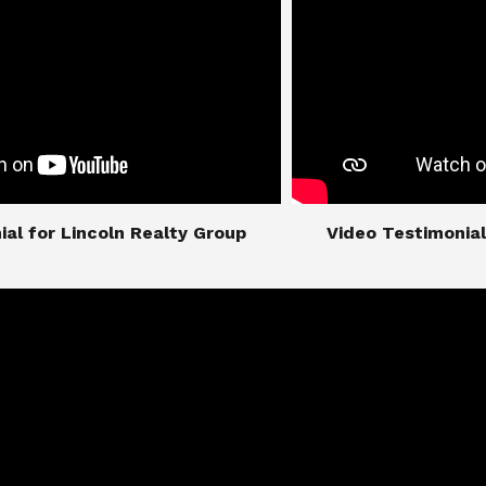
imonial for Lincoln Realty Group
​​​​​​​Video Testimo