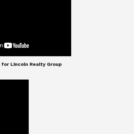
nial for Lincoln Realty Group