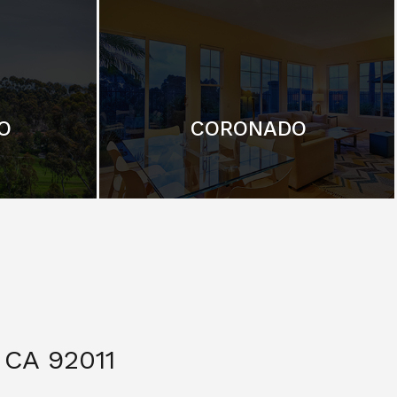
O
CORONADO
CA 92011
$ 3,299,