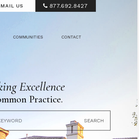
877.692.8427
MAIL US
COMMUNITIES
CONTACT
ing Excellence
ommon Practice.