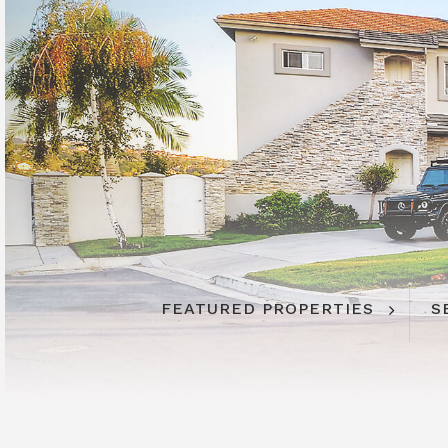
FEATURED PROPERTIES
S