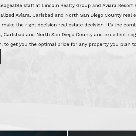
edgeable staff at Lincoln Realty Group and Aviara Resort 
ialized Aviara, Carlsbad and North San Diego County real e
o make the right decision real estate decision. It’s the co
, Carlsbad and North San Diego County and excellent negot
, to get you the optimal price for any property you plan to