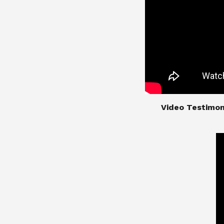
​​​​​​​Video Test