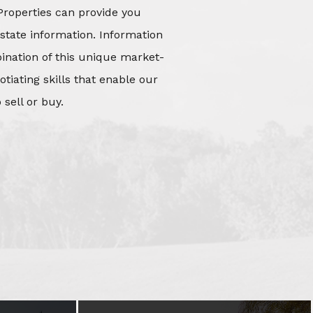
Properties can provide you
state information. Information
mbination of this unique market-
iating skills that enable our
 sell or buy.