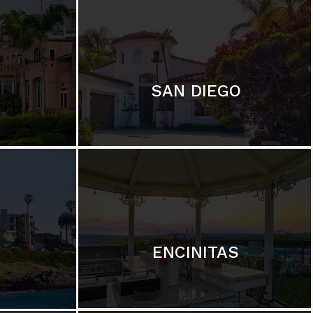
SAN DIEGO
ENCINITAS