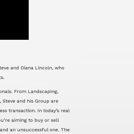
Steve and Diana Lincoln, who
ts.
sionals. From Landscaping,
d, Steve and his Group are
ss transaction. In today’s real
’re aiming to buy or sell
 and an unsuccessful one. The