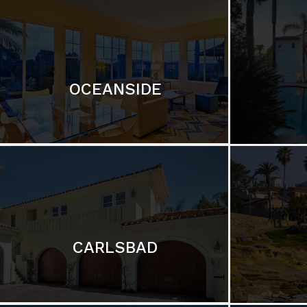
OCEANSIDE
CARLSBAD