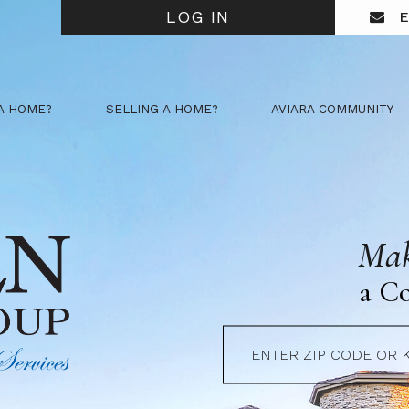
LOG IN
E
A HOME?
SELLING A HOME?
AVIARA COMMUNITY
Mak
a C