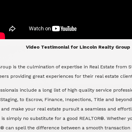
​​​​​​​Video Testimonial for Lincoln Realty Group
roup is the culmination of expertise in Real Estate from 
ers providing great experiences for their real estate clien
ssionals include a long list of high quality service profes
d Staging, to Escrow, Finance, Inspections, Title and beyon
 and make your real estate pursuit a seamless and effortle
 is simply no substitute for a good REALTOR®. Whether you
® can spell the difference between a smooth transaction