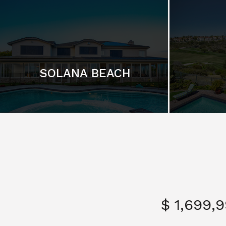
SOLANA BEACH
$ 1,699,