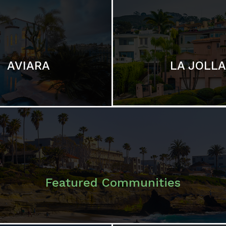
LA JOLLA
AVIARA
Featured Communities