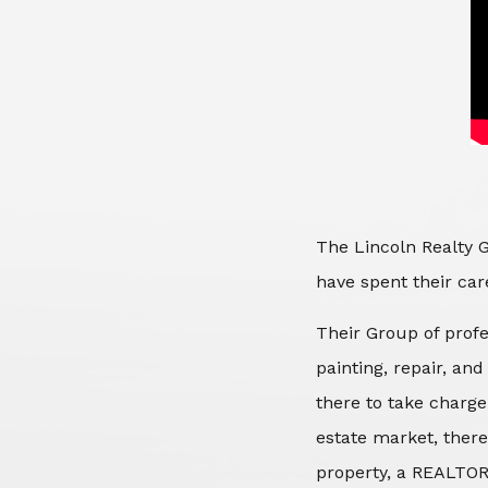
The Lincoln Realty G
have spent their care
Their Group of profe
painting, repair, an
there to take charge
estate market, there
property, a REALTOR