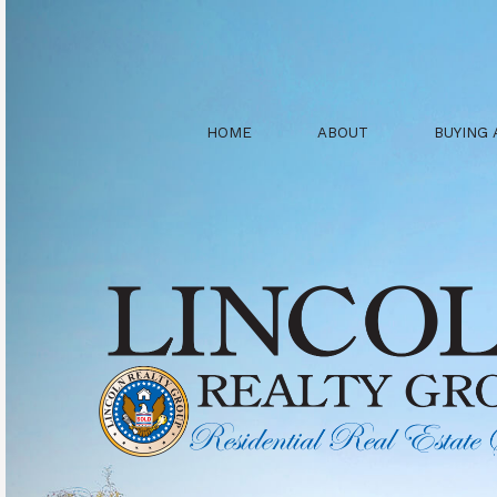
HOME
ABOUT
BUYING 