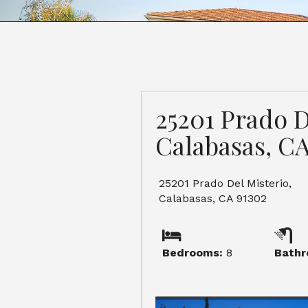
25201 Prado D
Calabasas, CA
25201 Prado Del Misterio,
Calabasas, CA 91302
Bedrooms:
8
Bathr