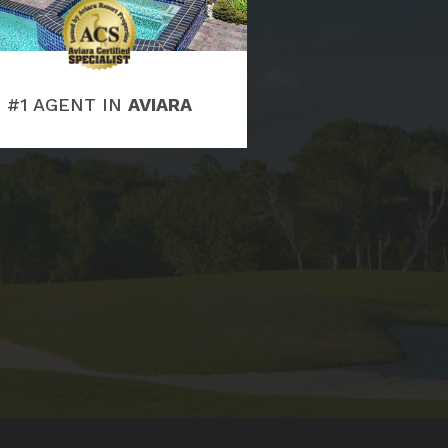
#1 AGENT IN
AVIARA