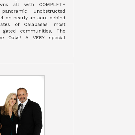
awns all with COMPLETE
panoramic unobstructed
set on nearly an acre behind
ates of Calabasas' most
d gated communities, The
he Oaks! A VERY special