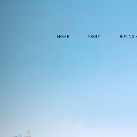
HOME
ABOUT
BUYING 