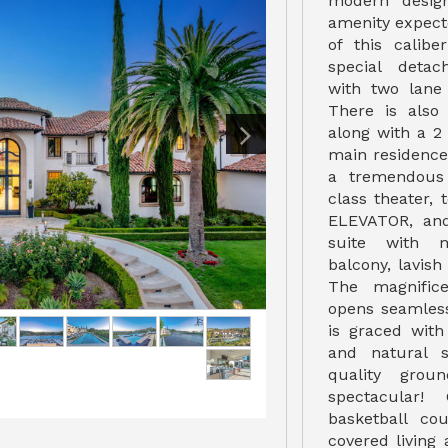
modern desig
amenity expect
of this calibe
special detac
with two lane
There is also
along with a 
main residence 
a tremendous
class theater,
ELEVATOR, and
suite with m
balcony, lavi
The magnifice
opens seamless
is graced with
and natural s
quality grou
spectacular
basketball co
covered living