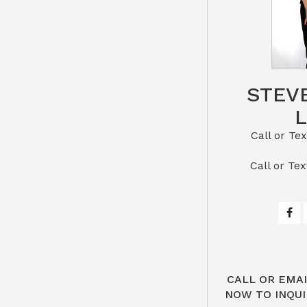
STEV
Call or Text St
​​​​​​​Call 
CALL OR EMAI
NOW TO INQUI