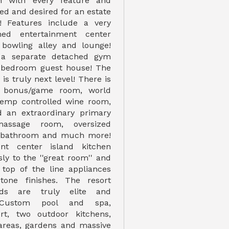
n with every feature and
ed and desired for an estate
r! Features include a very
hed entertainment center
 bowling alley and lounge!
 a separate detached gym
2 bedroom guest house! The
is truly next level! There is
 bonus/game room, world
 temp controlled wine room,
 an extraordinary primary
assage room, oversized
sh bathroom and much more!
nt center island kitchen
ly to the ''great room'' and
 top of the line appliances
tone finishes. The resort
nds are truly elite and
! Custom pool and spa,
urt, two outdoor kitchens,
 areas, gardens and massive