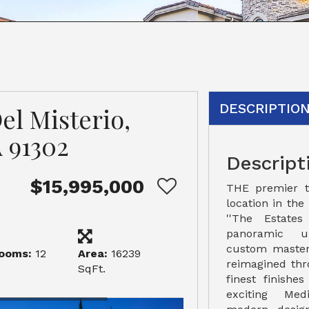
DESCRIPTIO
el Misterio,
 91302
Descript
$15,995,000
THE premier t
location in the
''The Estates
panoramic un
custom master
ooms:
12
Area:
16239
reimagined thr
SqFt.
finest finishe
exciting Medi