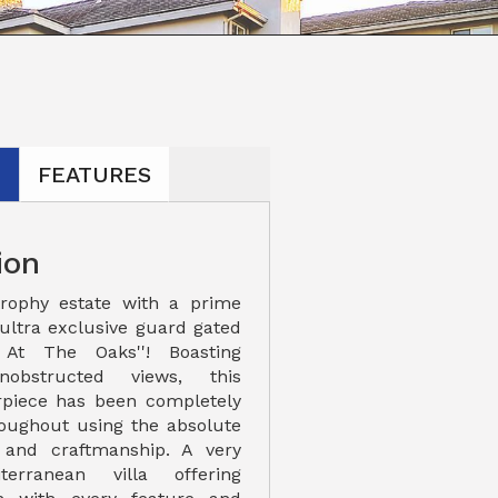
N
FEATURES
ion
rophy estate with a prime
 ultra exclusive guard gated
 At The Oaks''! Boasting
obstructed views, this
piece has been completely
oughout using the absolute
s and craftmanship. A very
terranean villa offering