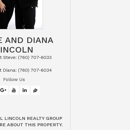
E AND DIANA
LINCOLN
eve: (760) 707-6033​​​​​​​​​​​​​​
or Text Diana: (760) 707-6034
Follow Us
L LINCOLN REALTY GROUP
RE ABOUT THIS PROPERTY.