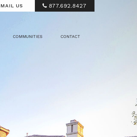
877.692.8427
MAIL US
COMMUNITIES
CONTACT