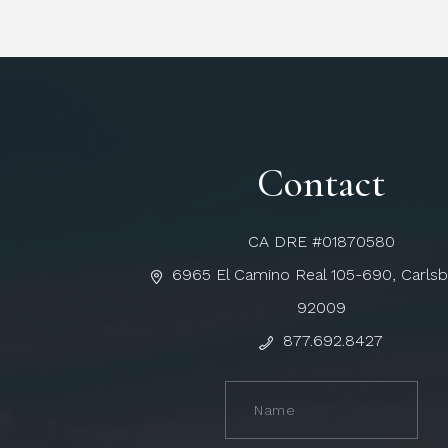
Contact
CA DRE #01870580
6965 El Camino Real 105-690, Carls
92009
877.692.8427