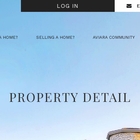
LOG IN
E
A HOME?
SELLING A HOME?
AVIARA COMMUNITY
PROPERTY DETAIL