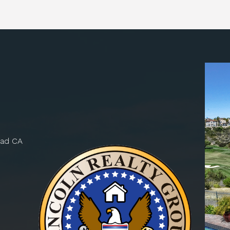
bad CA