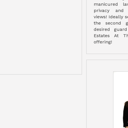
manicured l
privacy and 
views! Ideally 
the second g
desired guar
Estates At T
offering!