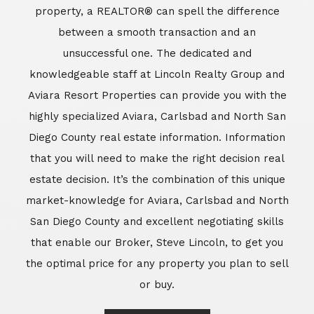
market-knowledge for Aviara, Carlsbad and North
San Diego County and excellent negotiating skills
that enable our Broker, Steve Lincoln, to get you
the optimal price for any property you plan to sell
or buy.
Learn More