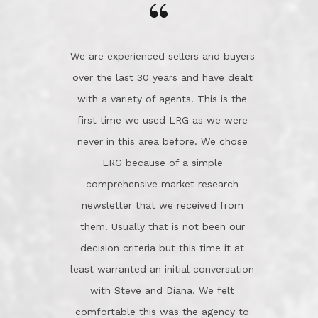
the day on our last day of
newsletter that we received from
negotiations.Post closure, they have
them. Usually that is not been our
remained there, literally like the best
decision criteria but this time it at
neighbors you could imagine! They've
least warranted an initial conversation
celebrated this milestone with us,
with Steve and Diana. We felt
been there when things went wrong
comfortable this was the agency to
and earned my highest
use in our sale. So much previous to
recommendation. They know this
our review has already been
market, they know this community, and
said...superior service, thoroughly
they know what EXCELLENT customer
understanding the process, and having
service is and they deliver it!Look no
the stellar reputation that certainly
further if you need a Real Estate
helps when other agents know this is
Professional!
an LRG listing. Thumbs up and 5-
stars.What is worth adding and was an
Dave O.
actuality is when an agent sticks up for