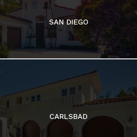
CARLSBAD
Featured Communities