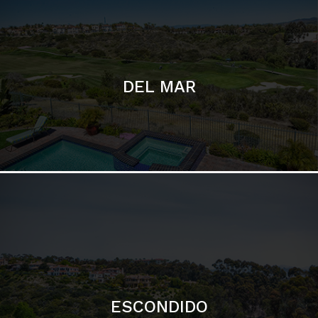
ESCONDIDO