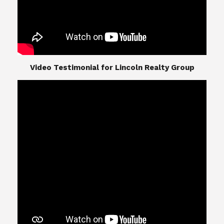
​​​​​​​Video Testimonial for Lincoln Realty Group