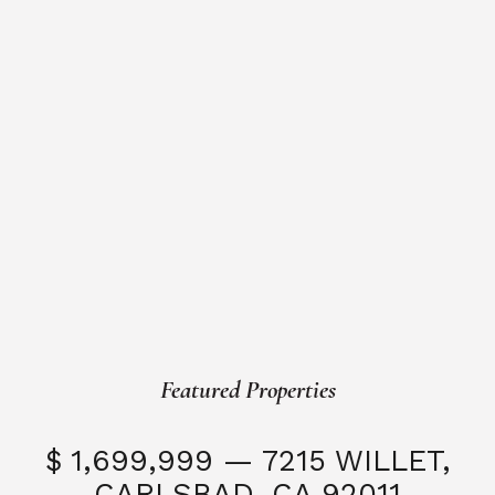
Featured Properties
$ 1,699,999 — 7215 WILLET,
CARLSBAD, CA 92011
S
3 Beds
3 Baths
2,323 SQFT