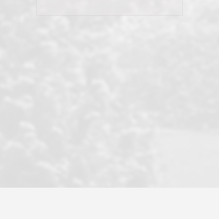
his client and not just acts politically
correct because they want to stay in
good graces with all other agents. This
became a litmus test when another
well known but unpopular agency in
the area dragged in bogus clients and
played games. LRG does not tolerate
this, is firm with the opposition, and
never forgets who their customer is.
It's a no-BS approach. But make no
mistake: we challenge anyone to find a
more friendly, fun, proactive, and
professional agency that made this
transaction smooth as it possibly
could be. As their tagline says...Make