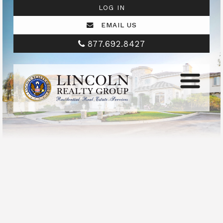
LOG IN
EMAIL US
877.692.8427