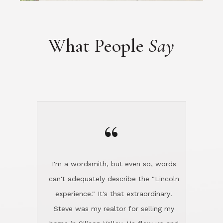
“
I'm a wordsmith, but even so, words
can't adequately describe the "Lincoln
experience." It's that extraordinary!
Steve was my realtor for selling my
home in Silicon Valley. He flew up and
handled everything, even 400 miles
away. And then he and Diana found
exactly the home I had been looking
for in North County and handled
absolutely everything down here while
I was still living in Northern Cal. My
new house was spotless when I moved
in. Steve even hired and paid for a
professional window cleaner to make