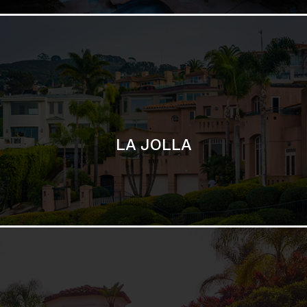
SAN DIEGO