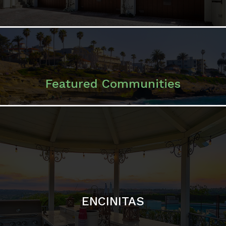
ENCINITAS
SOLANA BEACH