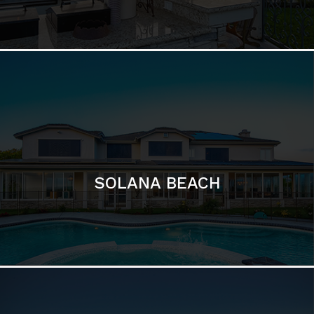
DEL MAR