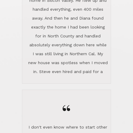
the home sparkle. We moved into the
home in November and made sure the
“
Lincoln family shared Thanksgiving
dinner with us. Steve and Diana are
careful and respectful listeners.
I don't even know where to start other
They're totally invested in serving their
than I think finding good customer
clients, not just because that's their
service is rare for sure, finding
profession, but also because they
exceptional customer service is pretty
genuinely like people. They have the
much "Finding Bigfoot". Steve and
ability to anticipate potential hurdles
Diana Lincoln are the exception.Our
and impart calm. Their business is
transaction was difficult from the start
characterized by integrity, knowledge
because we weren't even certain we
of the market and real estate law, and
were going to buy as we were
great humor. Steve is not just an
considering getting a new home in the
exceptional realtor, but also a first-