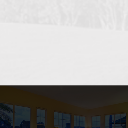
OCEANSIDE