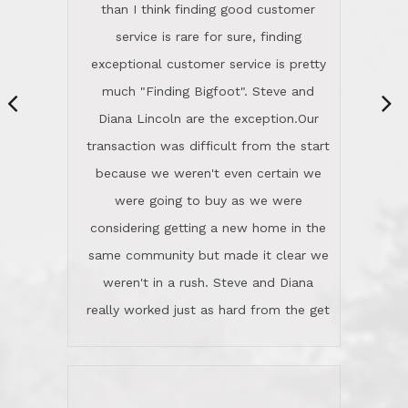
same community but made it clear we
class person. I'm a school
weren't in a rush. Steve and Diana
administrator. I give Lincoln Realty an
really worked just as hard from the get
A+!Kay in San Elijo Hills
go, but most importantly sincerely
wanted us to get what was best for
Kate H.
us.They were patient never pressing
“
about homes, but learned what we
wanted and diligently presented
options to us.Once we went into full
We are experienced sellers and buyers
buy mode, they redefined "above and
over the last 30 years and have dealt
beyond" in helping us through all the
with a variety of agents. This is the
challenges we faced in getting to an
first time we used LRG as we were
accepted offer and a close on a home
never in this area before. We chose
we love! If you buy me a beer I'll tell
LRG because of a simple
you a great story about Diana saving
comprehensive market research