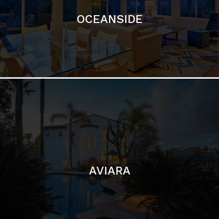
AVIARA
LA JOLLA