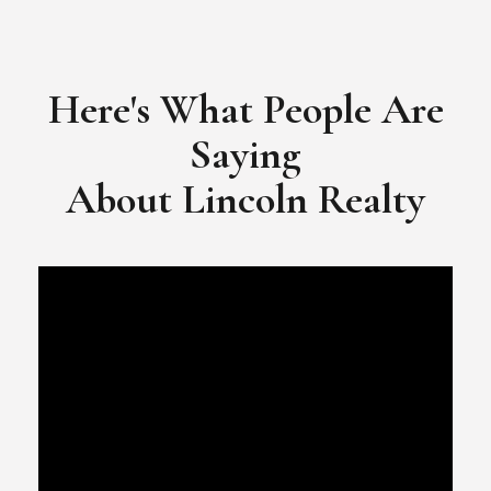
​​​​​​​Video Testimonial for Lincoln Realty Group