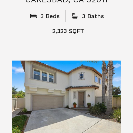
What People
Say