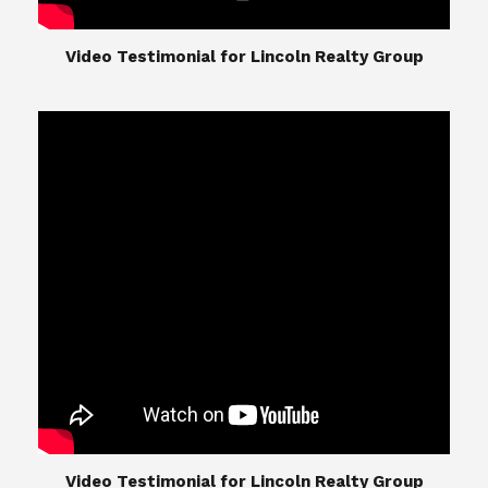
​​​​​​​Video Testimonial for Lincoln Realty Group
The Lincoln Realty Group is the culmination of
expertise in Real Estate from Steve and Diana
Lincoln, who have spent their careers providing
great experiences for their real estate clients.
Their Group of professionals include a long list of
high quality service professionals. From
Landscaping, painting, repair, and Staging, to