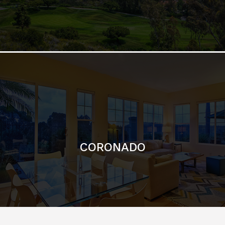
CORONADO