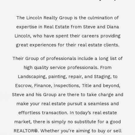
Escrow, Finance, Inspections, Title and beyond,
Steve and his Group are there to take charge and
make your real estate pursuit a seamless and
effortless transaction. In today’s real estate
market, there is simply no substitute for a good
REALTOR®. Whether you’re aiming to buy or sell
property, a REALTOR® can spell the difference
between a smooth transaction and an
unsuccessful one. The dedicated and
knowledgeable staff at Lincoln Realty Group and
Aviara Resort Properties can provide you with the
highly specialized Aviara, Carlsbad and North San
Diego County real estate information. Information
that you will need to make the right decision real
estate decision. It’s the combination of this unique