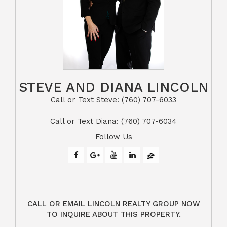
STEVE AND DIANA LINCOLN
Call or Text Steve: (760) 707-6033​​​​​​​​​​​​​​
​​​​​​​Call or Text Diana: (760) 707-6034
Follow Us
CALL OR EMAIL LINCOLN REALTY GROUP NOW
TO INQUIRE ABOUT THIS PROPERTY.