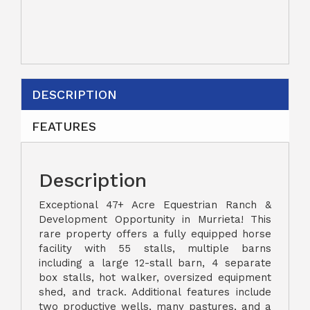
DESCRIPTION
FEATURES
Description
Exceptional 47+ Acre Equestrian Ranch &
Development Opportunity in Murrieta! This
rare property offers a fully equipped horse
facility with 55 stalls, multiple barns
including a large 12-stall barn, 4 separate
box stalls, hot walker, oversized equipment
shed, and track. Additional features include
two productive wells, many pastures, and a