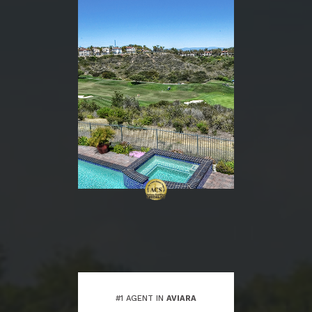
#1 AGENT IN
AVIARA