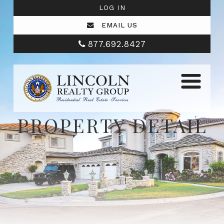
LOG IN
EMAIL US
877.692.8427
PROPERTY DETAIL