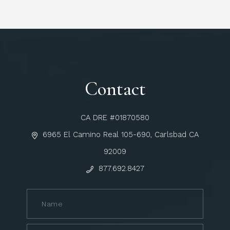
Contact
CA DRE #01870580
6965 El Camino Real 105-690, Carlsbad CA
92009
877.692.8427