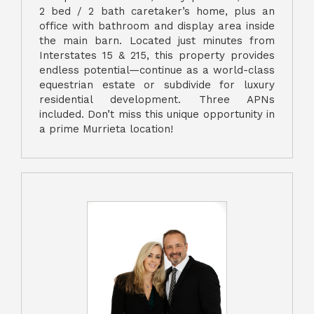
2 bed / 2 bath caretaker’s home, plus an
office with bathroom and display area inside
the main barn. Located just minutes from
Interstates 15 & 215, this property provides
endless potential—continue as a world-class
equestrian estate or subdivide for luxury
residential development. Three APNs
included. Don’t miss this unique opportunity in
a prime Murrieta location!