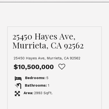
25450 Hayes Ave,
Murrieta, CA 92562
25450 Hayes Ave, Murrieta, CA 92562
$10,500,000
Bedrooms:
5
Bathrooms:
1
Area:
2993 SqFt.