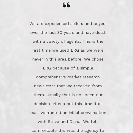
the day on our last day of
newsletter that we received from
negotiations.Post closure, they have
them. Usually that is not been our
remained there, literally like the best
decision criteria but this time it at
neighbors you could imagine! They've
least warranted an initial conversation
celebrated this milestone with us,
with Steve and Diana. We felt
been there when things went wrong
comfortable this was the agency to
and earned my highest
use in our sale. So much previous to
recommendation. They know this
our review has already been
market, they know this community, and
said...superior service, thoroughly
they know what EXCELLENT customer
understanding the process, and having
service is and they deliver it!Look no
the stellar reputation that certainly
further if you need a Real Estate
helps when other agents know this is
Professional!
an LRG listing. Thumbs up and 5-
stars.What is worth adding and was an
Dave O.
actuality is when an agent sticks up for