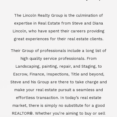
Escrow, Finance, Inspections, Title and beyond,
Steve and his Group are there to take charge and
make your real estate pursuit a seamless and
effortless transaction. In today’s real estate
market, there is simply no substitute for a good
REALTOR®. Whether you’re aiming to buy or sell
property, a REALTOR® can spell the difference
between a smooth transaction and an
unsuccessful one. The dedicated and
knowledgeable staff at Lincoln Realty Group and
Aviara Resort Properties can provide you with the
highly specialized Aviara, Carlsbad and North San
Diego County real estate information. Information
that you will need to make the right decision real
estate decision. It’s the combination of this unique