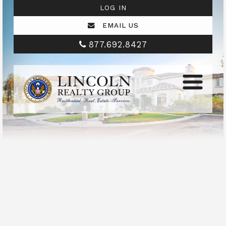
LOG IN
EMAIL US
877.692.8427