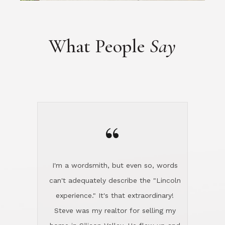
“
I'm a wordsmith, but even so, words
can't adequately describe the "Lincoln
experience." It's that extraordinary!
Steve was my realtor for selling my
home in Silicon Valley. He flew up and
handled everything, even 400 miles
away. And then he and Diana found
exactly the home I had been looking
for in North County and handled
absolutely everything down here while
I was still living in Northern Cal. My
new house was spotless when I moved
in. Steve even hired and paid for a
professional window cleaner to make