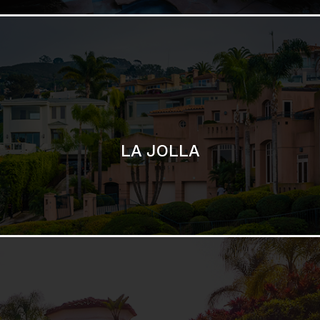
SAN DIEGO