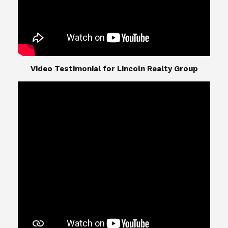
​​​​​​​Video Testimonial for Lincoln Realty Group