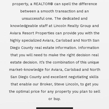
market-knowledge for Aviara, Carlsbad and North
San Diego County and excellent negotiating skills
that enable our Broker, Steve Lincoln, to get you
the optimal price for any property you plan to sell
or buy.
Learn More