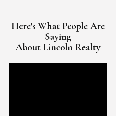
​​​​​​​Video Testimonial for Lincoln Realty Group