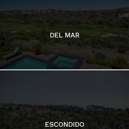
ESCONDIDO