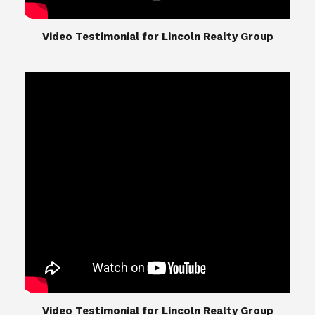
​​​​​​​Video Testimonial for Lincoln Realty Group
The Lincoln Realty Group is the culmination of
expertise in Real Estate from Steve and Diana
Lincoln, who have spent their careers providing
great experiences for their real estate clients.
Their Group of professionals include a long list of
high quality service professionals. From
Landscaping, painting, repair, and Staging, to