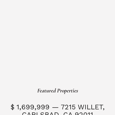
Featured Properties
$ 1,699,999 — 7215 WILLET,
CARLSBAD, CA 92011
S
3 Beds
3 Baths
2,323 SQFT