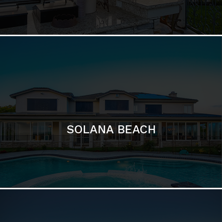
DEL MAR