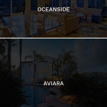
AVIARA
LA JOLLA