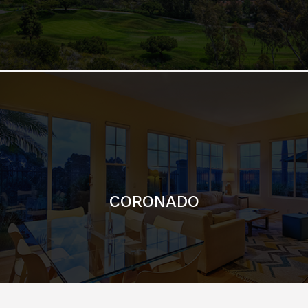
CORONADO