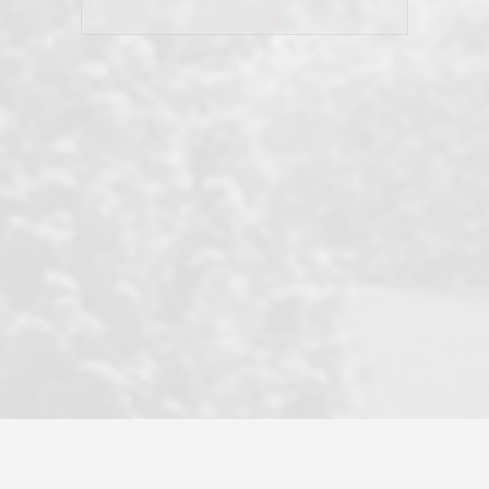
his client and not just acts politically
correct because they want to stay in
good graces with all other agents. This
became a litmus test when another
well known but unpopular agency in
the area dragged in bogus clients and
played games. LRG does not tolerate
this, is firm with the opposition, and
never forgets who their customer is.
It's a no-BS approach. But make no
mistake: we challenge anyone to find a
more friendly, fun, proactive, and
professional agency that made this
transaction smooth as it possibly
could be. As their tagline says...Make