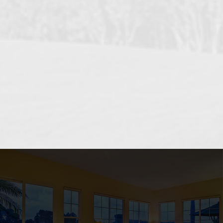
OCEANSIDE