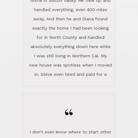
the home sparkle. We moved into the
home in November and made sure the
“
Lincoln family shared Thanksgiving
dinner with us. Steve and Diana are
careful and respectful listeners.
I don't even know where to start other
They're totally invested in serving their
than I think finding good customer
clients, not just because that's their
service is rare for sure, finding
profession, but also because they
exceptional customer service is pretty
genuinely like people. They have the
much "Finding Bigfoot". Steve and
ability to anticipate potential hurdles
Diana Lincoln are the exception.Our
and impart calm. Their business is
transaction was difficult from the start
characterized by integrity, knowledge
because we weren't even certain we
of the market and real estate law, and
were going to buy as we were
great humor. Steve is not just an
considering getting a new home in the
exceptional realtor, but also a first-