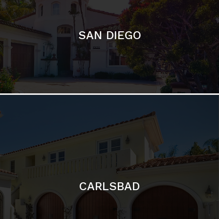
CARLSBAD
Featured Communities