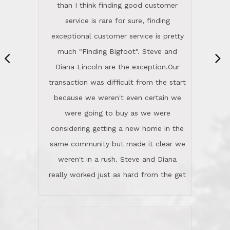
same community but made it clear we
class person. I'm a school
weren't in a rush. Steve and Diana
administrator. I give Lincoln Realty an
really worked just as hard from the get
A+!Kay in San Elijo Hills
go, but most importantly sincerely
wanted us to get what was best for
Kate H.
us.They were patient never pressing
“
about homes, but learned what we
wanted and diligently presented
options to us.Once we went into full
We are experienced sellers and buyers
buy mode, they redefined "above and
over the last 30 years and have dealt
beyond" in helping us through all the
with a variety of agents. This is the
challenges we faced in getting to an
first time we used LRG as we were
accepted offer and a close on a home
never in this area before. We chose
we love! If you buy me a beer I'll tell
LRG because of a simple
you a great story about Diana saving
comprehensive market research