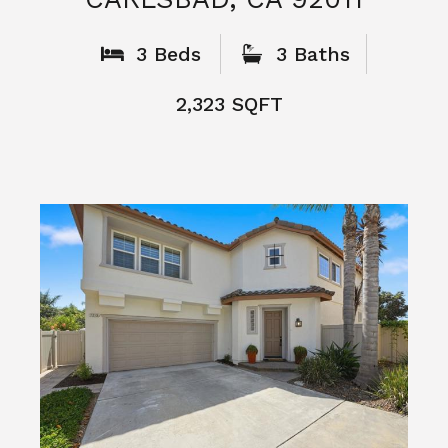
What People
Say