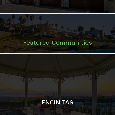
ENCINITAS
SOLANA BEACH