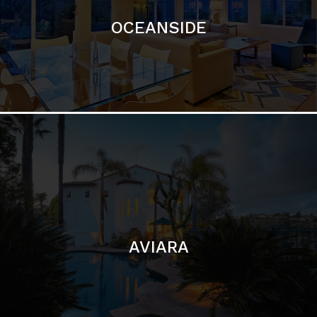
AVIARA
LA JOLLA