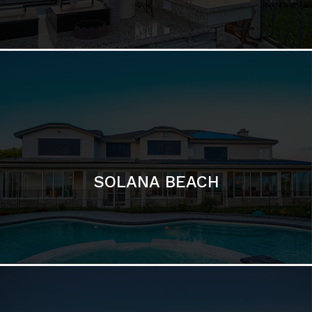
DEL MAR