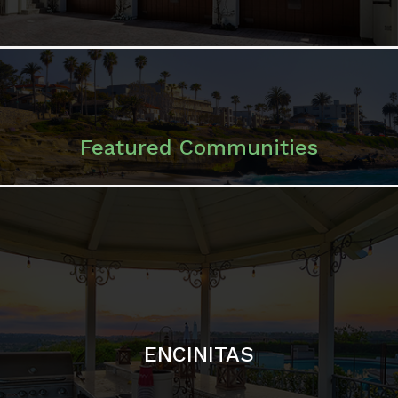
ENCINITAS
SOLANA BEACH