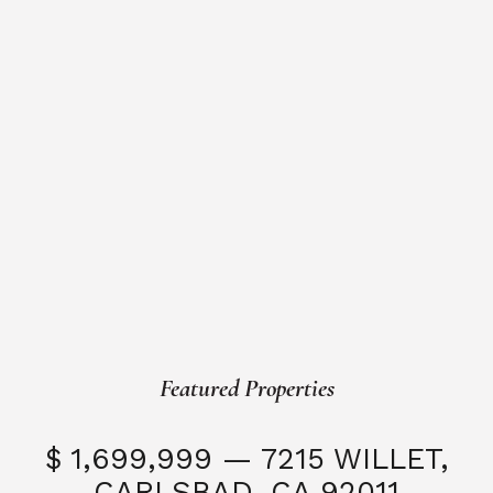
Featured Properties
$ 1,699,999 — 7215 WILLET,
CARLSBAD, CA 92011
S
3 Beds
3 Baths
2,323 SQFT