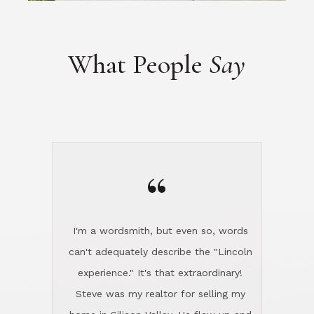
“
I'm a wordsmith, but even so, words
can't adequately describe the "Lincoln
experience." It's that extraordinary!
Steve was my realtor for selling my
home in Silicon Valley. He flew up and
handled everything, even 400 miles
away. And then he and Diana found
exactly the home I had been looking
for in North County and handled
absolutely everything down here while
I was still living in Northern Cal. My
new house was spotless when I moved
in. Steve even hired and paid for a
professional window cleaner to make