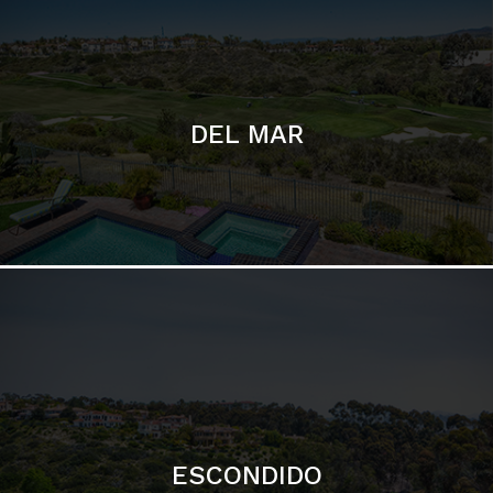
ESCONDIDO