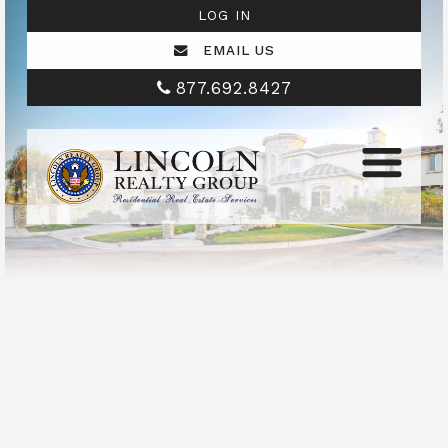
LOG IN
EMAIL US
877.692.8427