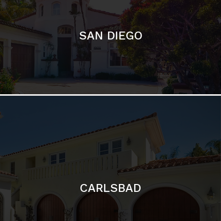
CARLSBAD
Featured Communities