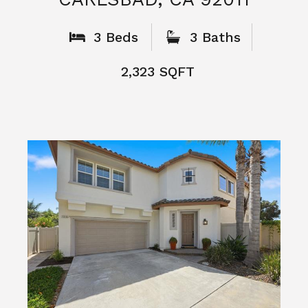
What People
Say