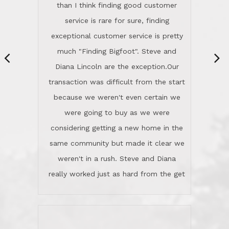
same community but made it clear we
class person. I'm a school
weren't in a rush. Steve and Diana
administrator. I give Lincoln Realty an
really worked just as hard from the get
A+!Kay in San Elijo Hills
go, but most importantly sincerely
wanted us to get what was best for
Kate H.
us.They were patient never pressing
“
about homes, but learned what we
wanted and diligently presented
options to us.Once we went into full
We are experienced sellers and buyers
buy mode, they redefined "above and
over the last 30 years and have dealt
beyond" in helping us through all the
with a variety of agents. This is the
challenges we faced in getting to an
first time we used LRG as we were
accepted offer and a close on a home
never in this area before. We chose
we love! If you buy me a beer I'll tell
LRG because of a simple
you a great story about Diana saving
comprehensive market research