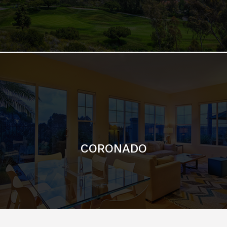
CORONADO