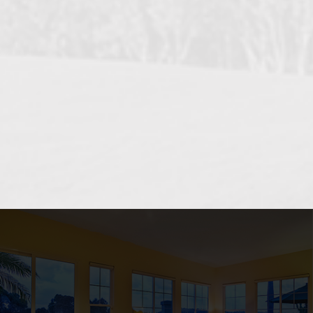
OCEANSIDE