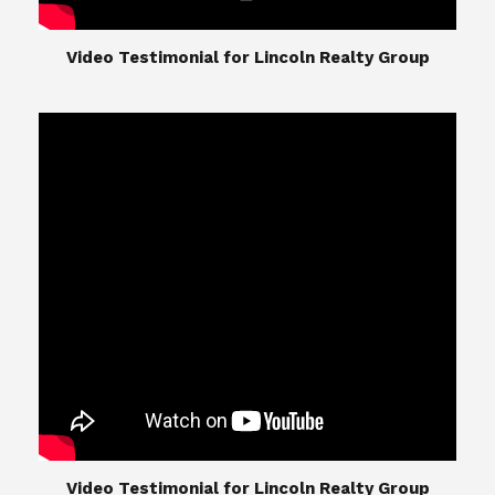
​​​​​​​Video Testimonial for Lincoln Realty Group
The Lincoln Realty Group is the culmination of
expertise in Real Estate from Steve and Diana
Lincoln, who have spent their careers providing
great experiences for their real estate clients.
Their Group of professionals include a long list of
high quality service professionals. From
Landscaping, painting, repair, and Staging, to