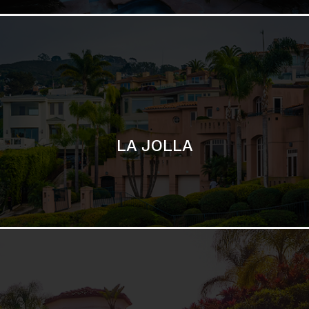
SAN DIEGO