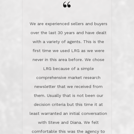
the day on our last day of
newsletter that we received from
negotiations.Post closure, they have
them. Usually that is not been our
remained there, literally like the best
decision criteria but this time it at
neighbors you could imagine! They've
least warranted an initial conversation
celebrated this milestone with us,
with Steve and Diana. We felt
been there when things went wrong
comfortable this was the agency to
and earned my highest
use in our sale. So much previous to
recommendation. They know this
our review has already been
market, they know this community, and
said...superior service, thoroughly
they know what EXCELLENT customer
understanding the process, and having
service is and they deliver it!Look no
the stellar reputation that certainly
further if you need a Real Estate
helps when other agents know this is
Professional!
an LRG listing. Thumbs up and 5-
stars.What is worth adding and was an
Dave O.
actuality is when an agent sticks up for