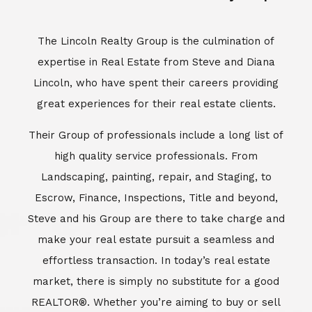
Escrow, Finance, Inspections, Title and beyond,
Steve and his Group are there to take charge and
make your real estate pursuit a seamless and
effortless transaction. In today’s real estate
market, there is simply no substitute for a good
REALTOR®. Whether you’re aiming to buy or sell
property, a REALTOR® can spell the difference
between a smooth transaction and an
unsuccessful one. The dedicated and
knowledgeable staff at Lincoln Realty Group and
Aviara Resort Properties can provide you with the
highly specialized Aviara, Carlsbad and North San
Diego County real estate information. Information
that you will need to make the right decision real
estate decision. It’s the combination of this unique