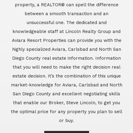
market-knowledge for Aviara, Carlsbad and North
San Diego County and excellent negotiating skills
that enable our Broker, Steve Lincoln, to get you
the optimal price for any property you plan to sell
or buy.
Learn More