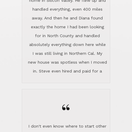
the home sparkle. We moved into the
home in November and made sure the
“
Lincoln family shared Thanksgiving
dinner with us. Steve and Diana are
careful and respectful listeners.
I don't even know where to start other
They're totally invested in serving their
than I think finding good customer
clients, not just because that's their
service is rare for sure, finding
profession, but also because they
exceptional customer service is pretty
genuinely like people. They have the
much "Finding Bigfoot". Steve and
ability to anticipate potential hurdles
Diana Lincoln are the exception.Our
and impart calm. Their business is
transaction was difficult from the start
characterized by integrity, knowledge
because we weren't even certain we
of the market and real estate law, and
were going to buy as we were
great humor. Steve is not just an
considering getting a new home in the
exceptional realtor, but also a first-