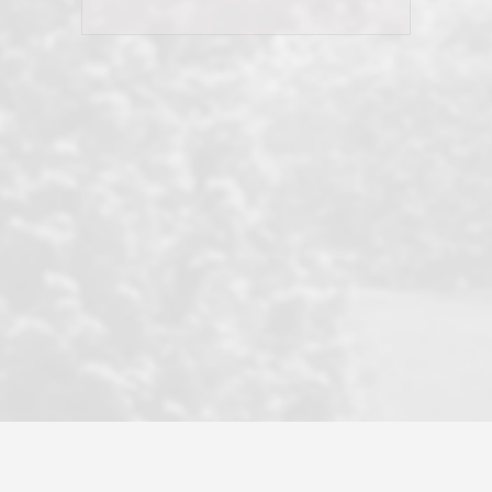
his client and not just acts politically
correct because they want to stay in
good graces with all other agents. This
became a litmus test when another
well known but unpopular agency in
the area dragged in bogus clients and
played games. LRG does not tolerate
this, is firm with the opposition, and
never forgets who their customer is.
It's a no-BS approach. But make no
mistake: we challenge anyone to find a
more friendly, fun, proactive, and
professional agency that made this
transaction smooth as it possibly
could be. As their tagline says...Make