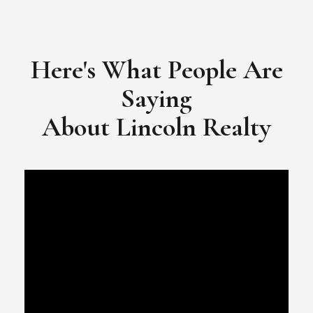
​​​​​​​Video Testimonial for Lincoln Realty Group