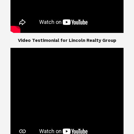
​​​​​​​Video Testimonial for Lincoln Realty Group