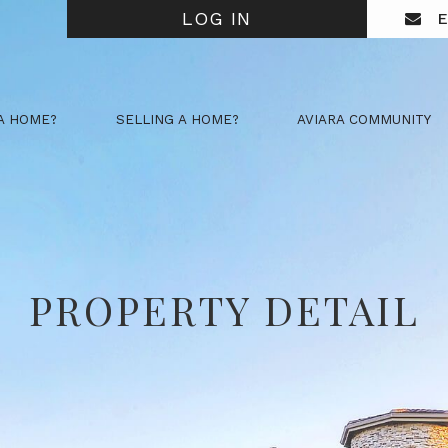
LOG IN
E
A HOME?
SELLING A HOME?
AVIARA COMMUNITY
PROPERTY DETAIL