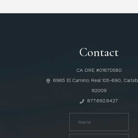
Contact
CA DRE #01870580
6965 El Camino Real 105-690, Carls
92009
877.692.8427