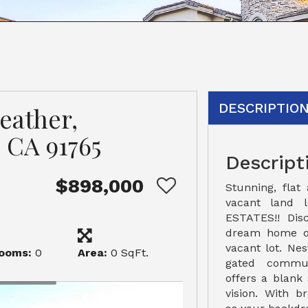
DESCRIPTIO
eather,
 CA 91765
Descript
$898,000
Stunning, flat
vacant land 
ESTATES!! Dis
dream home on
vacant lot. Ne
ooms:
0
Area:
0 SqFt.
gated commun
offers a blank 
vision. With b