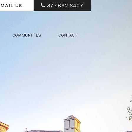
877.692.8427
MAIL US
COMMUNITIES
CONTACT