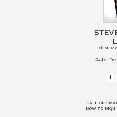
STEV
Call or Text St
​​​​​​​Call 
CALL OR EMAI
NOW TO INQUI