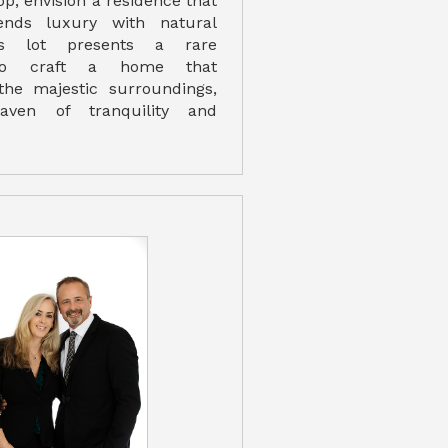
p, envision a residence that
ends luxury with natural
is lot presents a rare
 to craft a home that
he majestic surroundings,
aven of tranquility and