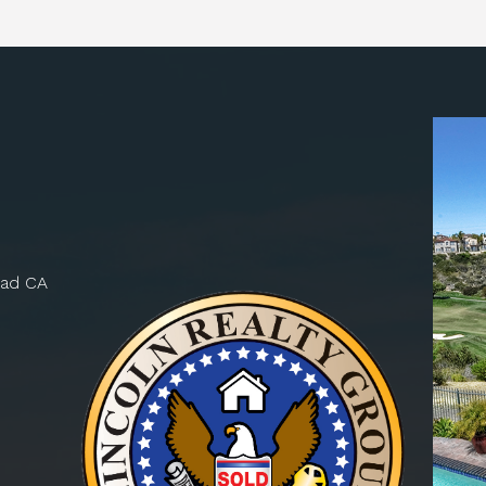
bad CA