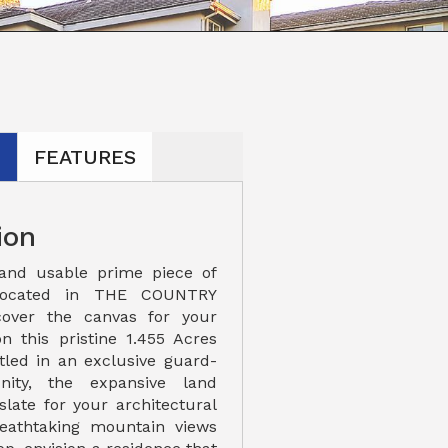
N
FEATURES
ion
 and usable prime piece of
located in THE COUNTRY
cover the canvas for your
 this pristine 1.455 Acres
stled in an exclusive guard-
ity, the expansive land
slate for your architectural
reathtaking mountain views