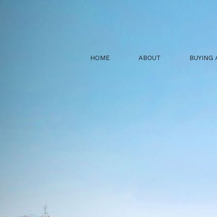
HOME
ABOUT
BUYING 