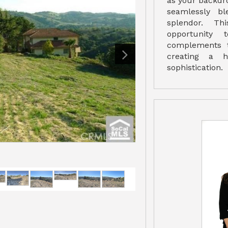
as your backdro
seamlessly bl
splendor. Th
opportunity
complements t
creating a h
sophistication.