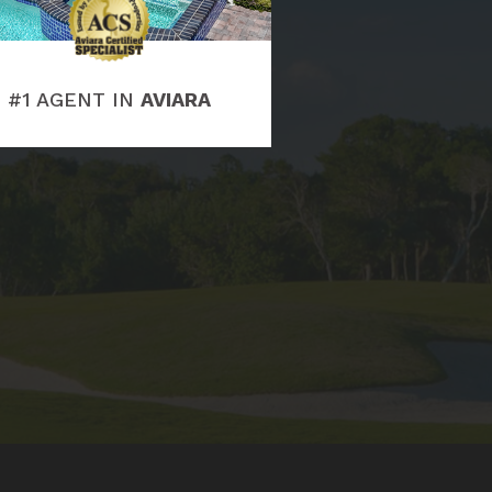
#1 AGENT IN
AVIARA