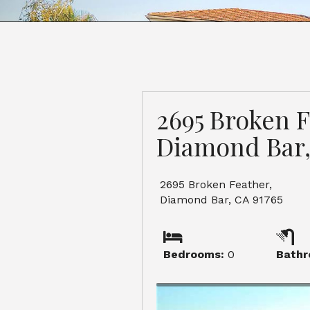
2695 Broken F
Diamond Bar,
2695 Broken Feather,
Diamond Bar, CA 91765
Bedrooms:
0
Bathr