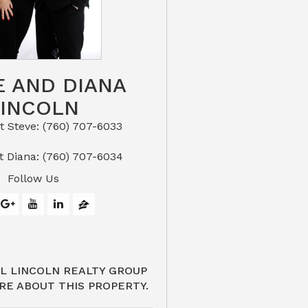
E AND DIANA
LINCOLN
eve: (760) 707-6033​​​​​​​​​​​​​​
or Text Diana: (760) 707-6034
Follow Us
L LINCOLN REALTY GROUP
RE ABOUT THIS PROPERTY.