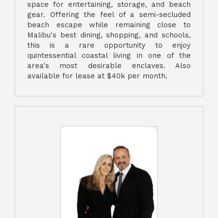
space for entertaining, storage, and beach
gear. Offering the feel of a semi-secluded
beach escape while remaining close to
Malibu's best dining, shopping, and schools,
this is a rare opportunity to enjoy
quintessential coastal living in one of the
area's most desirable enclaves. Also
available for lease at $40k per month.