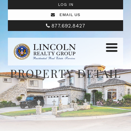
LOG IN
EMAIL US
877.692.8427
PROPERTY DETAIL