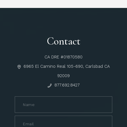
Contact
CA DRE #01870580
6965 El Camino Real 105-690, Carlsbad CA
92009
877.692.8427