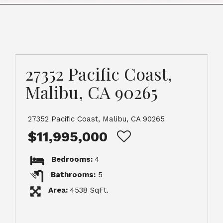
27352 Pacific Coast,
Malibu, CA 90265
27352 Pacific Coast, Malibu, CA 90265
$11,995,000
Bedrooms:
4
Bathrooms:
5
Area:
4538 SqFt.