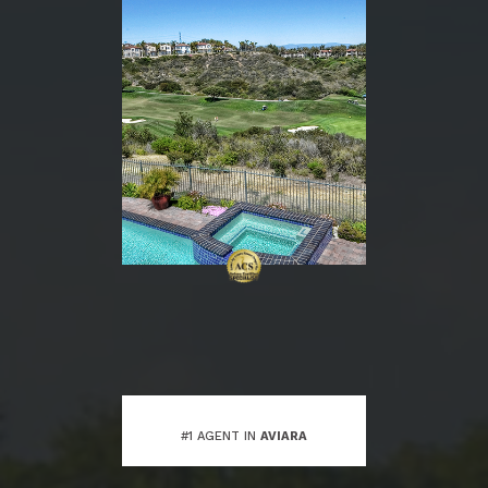
#1 AGENT IN
AVIARA