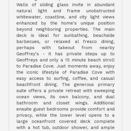
Walls of sliding glass invite in abundant
natural light and frame unobstructed
whitewater, coastline, and city light views
enhanced by the home's unique position
beyond neighboring properties. The main
deck is ideal for sunbathing, beachside
barbecues, or relaxed al fresco dining,
perhaps with takeout from nearby
Geoffrey's - it has private steps up to
Geoffreys and only a 15 minute beach stroll
to Paradise Cove. Just moments away, enjoy
the iconic lifestyle of Paradise Cove with
easy access to surfing, coffee, and casual
beachfront dining. The generous primary
suite offers a private retreat with sweeping
ocean views, its own balcony, and dual
bathroom and closet wings. Additional
ensuite guest bedrooms provide comfort and
privacy, while the lower level opens to a
large oceanfront covered deck complete
with a hot tub, outdoor shower, and ample