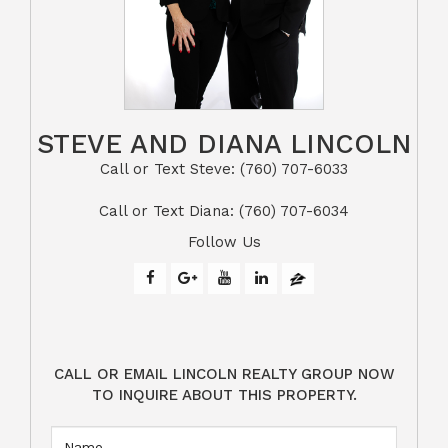
STEVE AND DIANA LINCOLN
Call or Text Steve: (760) 707-6033​​​​​​​​​​​​​​
​​​​​​​Call or Text Diana: (760) 707-6034
Follow Us
CALL OR EMAIL LINCOLN REALTY GROUP NOW
TO INQUIRE ABOUT THIS PROPERTY.