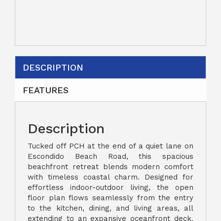
DESCRIPTION
FEATURES
Description
Tucked off PCH at the end of a quiet lane on
Escondido Beach Road, this spacious
beachfront retreat blends modern comfort
with timeless coastal charm. Designed for
effortless indoor-outdoor living, the open
floor plan flows seamlessly from the entry
to the kitchen, dining, and living areas, all
extending to an expansive oceanfront deck.