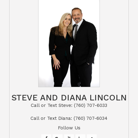
STEVE AND DIANA LINCOLN
Call or Text Steve: (760) 707-6033​​​​​​​​​​​​​​
​​​​​​​Call or Text Diana: (760) 707-6034
Follow Us