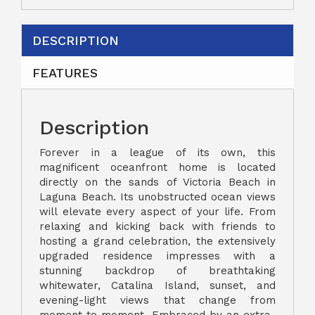
DESCRIPTION
FEATURES
Description
Forever in a league of its own, this
magnificent oceanfront home is located
directly on the sands of Victoria Beach in
Laguna Beach. Its unobstructed ocean views
will elevate every aspect of your life. From
relaxing and kicking back with friends to
hosting a grand celebration, the extensively
upgraded residence impresses with a
stunning backdrop of breathtaking
whitewater, Catalina Island, sunset, and
evening-light views that change from