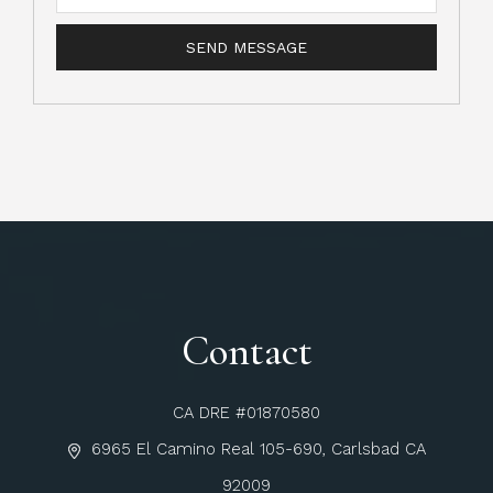
Contact
CA DRE #01870580
6965 El Camino Real 105-690, Carlsbad CA
92009