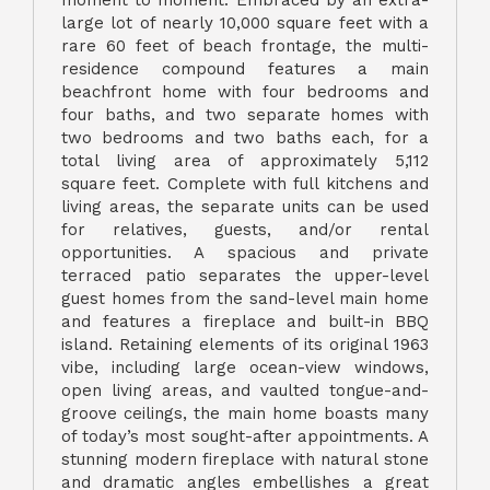
moment to moment. Embraced by an extra-
large lot of nearly 10,000 square feet with a
rare 60 feet of beach frontage, the multi-
residence compound features a main
beachfront home with four bedrooms and
four baths, and two separate homes with
two bedrooms and two baths each, for a
total living area of approximately 5,112
square feet. Complete with full kitchens and
living areas, the separate units can be used
for relatives, guests, and/or rental
opportunities. A spacious and private
terraced patio separates the upper-level
guest homes from the sand-level main home
and features a fireplace and built-in BBQ
island. Retaining elements of its original 1963
vibe, including large ocean-view windows,
open living areas, and vaulted tongue-and-
groove ceilings, the main home boasts many
of today’s most sought-after appointments. A
stunning modern fireplace with natural stone
and dramatic angles embellishes a great