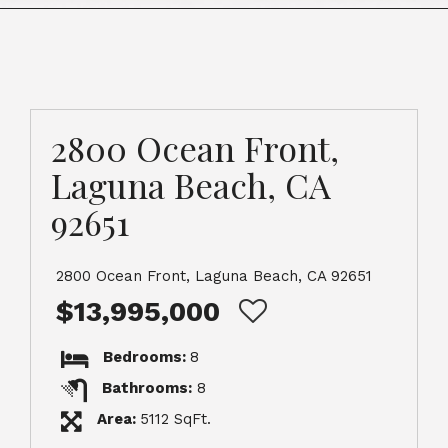
2800 Ocean Front,
Laguna Beach, CA
92651
2800 Ocean Front, Laguna Beach, CA 92651
$13,995,000
Bedrooms:
8
Bathrooms:
8
Area:
5112 SqFt.