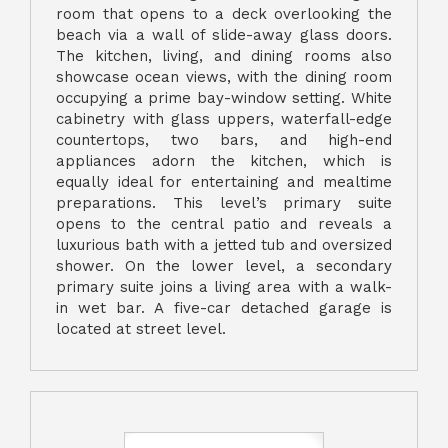
room that opens to a deck overlooking the
beach via a wall of slide-away glass doors.
The kitchen, living, and dining rooms also
showcase ocean views, with the dining room
occupying a prime bay-window setting. White
cabinetry with glass uppers, waterfall-edge
countertops, two bars, and high-end
appliances adorn the kitchen, which is
equally ideal for entertaining and mealtime
preparations. This level’s primary suite
opens to the central patio and reveals a
luxurious bath with a jetted tub and oversized
shower. On the lower level, a secondary
primary suite joins a living area with a walk-
in wet bar. A five-car detached garage is
located at street level.