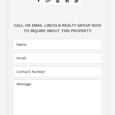
CALL OR EMAIL LINCOLN REALTY GROUP NOW
TO INQUIRE ABOUT THIS PROPERTY.