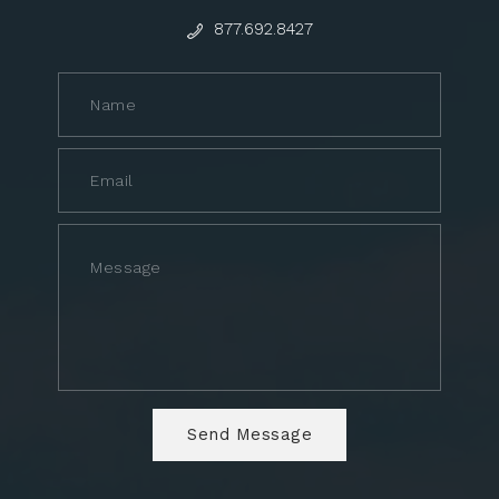
877.692.8427