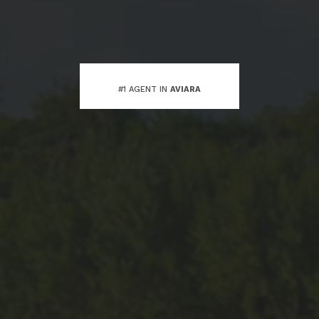
#1 AGENT IN
AVIARA