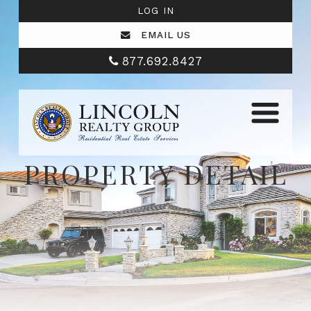
LOG IN
EMAIL US
877.692.8427
PROPERTY DETAIL