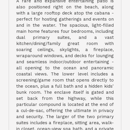
A rare and expansive entertaining patio is
also positioned right on the beach, along
with a large rooftop deck atop the cabana -
perfect for hosting gatherings and events on
and in the water. The spacious, light-filled
main home features four bedrooms, including
dual primary suites, and a vast
kitchen/dining/family great room with
soaring ceilings, skylights, a fireplace,
wraparound windows, and decks for lounging
and seamless indoor/outdoor entertaining -
all opening to the ocean and panoramic
coastal views. The lower level includes a
screening/game room that opens directly to
the ocean, plus a full bath and a hidden kids'
bunk room. The enclave itself is gated and
set back from the highway, while this
particular compound is located at the end of
a cul-de-sac, offering the ultimate in privacy
and security. The larger of the two primary
suites includes a fireplace, sitting area, walk-
in closet, ocean-view spa bath, and a private