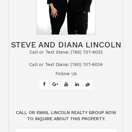
STEVE AND DIANA LINCOLN
Call or Text Steve: (760) 707-6033​​​​​​​​​​​​​​
​​​​​​​Call or Text Diana: (760) 707-6034
Follow Us
CALL OR EMAIL LINCOLN REALTY GROUP NOW
TO INQUIRE ABOUT THIS PROPERTY.