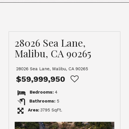
28026 Sea Lane,
Malibu, CA 90265
28026 Sea Lane, Malibu, CA 90265
$59,999,950
Bedrooms:
4
Bathrooms:
5
Area:
3795 SqFt.