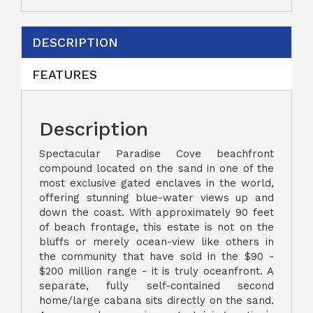
DESCRIPTION
FEATURES
Description
Spectacular Paradise Cove beachfront
compound located on the sand in one of the
most exclusive gated enclaves in the world,
offering stunning blue-water views up and
down the coast. With approximately 90 feet
of beach frontage, this estate is not on the
bluffs or merely ocean-view like others in
the community that have sold in the $90 -
$200 million range - it is truly oceanfront. A
separate, fully self-contained second
home/large cabana sits directly on the sand.