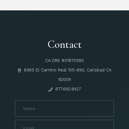
Contact
CA DRE #01870580
6965 El Camino Real 105-690, Carlsbad CA
92009
877.692.8427