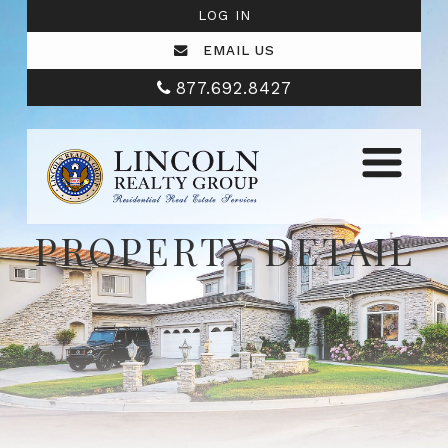
LOG IN
EMAIL US
877.692.8427
PROPERTY DETAIL