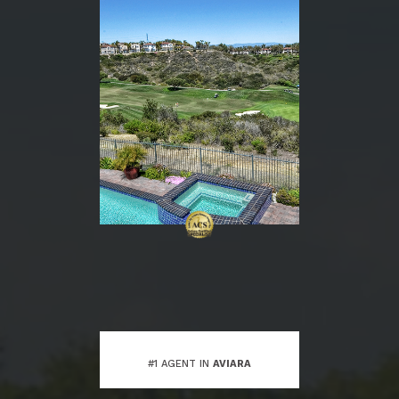
#1 AGENT IN
AVIARA