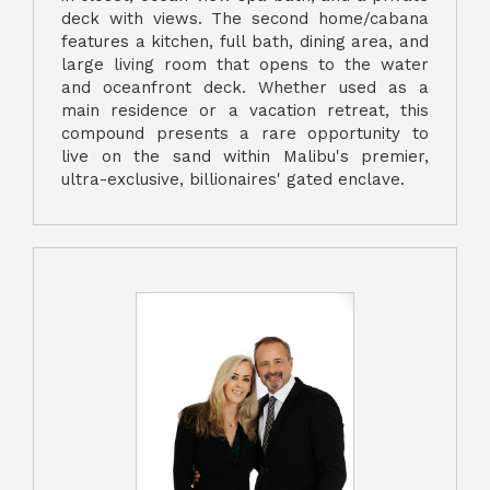
deck with views. The second home/cabana
features a kitchen, full bath, dining area, and
large living room that opens to the water
and oceanfront deck. Whether used as a
main residence or a vacation retreat, this
compound presents a rare opportunity to
live on the sand within Malibu's premier,
ultra-exclusive, billionaires' gated enclave.