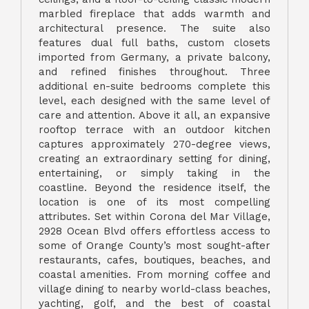
marbled fireplace that adds warmth and
architectural presence. The suite also
features dual full baths, custom closets
imported from Germany, a private balcony,
and refined finishes throughout. Three
additional en-suite bedrooms complete this
level, each designed with the same level of
care and attention. Above it all, an expansive
rooftop terrace with an outdoor kitchen
captures approximately 270-degree views,
creating an extraordinary setting for dining,
entertaining, or simply taking in the
coastline. Beyond the residence itself, the
location is one of its most compelling
attributes. Set within Corona del Mar Village,
2928 Ocean Blvd offers effortless access to
some of Orange County’s most sought-after
restaurants, cafes, boutiques, beaches, and
coastal amenities. From morning coffee and
village dining to nearby world-class beaches,
yachting, golf, and the best of coastal