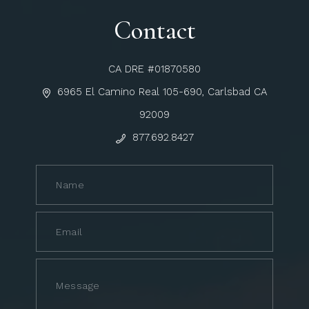
Contact
CA DRE #01870580
6965 El Camino Real 105-690, Carlsbad CA
92009
877.692.8427