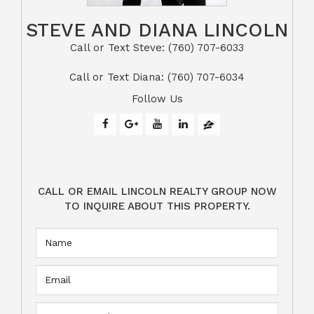
STEVE AND DIANA LINCOLN
Call or Text Steve: (760) 707-6033​​​​​​​​​​​​​​
​​​​​​​Call or Text Diana: (760) 707-6034
Follow Us
CALL OR EMAIL LINCOLN REALTY GROUP NOW
TO INQUIRE ABOUT THIS PROPERTY.