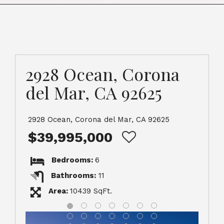
2928 Ocean, Corona
del Mar, CA 92625
2928 Ocean, Corona del Mar, CA 92625
$39,995,000
Bedrooms:
6
Bathrooms:
11
Area:
10439 SqFt.