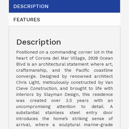
DESCRIPTION
FEATURES
Description
Positioned on a commanding corner lot in the
heart of Corona del Mar Village, 2928 Ocean
Blvd is an architectural statement where art,
craftsmanship, and the Pacific coastline
converge. Designed by renowned architect
Chris Light, meticulously constructed by Van
Cleve Construction, and brought to life with
interiors by Slayman Design, this residence
was created over 3.5 years with an
uncompromising attention to detail. A
substantial stainless steel entry door
introduces the home’s striking sense of
arrival, where a sculptural marine-grade