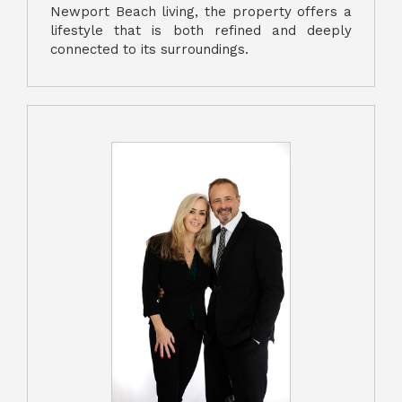
Newport Beach living, the property offers a
lifestyle that is both refined and deeply
connected to its surroundings.