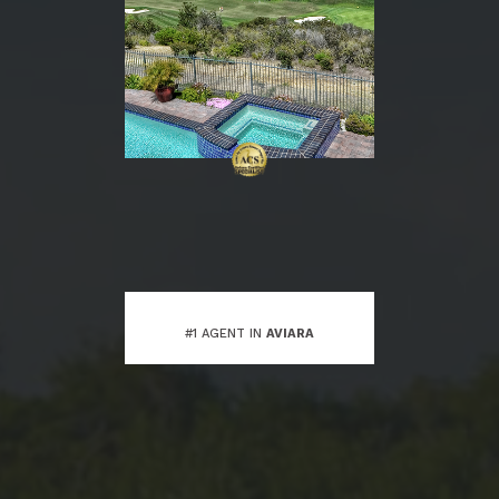
#1 AGENT IN
AVIARA