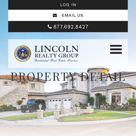
LOG IN
EMAIL US
877.692.8427
PROPERTY DETAIL