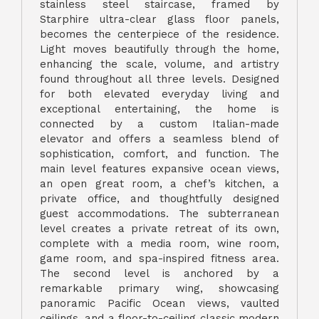
stainless steel staircase, framed by
Starphire ultra-clear glass floor panels,
becomes the centerpiece of the residence.
Light moves beautifully through the home,
enhancing the scale, volume, and artistry
found throughout all three levels. Designed
for both elevated everyday living and
exceptional entertaining, the home is
connected by a custom Italian-made
elevator and offers a seamless blend of
sophistication, comfort, and function. The
main level features expansive ocean views,
an open great room, a chef’s kitchen, a
private office, and thoughtfully designed
guest accommodations. The subterranean
level creates a private retreat of its own,
complete with a media room, wine room,
game room, and spa-inspired fitness area.
The second level is anchored by a
remarkable primary wing, showcasing
panoramic Pacific Ocean views, vaulted
ceilings, and a floor-to-ceiling classic modern