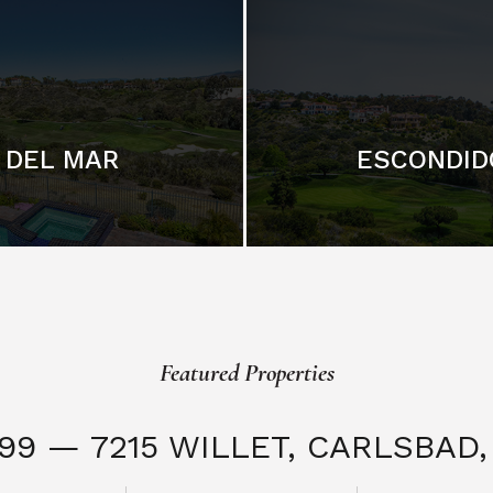
DEL MAR
ESCONDID
Featured Properties
999 — 7215 WILLET,
CARLSBAD, 