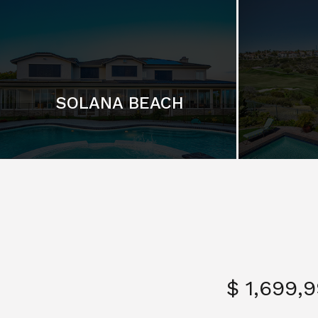
SOLANA BEACH
$ 1,699,