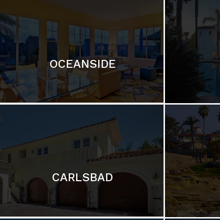
OCEANSIDE
CARLSBAD