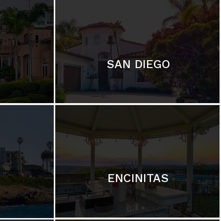
SAN DIEGO
ENCINITAS