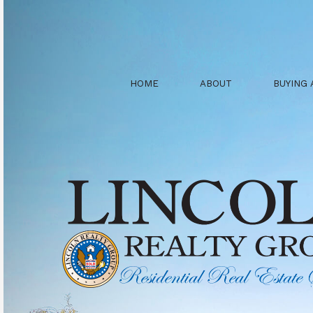
HOME
ABOUT
BUYING 