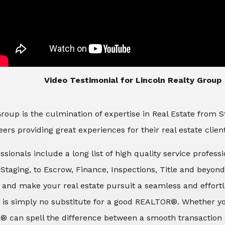
​​​​​​​Video Testimonial for Lincoln Realty Group
roup is the culmination of expertise in Real Estate from 
ers providing great experiences for their real estate clien
ssionals include a long list of high quality service profes
d Staging, to Escrow, Finance, Inspections, Title and beyon
 and make your real estate pursuit a seamless and effortle
 is simply no substitute for a good REALTOR®. Whether you
® can spell the difference between a smooth transaction