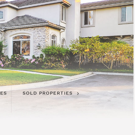
IES
IES
SOLD PROPERTIES
SOLD PROPERTIES