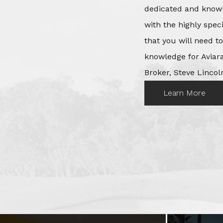
dedicated and knowl
with the highly spec
that you will need t
knowledge for Aviara
Broker, Steve Lincoln
Learn More