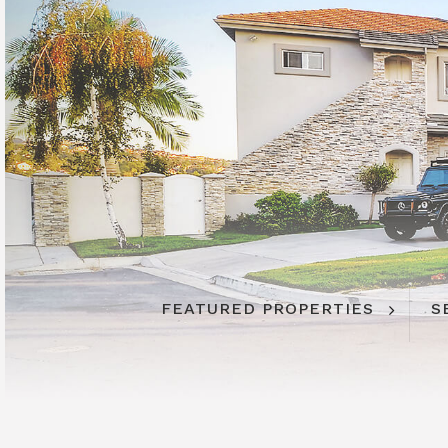
FEATURED PROPERTIES
FEATURED PROPERTIES
S
S