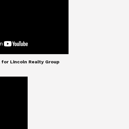
nial for Lincoln Realty Group