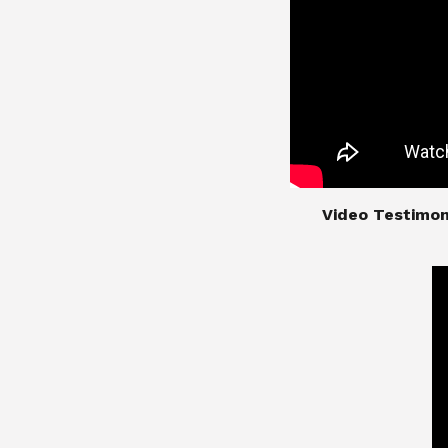
​​​​​​​Video Test