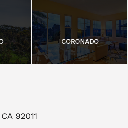
O
CORONADO
CA 92011
$ 3,299,