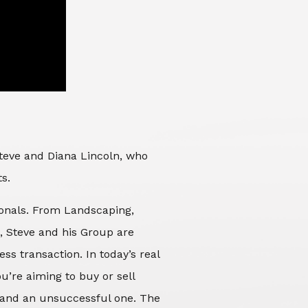
Steve and Diana Lincoln, who
ts.
sionals. From Landscaping,
d, Steve and his Group are
ss transaction. In today’s real
’re aiming to buy or sell
 and an unsuccessful one. The