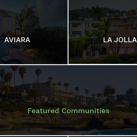
LA JOLLA
AVIARA
Featured Communities