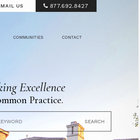
877.692.8427
MAIL US
COMMUNITIES
CONTACT
ing Excellence
ommon Practice.