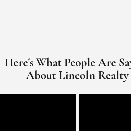
Here's What People Are Sa
​​​​​​​About Lincoln Realty