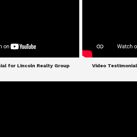
imonial for Lincoln Realty Group
​​​​​​​Video Testimo