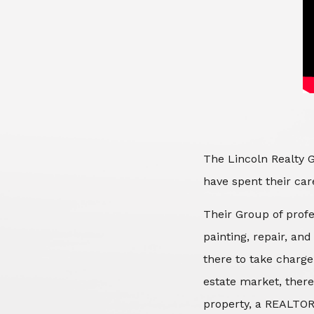
The Lincoln Realty G
have spent their care
Their Group of profe
painting, repair, an
there to take charge
estate market, there
property, a REALTOR