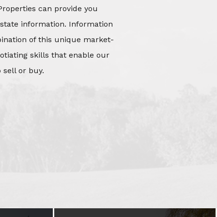
Properties can provide you
state information. Information
mbination of this unique market-
iating skills that enable our
 sell or buy.