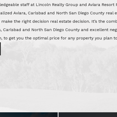
edgeable staff at Lincoln Realty Group and Aviara Resort 
ialized Aviara, Carlsbad and North San Diego County real e
o make the right decision real estate decision. It’s the co
, Carlsbad and North San Diego County and excellent negot
, to get you the optimal price for any property you plan to