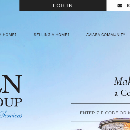
LOG IN
E
A HOME?
SELLING A HOME?
AVIARA COMMUNITY
Mak
a C