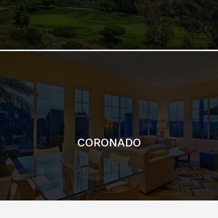
CORONADO