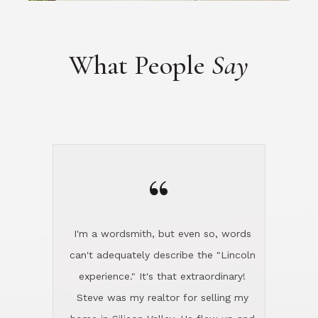
“
I'm a wordsmith, but even so, words
can't adequately describe the "Lincoln
experience." It's that extraordinary!
Steve was my realtor for selling my
home in Silicon Valley. He flew up and
handled everything, even 400 miles
away. And then he and Diana found
exactly the home I had been looking
for in North County and handled
absolutely everything down here while
I was still living in Northern Cal. My
new house was spotless when I moved
in. Steve even hired and paid for a
professional window cleaner to make