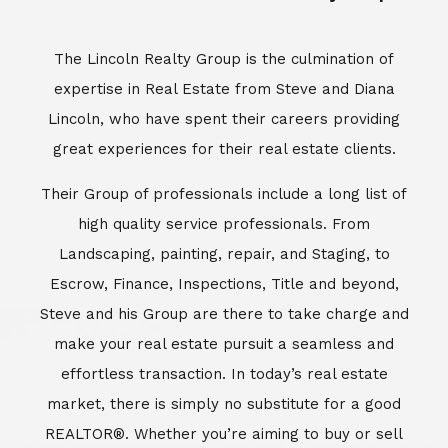
Escrow, Finance, Inspections, Title and beyond,
Steve and his Group are there to take charge and
make your real estate pursuit a seamless and
effortless transaction. In today’s real estate
market, there is simply no substitute for a good
REALTOR®. Whether you’re aiming to buy or sell
property, a REALTOR® can spell the difference
between a smooth transaction and an
unsuccessful one. The dedicated and
knowledgeable staff at Lincoln Realty Group and
Aviara Resort Properties can provide you with the
highly specialized Aviara, Carlsbad and North San
Diego County real estate information. Information
that you will need to make the right decision real
estate decision. It’s the combination of this unique