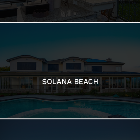
DEL MAR