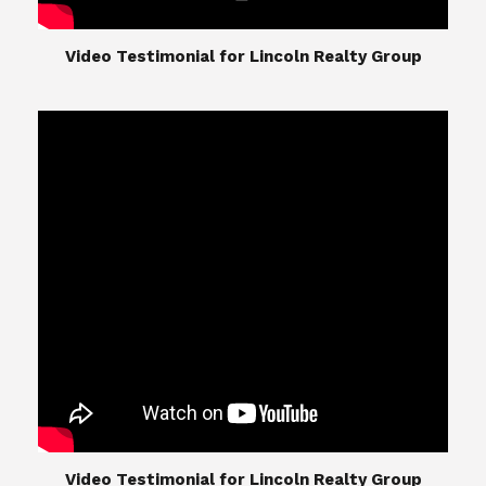
​​​​​​​Video Testimonial for Lincoln Realty Group
The Lincoln Realty Group is the culmination of
expertise in Real Estate from Steve and Diana
Lincoln, who have spent their careers providing
great experiences for their real estate clients.
Their Group of professionals include a long list of
high quality service professionals. From
Landscaping, painting, repair, and Staging, to