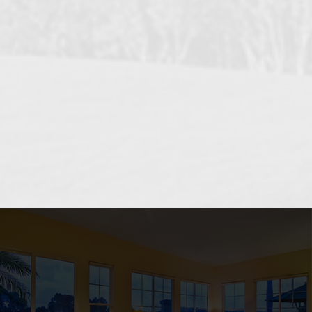
OCEANSIDE