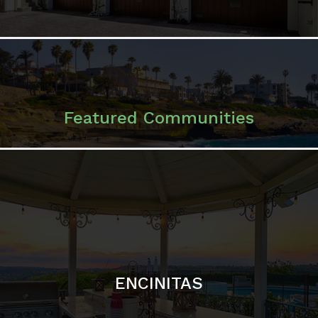
ENCINITAS
SOLANA BEACH