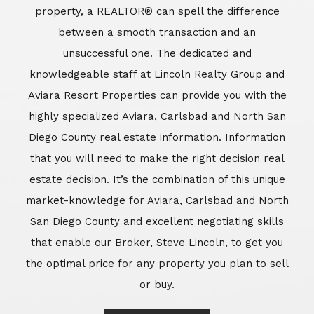
market-knowledge for Aviara, Carlsbad and North
San Diego County and excellent negotiating skills
that enable our Broker, Steve Lincoln, to get you
the optimal price for any property you plan to sell
or buy.
Learn More