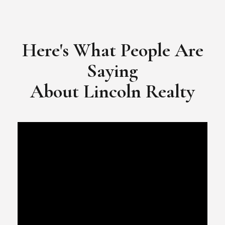
​​​​​​​Video Testimonial for Lincoln Realty Group