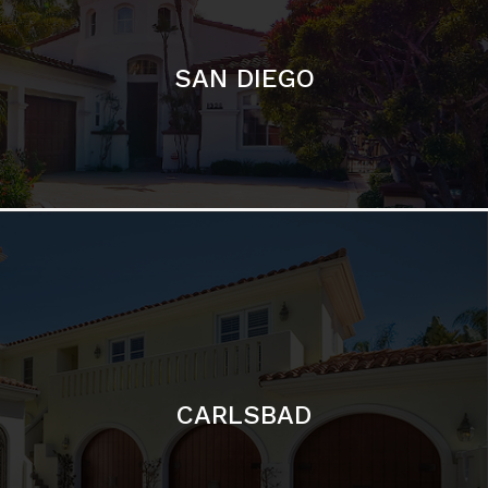
CARLSBAD
Featured Communities