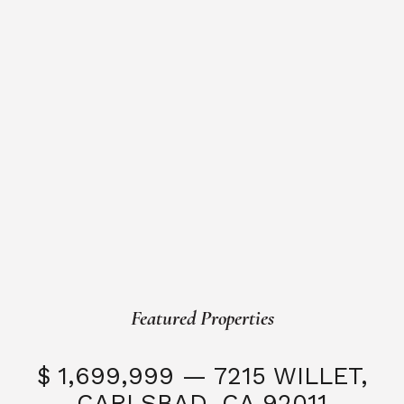
Featured Properties
$ 1,699,999 — 7215 WILLET,
CARLSBAD, CA 92011
S
3 Beds
3 Baths
2,323 SQFT