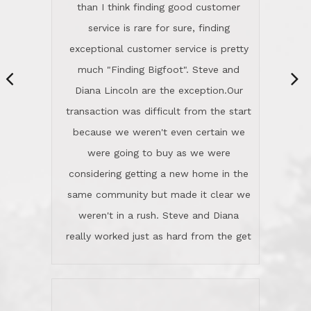
same community but made it clear we
class person. I'm a school
weren't in a rush. Steve and Diana
administrator. I give Lincoln Realty an
really worked just as hard from the get
A+!Kay in San Elijo Hills
go, but most importantly sincerely
wanted us to get what was best for
Kate H.
us.They were patient never pressing
“
about homes, but learned what we
wanted and diligently presented
options to us.Once we went into full
We are experienced sellers and buyers
buy mode, they redefined "above and
over the last 30 years and have dealt
beyond" in helping us through all the
with a variety of agents. This is the
challenges we faced in getting to an
first time we used LRG as we were
accepted offer and a close on a home
never in this area before. We chose
we love! If you buy me a beer I'll tell
LRG because of a simple
you a great story about Diana saving
comprehensive market research