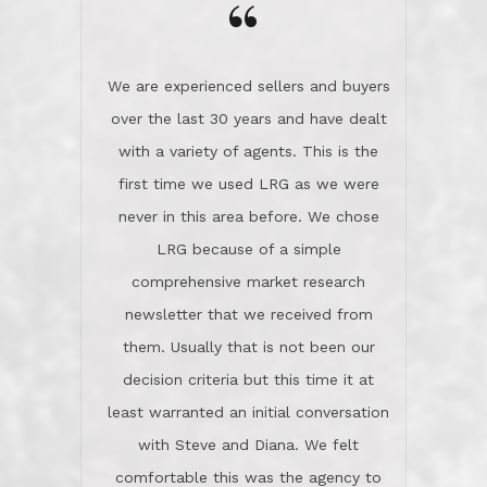
the day on our last day of
newsletter that we received from
negotiations.Post closure, they have
them. Usually that is not been our
remained there, literally like the best
decision criteria but this time it at
neighbors you could imagine! They've
least warranted an initial conversation
celebrated this milestone with us,
with Steve and Diana. We felt
been there when things went wrong
comfortable this was the agency to
and earned my highest
use in our sale. So much previous to
recommendation. They know this
our review has already been
market, they know this community, and
said...superior service, thoroughly
they know what EXCELLENT customer
understanding the process, and having
service is and they deliver it!Look no
the stellar reputation that certainly
further if you need a Real Estate
helps when other agents know this is
Professional!
an LRG listing. Thumbs up and 5-
stars.What is worth adding and was an
Dave O.
actuality is when an agent sticks up for