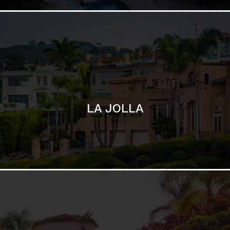
SAN DIEGO