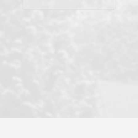
his client and not just acts politically
correct because they want to stay in
good graces with all other agents. This
became a litmus test when another
well known but unpopular agency in
the area dragged in bogus clients and
played games. LRG does not tolerate
this, is firm with the opposition, and
never forgets who their customer is.
It's a no-BS approach. But make no
mistake: we challenge anyone to find a
more friendly, fun, proactive, and
professional agency that made this
transaction smooth as it possibly
could be. As their tagline says...Make