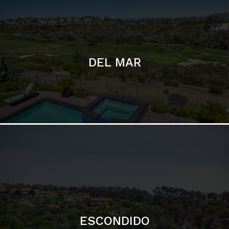
ESCONDIDO