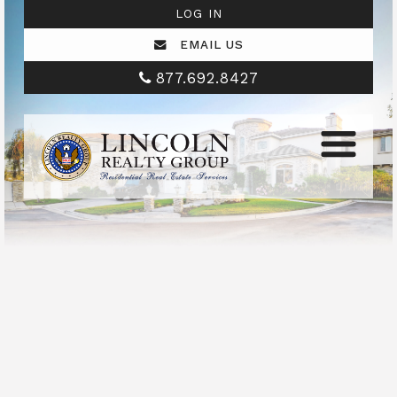
LOG IN
EMAIL US
877.692.8427