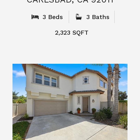
What People
Say