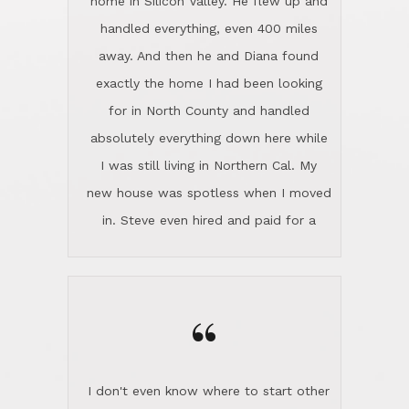
the home sparkle. We moved into the
home in November and made sure the
“
Lincoln family shared Thanksgiving
dinner with us. Steve and Diana are
careful and respectful listeners.
I don't even know where to start other
They're totally invested in serving their
than I think finding good customer
clients, not just because that's their
service is rare for sure, finding
profession, but also because they
exceptional customer service is pretty
genuinely like people. They have the
much "Finding Bigfoot". Steve and
ability to anticipate potential hurdles
Diana Lincoln are the exception.Our
and impart calm. Their business is
transaction was difficult from the start
characterized by integrity, knowledge
because we weren't even certain we
of the market and real estate law, and
were going to buy as we were
great humor. Steve is not just an
considering getting a new home in the
exceptional realtor, but also a first-