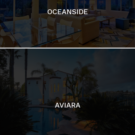
AVIARA
LA JOLLA