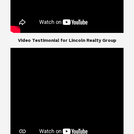
​​​​​​​Video Testimonial for Lincoln Realty Group