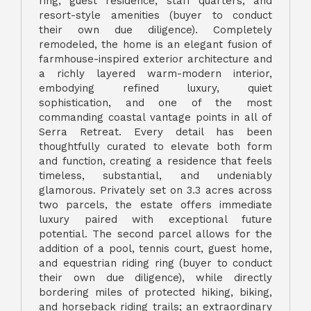
ring, guest residence, staff quarters, and
resort-style amenities (buyer to conduct
their own due diligence). Completely
remodeled, the home is an elegant fusion of
farmhouse-inspired exterior architecture and
a richly layered warm-modern interior,
embodying refined luxury, quiet
sophistication, and one of the most
commanding coastal vantage points in all of
Serra Retreat. Every detail has been
thoughtfully curated to elevate both form
and function, creating a residence that feels
timeless, substantial, and undeniably
glamorous. Privately set on 3.3 acres across
two parcels, the estate offers immediate
luxury paired with exceptional future
potential. The second parcel allows for the
addition of a pool, tennis court, guest home,
and equestrian riding ring (buyer to conduct
their own due diligence), while directly
bordering miles of protected hiking, biking,
and horseback riding trails; an extraordinary