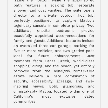
frame the horizon, while the spa-inspired
bath features a soaking tub, separate
shower, and dual vanities. The suite opens
directly to a private outdoor hot tub,
perfectly positioned to capture Malibu's
legendary sunsets in complete privacy. Two
additional ensuite bedrooms provide
beautifully appointed accommodations for
family and guests. Additional features include
an oversized three-car garage, parking for
five or more vehicles, and two graded pads
ideal for future enhancements. Just
moments from Cross Creek, world-class
shopping, dining, and the beach, yet entirely
removed from the noise,this remarkable
estate delivers a rare combination of
security, accessibility, acreage, and awe-
inspiring views. Bold, glamorous, and
unmistakably Malibu, located within one of
California's most exclusive gated
communities.