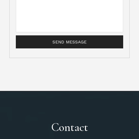
Contact