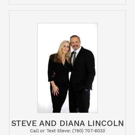
STEVE AND DIANA LINCOLN
Call or Text Steve: (760) 707-6033​​​​​​​​​​​​​​