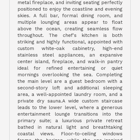
metal fireplace, and inviting seating perfectly
positioned to enjoy the coastline and evening
skies. A full bar, formal dining room, and
multiple lounging areas appear to float
above the ocean, creating seamless flow
throughout. The chef's kitchen is both
striking and highly functional, appointed with
custom white-oak cabinetry, high-end
stainless steel appliances, an expansive
center island, fireplace, and walk-in pantry
ideal for refined entertaining or quiet
mornings overlooking the sea. Completing
the main level are a guest bedroom with a
second-story loft and additional sleeping
area, a well-appointed laundry room, and a
private dry sauna.A wide custom staircase
leads to the lower level, where a generous
entertainment lounge transitions into the
primary suite; a luxurious private retreat
bathed in natural light and breathtaking
coastal views. Floor-to-ceiling windows