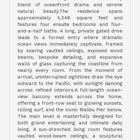
blend of oceanfront drama and serene
natural beauty.The residence spans
approximately 5,548 square feet and
features four ensuite bedrooms and four-
and-a-half baths. A long, private gated drive
leads to a formal entry where dramatic
ocean views immediately captivate, framed
by soaring vaulted ceilings, exposed wood
beams, bespoke detailing, and expansive
walls of glass capturing the coastline from
nearly every room. From the moment of
arrival, uninterrupted sightlines draw the eye
outward to the Pacific, with sunlight dancing
across refined interiors.A full-length ocean-
view balcony extends across the home,
offering a front-row seat to glowing sunsets,
rolling surf, and the iconic Malibu Pier below.
The main level is masterfully designed for
both grand entertaining and intimate daily
living. A sun-drenched living room features
vaulted wood-beam ceilings, a sculptural