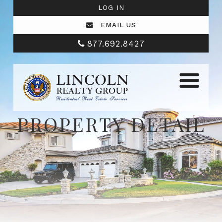
LOG IN
EMAIL US
877.692.8427
PROPERTY DETAIL