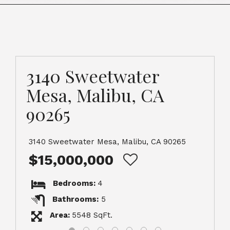
3140 Sweetwater
Mesa, Malibu, CA
90265
3140 Sweetwater Mesa, Malibu, CA 90265
$15,000,000
Bedrooms:
4
Bathrooms:
5
Area:
5548 SqFt.