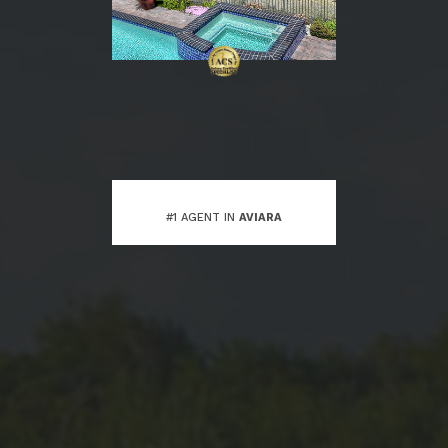
#1 AGENT IN
AVIARA