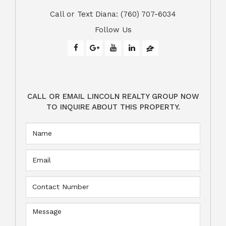
​​​​​​​Call or Text Diana: (760) 707-6034
Follow Us
CALL OR EMAIL LINCOLN REALTY GROUP NOW
TO INQUIRE ABOUT THIS PROPERTY.