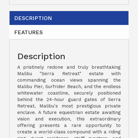
DESCRIPTION
FEATURES
Description
A pristinely redone and truly breathtaking
Malibu "Serra Retreat" estate with
commanding ocean views spanning the
Malibu Pier, Surfrider Beach, and the endless
whitewater coastline, securely positioned
behind the 24-hour guard gates of Serra
Retreat, Malibu's most prestigious private
enclave. A future equestrian estate awaiting
vision and execution, this extraordinary
offering presents a rare opportunity to
create a world-class compound with a riding