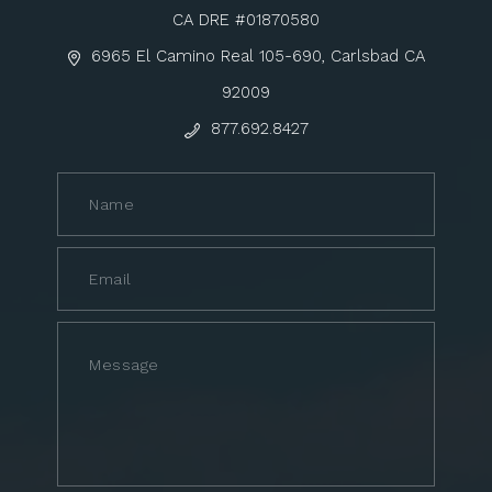
CA DRE #01870580
6965 El Camino Real 105-690, Carlsbad CA
92009
877.692.8427