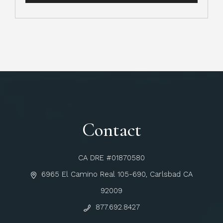
Contact
CA DRE #01870580
6965 El Camino Real 105-690, Carlsbad CA
92009
877.692.8427