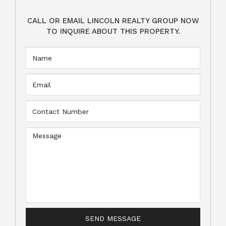
CALL OR EMAIL LINCOLN REALTY GROUP NOW
TO INQUIRE ABOUT THIS PROPERTY.