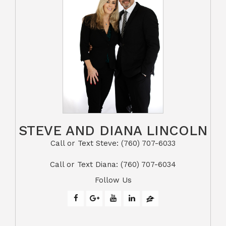
STEVE AND DIANA LINCOLN
Call or Text Steve: (760) 707-6033​​​​​​​​​​​​​​
​​​​​​​Call or Text Diana: (760) 707-6034
Follow Us