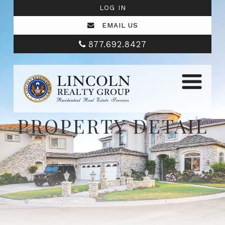
LOG IN
EMAIL US
877.692.8427
PROPERTY DETAIL