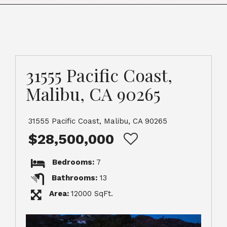
31555 Pacific Coast,
Malibu, CA 90265
31555 Pacific Coast, Malibu, CA 90265
$28,500,000
Bedrooms:
7
Bathrooms:
13
Area:
12000 SqFt.