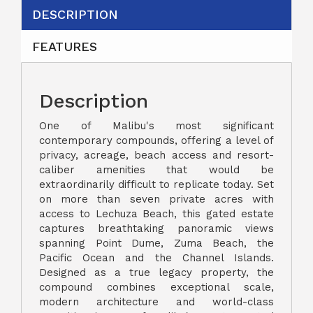
DESCRIPTION
FEATURES
Description
One of Malibu's most significant
contemporary compounds, offering a level of
privacy, acreage, beach access and resort-
caliber amenities that would be
extraordinarily difficult to replicate today. Set
on more than seven private acres with
access to Lechuza Beach, this gated estate
captures breathtaking panoramic views
spanning Point Dume, Zuma Beach, the
Pacific Ocean and the Channel Islands.
Designed as a true legacy property, the
compound combines exceptional scale,
modern architecture and world-class