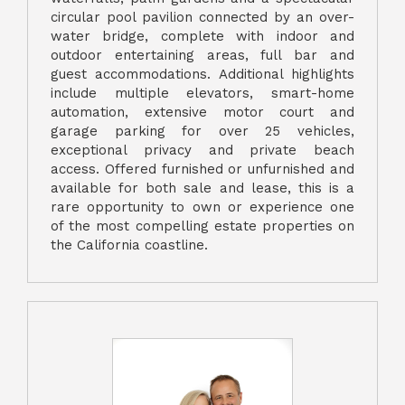
circular pool pavilion connected by an over-
water bridge, complete with indoor and
outdoor entertaining areas, full bar and
guest accommodations. Additional highlights
include multiple elevators, smart-home
automation, extensive motor court and
garage parking for over 25 vehicles,
exceptional privacy and private beach
access. Offered furnished or unfurnished and
available for both sale and lease, this is a
rare opportunity to own or experience one
of the most compelling estate properties on
the California coastline.