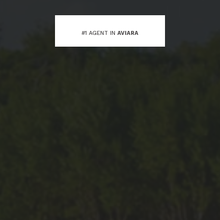
#1 AGENT IN
AVIARA