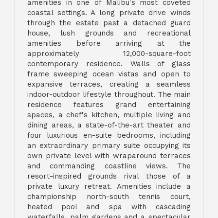
amenities in one of Malibu's most coveted
coastal settings. A long private drive winds
through the estate past a detached guard
house, lush grounds and recreational
amenities before arriving at the
approximately 12,000-square-foot
contemporary residence. Walls of glass
frame sweeping ocean vistas and open to
expansive terraces, creating a seamless
indoor-outdoor lifestyle throughout. The main
residence features grand entertaining
spaces, a chef's kitchen, multiple living and
dining areas, a state-of-the-art theater and
four luxurious en-suite bedrooms, including
an extraordinary primary suite occupying its
own private level with wraparound terraces
and commanding coastline views. The
resort-inspired grounds rival those of a
private luxury retreat. Amenities include a
championship north-south tennis court,
heated pool and spa with cascading
waterfalls, palm gardens and a spectacular