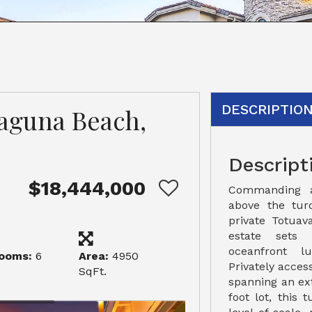
DESCRIPTIO
Laguna Beach,
Descript
$18,444,000
Commanding a 
above the tur
private Totuav
estate sets
oceanfront l
ooms:
6
Area:
4950
Privately acce
SqFt.
spanning an ex
foot lot, this 