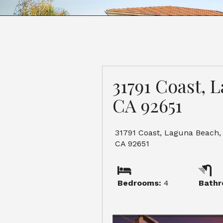
31791 Coast, 
CA 92651
31791 Coast, Laguna Beach,
CA 92651
Bedrooms:
4
Bathr