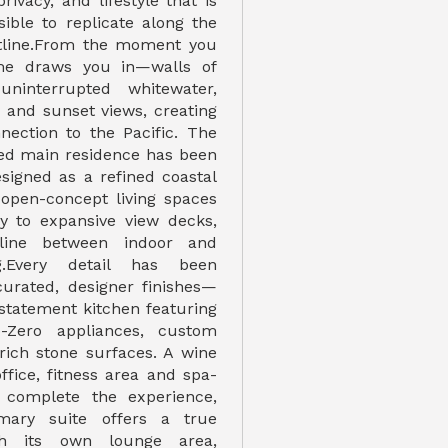
privacy, and lifestyle that is
sible to replicate along the
stline.From the moment you
me draws you in—walls of
ninterrupted whitewater,
, and sunset views, creating
nection to the Pacific. The
ed main residence has been
esigned as a refined coastal
 open-concept living spaces
sly to expansive view decks,
 line between indoor and
ng.Every detail has been
curated, designer finishes—
statement kitchen featuring
-Zero appliances, custom
 rich stone surfaces. A wine
ffice, fitness area and spa-
s complete the experience,
mary suite offers a true
th its own lounge area,