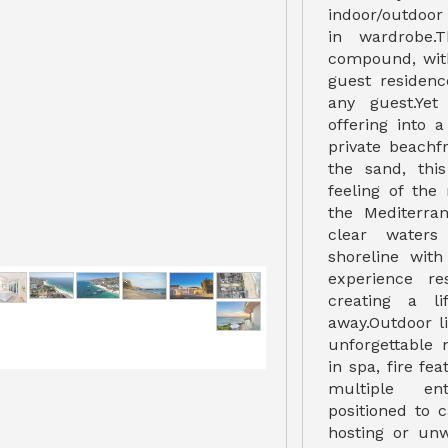
indoor/outdoor
in wardrobe.
compound, wit
guest residenc
any guest.Yet
offering into 
private beachf
the sand, thi
feeling of the
the Mediterra
clear waters
shoreline with
experience re
creating a li
away.Outdoor l
unforgettable
in spa, fire fe
multiple ent
positioned to 
hosting or unw