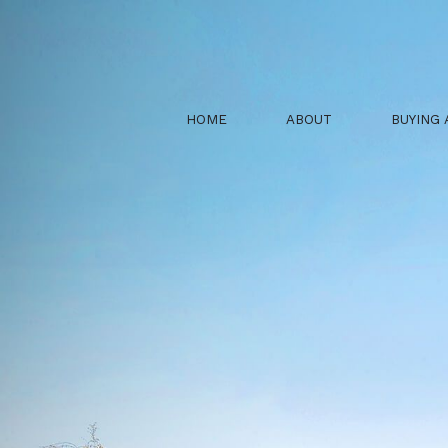
HOME
ABOUT
BUYING 