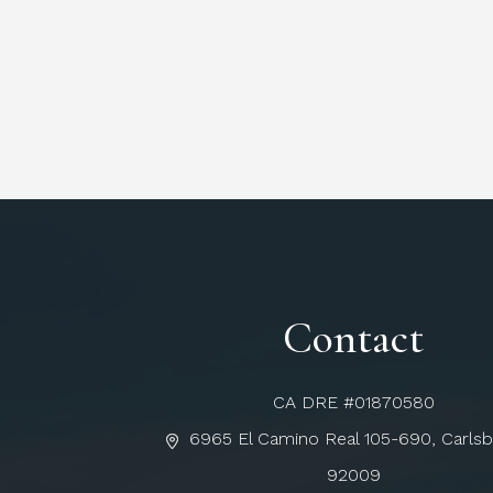
Contact
CA DRE #01870580
6965 El Camino Real 105-690, Carls
92009