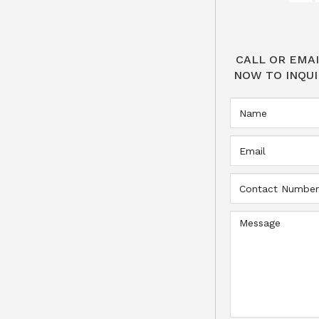
CALL OR EMAI
NOW TO INQUI