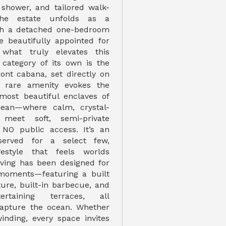
 shower, and tailored walk-
The estate unfolds as a
h a detached one-bedroom
e beautifully appointed for
 what truly elevates this
a category of its own is the
ront cabana, set directly on
s rare amenity evokes the
 most beautiful enclaves of
nean—where calm, crystal-
 meet soft, semi-private
 NO public access. It’s an
served for a select few,
festyle that feels worlds
iving has been designed for
 moments—featuring a built
ature, built-in barbecue, and
ertaining terraces, all
capture the ocean. Whether
inding, every space invites