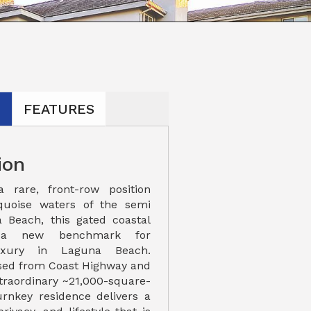
N
FEATURES
ion
rare, front-row position
quoise waters of the semi
a Beach, this gated coastal
 a new benchmark for
uxury in Laguna Beach.
ssed from Coast Highway and
traordinary ~21,000-square-
turnkey residence delivers a