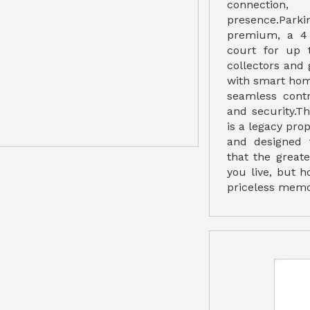
connectio
presence.Park
premium, a 4
court for up t
collectors and 
with smart hom
seamless contro
and security.T
is a legacy prop
and designed 
that the great
you live, but 
priceless memor