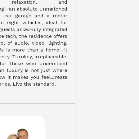
n, relaxation, and
ing—an absolute unmatched
 -car garage and a motor
o eight vehicles, ideal for
guests alike.Fully integrated
e tech, the residence offers
l of audio, video, lighting,
his is more than a home—it
erty. Turnkey, irreplaceable,
for those who understand
est luxury is not just where
how it makes you feel.Create
ies. Live the standard.