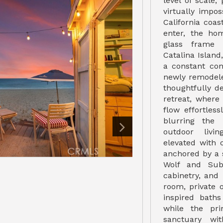
level of scale, 
virtually impos
California coa
enter, the ho
glass frame u
Catalina Island
a constant con
newly remodel
thoughtfully d
retreat, where
flow effortles
blurring the
outdoor livi
elevated with 
anchored by a 
Wolf and Sub
cabinetry, and
room, private o
inspired bath
while the pri
sanctuary wi