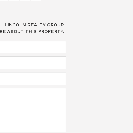
L LINCOLN REALTY GROUP
RE ABOUT THIS PROPERTY.