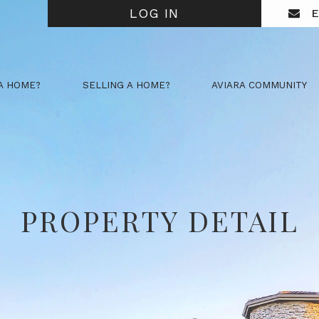
LOG IN
E
A HOME?
SELLING A HOME?
AVIARA COMMUNITY
PROPERTY DETAIL