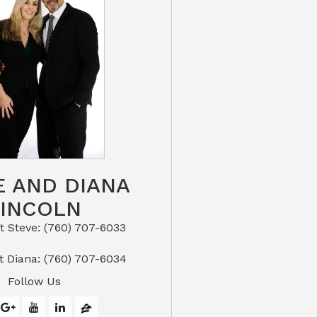
E AND DIANA
LINCOLN
eve: (760) 707-6033​​​​​​​​​​​​​​
or Text Diana: (760) 707-6034
Follow Us