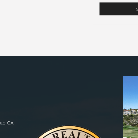
bad CA