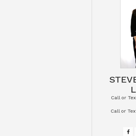
STEV
Call or Text St
​​​​​​​Call 