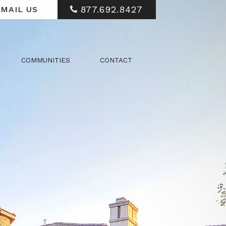
877.692.8427
MAIL US
COMMUNITIES
CONTACT