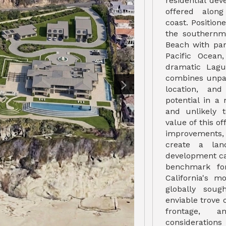
residential de
offered along
coast. Positio
the southernm
Beach with pa
Pacific Ocean
dramatic Lagu
combines unpar
location, and
potential in a
and unlikely 
value of this of
improvements,
create a land
development ca
benchmark for
California's m
globally soug
enviable trove 
frontage, a
considerations