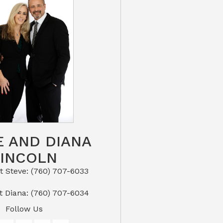
E AND DIANA
LINCOLN
eve: (760) 707-6033​​​​​​​​​​​​​​
or Text Diana: (760) 707-6034
Follow Us