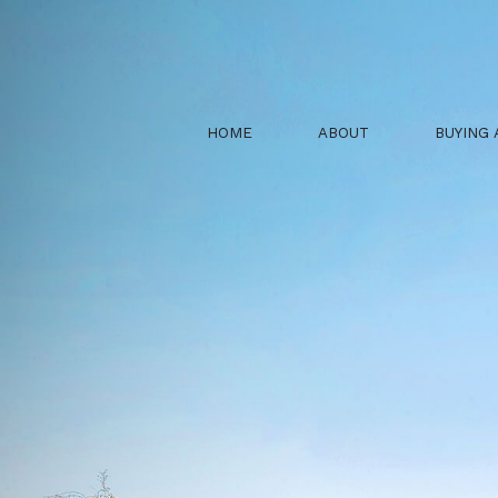
HOME
ABOUT
BUYING 