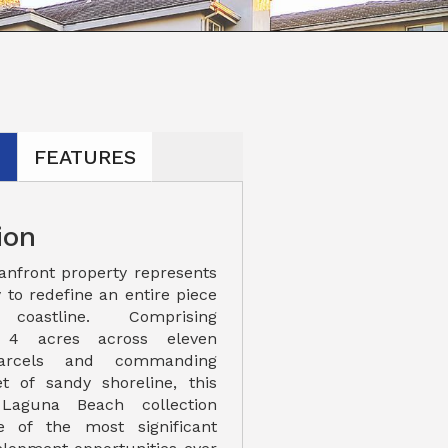
N
FEATURES
ion
eanfront property represents
 to redefine an entire piece
oastline. Comprising
y 4 acres across eleven
parcels and commanding
t of sandy shoreline, this
 Laguna Beach collection
e of the most significant