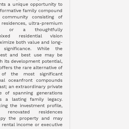
nts a unique opportunity to
sformative family compound
 community consisting of
 residences, ultra-premium
s, or a thoughtfully
ixed residential vision
ximize both value and long-
significance. While the
ghest and best use may be
h its development potential,
offers the rare alternative of
 of the most significant
onal oceanfront compounds
st; an extraordinary private
le of spanning generations
s a lasting family legacy.
ing the investment profile,
 renovated residences
upy the property and may
m rental income or executive