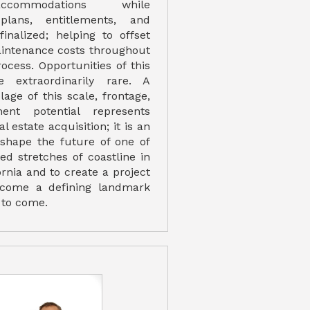
ccommodations while
plans, entitlements, and
finalized; helping to offset
intenance costs throughout
ocess. Opportunities of this
 extraordinarily rare. A
age of this scale, frontage,
ent potential represents
 estate acquisition; it is an
 shape the future of one of
ed stretches of coastline in
rnia and to create a project
ecome a defining landmark
 to come.