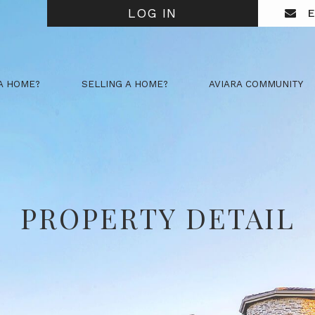
LOG IN
E
A HOME?
SELLING A HOME?
AVIARA COMMUNITY
PROPERTY DETAIL