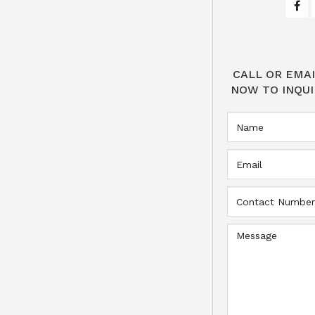
CALL OR EMAI
NOW TO INQUI