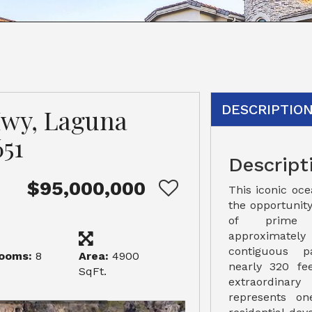
DESCRIPTIO
Hwy, Laguna
51
Descript
$95,000,000
This iconic oc
the opportunity
of prime c
approximatel
contiguous 
ooms:
8
Area:
4900
nearly 320 fee
SqFt.
extraordinary
represents on