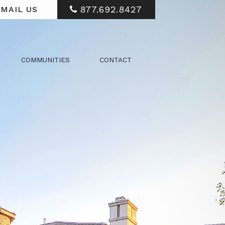
877.692.8427
MAIL US
COMMUNITIES
CONTACT