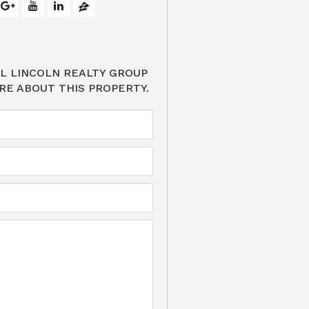
L LINCOLN REALTY GROUP
RE ABOUT THIS PROPERTY.