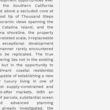
velopment opportunities ever
 the Southern California
ned above a secluded cove at
ost tip of Thousand Steps
noramic views spanning the
, Catalina Island, and the
na shoreline, the property
alleled scale, irreplaceable
 exceptional development
 manner rarely encountered
to be replicated. The true
fering lies not in the existing
 but in the opportunity to
mark coastal residential
pable of establishing a new
 luxury living in one of
ost supply-constrained and
ht-after markets. With an
of parcels, substantial ocean
nd advanced planning
 already investigated, the