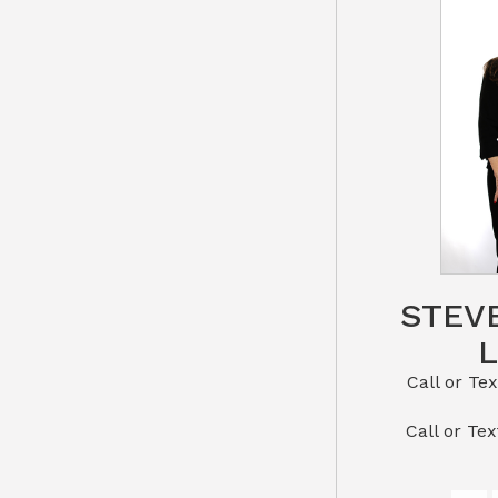
STEV
Call or Text St
​​​​​​​Call 