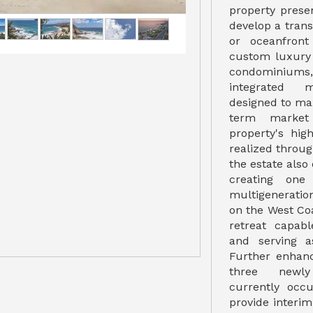
property prese
develop a tran
or oceanfront
custom luxury
condominium
integrated m
designed to ma
term market 
property's hi
realized throug
the estate also 
creating one
multigenerati
on the West Coa
retreat capab
and serving a
Further enhanc
three newly
currently occ
provide interi