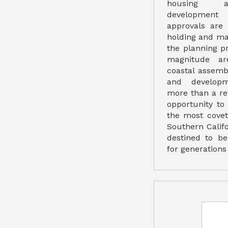
housing a
development 
approvals are 
holding and ma
the planning pr
magnitude are
coastal assembl
and developm
more than a real
opportunity to
the most covet
Southern Califo
destined to b
for generations