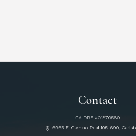
Contact
CA DRE #01870580
6965 El Camino Real 105-690, Carls