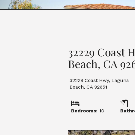
32229 Coast 
Beach, CA 926
32229 Coast Hwy, Laguna
Beach, CA 92651
Bedrooms:
10
Bathr