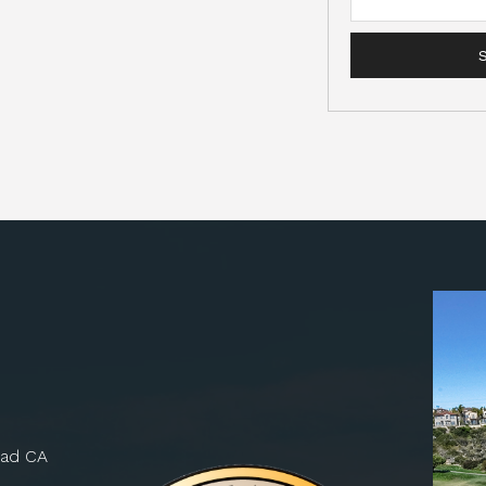
bad CA