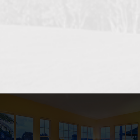
OCEANSIDE