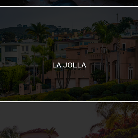
SAN DIEGO