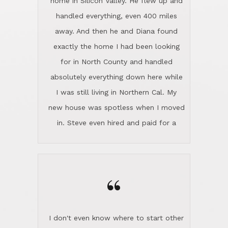
the home sparkle. We moved into the
home in November and made sure the
“
Lincoln family shared Thanksgiving
dinner with us. Steve and Diana are
careful and respectful listeners.
I don't even know where to start other
They're totally invested in serving their
than I think finding good customer
clients, not just because that's their
service is rare for sure, finding
profession, but also because they
exceptional customer service is pretty
genuinely like people. They have the
much "Finding Bigfoot". Steve and
ability to anticipate potential hurdles
Diana Lincoln are the exception.Our
and impart calm. Their business is
transaction was difficult from the start
characterized by integrity, knowledge
because we weren't even certain we
of the market and real estate law, and
were going to buy as we were
great humor. Steve is not just an
considering getting a new home in the
exceptional realtor, but also a first-