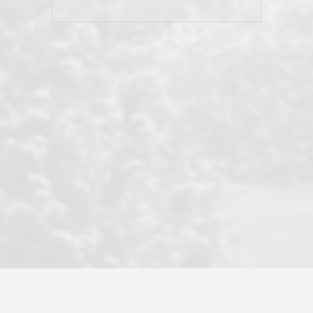
his client and not just acts politically
correct because they want to stay in
good graces with all other agents. This
became a litmus test when another
well known but unpopular agency in
the area dragged in bogus clients and
played games. LRG does not tolerate
this, is firm with the opposition, and
never forgets who their customer is.
It's a no-BS approach. But make no
mistake: we challenge anyone to find a
more friendly, fun, proactive, and
professional agency that made this
transaction smooth as it possibly
could be. As their tagline says...Make