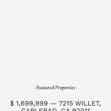
Featured Properties
$ 1,699,999 — 7215 WILLET,
CARLSBAD, CA 92011
S
3 Beds
3 Baths
2,323 SQFT