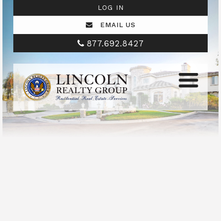
LOG IN
EMAIL US
877.692.8427