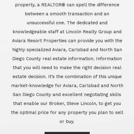
market-knowledge for Aviara, Carlsbad and North
San Diego County and excellent negotiating skills
that enable our Broker, Steve Lincoln, to get you
the optimal price for any property you plan to sell
or buy.
Learn More