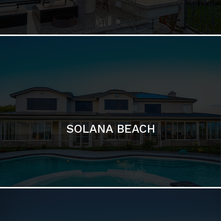
DEL MAR