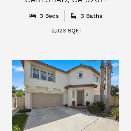
What People
Say