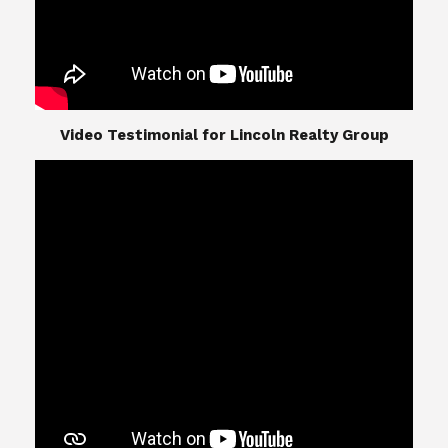
​​​​​​​Video Testimonial for Lincoln Realty Group