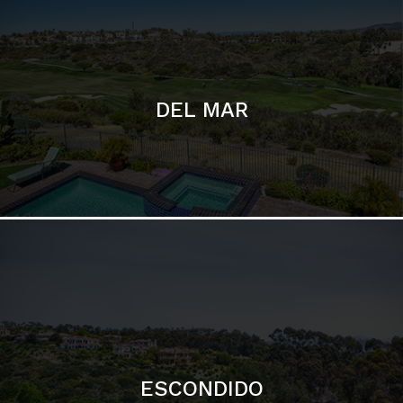
ESCONDIDO