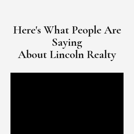
​​​​​​​Video Testimonial for Lincoln Realty Group