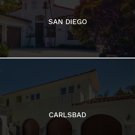
CARLSBAD
Featured Communities