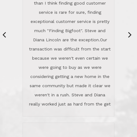
same community but made it clear we
class person. I'm a school
weren't in a rush. Steve and Diana
administrator. I give Lincoln Realty an
really worked just as hard from the get
A+!Kay in San Elijo Hills
go, but most importantly sincerely
wanted us to get what was best for
Kate H.
us.They were patient never pressing
“
about homes, but learned what we
wanted and diligently presented
options to us.Once we went into full
We are experienced sellers and buyers
buy mode, they redefined "above and
over the last 30 years and have dealt
beyond" in helping us through all the
with a variety of agents. This is the
challenges we faced in getting to an
first time we used LRG as we were
accepted offer and a close on a home
never in this area before. We chose
we love! If you buy me a beer I'll tell
LRG because of a simple
you a great story about Diana saving
comprehensive market research