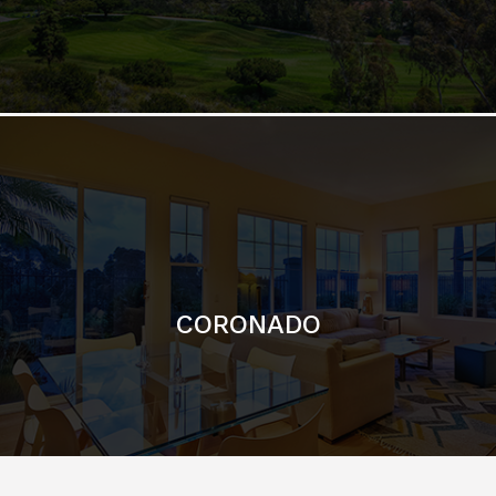
CORONADO