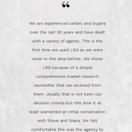
the day on our last day of
newsletter that we received from
negotiations.Post closure, they have
them. Usually that is not been our
remained there, literally like the best
decision criteria but this time it at
neighbors you could imagine! They've
least warranted an initial conversation
celebrated this milestone with us,
with Steve and Diana. We felt
been there when things went wrong
comfortable this was the agency to
and earned my highest
use in our sale. So much previous to
recommendation. They know this
our review has already been
market, they know this community, and
said...superior service, thoroughly
they know what EXCELLENT customer
understanding the process, and having
service is and they deliver it!Look no
the stellar reputation that certainly
further if you need a Real Estate
helps when other agents know this is
Professional!
an LRG listing. Thumbs up and 5-
stars.What is worth adding and was an
Dave O.
actuality is when an agent sticks up for