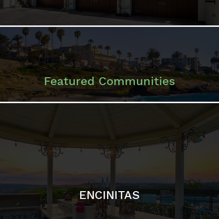
ENCINITAS
SOLANA BEACH