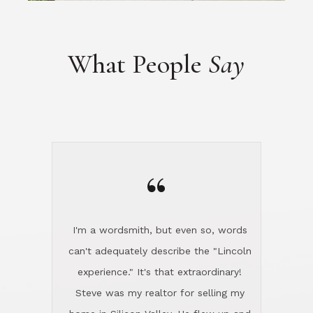
“
I'm a wordsmith, but even so, words
can't adequately describe the "Lincoln
experience." It's that extraordinary!
Steve was my realtor for selling my
home in Silicon Valley. He flew up and
handled everything, even 400 miles
away. And then he and Diana found
exactly the home I had been looking
for in North County and handled
absolutely everything down here while
I was still living in Northern Cal. My
new house was spotless when I moved
in. Steve even hired and paid for a
professional window cleaner to make