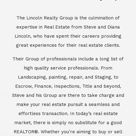
Escrow, Finance, Inspections, Title and beyond,
Steve and his Group are there to take charge and
make your real estate pursuit a seamless and
effortless transaction. In today’s real estate
market, there is simply no substitute for a good
REALTOR®. Whether you’re aiming to buy or sell
property, a REALTOR® can spell the difference
between a smooth transaction and an
unsuccessful one. The dedicated and
knowledgeable staff at Lincoln Realty Group and
Aviara Resort Properties can provide you with the
highly specialized Aviara, Carlsbad and North San
Diego County real estate information. Information
that you will need to make the right decision real
estate decision. It’s the combination of this unique