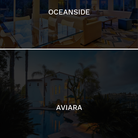
AVIARA
LA JOLLA