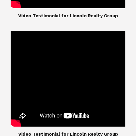
​​​​​​​Video Testimonial for Lincoln Realty Group
The Lincoln Realty Group is the culmination of
expertise in Real Estate from Steve and Diana
Lincoln, who have spent their careers providing
great experiences for their real estate clients.
Their Group of professionals include a long list of
high quality service professionals. From
Landscaping, painting, repair, and Staging, to