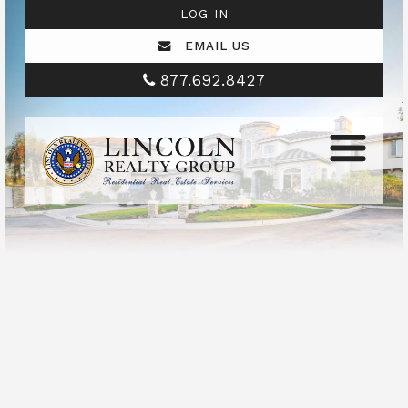
LOG IN
EMAIL US
877.692.8427