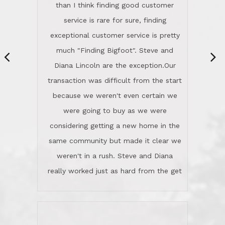
same community but made it clear we
class person. I'm a school
weren't in a rush. Steve and Diana
administrator. I give Lincoln Realty an
really worked just as hard from the get
A+!Kay in San Elijo Hills
go, but most importantly sincerely
wanted us to get what was best for
Kate H.
us.They were patient never pressing
“
about homes, but learned what we
wanted and diligently presented
options to us.Once we went into full
We are experienced sellers and buyers
buy mode, they redefined "above and
over the last 30 years and have dealt
beyond" in helping us through all the
with a variety of agents. This is the
challenges we faced in getting to an
first time we used LRG as we were
accepted offer and a close on a home
never in this area before. We chose
we love! If you buy me a beer I'll tell
LRG because of a simple
you a great story about Diana saving
comprehensive market research