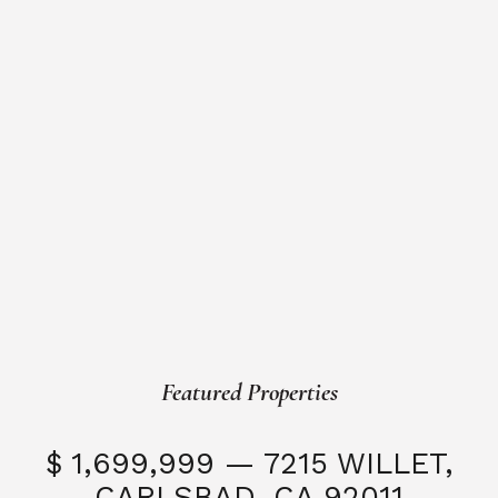
Featured Properties
$ 1,699,999 — 7215 WILLET,
CARLSBAD, CA 92011
S
3 Beds
3 Baths
2,323 SQFT