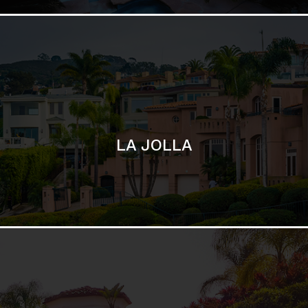
SAN DIEGO