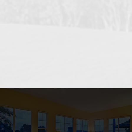
OCEANSIDE