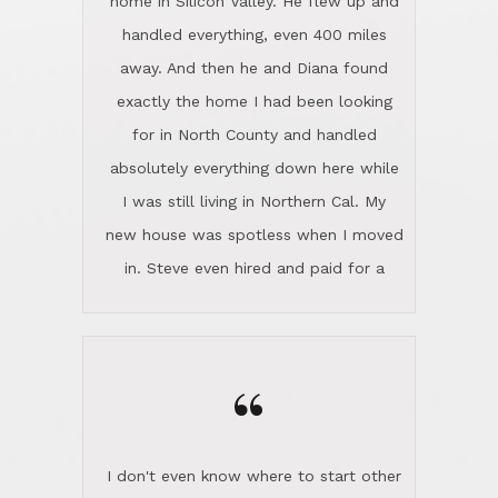
the home sparkle. We moved into the
home in November and made sure the
“
Lincoln family shared Thanksgiving
dinner with us. Steve and Diana are
careful and respectful listeners.
I don't even know where to start other
They're totally invested in serving their
than I think finding good customer
clients, not just because that's their
service is rare for sure, finding
profession, but also because they
exceptional customer service is pretty
genuinely like people. They have the
much "Finding Bigfoot". Steve and
ability to anticipate potential hurdles
Diana Lincoln are the exception.Our
and impart calm. Their business is
transaction was difficult from the start
characterized by integrity, knowledge
because we weren't even certain we
of the market and real estate law, and
were going to buy as we were
great humor. Steve is not just an
considering getting a new home in the
exceptional realtor, but also a first-