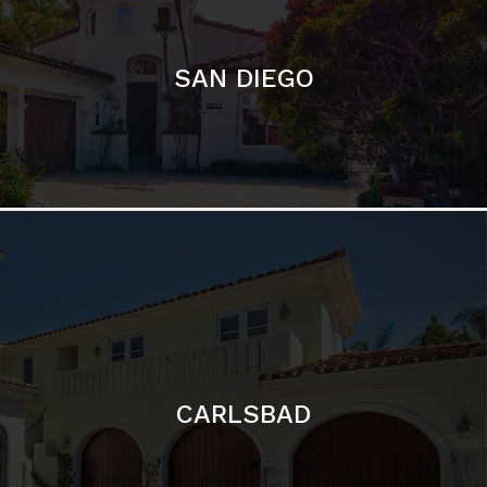
CARLSBAD
Featured Communities