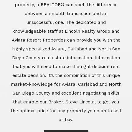
market-knowledge for Aviara, Carlsbad and North
San Diego County and excellent negotiating skills
that enable our Broker, Steve Lincoln, to get you
the optimal price for any property you plan to sell
or buy.
Learn More