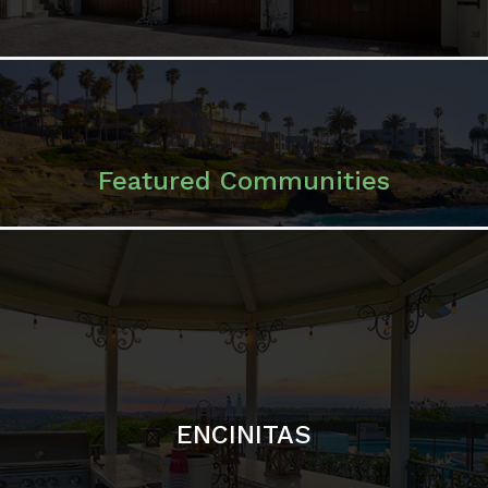
ENCINITAS
SOLANA BEACH