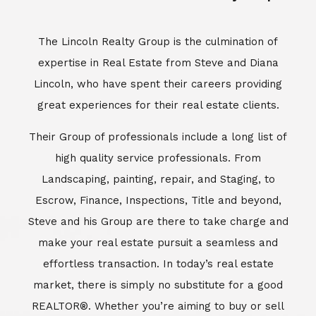
Escrow, Finance, Inspections, Title and beyond,
Steve and his Group are there to take charge and
make your real estate pursuit a seamless and
effortless transaction. In today’s real estate
market, there is simply no substitute for a good
REALTOR®. Whether you’re aiming to buy or sell
property, a REALTOR® can spell the difference
between a smooth transaction and an
unsuccessful one. The dedicated and
knowledgeable staff at Lincoln Realty Group and
Aviara Resort Properties can provide you with the
highly specialized Aviara, Carlsbad and North San
Diego County real estate information. Information
that you will need to make the right decision real
estate decision. It’s the combination of this unique