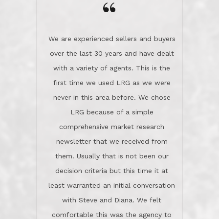
the day on our last day of
newsletter that we received from
negotiations.Post closure, they have
them. Usually that is not been our
remained there, literally like the best
decision criteria but this time it at
neighbors you could imagine! They've
least warranted an initial conversation
celebrated this milestone with us,
with Steve and Diana. We felt
been there when things went wrong
comfortable this was the agency to
and earned my highest
use in our sale. So much previous to
recommendation. They know this
our review has already been
market, they know this community, and
said...superior service, thoroughly
they know what EXCELLENT customer
understanding the process, and having
service is and they deliver it!Look no
the stellar reputation that certainly
further if you need a Real Estate
helps when other agents know this is
Professional!
an LRG listing. Thumbs up and 5-
stars.What is worth adding and was an
Dave O.
actuality is when an agent sticks up for