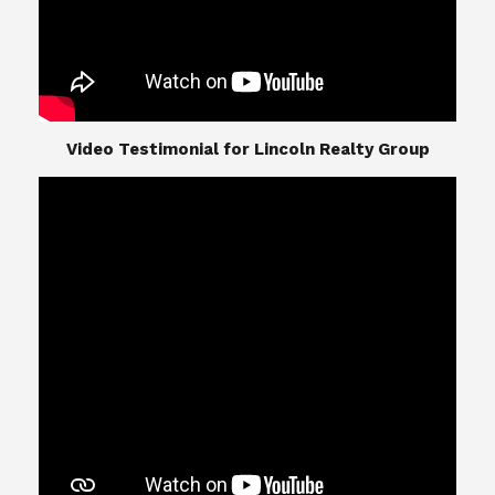
​​​​​​​Video Testimonial for Lincoln Realty Group