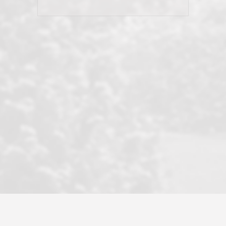
his client and not just acts politically
correct because they want to stay in
good graces with all other agents. This
became a litmus test when another
well known but unpopular agency in
the area dragged in bogus clients and
played games. LRG does not tolerate
this, is firm with the opposition, and
never forgets who their customer is.
It's a no-BS approach. But make no
mistake: we challenge anyone to find a
more friendly, fun, proactive, and
professional agency that made this
transaction smooth as it possibly
could be. As their tagline says...Make