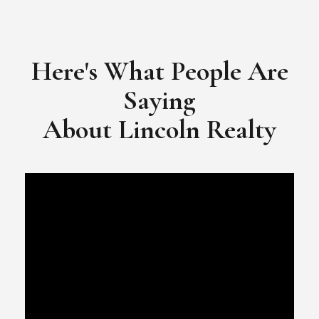
​​​​​​​Video Testimonial for Lincoln Realty Group