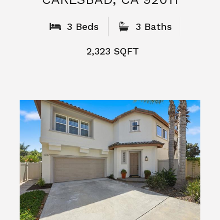
What People
Say