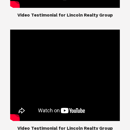
​​​​​​​Video Testimonial for Lincoln Realty Group
The Lincoln Realty Group is the culmination of
expertise in Real Estate from Steve and Diana
Lincoln, who have spent their careers providing
great experiences for their real estate clients.
Their Group of professionals include a long list of
high quality service professionals. From
Landscaping, painting, repair, and Staging, to