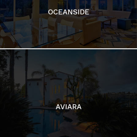
AVIARA
LA JOLLA