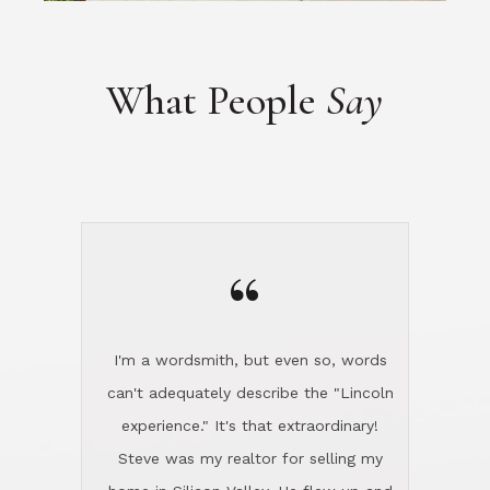
“
I'm a wordsmith, but even so, words
can't adequately describe the "Lincoln
experience." It's that extraordinary!
Steve was my realtor for selling my
home in Silicon Valley. He flew up and
handled everything, even 400 miles
away. And then he and Diana found
exactly the home I had been looking
for in North County and handled
absolutely everything down here while
I was still living in Northern Cal. My
new house was spotless when I moved
in. Steve even hired and paid for a
professional window cleaner to make