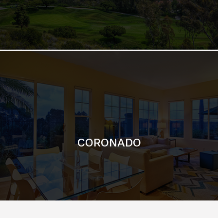
CORONADO