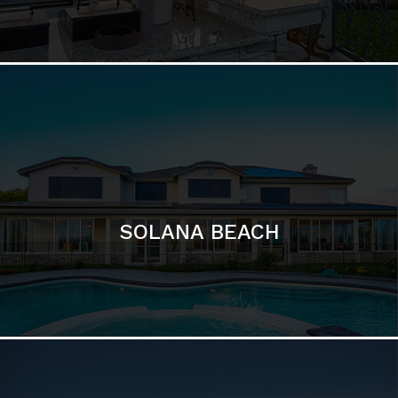
DEL MAR