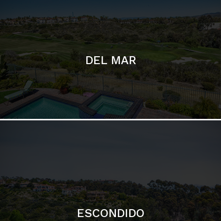
ESCONDIDO