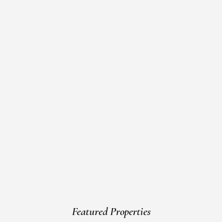
Featured Properties