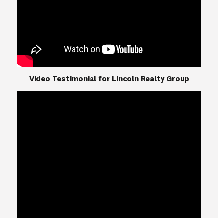
​​​​​​​Video Testimonial for Lincoln Realty Group