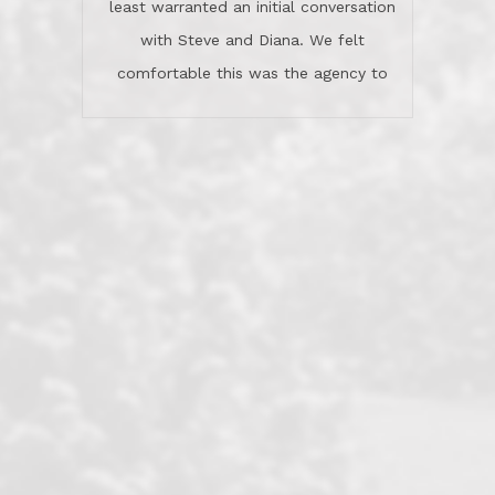
least warranted an initial conversation
celebrated this milestone with us,
with Steve and Diana. We felt
been there when things went wrong
comfortable this was the agency to
and earned my highest
use in our sale. So much previous to
recommendation. They know this
our review has already been
market, they know this community, and
said...superior service, thoroughly
they know what EXCELLENT customer
understanding the process, and having
service is and they deliver it!Look no
the stellar reputation that certainly
further if you need a Real Estate
helps when other agents know this is
Professional!
an LRG listing. Thumbs up and 5-
stars.What is worth adding and was an
Dave O.
actuality is when an agent sticks up for
his client and not just acts politically
correct because they want to stay in
good graces with all other agents. This