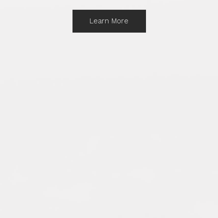
Learn More