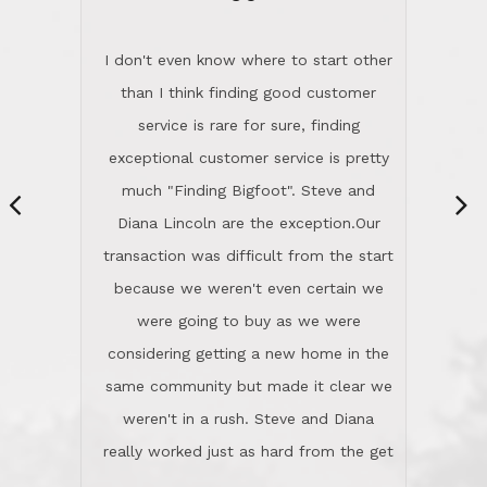
“
dinner with us. Steve and Diana are
careful and respectful listeners.
I don't even know where to start other
They're totally invested in serving their
than I think finding good customer
clients, not just because that's their
service is rare for sure, finding
profession, but also because they
exceptional customer service is pretty
genuinely like people. They have the
much "Finding Bigfoot". Steve and
ability to anticipate potential hurdles
Diana Lincoln are the exception.Our
and impart calm. Their business is
transaction was difficult from the start
characterized by integrity, knowledge
because we weren't even certain we
of the market and real estate law, and
were going to buy as we were
great humor. Steve is not just an
considering getting a new home in the
exceptional realtor, but also a first-
same community but made it clear we
class person. I'm a school
weren't in a rush. Steve and Diana
administrator. I give Lincoln Realty an
really worked just as hard from the get
A+!Kay in San Elijo Hills
go, but most importantly sincerely