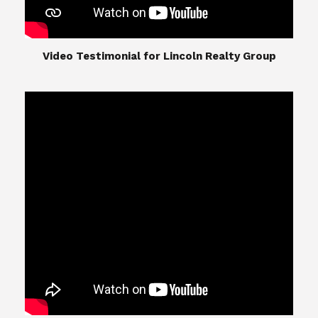
​​​​​​​Video Testimonial for Lincoln Realty Group