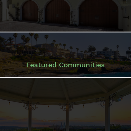
Featured Communities