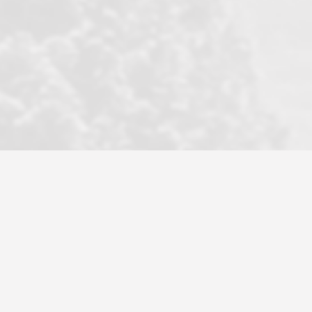
became a litmus test when another
well known but unpopular agency in
the area dragged in bogus clients and
played games. LRG does not tolerate
this, is firm with the opposition, and
never forgets who their customer is.
It's a no-BS approach. But make no
mistake: we challenge anyone to find a
more friendly, fun, proactive, and
professional agency that made this
transaction smooth as it possibly
could be. As their tagline says...Make
Excellence a Practice. They do...
Larry K.