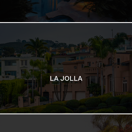
LA JOLLA