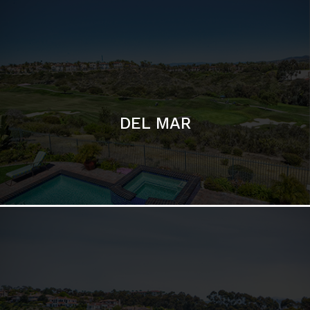
DEL MAR