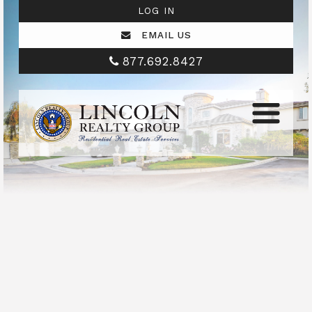
LOG IN
EMAIL US
877.692.8427