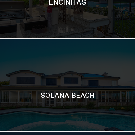
ENCINITAS
SOLANA BEACH