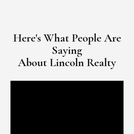
Here's What People Are
Saying
​​​​​​​About Lincoln Realty