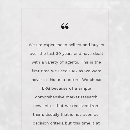
wanted us to get what was best for
Kate H.
us.They were patient never pressing
“
about homes, but learned what we
wanted and diligently presented
options to us.Once we went into full
We are experienced sellers and buyers
buy mode, they redefined "above and
over the last 30 years and have dealt
beyond" in helping us through all the
with a variety of agents. This is the
challenges we faced in getting to an
first time we used LRG as we were
accepted offer and a close on a home
never in this area before. We chose
we love! If you buy me a beer I'll tell
LRG because of a simple
you a great story about Diana saving
comprehensive market research
the day on our last day of
newsletter that we received from
negotiations.Post closure, they have
them. Usually that is not been our
remained there, literally like the best
decision criteria but this time it at
neighbors you could imagine! They've