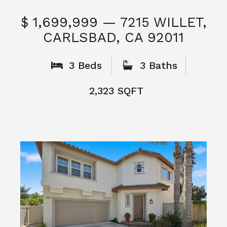
$ 1,699,999 — 7215 WILLET,
CARLSBAD, CA 92011
S
3 Beds
3 Baths
2,323 SQFT