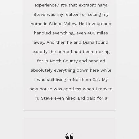
experience." It's that extraordinary!
Steve was my realtor for selling my
home in Silicon Valley. He flew up and
handled everything, even 400 miles
away. And then he and Diana found
exactly the home I had been looking
for in North County and handled
absolutely everything down here while
I was still living in Northern Cal. My
new house was spotless when I moved
in. Steve even hired and paid for a
professional window cleaner to make
the home sparkle. We moved into the
home in November and made sure the
Lincoln family shared Thanksgiving