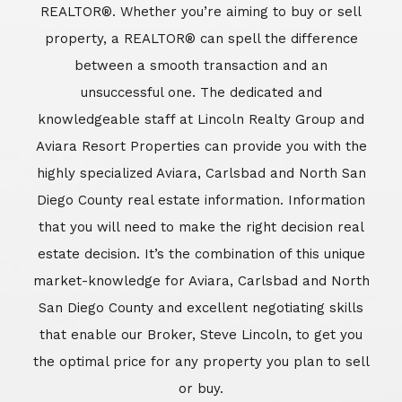
REALTOR®. Whether you’re aiming to buy or sell
property, a REALTOR® can spell the difference
between a smooth transaction and an
unsuccessful one. The dedicated and
knowledgeable staff at Lincoln Realty Group and
Aviara Resort Properties can provide you with the
highly specialized Aviara, Carlsbad and North San
Diego County real estate information. Information
that you will need to make the right decision real
estate decision. It’s the combination of this unique
market-knowledge for Aviara, Carlsbad and North
San Diego County and excellent negotiating skills
that enable our Broker, Steve Lincoln, to get you
the optimal price for any property you plan to sell
or buy.