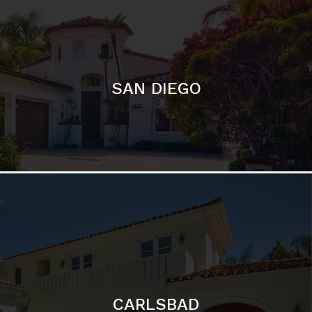
SAN DIEGO
CARLSBAD