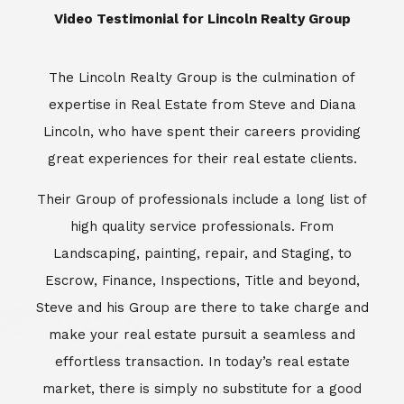
​​​​​​​Video Testimonial for Lincoln Realty Group
The Lincoln Realty Group is the culmination of
expertise in Real Estate from Steve and Diana
Lincoln, who have spent their careers providing
great experiences for their real estate clients.
Their Group of professionals include a long list of
high quality service professionals. From
Landscaping, painting, repair, and Staging, to
Escrow, Finance, Inspections, Title and beyond,
Steve and his Group are there to take charge and
make your real estate pursuit a seamless and
effortless transaction. In today’s real estate
market, there is simply no substitute for a good