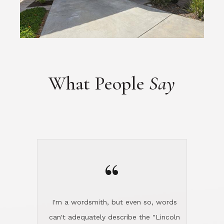
What People
Say
“
I'm a wordsmith, but even so, words
can't adequately describe the "Lincoln