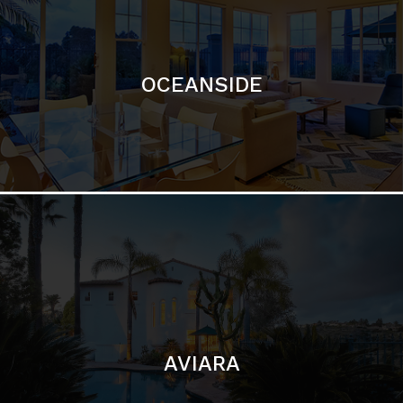
OCEANSIDE
AVIARA