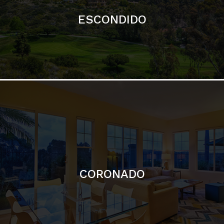
ESCONDIDO
CORONADO