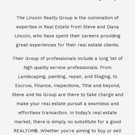
Escrow, Finance, Inspections, Title and beyond,
Steve and his Group are there to take charge and
make your real estate pursuit a seamless and
effortless transaction. In today’s real estate
market, there is simply no substitute for a good
REALTOR®. Whether you’re aiming to buy or sell
property, a REALTOR® can spell the difference
between a smooth transaction and an
unsuccessful one. The dedicated and
knowledgeable staff at Lincoln Realty Group and
Aviara Resort Properties can provide you with the
highly specialized Aviara, Carlsbad and North San
Diego County real estate information. Information
that you will need to make the right decision real
estate decision. It’s the combination of this unique