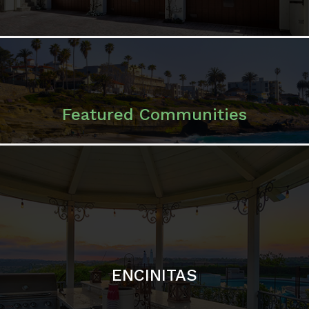
ENCINITAS
SOLANA BEACH