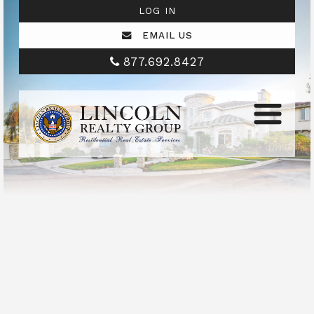
LOG IN
EMAIL US
877.692.8427