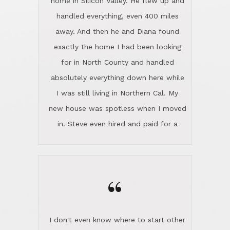
the home sparkle. We moved into the
home in November and made sure the
“
Lincoln family shared Thanksgiving
dinner with us. Steve and Diana are
careful and respectful listeners.
I don't even know where to start other
They're totally invested in serving their
than I think finding good customer
clients, not just because that's their
service is rare for sure, finding
profession, but also because they
exceptional customer service is pretty
genuinely like people. They have the
much "Finding Bigfoot". Steve and
ability to anticipate potential hurdles
Diana Lincoln are the exception.Our
and impart calm. Their business is
transaction was difficult from the start
characterized by integrity, knowledge
because we weren't even certain we
of the market and real estate law, and
were going to buy as we were
great humor. Steve is not just an
considering getting a new home in the
exceptional realtor, but also a first-