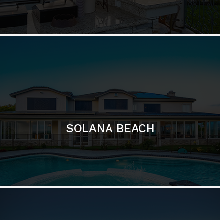
DEL MAR