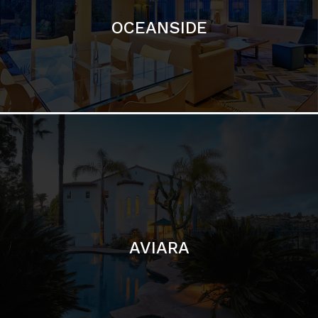
AVIARA
LA JOLLA