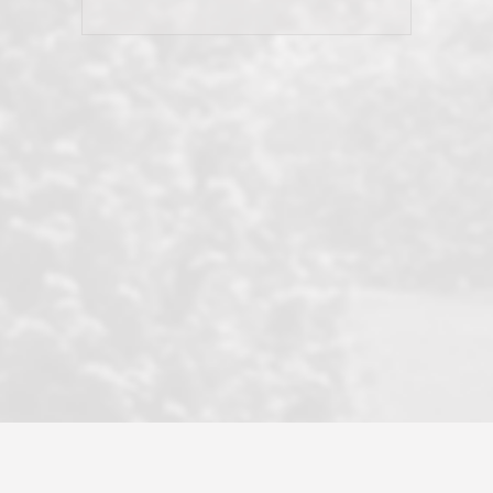
his client and not just acts politically
correct because they want to stay in
good graces with all other agents. This
became a litmus test when another
well known but unpopular agency in
the area dragged in bogus clients and
played games. LRG does not tolerate
this, is firm with the opposition, and
never forgets who their customer is.
It's a no-BS approach. But make no
mistake: we challenge anyone to find a
more friendly, fun, proactive, and
professional agency that made this
transaction smooth as it possibly
could be. As their tagline says...Make