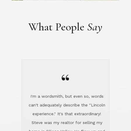
“
I'm a wordsmith, but even so, words
can't adequately describe the "Lincoln
experience." It's that extraordinary!
Steve was my realtor for selling my
home in Silicon Valley. He flew up and
handled everything, even 400 miles
away. And then he and Diana found
exactly the home I had been looking
for in North County and handled
absolutely everything down here while
I was still living in Northern Cal. My
new house was spotless when I moved
in. Steve even hired and paid for a
professional window cleaner to make