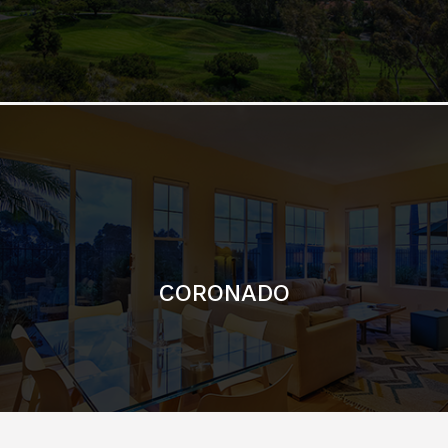
CORONADO