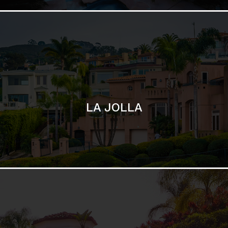
SAN DIEGO