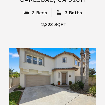
What People
Say