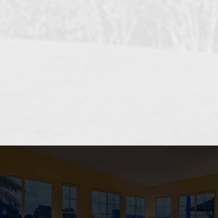
OCEANSIDE