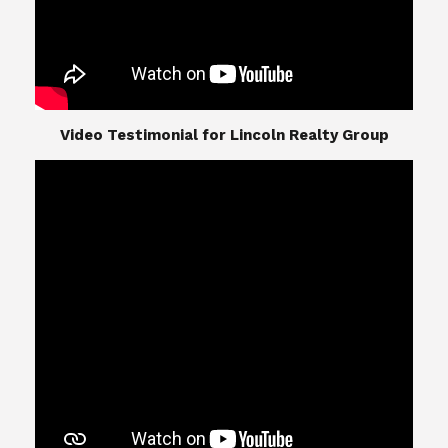
​​​​​​​Video Testimonial for Lincoln Realty Group