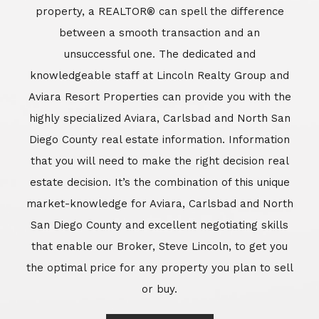
market-knowledge for Aviara, Carlsbad and North
San Diego County and excellent negotiating skills
that enable our Broker, Steve Lincoln, to get you
the optimal price for any property you plan to sell
or buy.
Learn More