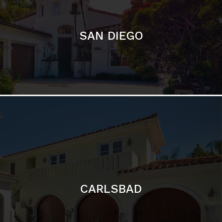
CARLSBAD
Featured Communities