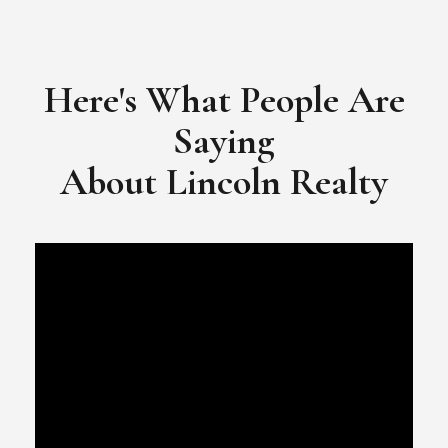
​​​​​​​Video Testimonial for Lincoln Realty Group