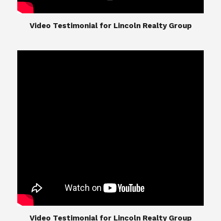
​​​​​​​Video Testimonial for Lincoln Realty Group
The Lincoln Realty Group is the culmination of
expertise in Real Estate from Steve and Diana
Lincoln, who have spent their careers providing
great experiences for their real estate clients.
Their Group of professionals include a long list of
high quality service professionals. From
Landscaping, painting, repair, and Staging, to