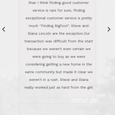
same community but made it clear we
class person. I'm a school
weren't in a rush. Steve and Diana
administrator. I give Lincoln Realty an
really worked just as hard from the get
A+!Kay in San Elijo Hills
go, but most importantly sincerely
wanted us to get what was best for
Kate H.
us.They were patient never pressing
“
about homes, but learned what we
wanted and diligently presented
options to us.Once we went into full
We are experienced sellers and buyers
buy mode, they redefined "above and
over the last 30 years and have dealt
beyond" in helping us through all the
with a variety of agents. This is the
challenges we faced in getting to an
first time we used LRG as we were
accepted offer and a close on a home
never in this area before. We chose
we love! If you buy me a beer I'll tell
LRG because of a simple
you a great story about Diana saving
comprehensive market research