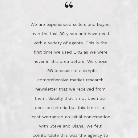
the day on our last day of
newsletter that we received from
negotiations.Post closure, they have
them. Usually that is not been our
remained there, literally like the best
decision criteria but this time it at
neighbors you could imagine! They've
least warranted an initial conversation
celebrated this milestone with us,
with Steve and Diana. We felt
been there when things went wrong
comfortable this was the agency to
and earned my highest
use in our sale. So much previous to
recommendation. They know this
our review has already been
market, they know this community, and
said...superior service, thoroughly
they know what EXCELLENT customer
understanding the process, and having
service is and they deliver it!Look no
the stellar reputation that certainly
further if you need a Real Estate
helps when other agents know this is
Professional!
an LRG listing. Thumbs up and 5-
stars.What is worth adding and was an
Dave O.
actuality is when an agent sticks up for