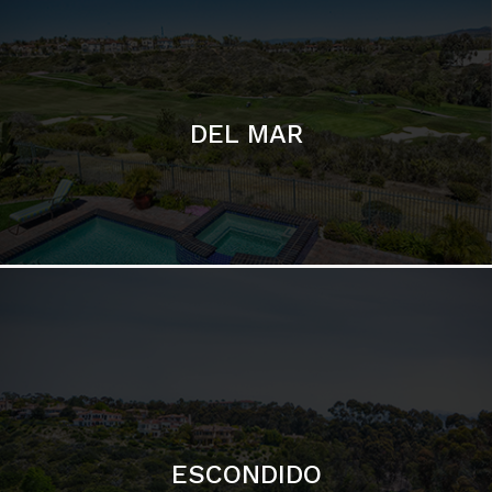
ESCONDIDO