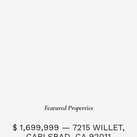
Featured Properties
$ 1,699,999 — 7215 WILLET,
CARLSBAD, CA 92011
S
3 Beds
3 Baths
2,323 SQFT