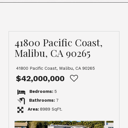
41800 Pacific Coast,
Malibu, CA 90265
41800 Pacific Coast, Malibu, CA 90265
$42,000,000
Bedrooms:
5
Bathrooms:
7
Area:
8989 SqFt.