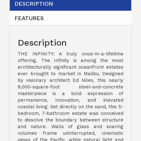
DESCRIPTION
FEATURES
Description
THE INFINITY: A truly once-in-a-lifetime
offering, The Infinity is among the most
architecturally significant oceanfront estates
ever brought to market in Malibu. Designed
by visionary architect Ed Niles, this nearly
9,000-square-foot steel-and-concrete
masterpiece is a bold expression of
permanence, innovation, and elevated
coastal living. Set directly on the sand, this 5-
bedroom, 7-bathroom estate was conceived
to dissolve the boundary between structure
and nature. Walls of glass and soaring
volumes frame uninterrupted, cinematic
views of the Pacific, while natural light and