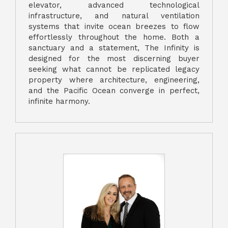
elevator, advanced technological
infrastructure, and natural ventilation
systems that invite ocean breezes to flow
effortlessly throughout the home. Both a
sanctuary and a statement, The Infinity is
designed for the most discerning buyer
seeking what cannot be replicated legacy
property where architecture, engineering,
and the Pacific Ocean converge in perfect,
infinite harmony.