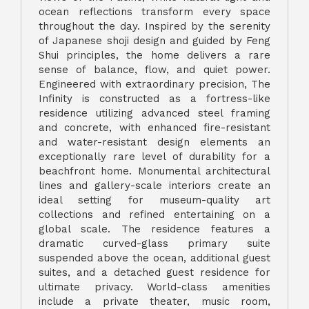
ocean reflections transform every space
throughout the day. Inspired by the serenity
of Japanese shoji design and guided by Feng
Shui principles, the home delivers a rare
sense of balance, flow, and quiet power.
Engineered with extraordinary precision, The
Infinity is constructed as a fortress-like
residence utilizing advanced steel framing
and concrete, with enhanced fire-resistant
and water-resistant design elements an
exceptionally rare level of durability for a
beachfront home. Monumental architectural
lines and gallery-scale interiors create an
ideal setting for museum-quality art
collections and refined entertaining on a
global scale. The residence features a
dramatic curved-glass primary suite
suspended above the ocean, additional guest
suites, and a detached guest residence for
ultimate privacy. World-class amenities
include a private theater, music room,