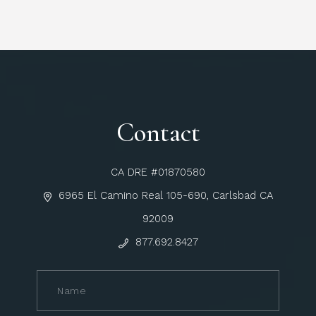
Contact
CA DRE #01870580
6965 El Camino Real 105-690, Carlsbad CA
92009
877.692.8427