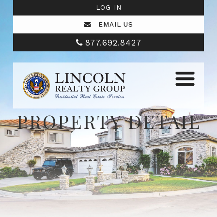
LOG IN
EMAIL US
877.692.8427
PROPERTY DETAIL