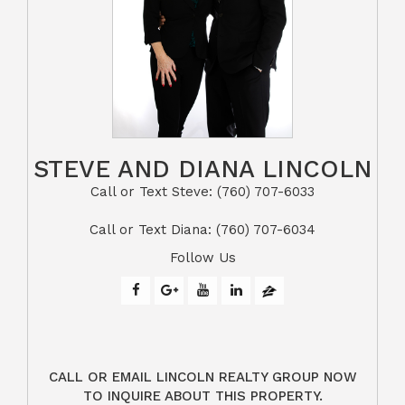
STEVE AND DIANA LINCOLN
Call or Text Steve: (760) 707-6033​​​​​​​​​​​​​​
​​​​​​​Call or Text Diana: (760) 707-6034
Follow Us
CALL OR EMAIL LINCOLN REALTY GROUP NOW
TO INQUIRE ABOUT THIS PROPERTY.