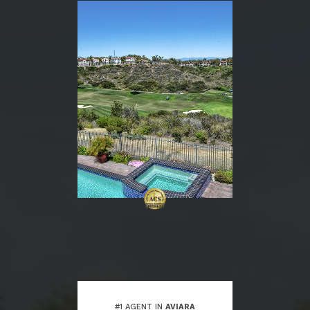
#1 AGENT IN
AVIARA