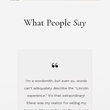
“
I'm a wordsmith, but even so, words
can't adequately describe the "Lincoln
experience." It's that extraordinary!
Steve was my realtor for selling my
home in Silicon Valley. He flew up and
handled everything, even 400 miles
away. And then he and Diana found
exactly the home I had been looking
for in North County and handled
absolutely everything down here while
I was still living in Northern Cal. My
new house was spotless when I moved
in. Steve even hired and paid for a
professional window cleaner to make