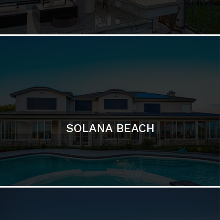
DEL MAR