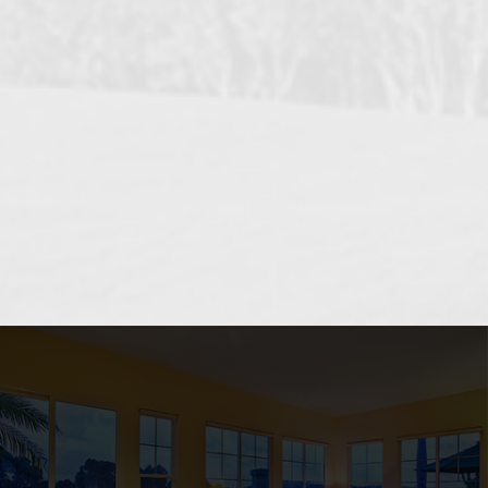
OCEANSIDE