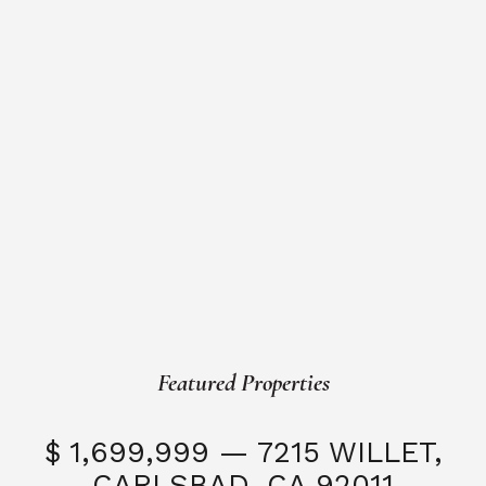
Featured Properties
$ 1,699,999 — 7215 WILLET,
CARLSBAD, CA 92011
S
3 Beds
3 Baths
2,323 SQFT