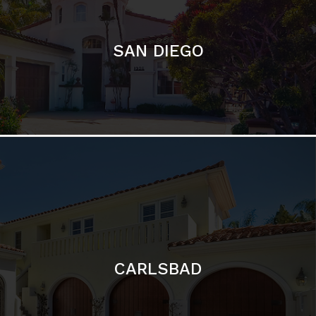
CARLSBAD
Featured Communities