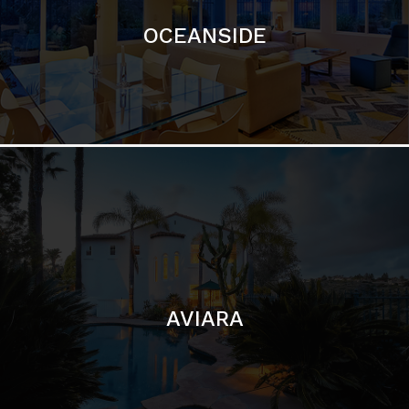
AVIARA
LA JOLLA