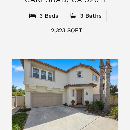
What People
Say