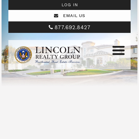
LOG IN
EMAIL US
877.692.8427