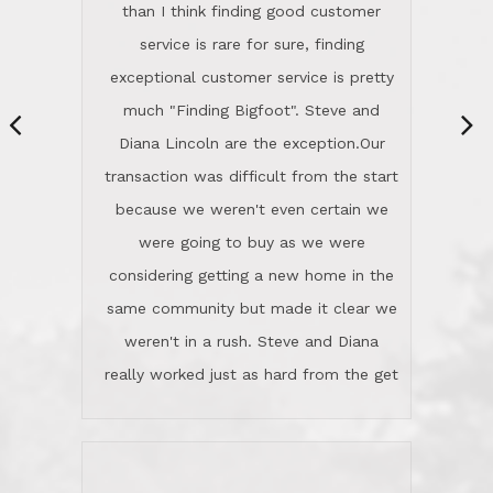
same community but made it clear we
class person. I'm a school
weren't in a rush. Steve and Diana
administrator. I give Lincoln Realty an
really worked just as hard from the get
A+!Kay in San Elijo Hills
go, but most importantly sincerely
wanted us to get what was best for
Kate H.
us.They were patient never pressing
“
about homes, but learned what we
wanted and diligently presented
options to us.Once we went into full
We are experienced sellers and buyers
buy mode, they redefined "above and
over the last 30 years and have dealt
beyond" in helping us through all the
with a variety of agents. This is the
challenges we faced in getting to an
first time we used LRG as we were
accepted offer and a close on a home
never in this area before. We chose
we love! If you buy me a beer I'll tell
LRG because of a simple
you a great story about Diana saving
comprehensive market research