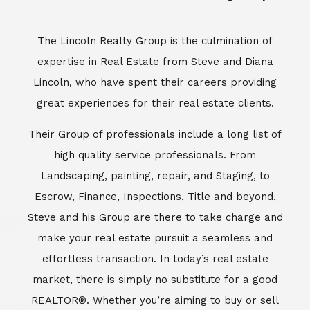
Escrow, Finance, Inspections, Title and beyond,
Steve and his Group are there to take charge and
make your real estate pursuit a seamless and
effortless transaction. In today’s real estate
market, there is simply no substitute for a good
REALTOR®. Whether you’re aiming to buy or sell
property, a REALTOR® can spell the difference
between a smooth transaction and an
unsuccessful one. The dedicated and
knowledgeable staff at Lincoln Realty Group and
Aviara Resort Properties can provide you with the
highly specialized Aviara, Carlsbad and North San
Diego County real estate information. Information
that you will need to make the right decision real
estate decision. It’s the combination of this unique