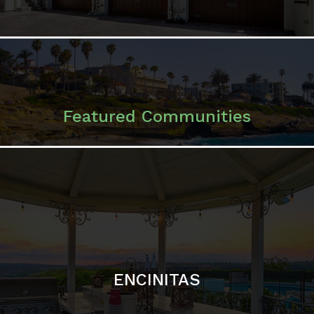
ENCINITAS
SOLANA BEACH