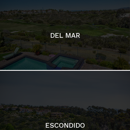
ESCONDIDO