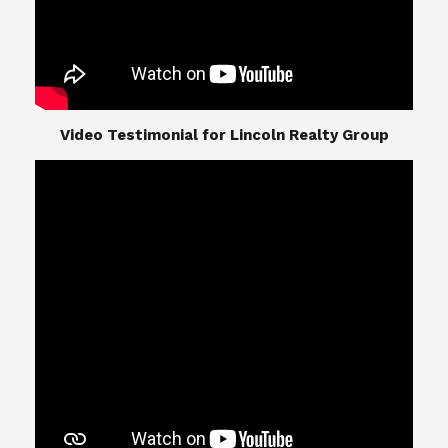
​​​​​​​Video Testimonial for Lincoln Realty Group