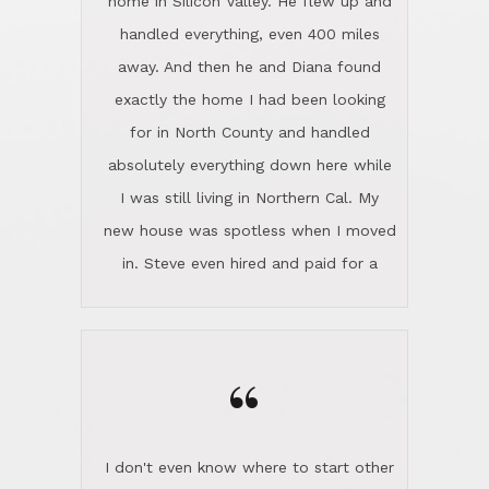
the home sparkle. We moved into the
home in November and made sure the
“
Lincoln family shared Thanksgiving
dinner with us. Steve and Diana are
careful and respectful listeners.
I don't even know where to start other
They're totally invested in serving their
than I think finding good customer
clients, not just because that's their
service is rare for sure, finding
profession, but also because they
exceptional customer service is pretty
genuinely like people. They have the
much "Finding Bigfoot". Steve and
ability to anticipate potential hurdles
Diana Lincoln are the exception.Our
and impart calm. Their business is
transaction was difficult from the start
characterized by integrity, knowledge
because we weren't even certain we
of the market and real estate law, and
were going to buy as we were
great humor. Steve is not just an
considering getting a new home in the
exceptional realtor, but also a first-