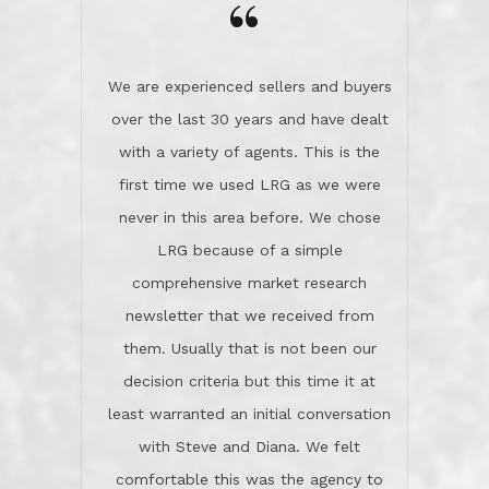
the day on our last day of
newsletter that we received from
negotiations.Post closure, they have
them. Usually that is not been our
remained there, literally like the best
decision criteria but this time it at
neighbors you could imagine! They've
least warranted an initial conversation
celebrated this milestone with us,
with Steve and Diana. We felt
been there when things went wrong
comfortable this was the agency to
and earned my highest
use in our sale. So much previous to
recommendation. They know this
our review has already been
market, they know this community, and
said...superior service, thoroughly
they know what EXCELLENT customer
understanding the process, and having
service is and they deliver it!Look no
the stellar reputation that certainly
further if you need a Real Estate
helps when other agents know this is
Professional!
an LRG listing. Thumbs up and 5-
stars.What is worth adding and was an
Dave O.
actuality is when an agent sticks up for