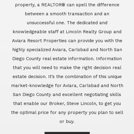
market-knowledge for Aviara, Carlsbad and North
San Diego County and excellent negotiating skills
that enable our Broker, Steve Lincoln, to get you
the optimal price for any property you plan to sell
or buy.
Learn More