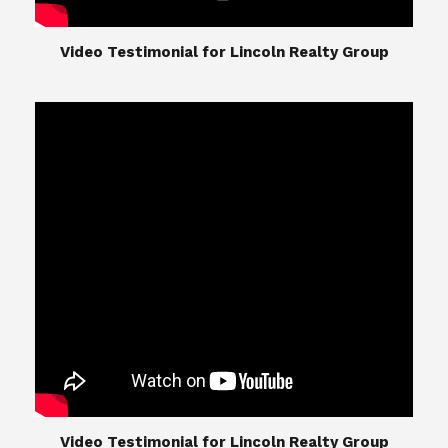
​​​​​​​Video Testimonial for Lincoln Realty Group
The Lincoln Realty Group is the culmination of
expertise in Real Estate from Steve and Diana
Lincoln, who have spent their careers providing
great experiences for their real estate clients.
Their Group of professionals include a long list of
high quality service professionals. From
Landscaping, painting, repair, and Staging, to