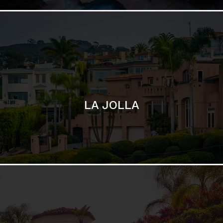
SAN DIEGO