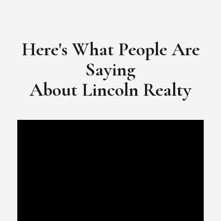
​​​​​​​Video Testimonial for Lincoln Realty Group