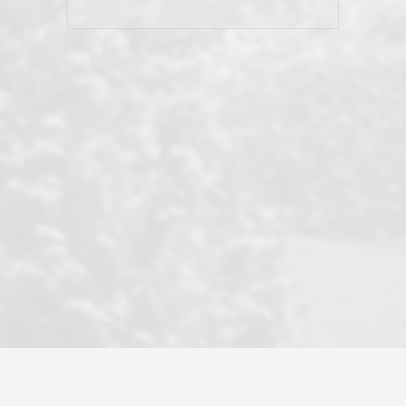
his client and not just acts politically
correct because they want to stay in
good graces with all other agents. This
became a litmus test when another
well known but unpopular agency in
the area dragged in bogus clients and
played games. LRG does not tolerate
this, is firm with the opposition, and
never forgets who their customer is.
It's a no-BS approach. But make no
mistake: we challenge anyone to find a
more friendly, fun, proactive, and
professional agency that made this
transaction smooth as it possibly
could be. As their tagline says...Make