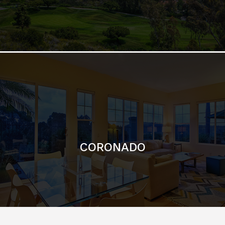
CORONADO