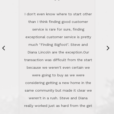
“
dinner with us. Steve and Diana are
careful and respectful listeners.
I don't even know where to start other
They're totally invested in serving their
than I think finding good customer
clients, not just because that's their
service is rare for sure, finding
profession, but also because they
exceptional customer service is pretty
genuinely like people. They have the
much "Finding Bigfoot". Steve and
ability to anticipate potential hurdles
Diana Lincoln are the exception.Our
and impart calm. Their business is
transaction was difficult from the start
characterized by integrity, knowledge
because we weren't even certain we
of the market and real estate law, and
were going to buy as we were
great humor. Steve is not just an
considering getting a new home in the
exceptional realtor, but also a first-
same community but made it clear we
class person. I'm a school
weren't in a rush. Steve and Diana
administrator. I give Lincoln Realty an
really worked just as hard from the get
A+!Kay in San Elijo Hills
go, but most importantly sincerely