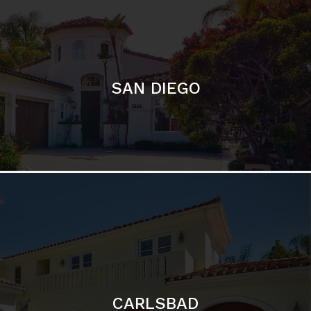
SAN DIEGO
CARLSBAD