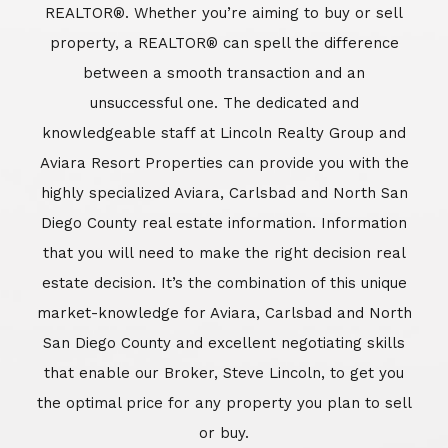
REALTOR®. Whether you’re aiming to buy or sell
property, a REALTOR® can spell the difference
between a smooth transaction and an
unsuccessful one. The dedicated and
knowledgeable staff at Lincoln Realty Group and
Aviara Resort Properties can provide you with the
highly specialized Aviara, Carlsbad and North San
Diego County real estate information. Information
that you will need to make the right decision real
estate decision. It’s the combination of this unique
market-knowledge for Aviara, Carlsbad and North
San Diego County and excellent negotiating skills
that enable our Broker, Steve Lincoln, to get you
the optimal price for any property you plan to sell
or buy.