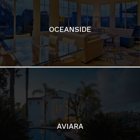
OCEANSIDE
AVIARA