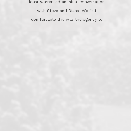
least warranted an initial conversation
celebrated this milestone with us,
with Steve and Diana. We felt
been there when things went wrong
comfortable this was the agency to
and earned my highest
use in our sale. So much previous to
recommendation. They know this
our review has already been
market, they know this community, and
said...superior service, thoroughly
they know what EXCELLENT customer
understanding the process, and having
service is and they deliver it!Look no
the stellar reputation that certainly
further if you need a Real Estate
helps when other agents know this is
Professional!
an LRG listing. Thumbs up and 5-
stars.What is worth adding and was an
Dave O.
actuality is when an agent sticks up for
his client and not just acts politically
correct because they want to stay in
good graces with all other agents. This