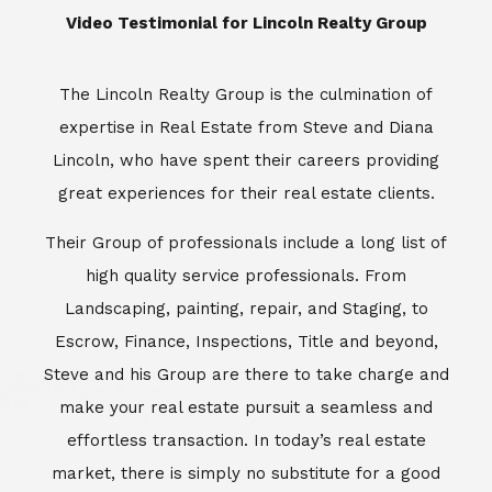
​​​​​​​Video Testimonial for Lincoln Realty Group
The Lincoln Realty Group is the culmination of
expertise in Real Estate from Steve and Diana
Lincoln, who have spent their careers providing
great experiences for their real estate clients.
Their Group of professionals include a long list of
high quality service professionals. From
Landscaping, painting, repair, and Staging, to
Escrow, Finance, Inspections, Title and beyond,
Steve and his Group are there to take charge and
make your real estate pursuit a seamless and
effortless transaction. In today’s real estate
market, there is simply no substitute for a good