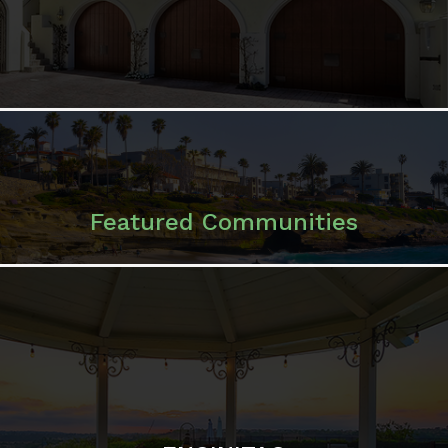
Featured Communities