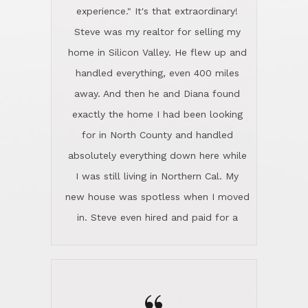
experience." It's that extraordinary!
Steve was my realtor for selling my
home in Silicon Valley. He flew up and
handled everything, even 400 miles
away. And then he and Diana found
exactly the home I had been looking
for in North County and handled
absolutely everything down here while
I was still living in Northern Cal. My
new house was spotless when I moved
in. Steve even hired and paid for a
professional window cleaner to make
the home sparkle. We moved into the
home in November and made sure the
Lincoln family shared Thanksgiving