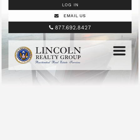
LOG IN
EMAIL US
877.692.8427