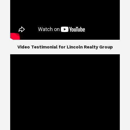
​​​​​​​Video Testimonial for Lincoln Realty Group