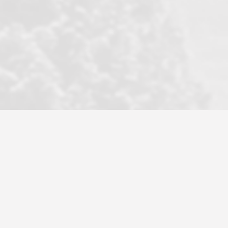
became a litmus test when another
well known but unpopular agency in
the area dragged in bogus clients and
played games. LRG does not tolerate
this, is firm with the opposition, and
never forgets who their customer is.
It's a no-BS approach. But make no
mistake: we challenge anyone to find a
more friendly, fun, proactive, and
professional agency that made this
transaction smooth as it possibly
could be. As their tagline says...Make
Excellence a Practice. They do...
Larry K.