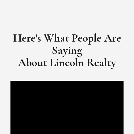
Here's What People Are
Saying
​​​​​​​About Lincoln Realty