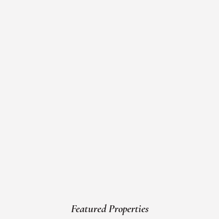
Featured Properties