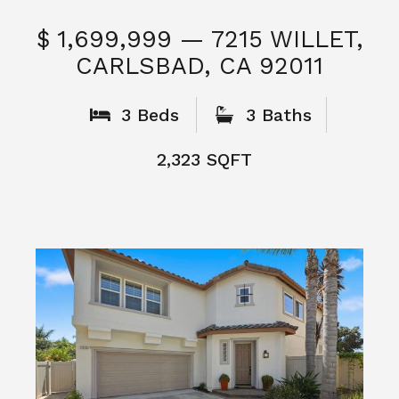
$ 1,699,999 — 7215 WILLET,
CARLSBAD, CA 92011
S
3 Beds
3 Baths
2,323 SQFT