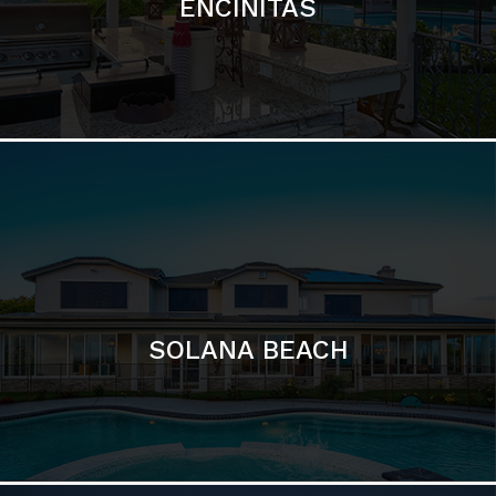
ENCINITAS
SOLANA BEACH