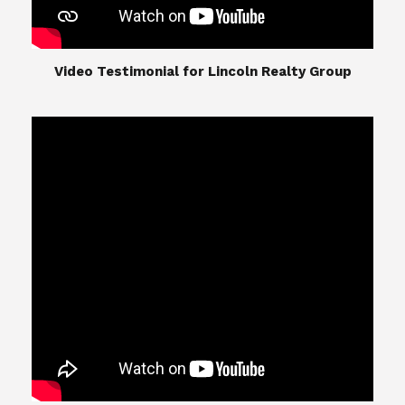
​​​​​​​Video Testimonial for Lincoln Realty Group