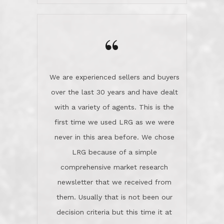
wanted us to get what was best for
Kate H.
us.They were patient never pressing
“
about homes, but learned what we
wanted and diligently presented
options to us.Once we went into full
We are experienced sellers and buyers
buy mode, they redefined "above and
over the last 30 years and have dealt
beyond" in helping us through all the
with a variety of agents. This is the
challenges we faced in getting to an
first time we used LRG as we were
accepted offer and a close on a home
never in this area before. We chose
we love! If you buy me a beer I'll tell
LRG because of a simple
you a great story about Diana saving
comprehensive market research
the day on our last day of
newsletter that we received from
negotiations.Post closure, they have
them. Usually that is not been our
remained there, literally like the best
decision criteria but this time it at
neighbors you could imagine! They've