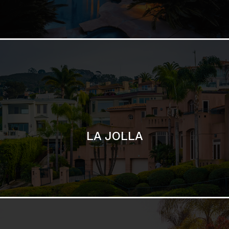
LA JOLLA