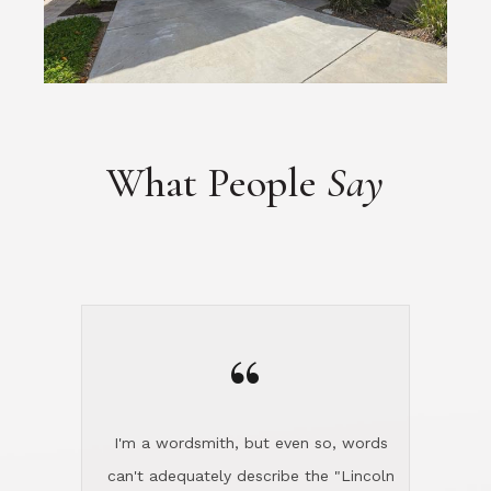
What People
Say
“
I'm a wordsmith, but even so, words
can't adequately describe the "Lincoln