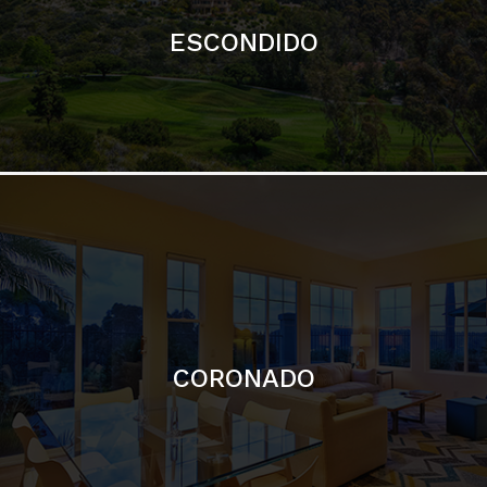
ESCONDIDO
CORONADO