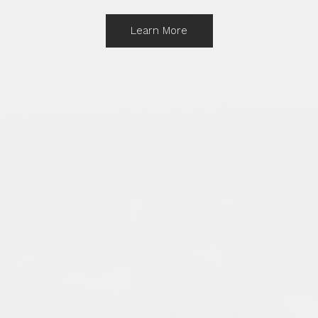
Learn More