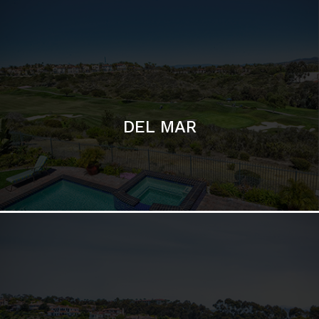
DEL MAR