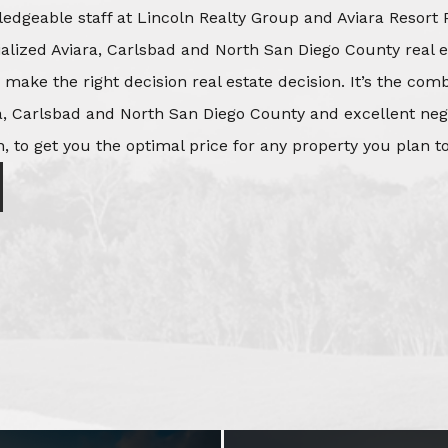
edgeable staff at Lincoln Realty Group and Aviara Resort 
ialized Aviara, Carlsbad and North San Diego County real e
o make the right decision real estate decision. It’s the co
, Carlsbad and North San Diego County and excellent negot
, to get you the optimal price for any property you plan to