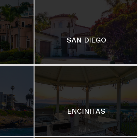
SAN DIEGO
ENCINITAS