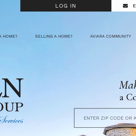
LOG IN
E
A HOME?
SELLING A HOME?
AVIARA COMMUNITY
Mak
a C