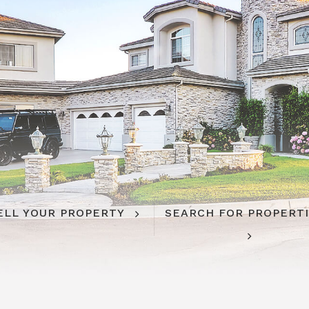
ELL YOUR PROPERTY
SEARCH FOR PROPERT