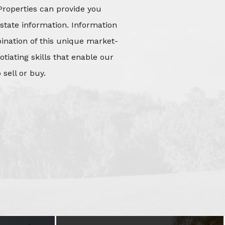
Properties can provide you
state information. Information
mbination of this unique market-
iating skills that enable our
 sell or buy.