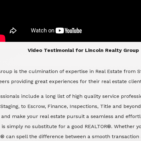
​​​​​​​Video Testimonial for Lincoln Realty Group
roup is the culmination of expertise in Real Estate from 
ers providing great experiences for their real estate clien
ssionals include a long list of high quality service profes
d Staging, to Escrow, Finance, Inspections, Title and beyon
 and make your real estate pursuit a seamless and effortle
 is simply no substitute for a good REALTOR®. Whether you
® can spell the difference between a smooth transaction