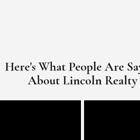
Here's What People Are Sa
​​​​​​​About Lincoln Realty