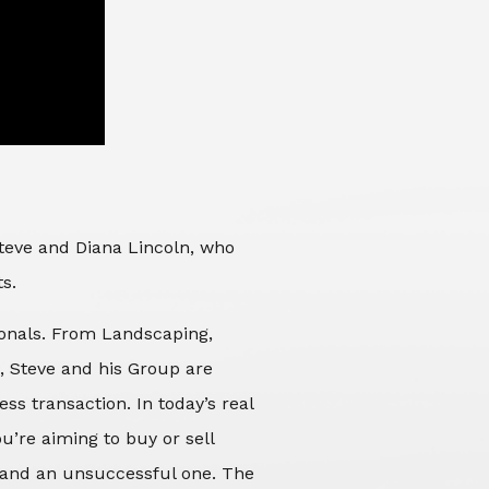
Steve and Diana Lincoln, who
ts.
sionals. From Landscaping,
d, Steve and his Group are
ss transaction. In today’s real
’re aiming to buy or sell
 and an unsuccessful one. The