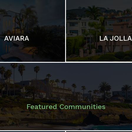
LA JOLLA
AVIARA
Featured Communities