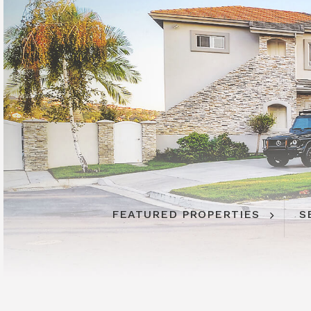
FEATURED PROPERTIES
S