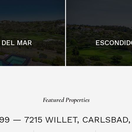
DEL MAR
ESCONDID
Featured Properties
999 — 7215 WILLET,
CARLSBAD, 