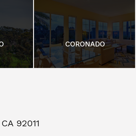
O
CORONADO
CA 92011
$ 3,299,