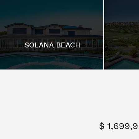
SOLANA BEACH
$ 1,699,