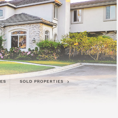
IES
SOLD PROPERTIES