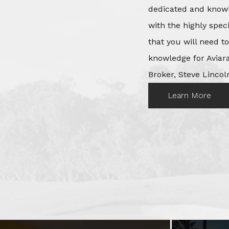
dedicated and knowl
with the highly spec
that you will need t
knowledge for Aviara
Broker, Steve Lincoln
Learn More