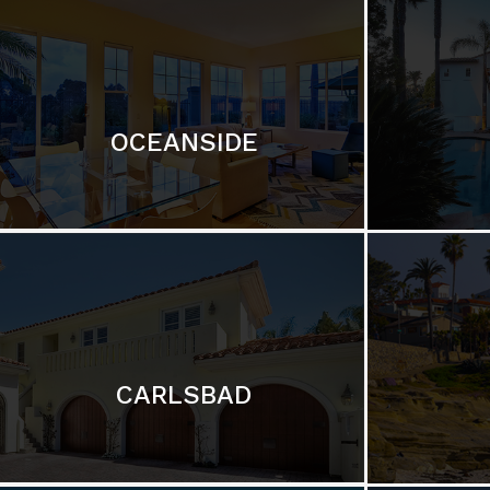
OCEANSIDE
CARLSBAD