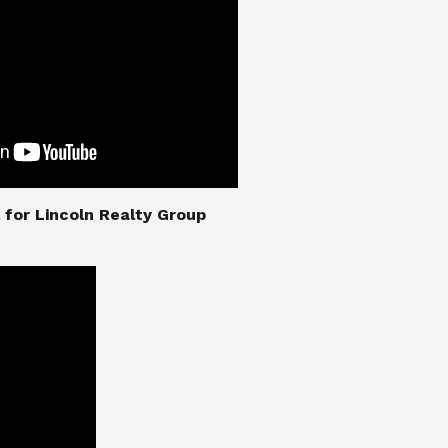
nial for Lincoln Realty Group