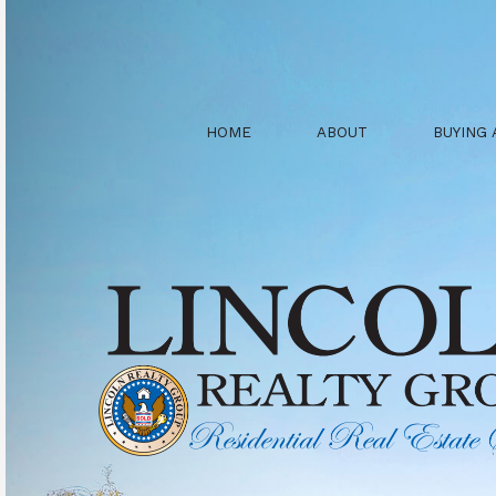
HOME
ABOUT
BUYING 