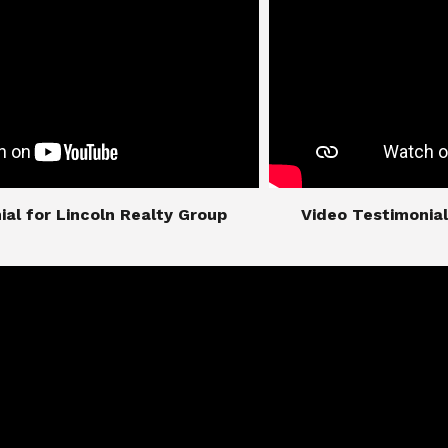
imonial for Lincoln Realty Group
​​​​​​​Video Testimo