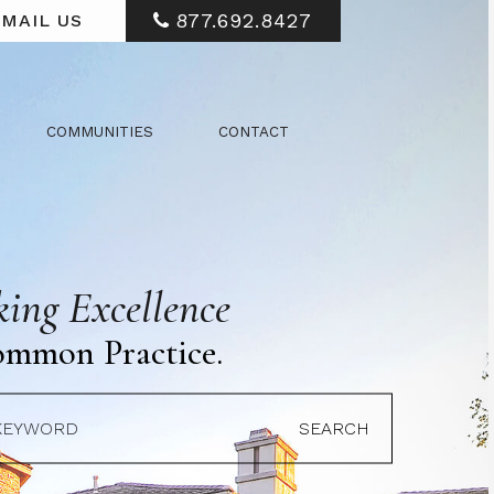
877.692.8427
MAIL US
COMMUNITIES
CONTACT
ing Excellence
ommon Practice.