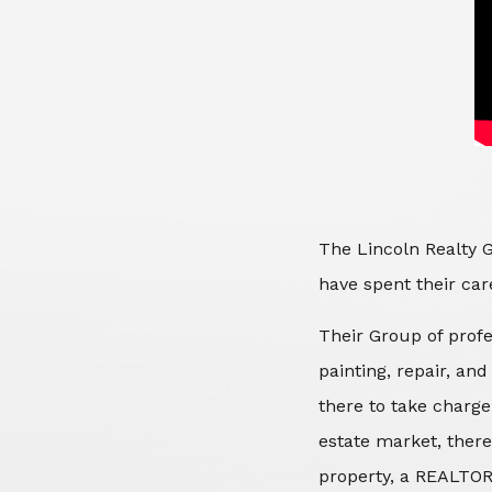
The Lincoln Realty G
have spent their care
Their Group of profe
painting, repair, an
there to take charge
estate market, there
property, a REALTOR