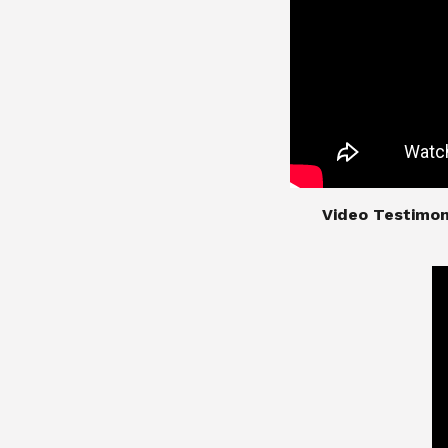
​​​​​​​Video Test