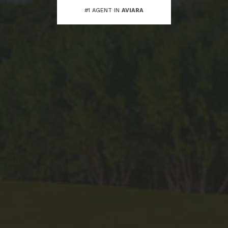
#1 AGENT IN
AVIARA