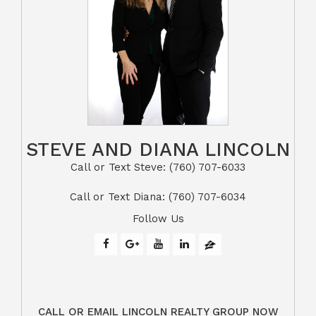
STEVE AND DIANA LINCOLN
Call or Text Steve: (760) 707-6033​​​​​​​​​​​​​​
​​​​​​​Call or Text Diana: (760) 707-6034
Follow Us
CALL OR EMAIL LINCOLN REALTY GROUP NOW