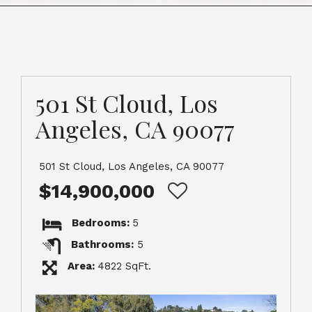
501 St Cloud, Los
Angeles, CA 90077
501 St Cloud, Los Angeles, CA 90077
$14,900,000
Bedrooms:
5
Bathrooms:
5
Area:
4822 SqFt.