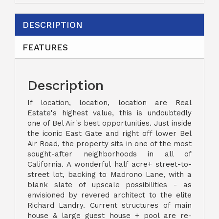
DESCRIPTION
FEATURES
Description
If location, location, location are Real
Estate's highest value, this is undoubtedly
one of Bel Air's best opportunities. Just inside
the iconic East Gate and right off lower Bel
Air Road, the property sits in one of the most
sought-after neighborhoods in all of
California. A wonderful half acre+ street-to-
street lot, backing to Madrono Lane, with a
blank slate of upscale possibilities - as
envisioned by revered architect to the elite
Richard Landry. Current structures of main
house & large guest house + pool are re-