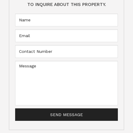
TO INQUIRE ABOUT THIS PROPERTY.