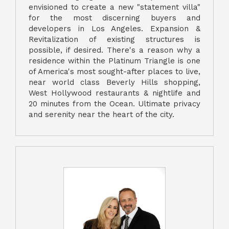
envisioned to create a new "statement villa"
for the most discerning buyers and
developers in Los Angeles. Expansion &
Revitalization of existing structures is
possible, if desired. There's a reason why a
residence within the Platinum Triangle is one
of America's most sought-after places to live,
near world class Beverly Hills shopping,
West Hollywood restaurants & nightlife and
20 minutes from the Ocean. Ultimate privacy
and serenity near the heart of the city.