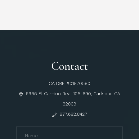
Contact
CA DRE #01870580
6965 El Camino Real 105-690, Carlsbad CA
92009
877.692.8427