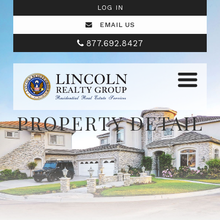
LOG IN
EMAIL US
877.692.8427
PROPERTY DETAIL