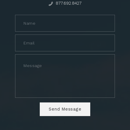
877.692.8427