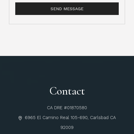
Contact
CA DRE #01870580
6965 El Camino Real 105-690, Carlsbad CA
92009