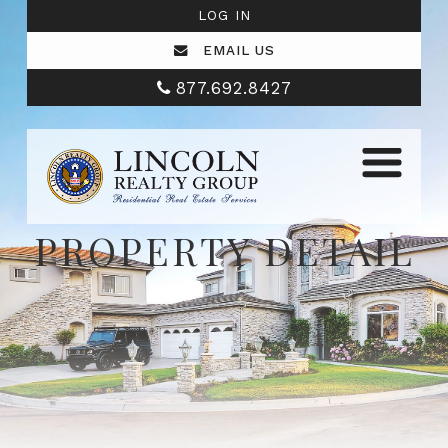
LOG IN
EMAIL US
877.692.8427
PROPERTY DETAIL