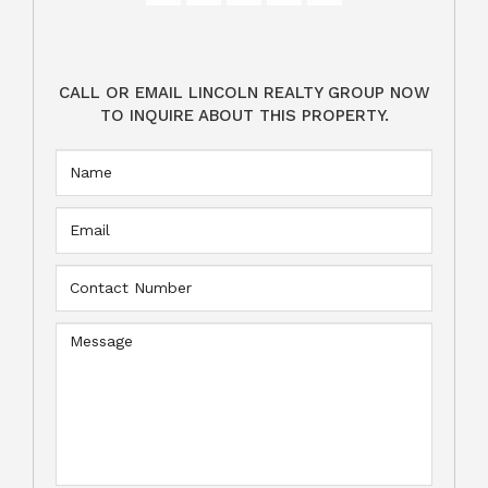
CALL OR EMAIL LINCOLN REALTY GROUP NOW
TO INQUIRE ABOUT THIS PROPERTY.