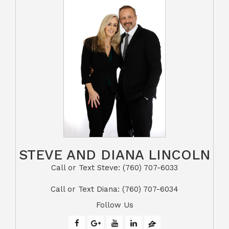
STEVE AND DIANA LINCOLN
Call or Text Steve: (760) 707-6033​​​​​​​​​​​​​​
​​​​​​​Call or Text Diana: (760) 707-6034
Follow Us