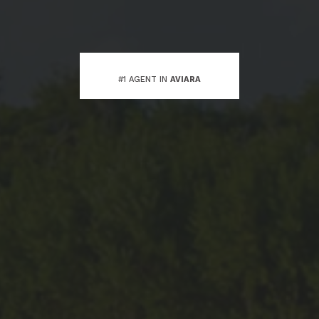
#1 AGENT IN
AVIARA