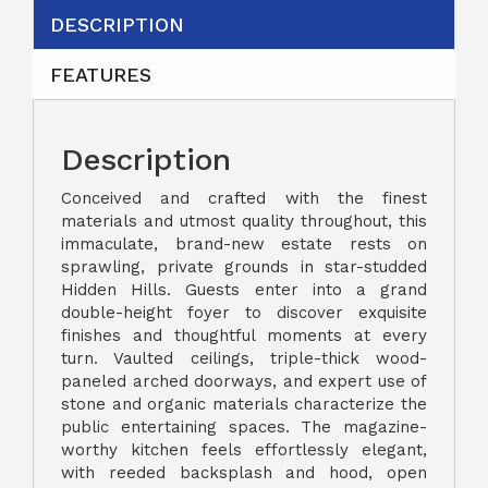
DESCRIPTION
FEATURES
Description
Conceived and crafted with the finest
materials and utmost quality throughout, this
immaculate, brand-new estate rests on
sprawling, private grounds in star-studded
Hidden Hills. Guests enter into a grand
double-height foyer to discover exquisite
finishes and thoughtful moments at every
turn. Vaulted ceilings, triple-thick wood-
paneled arched doorways, and expert use of
stone and organic materials characterize the
public entertaining spaces. The magazine-
worthy kitchen feels effortlessly elegant,
with reeded backsplash and hood, open