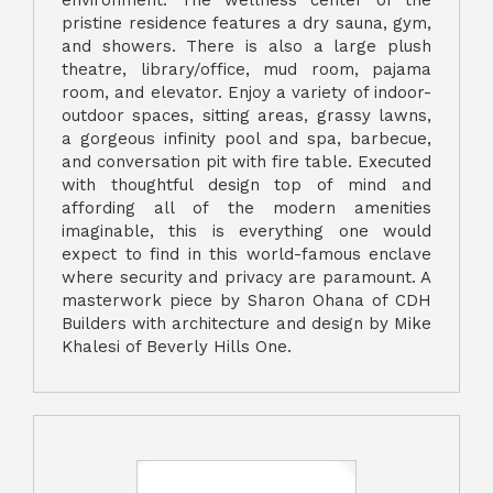
pristine residence features a dry sauna, gym,
and showers. There is also a large plush
theatre, library/office, mud room, pajama
room, and elevator. Enjoy a variety of indoor-
outdoor spaces, sitting areas, grassy lawns,
a gorgeous infinity pool and spa, barbecue,
and conversation pit with fire table. Executed
with thoughtful design top of mind and
affording all of the modern amenities
imaginable, this is everything one would
expect to find in this world-famous enclave
where security and privacy are paramount. A
masterwork piece by Sharon Ohana of CDH
Builders with architecture and design by Mike
Khalesi of Beverly Hills One.