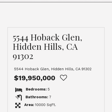
5544 Hoback Glen,
Hidden Hills, CA
91302
5544 Hoback Glen, Hidden Hills, CA 91302
$19,950,000
Bedrooms:
5
Bathrooms:
7
Area:
10000 SqFt.