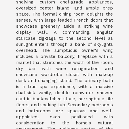
shelving, custom chef-grade appliances,
oversized center island, and ample prep
space. The formal dining room delights the
senses, with large leaded French doors that
showcase greenery aside a striking wine
display wall. A commanding, angular
staircase zig-zags to the second level as
sunlight enters through a bank of skylights
overhead. The sumptuous owner's wing
includes a private balcony, fireplace with a
mantel that stretches the width of the room,
dry bar with wine refrigeration, and
showcase wardrobe closet with makeup
desk and changing island. The primary bath
is a true spa experience, with a massive
dual-sink vanity, double rainwater shower
clad in bookmatched stone, herringbone tile
floors, and soaking tub. Secondary bedrooms
and bathrooms are spacious and well-
appointed, each positioned with
consideration to the home's natural
environment. The wellness center of the