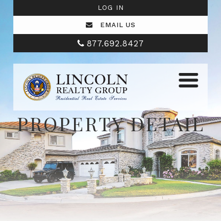
LOG IN
EMAIL US
877.692.8427
PROPERTY DETAIL