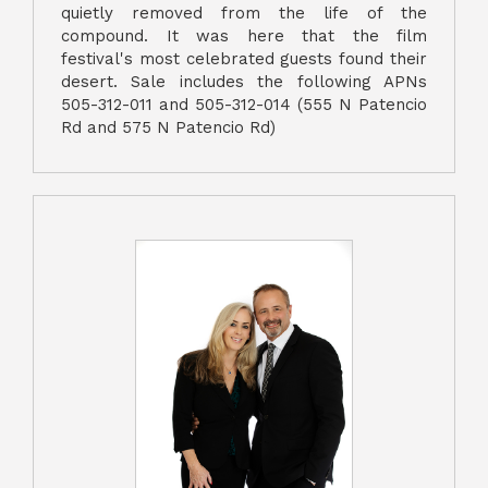
quietly removed from the life of the
compound. It was here that the film
festival's most celebrated guests found their
desert. Sale includes the following APNs
505-312-011 and 505-312-014 (555 N Patencio
Rd and 575 N Patencio Rd)