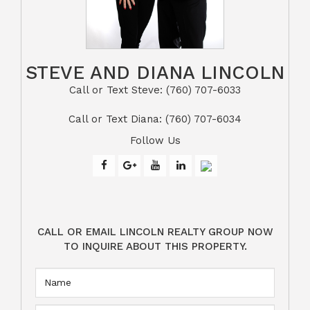
STEVE AND DIANA LINCOLN
Call or Text Steve: (760) 707-6033​​​​​​​​​​​​​​
​​​​​​​Call or Text Diana: (760) 707-6034
Follow Us
CALL OR EMAIL LINCOLN REALTY GROUP NOW
TO INQUIRE ABOUT THIS PROPERTY.