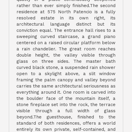
rather than ever simply finished.The second
residence at 575 North Patencio is a fully
resolved estate in its own right, its
architectural language distinct but its
conviction equal. The entrance hall rises to a
sweeping curved staircase, a grand piano
centered on a raised circular platform below
a rain chandelier. The great room reaches
double height, the valley visible through
glass on three sides. The master bath
curved black stone, a suspended rain shower
open to a skylight above, a slit window
framing the palm canopy and valley beyond
carries the same architectural seriousness as
everything around it. One room is carved into
the boulder face of the mountain itself, a
stone fireplace set into the rock, the terrace
visible through a full width of glass
beyond.The guesthouse, finished to the
standard of both residences, offers a world
entirely its own private, self-contained, and