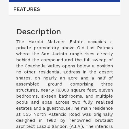
FEATURES
Description
The Harold Matzner Estate occupies a
private promontory above Old Las Palmas
where the San Jacinto range rises directly
behind the compound and the full sweep of
the Coachella Valley opens below a position
no other residential address in the desert
shares, on nearly an acre and a half of
assembled ground comprising three
structures, nearly 16,000 square feet, eleven
bedrooms, sixteen bathrooms, and multiple
pools and spas across two fully realized
estates and a guesthouse.The main residence
at 555 North Patencio Road was originally
designed in 1982 by renowned brutalist
architect Laszlo Sandor, (A.I.A.). The interiors