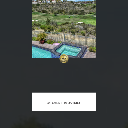
#1 AGENT IN
AVIARA