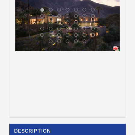
DESCRIPTION