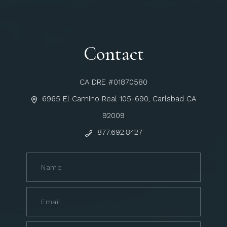
Contact
CA DRE #01870580
6965 El Camino Real 105-690, Carlsbad CA
92009
877.692.8427