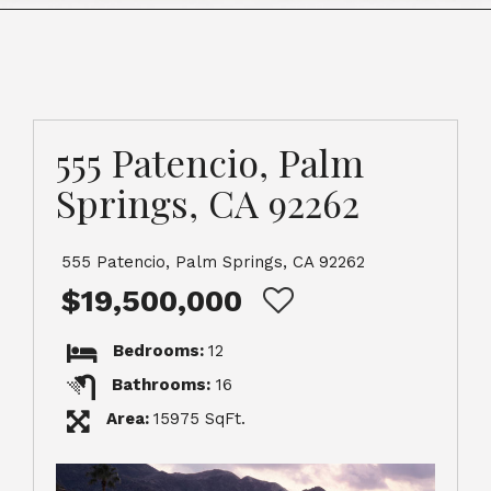
555 Patencio, Palm
Springs, CA 92262
555 Patencio, Palm Springs, CA 92262
$19,500,000
Bedrooms:
12
Bathrooms:
16
Area:
15975 SqFt.