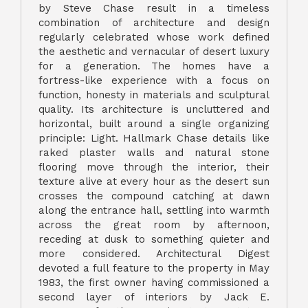
by Steve Chase result in a timeless
combination of architecture and design
regularly celebrated whose work defined
the aesthetic and vernacular of desert luxury
for a generation. The homes have a
fortress-like experience with a focus on
function, honesty in materials and sculptural
quality. Its architecture is uncluttered and
horizontal, built around a single organizing
principle: Light. Hallmark Chase details like
raked plaster walls and natural stone
flooring move through the interior, their
texture alive at every hour as the desert sun
crosses the compound catching at dawn
along the entrance hall, settling into warmth
across the great room by afternoon,
receding at dusk to something quieter and
more considered. Architectural Digest
devoted a full feature to the property in May
1983, the first owner having commissioned a
second layer of interiors by Jack E.