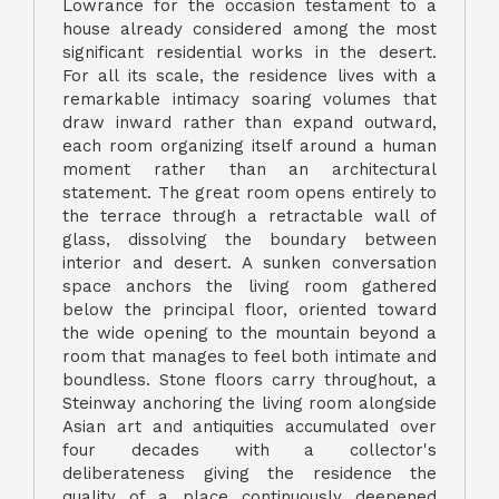
Lowrance for the occasion testament to a
house already considered among the most
significant residential works in the desert.
For all its scale, the residence lives with a
remarkable intimacy soaring volumes that
draw inward rather than expand outward,
each room organizing itself around a human
moment rather than an architectural
statement. The great room opens entirely to
the terrace through a retractable wall of
glass, dissolving the boundary between
interior and desert. A sunken conversation
space anchors the living room gathered
below the principal floor, oriented toward
the wide opening to the mountain beyond a
room that manages to feel both intimate and
boundless. Stone floors carry throughout, a
Steinway anchoring the living room alongside
Asian art and antiquities accumulated over
four decades with a collector's
deliberateness giving the residence the
quality of a place continuously deepened