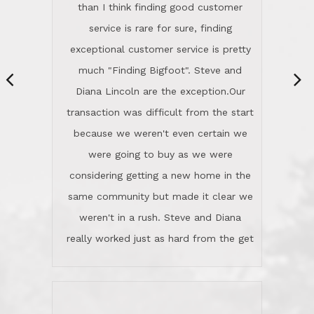
same community but made it clear we
class person. I'm a school
weren't in a rush. Steve and Diana
administrator. I give Lincoln Realty an
really worked just as hard from the get
A+!Kay in San Elijo Hills
go, but most importantly sincerely
wanted us to get what was best for
Kate H.
us.They were patient never pressing
“
about homes, but learned what we
wanted and diligently presented
options to us.Once we went into full
We are experienced sellers and buyers
buy mode, they redefined "above and
over the last 30 years and have dealt
beyond" in helping us through all the
with a variety of agents. This is the
challenges we faced in getting to an
first time we used LRG as we were
accepted offer and a close on a home
never in this area before. We chose
we love! If you buy me a beer I'll tell
LRG because of a simple
you a great story about Diana saving
comprehensive market research