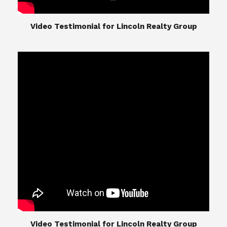
​​​​​​​Video Testimonial for Lincoln Realty Group
The Lincoln Realty Group is the culmination of
expertise in Real Estate from Steve and Diana
Lincoln, who have spent their careers providing
great experiences for their real estate clients.
Their Group of professionals include a long list of
high quality service professionals. From
Landscaping, painting, repair, and Staging, to