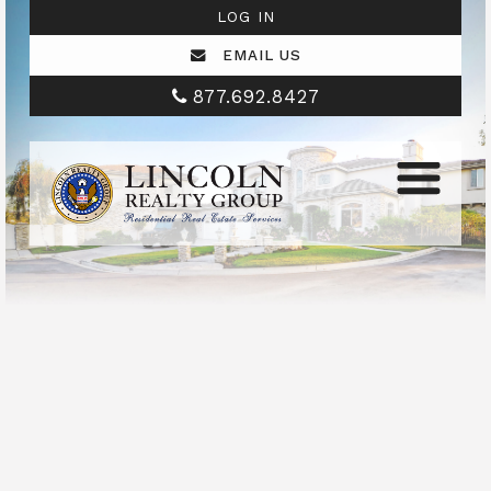
LOG IN
EMAIL US
877.692.8427