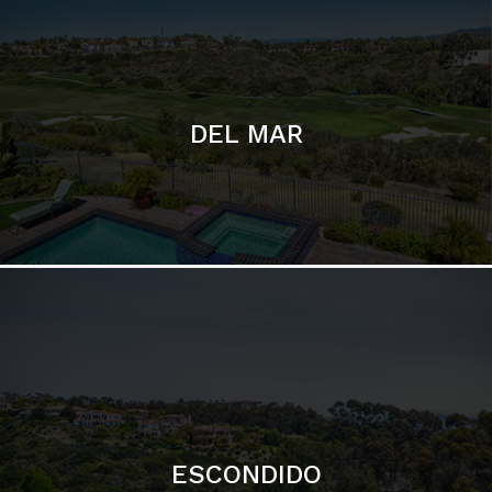
ESCONDIDO