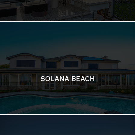
DEL MAR