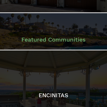
ENCINITAS
SOLANA BEACH