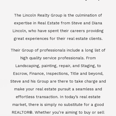
Escrow, Finance, Inspections, Title and beyond,
Steve and his Group are there to take charge and
make your real estate pursuit a seamless and
effortless transaction. In today’s real estate
market, there is simply no substitute for a good
REALTOR®. Whether you’re aiming to buy or sell
property, a REALTOR® can spell the difference
between a smooth transaction and an
unsuccessful one. The dedicated and
knowledgeable staff at Lincoln Realty Group and
Aviara Resort Properties can provide you with the
highly specialized Aviara, Carlsbad and North San
Diego County real estate information. Information
that you will need to make the right decision real
estate decision. It’s the combination of this unique