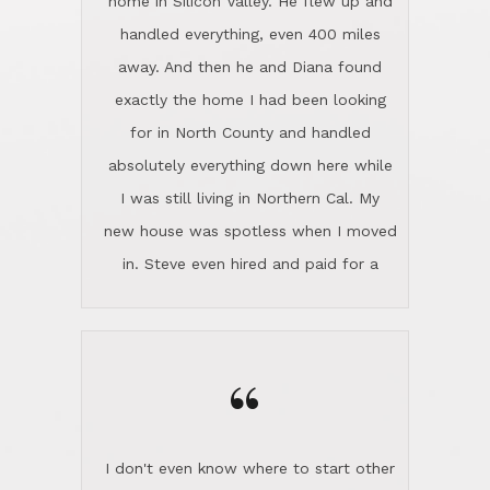
the home sparkle. We moved into the
home in November and made sure the
“
Lincoln family shared Thanksgiving
dinner with us. Steve and Diana are
careful and respectful listeners.
I don't even know where to start other
They're totally invested in serving their
than I think finding good customer
clients, not just because that's their
service is rare for sure, finding
profession, but also because they
exceptional customer service is pretty
genuinely like people. They have the
much "Finding Bigfoot". Steve and
ability to anticipate potential hurdles
Diana Lincoln are the exception.Our
and impart calm. Their business is
transaction was difficult from the start
characterized by integrity, knowledge
because we weren't even certain we
of the market and real estate law, and
were going to buy as we were
great humor. Steve is not just an
considering getting a new home in the
exceptional realtor, but also a first-