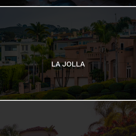
SAN DIEGO