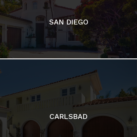
CARLSBAD
Featured Communities