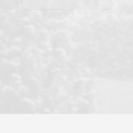
his client and not just acts politically
correct because they want to stay in
good graces with all other agents. This
became a litmus test when another
well known but unpopular agency in
the area dragged in bogus clients and
played games. LRG does not tolerate
this, is firm with the opposition, and
never forgets who their customer is.
It's a no-BS approach. But make no
mistake: we challenge anyone to find a
more friendly, fun, proactive, and
professional agency that made this
transaction smooth as it possibly
could be. As their tagline says...Make