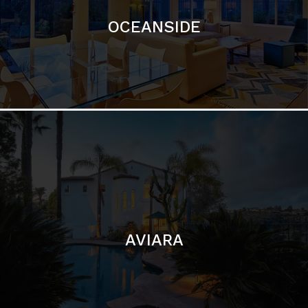
AVIARA
LA JOLLA