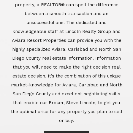
market-knowledge for Aviara, Carlsbad and North
San Diego County and excellent negotiating skills
that enable our Broker, Steve Lincoln, to get you
the optimal price for any property you plan to sell
or buy.
Learn More