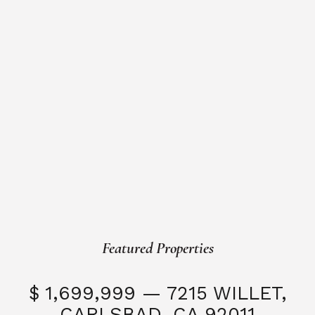
Featured Properties
$ 1,699,999 — 7215 WILLET,
CARLSBAD, CA 92011
S
3 Beds
3 Baths
2,323 SQFT