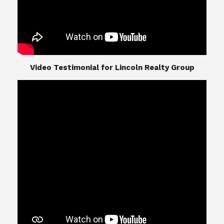
​​​​​​​Video Testimonial for Lincoln Realty Group