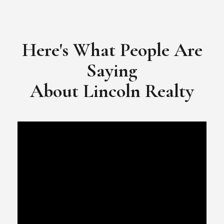
​​​​​​​Video Testimonial for Lincoln Realty Group