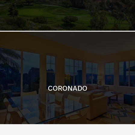
CORONADO