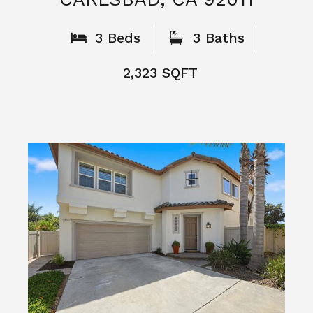
What People
Say