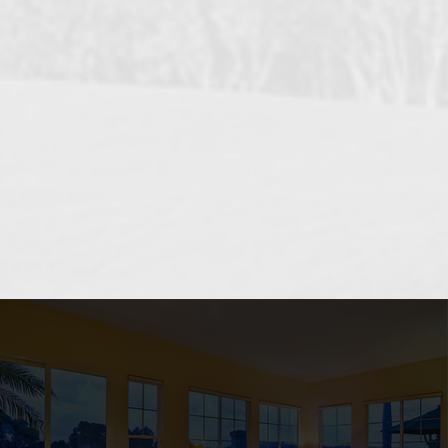
OCEANSIDE