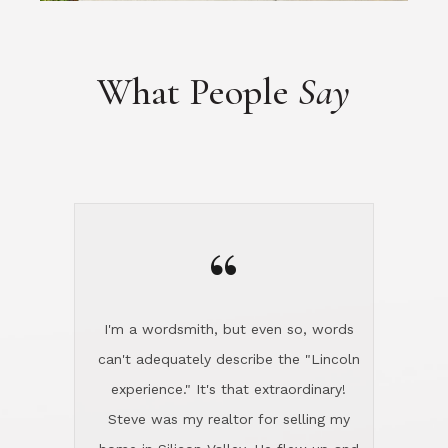
“
I'm a wordsmith, but even so, words
can't adequately describe the "Lincoln
experience." It's that extraordinary!
Steve was my realtor for selling my
home in Silicon Valley. He flew up and
handled everything, even 400 miles
away. And then he and Diana found
exactly the home I had been looking
for in North County and handled
absolutely everything down here while
I was still living in Northern Cal. My
new house was spotless when I moved
in. Steve even hired and paid for a
professional window cleaner to make