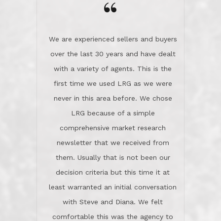
the day on our last day of
newsletter that we received from
negotiations.Post closure, they have
them. Usually that is not been our
remained there, literally like the best
decision criteria but this time it at
neighbors you could imagine! They've
least warranted an initial conversation
celebrated this milestone with us,
with Steve and Diana. We felt
been there when things went wrong
comfortable this was the agency to
and earned my highest
use in our sale. So much previous to
recommendation. They know this
our review has already been
market, they know this community, and
said...superior service, thoroughly
they know what EXCELLENT customer
understanding the process, and having
service is and they deliver it!Look no
the stellar reputation that certainly
further if you need a Real Estate
helps when other agents know this is
Professional!
an LRG listing. Thumbs up and 5-
stars.What is worth adding and was an
Dave O.
actuality is when an agent sticks up for