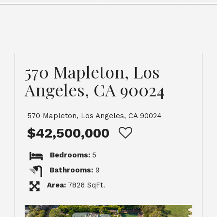
570 Mapleton, Los
Angeles, CA 90024
570 Mapleton, Los Angeles, CA 90024
$42,500,000
Bedrooms:
5
Bathrooms:
9
Area:
7826 SqFt.