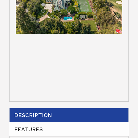
DESCRIPTION
FEATURES