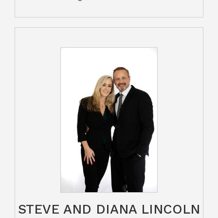
STEVE AND DIANA LINCOLN