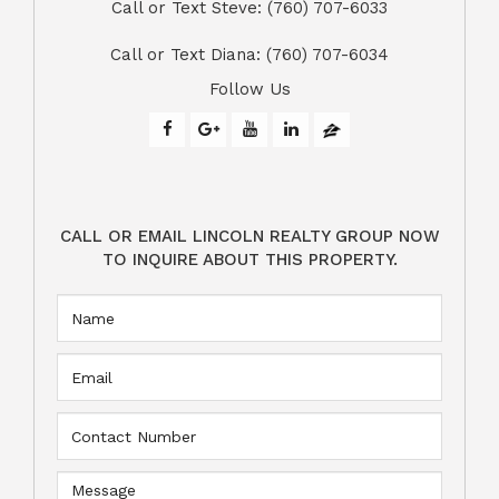
Call or Text Steve: (760) 707-6033​​​​​​​​​​​​​​
​​​​​​​Call or Text Diana: (760) 707-6034
Follow Us
CALL OR EMAIL LINCOLN REALTY GROUP NOW
TO INQUIRE ABOUT THIS PROPERTY.