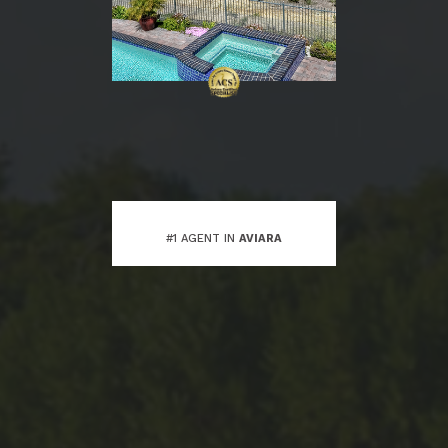
#1 AGENT IN
AVIARA