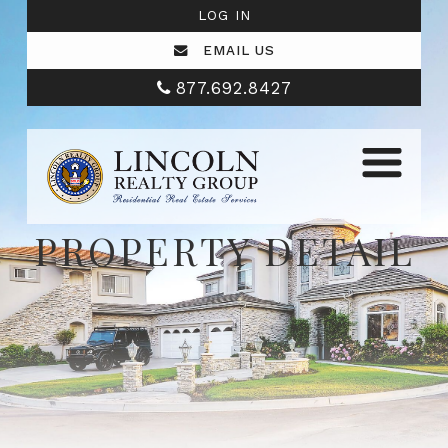
LOG IN
EMAIL US
877.692.8427
PROPERTY DETAIL