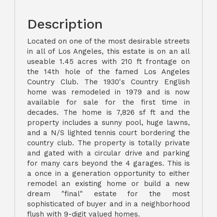
Description
Located on one of the most desirable streets
in all of Los Angeles, this estate is on an all
useable 1.45 acres with 210 ft frontage on
the 14th hole of the famed Los Angeles
Country Club. The 1930's Country English
home was remodeled in 1979 and is now
available for sale for the first time in
decades. The home is 7,826 sf ft and the
property includes a sunny pool, huge lawns,
and a N/S lighted tennis court bordering the
country club. The property is totally private
and gated with a circular drive and parking
for many cars beyond the 4 garages. This is
a once in a generation opportunity to either
remodel an existing home or build a new
dream "final" estate for the most
sophisticated of buyer and in a neighborhood
flush with 9-digit valued homes.