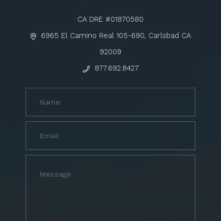
CA DRE #01870580
6965 El Camino Real 105-690, Carlsbad CA
92009
877.692.8427