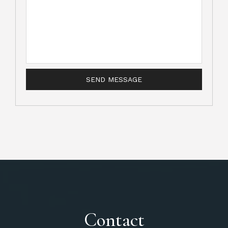
Contact