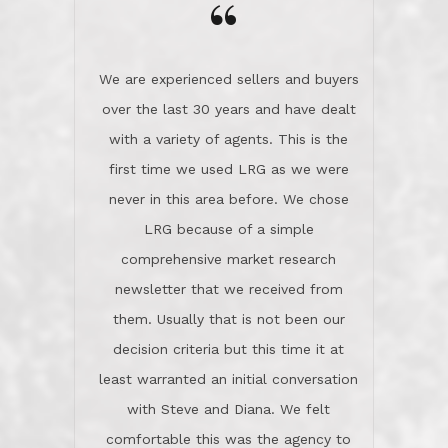
the day on our last day of
newsletter that we received from
negotiations.Post closure, they have
them. Usually that is not been our
remained there, literally like the best
decision criteria but this time it at
neighbors you could imagine! They've
least warranted an initial conversation
celebrated this milestone with us,
with Steve and Diana. We felt
been there when things went wrong
comfortable this was the agency to
and earned my highest
use in our sale. So much previous to
recommendation. They know this
our review has already been
market, they know this community, and
said...superior service, thoroughly
they know what EXCELLENT customer
understanding the process, and having
service is and they deliver it!Look no
the stellar reputation that certainly
further if you need a Real Estate
helps when other agents know this is
Professional!
an LRG listing. Thumbs up and 5-
stars.What is worth adding and was an
Dave O.
actuality is when an agent sticks up for