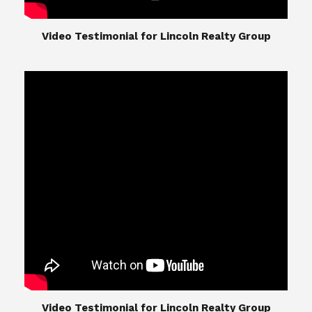
​​​​​​​Video Testimonial for Lincoln Realty Group
The Lincoln Realty Group is the culmination of
expertise in Real Estate from Steve and Diana
Lincoln, who have spent their careers providing
great experiences for their real estate clients.
Their Group of professionals include a long list of
high quality service professionals. From
Landscaping, painting, repair, and Staging, to