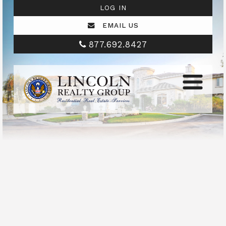
LOG IN
EMAIL US
877.692.8427