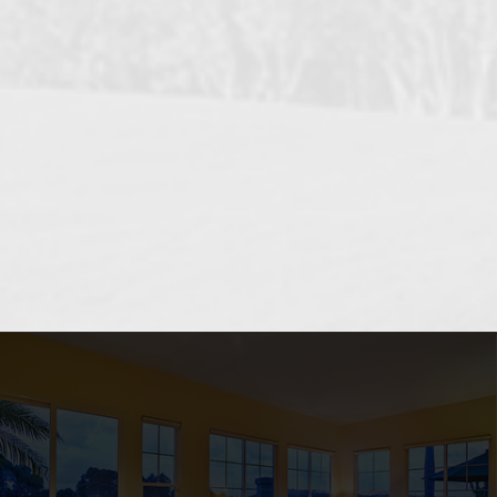
OCEANSIDE