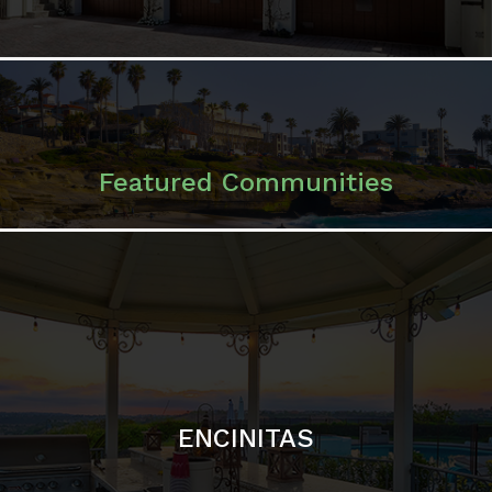
ENCINITAS
SOLANA BEACH