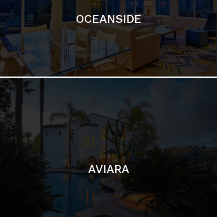
AVIARA
LA JOLLA