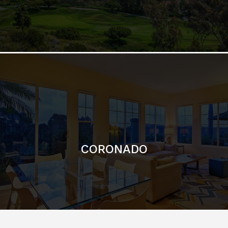
CORONADO