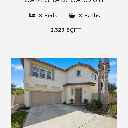
What People
Say