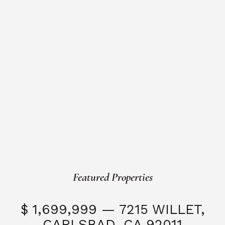
Featured Properties
$ 1,699,999 — 7215 WILLET,
CARLSBAD, CA 92011
S
3 Beds
3 Baths
2,323 SQFT