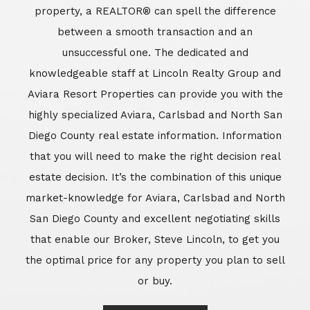
market-knowledge for Aviara, Carlsbad and North
San Diego County and excellent negotiating skills
that enable our Broker, Steve Lincoln, to get you
the optimal price for any property you plan to sell
or buy.
Learn More