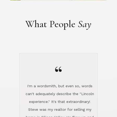
“
I'm a wordsmith, but even so, words
can't adequately describe the "Lincoln
experience." It's that extraordinary!
Steve was my realtor for selling my
home in Silicon Valley. He flew up and
handled everything, even 400 miles
away. And then he and Diana found
exactly the home I had been looking
for in North County and handled
absolutely everything down here while
I was still living in Northern Cal. My
new house was spotless when I moved
in. Steve even hired and paid for a
professional window cleaner to make