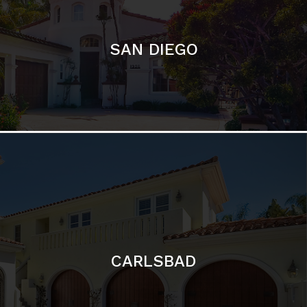
CARLSBAD
Featured Communities