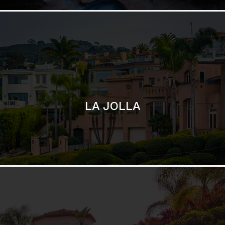
SAN DIEGO