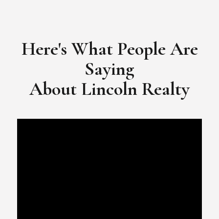
​​​​​​​Video Testimonial for Lincoln Realty Group