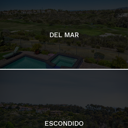
ESCONDIDO