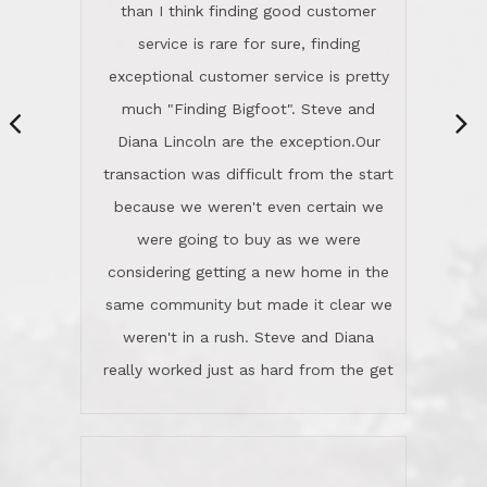
same community but made it clear we
class person. I'm a school
weren't in a rush. Steve and Diana
administrator. I give Lincoln Realty an
really worked just as hard from the get
A+!Kay in San Elijo Hills
go, but most importantly sincerely
wanted us to get what was best for
Kate H.
us.They were patient never pressing
“
about homes, but learned what we
wanted and diligently presented
options to us.Once we went into full
We are experienced sellers and buyers
buy mode, they redefined "above and
over the last 30 years and have dealt
beyond" in helping us through all the
with a variety of agents. This is the
challenges we faced in getting to an
first time we used LRG as we were
accepted offer and a close on a home
never in this area before. We chose
we love! If you buy me a beer I'll tell
LRG because of a simple
you a great story about Diana saving
comprehensive market research