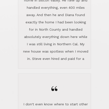
the home sparkle. We moved into the
home in November and made sure the
“
Lincoln family shared Thanksgiving
dinner with us. Steve and Diana are
careful and respectful listeners.
I don't even know where to start other
They're totally invested in serving their
than I think finding good customer
clients, not just because that's their
service is rare for sure, finding
profession, but also because they
exceptional customer service is pretty
genuinely like people. They have the
much "Finding Bigfoot". Steve and
ability to anticipate potential hurdles
Diana Lincoln are the exception.Our
and impart calm. Their business is
transaction was difficult from the start
characterized by integrity, knowledge
because we weren't even certain we
of the market and real estate law, and
were going to buy as we were
great humor. Steve is not just an
considering getting a new home in the
exceptional realtor, but also a first-