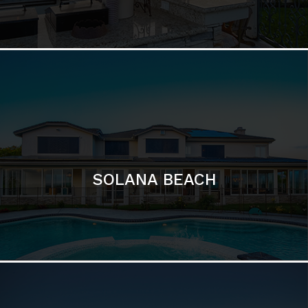
DEL MAR