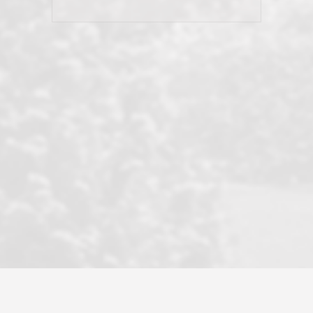
his client and not just acts politically
correct because they want to stay in
good graces with all other agents. This
became a litmus test when another
well known but unpopular agency in
the area dragged in bogus clients and
played games. LRG does not tolerate
this, is firm with the opposition, and
never forgets who their customer is.
It's a no-BS approach. But make no
mistake: we challenge anyone to find a
more friendly, fun, proactive, and
professional agency that made this
transaction smooth as it possibly
could be. As their tagline says...Make