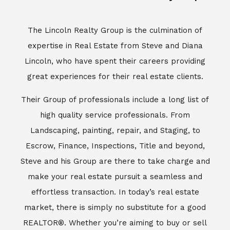
Escrow, Finance, Inspections, Title and beyond,
Steve and his Group are there to take charge and
make your real estate pursuit a seamless and
effortless transaction. In today’s real estate
market, there is simply no substitute for a good
REALTOR®. Whether you’re aiming to buy or sell
property, a REALTOR® can spell the difference
between a smooth transaction and an
unsuccessful one. The dedicated and
knowledgeable staff at Lincoln Realty Group and
Aviara Resort Properties can provide you with the
highly specialized Aviara, Carlsbad and North San
Diego County real estate information. Information
that you will need to make the right decision real
estate decision. It’s the combination of this unique