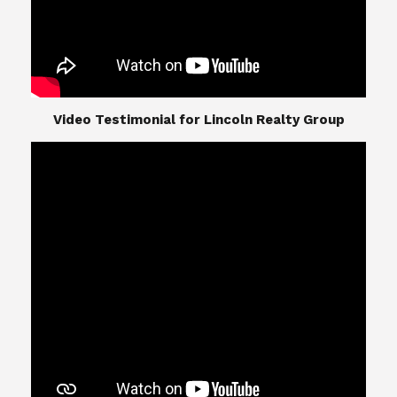
​​​​​​​Video Testimonial for Lincoln Realty Group