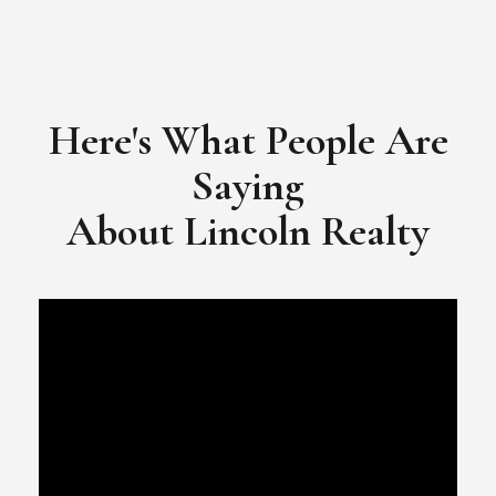
Here's What People Are
Saying
​​​​​​​About Lincoln Realty