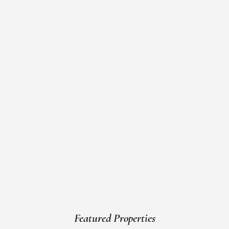
Featured Properties