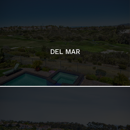
DEL MAR