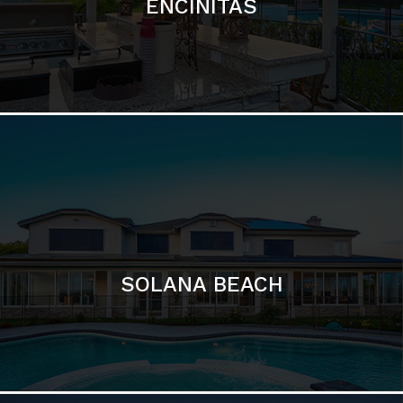
ENCINITAS
SOLANA BEACH