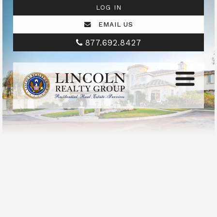
LOG IN
EMAIL US
877.692.8427