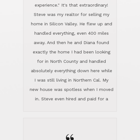
experience." It's that extraordinary!
Steve was my realtor for selling my
home in Silicon Valley. He flew up and
handled everything, even 400 miles
away. And then he and Diana found
exactly the home I had been looking
for in North County and handled
absolutely everything down here while
I was still living in Northern Cal. My
new house was spotless when I moved
in. Steve even hired and paid for a
professional window cleaner to make
the home sparkle. We moved into the
home in November and made sure the
Lincoln family shared Thanksgiving