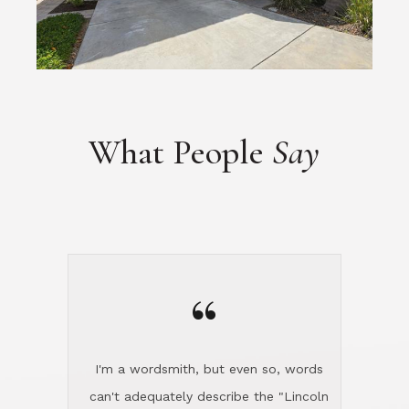
What People
Say
“
I'm a wordsmith, but even so, words
can't adequately describe the "Lincoln