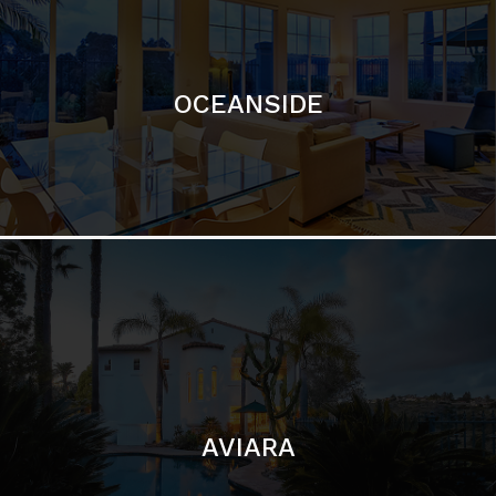
OCEANSIDE
AVIARA