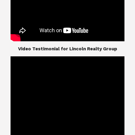
​​​​​​​Video Testimonial for Lincoln Realty Group