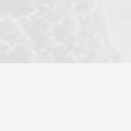
became a litmus test when another
well known but unpopular agency in
the area dragged in bogus clients and
played games. LRG does not tolerate
this, is firm with the opposition, and
never forgets who their customer is.
It's a no-BS approach. But make no
mistake: we challenge anyone to find a
more friendly, fun, proactive, and
professional agency that made this
transaction smooth as it possibly
could be. As their tagline says...Make
Excellence a Practice. They do...
Larry K.