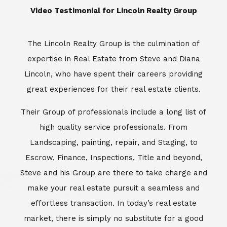
​​​​​​​Video Testimonial for Lincoln Realty Group
The Lincoln Realty Group is the culmination of
expertise in Real Estate from Steve and Diana
Lincoln, who have spent their careers providing
great experiences for their real estate clients.
Their Group of professionals include a long list of
high quality service professionals. From
Landscaping, painting, repair, and Staging, to
Escrow, Finance, Inspections, Title and beyond,
Steve and his Group are there to take charge and
make your real estate pursuit a seamless and
effortless transaction. In today’s real estate
market, there is simply no substitute for a good