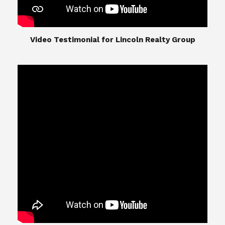
​​​​​​​Video Testimonial for Lincoln Realty Group