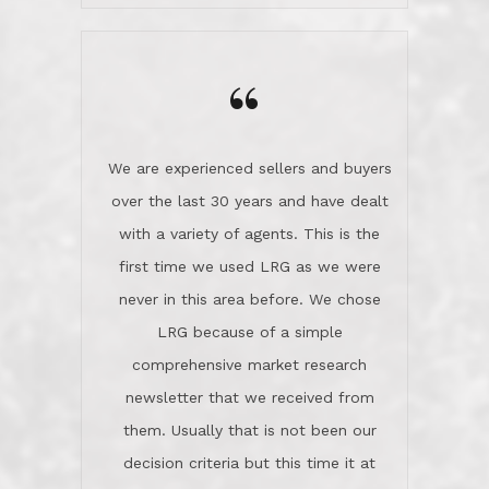
wanted us to get what was best for
Kate H.
us.They were patient never pressing
“
about homes, but learned what we
wanted and diligently presented
options to us.Once we went into full
We are experienced sellers and buyers
buy mode, they redefined "above and
over the last 30 years and have dealt
beyond" in helping us through all the
with a variety of agents. This is the
challenges we faced in getting to an
first time we used LRG as we were
accepted offer and a close on a home
never in this area before. We chose
we love! If you buy me a beer I'll tell
LRG because of a simple
you a great story about Diana saving
comprehensive market research
the day on our last day of
newsletter that we received from
negotiations.Post closure, they have
them. Usually that is not been our
remained there, literally like the best
decision criteria but this time it at
neighbors you could imagine! They've