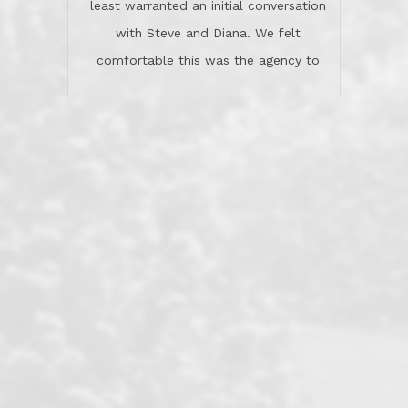
least warranted an initial conversation
celebrated this milestone with us,
with Steve and Diana. We felt
been there when things went wrong
comfortable this was the agency to
and earned my highest
use in our sale. So much previous to
recommendation. They know this
our review has already been
market, they know this community, and
said...superior service, thoroughly
they know what EXCELLENT customer
understanding the process, and having
service is and they deliver it!Look no
the stellar reputation that certainly
further if you need a Real Estate
helps when other agents know this is
Professional!
an LRG listing. Thumbs up and 5-
stars.What is worth adding and was an
Dave O.
actuality is when an agent sticks up for
his client and not just acts politically
correct because they want to stay in
good graces with all other agents. This