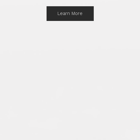
Learn More