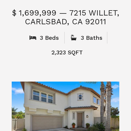
$ 1,699,999 — 7215 WILLET,
CARLSBAD, CA 92011
S
3 Beds
3 Baths
2,323 SQFT