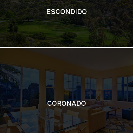
ESCONDIDO
CORONADO