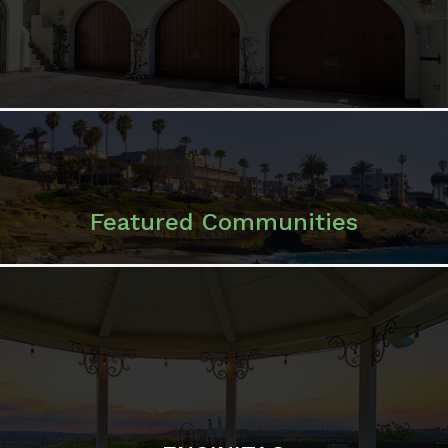
Featured Communities