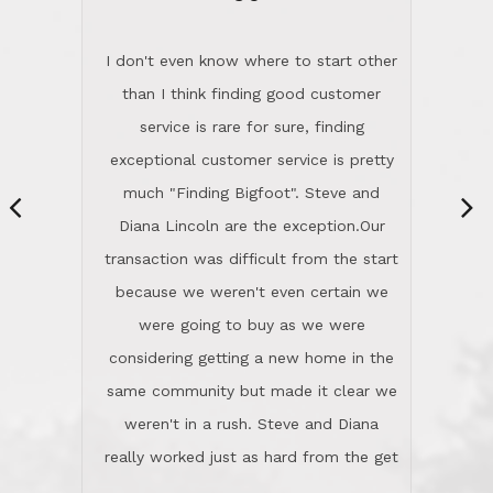
“
dinner with us. Steve and Diana are
careful and respectful listeners.
I don't even know where to start other
They're totally invested in serving their
than I think finding good customer
clients, not just because that's their
service is rare for sure, finding
profession, but also because they
exceptional customer service is pretty
genuinely like people. They have the
much "Finding Bigfoot". Steve and
ability to anticipate potential hurdles
Diana Lincoln are the exception.Our
and impart calm. Their business is
transaction was difficult from the start
characterized by integrity, knowledge
because we weren't even certain we
of the market and real estate law, and
were going to buy as we were
great humor. Steve is not just an
considering getting a new home in the
exceptional realtor, but also a first-
same community but made it clear we
class person. I'm a school
weren't in a rush. Steve and Diana
administrator. I give Lincoln Realty an
really worked just as hard from the get
A+!Kay in San Elijo Hills
go, but most importantly sincerely