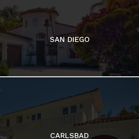
SAN DIEGO
CARLSBAD