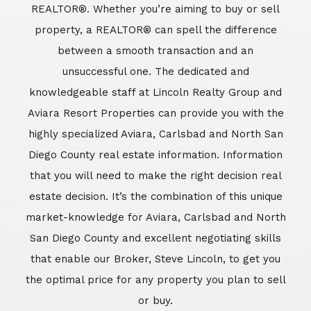
REALTOR®. Whether you’re aiming to buy or sell
property, a REALTOR® can spell the difference
between a smooth transaction and an
unsuccessful one. The dedicated and
knowledgeable staff at Lincoln Realty Group and
Aviara Resort Properties can provide you with the
highly specialized Aviara, Carlsbad and North San
Diego County real estate information. Information
that you will need to make the right decision real
estate decision. It’s the combination of this unique
market-knowledge for Aviara, Carlsbad and North
San Diego County and excellent negotiating skills
that enable our Broker, Steve Lincoln, to get you
the optimal price for any property you plan to sell
or buy.