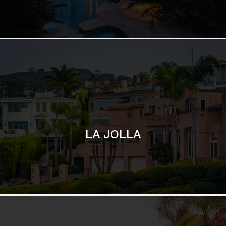
LA JOLLA