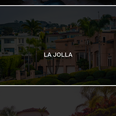
SAN DIEGO