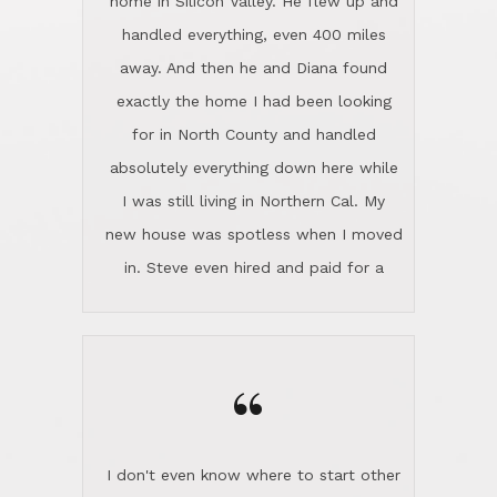
the home sparkle. We moved into the
home in November and made sure the
“
Lincoln family shared Thanksgiving
dinner with us. Steve and Diana are
careful and respectful listeners.
I don't even know where to start other
They're totally invested in serving their
than I think finding good customer
clients, not just because that's their
service is rare for sure, finding
profession, but also because they
exceptional customer service is pretty
genuinely like people. They have the
much "Finding Bigfoot". Steve and
ability to anticipate potential hurdles
Diana Lincoln are the exception.Our
and impart calm. Their business is
transaction was difficult from the start
characterized by integrity, knowledge
because we weren't even certain we
of the market and real estate law, and
were going to buy as we were
great humor. Steve is not just an
considering getting a new home in the
exceptional realtor, but also a first-