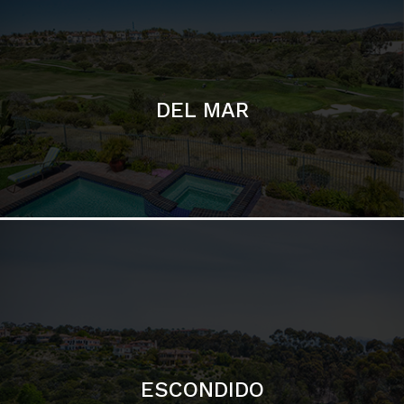
ESCONDIDO