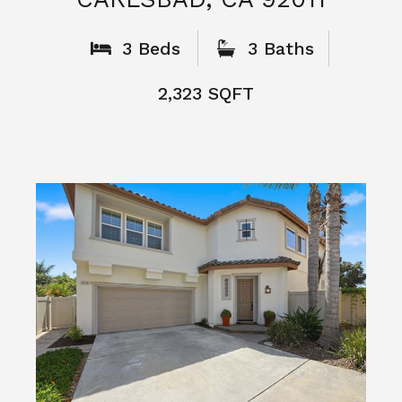
What People
Say