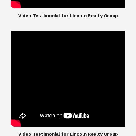
​​​​​​​Video Testimonial for Lincoln Realty Group
The Lincoln Realty Group is the culmination of
expertise in Real Estate from Steve and Diana
Lincoln, who have spent their careers providing
great experiences for their real estate clients.
Their Group of professionals include a long list of
high quality service professionals. From
Landscaping, painting, repair, and Staging, to