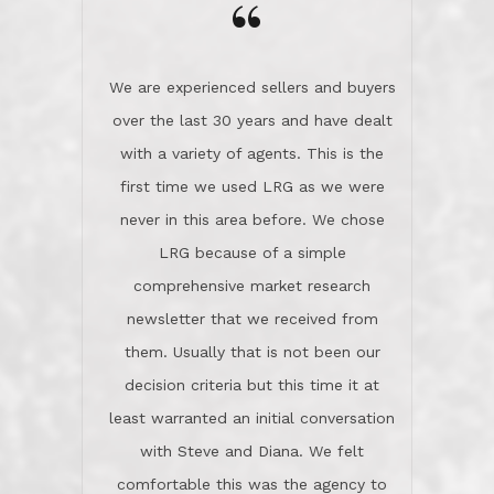
the day on our last day of
newsletter that we received from
negotiations.Post closure, they have
them. Usually that is not been our
remained there, literally like the best
decision criteria but this time it at
neighbors you could imagine! They've
least warranted an initial conversation
celebrated this milestone with us,
with Steve and Diana. We felt
been there when things went wrong
comfortable this was the agency to
and earned my highest
use in our sale. So much previous to
recommendation. They know this
our review has already been
market, they know this community, and
said...superior service, thoroughly
they know what EXCELLENT customer
understanding the process, and having
service is and they deliver it!Look no
the stellar reputation that certainly
further if you need a Real Estate
helps when other agents know this is
Professional!
an LRG listing. Thumbs up and 5-
stars.What is worth adding and was an
Dave O.
actuality is when an agent sticks up for