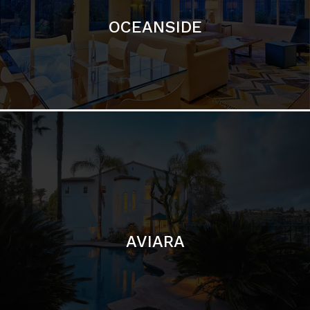
AVIARA
LA JOLLA