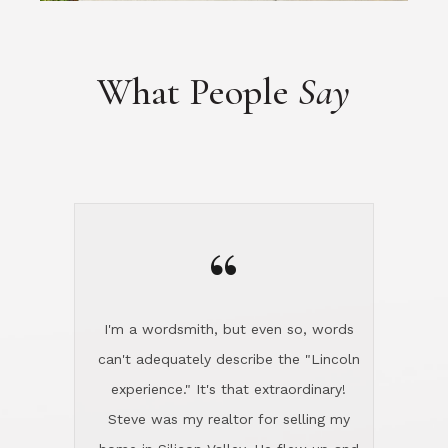
“
I'm a wordsmith, but even so, words
can't adequately describe the "Lincoln
experience." It's that extraordinary!
Steve was my realtor for selling my
home in Silicon Valley. He flew up and
handled everything, even 400 miles
away. And then he and Diana found
exactly the home I had been looking
for in North County and handled
absolutely everything down here while
I was still living in Northern Cal. My
new house was spotless when I moved
in. Steve even hired and paid for a
professional window cleaner to make