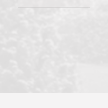
his client and not just acts politically
correct because they want to stay in
good graces with all other agents. This
became a litmus test when another
well known but unpopular agency in
the area dragged in bogus clients and
played games. LRG does not tolerate
this, is firm with the opposition, and
never forgets who their customer is.
It's a no-BS approach. But make no
mistake: we challenge anyone to find a
more friendly, fun, proactive, and
professional agency that made this
transaction smooth as it possibly
could be. As their tagline says...Make