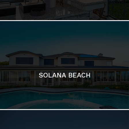
DEL MAR