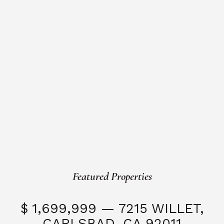
Featured Properties
$ 1,699,999 — 7215 WILLET,
CARLSBAD, CA 92011
S
3 Beds
3 Baths
2,323 SQFT