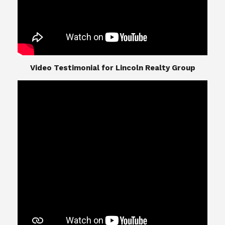
​​​​​​​Video Testimonial for Lincoln Realty Group