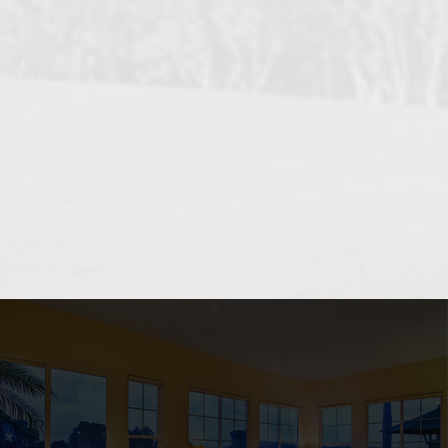
OCEANSIDE