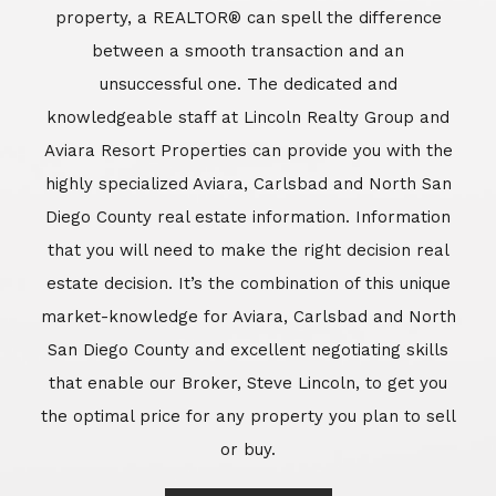
market-knowledge for Aviara, Carlsbad and North
San Diego County and excellent negotiating skills
that enable our Broker, Steve Lincoln, to get you
the optimal price for any property you plan to sell
or buy.
Learn More