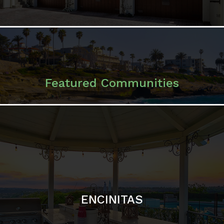
ENCINITAS
SOLANA BEACH