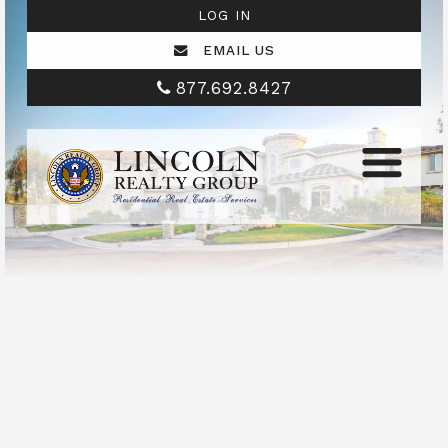
LOG IN
EMAIL US
877.692.8427