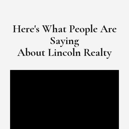
​​​​​​​Video Testimonial for Lincoln Realty Group