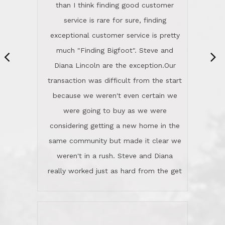
same community but made it clear we
class person. I'm a school
weren't in a rush. Steve and Diana
administrator. I give Lincoln Realty an
really worked just as hard from the get
A+!Kay in San Elijo Hills
go, but most importantly sincerely
wanted us to get what was best for
Kate H.
us.They were patient never pressing
“
about homes, but learned what we
wanted and diligently presented
options to us.Once we went into full
We are experienced sellers and buyers
buy mode, they redefined "above and
over the last 30 years and have dealt
beyond" in helping us through all the
with a variety of agents. This is the
challenges we faced in getting to an
first time we used LRG as we were
accepted offer and a close on a home
never in this area before. We chose
we love! If you buy me a beer I'll tell
LRG because of a simple
you a great story about Diana saving
comprehensive market research