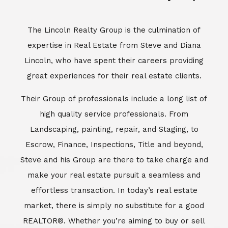
Escrow, Finance, Inspections, Title and beyond,
Steve and his Group are there to take charge and
make your real estate pursuit a seamless and
effortless transaction. In today’s real estate
market, there is simply no substitute for a good
REALTOR®. Whether you’re aiming to buy or sell
property, a REALTOR® can spell the difference
between a smooth transaction and an
unsuccessful one. The dedicated and
knowledgeable staff at Lincoln Realty Group and
Aviara Resort Properties can provide you with the
highly specialized Aviara, Carlsbad and North San
Diego County real estate information. Information
that you will need to make the right decision real
estate decision. It’s the combination of this unique