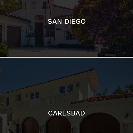
CARLSBAD
Featured Communities