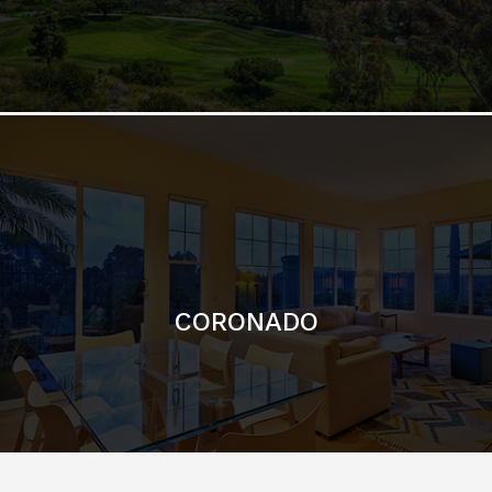
CORONADO