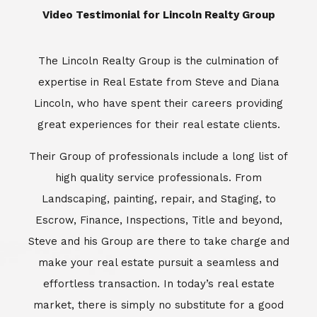
​​​​​​​Video Testimonial for Lincoln Realty Group
The Lincoln Realty Group is the culmination of
expertise in Real Estate from Steve and Diana
Lincoln, who have spent their careers providing
great experiences for their real estate clients.
Their Group of professionals include a long list of
high quality service professionals. From
Landscaping, painting, repair, and Staging, to
Escrow, Finance, Inspections, Title and beyond,
Steve and his Group are there to take charge and
make your real estate pursuit a seamless and
effortless transaction. In today’s real estate
market, there is simply no substitute for a good