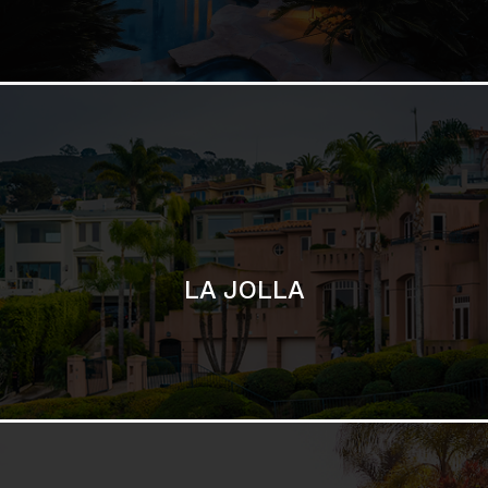
LA JOLLA