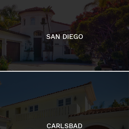
SAN DIEGO
CARLSBAD