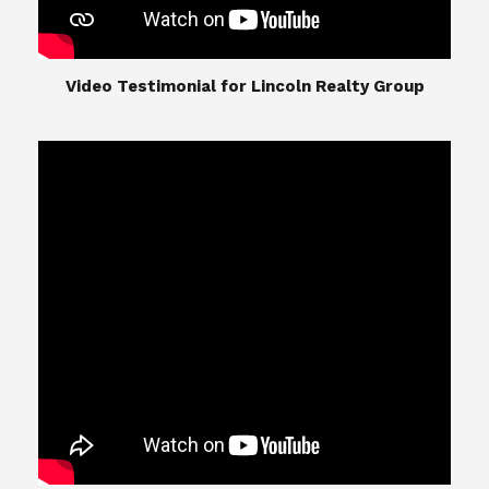
​​​​​​​Video Testimonial for Lincoln Realty Group