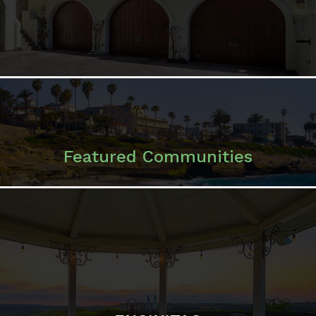
Featured Communities