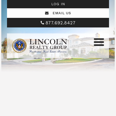
LOG IN
EMAIL US
877.692.8427