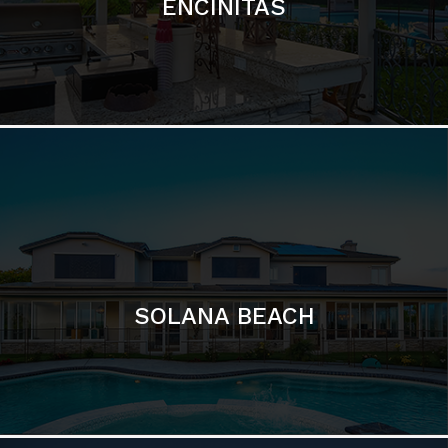
ENCINITAS
SOLANA BEACH