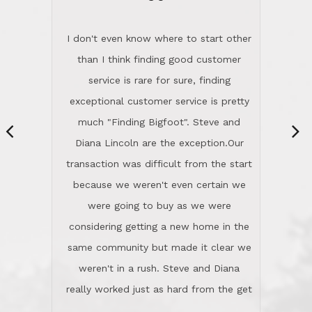
“
dinner with us. Steve and Diana are
careful and respectful listeners.
I don't even know where to start other
They're totally invested in serving their
than I think finding good customer
clients, not just because that's their
service is rare for sure, finding
profession, but also because they
exceptional customer service is pretty
genuinely like people. They have the
much "Finding Bigfoot". Steve and
ability to anticipate potential hurdles
Diana Lincoln are the exception.Our
and impart calm. Their business is
transaction was difficult from the start
characterized by integrity, knowledge
because we weren't even certain we
of the market and real estate law, and
were going to buy as we were
great humor. Steve is not just an
considering getting a new home in the
exceptional realtor, but also a first-
same community but made it clear we
class person. I'm a school
weren't in a rush. Steve and Diana
administrator. I give Lincoln Realty an
really worked just as hard from the get
A+!Kay in San Elijo Hills
go, but most importantly sincerely