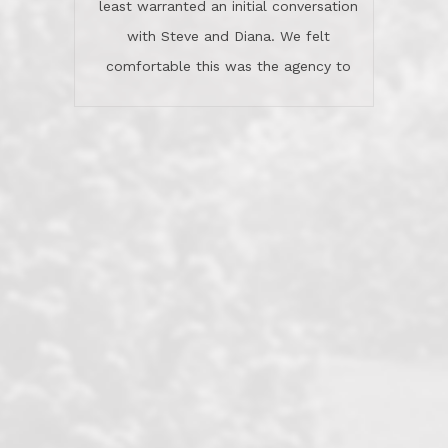
least warranted an initial conversation
celebrated this milestone with us,
with Steve and Diana. We felt
been there when things went wrong
comfortable this was the agency to
and earned my highest
use in our sale. So much previous to
recommendation. They know this
our review has already been
market, they know this community, and
said...superior service, thoroughly
they know what EXCELLENT customer
understanding the process, and having
service is and they deliver it!Look no
the stellar reputation that certainly
further if you need a Real Estate
helps when other agents know this is
Professional!
an LRG listing. Thumbs up and 5-
stars.What is worth adding and was an
Dave O.
actuality is when an agent sticks up for
his client and not just acts politically
correct because they want to stay in
good graces with all other agents. This