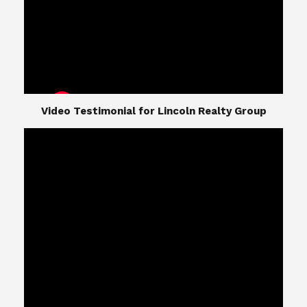
​​​​​​​Video Testimonial for Lincoln Realty Group