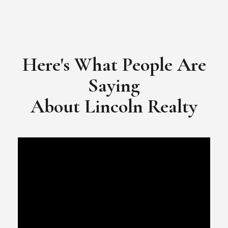
Here's What People Are
Saying
​​​​​​​About Lincoln Realty