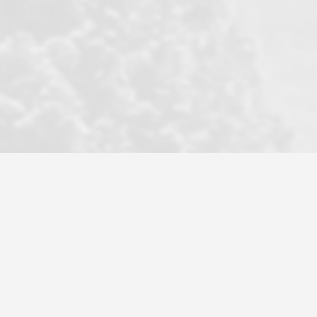
became a litmus test when another
well known but unpopular agency in
the area dragged in bogus clients and
played games. LRG does not tolerate
this, is firm with the opposition, and
never forgets who their customer is.
It's a no-BS approach. But make no
mistake: we challenge anyone to find a
more friendly, fun, proactive, and
professional agency that made this
transaction smooth as it possibly
could be. As their tagline says...Make
Excellence a Practice. They do...
Larry K.