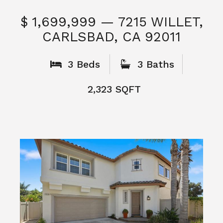
$ 1,699,999 — 7215 WILLET,
CARLSBAD, CA 92011
S
3 Beds
3 Baths
2,323 SQFT