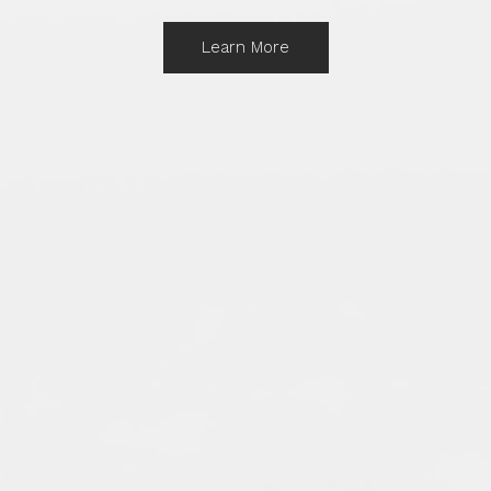
Learn More