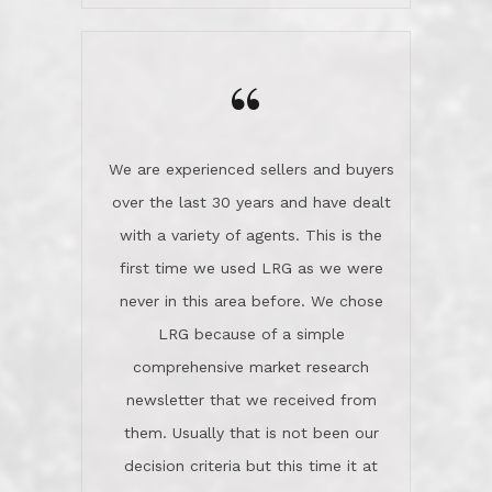
wanted us to get what was best for
Kate H.
us.They were patient never pressing
“
about homes, but learned what we
wanted and diligently presented
options to us.Once we went into full
We are experienced sellers and buyers
buy mode, they redefined "above and
over the last 30 years and have dealt
beyond" in helping us through all the
with a variety of agents. This is the
challenges we faced in getting to an
first time we used LRG as we were
accepted offer and a close on a home
never in this area before. We chose
we love! If you buy me a beer I'll tell
LRG because of a simple
you a great story about Diana saving
comprehensive market research
the day on our last day of
newsletter that we received from
negotiations.Post closure, they have
them. Usually that is not been our
remained there, literally like the best
decision criteria but this time it at
neighbors you could imagine! They've