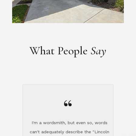
What People
Say
“
I'm a wordsmith, but even so, words
can't adequately describe the "Lincoln