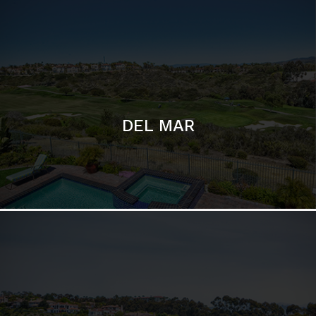
DEL MAR