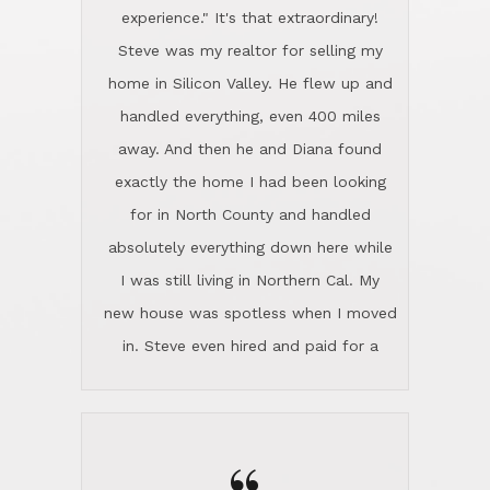
experience." It's that extraordinary!
Steve was my realtor for selling my
home in Silicon Valley. He flew up and
handled everything, even 400 miles
away. And then he and Diana found
exactly the home I had been looking
for in North County and handled
absolutely everything down here while
I was still living in Northern Cal. My
new house was spotless when I moved
in. Steve even hired and paid for a
professional window cleaner to make
the home sparkle. We moved into the
home in November and made sure the
Lincoln family shared Thanksgiving