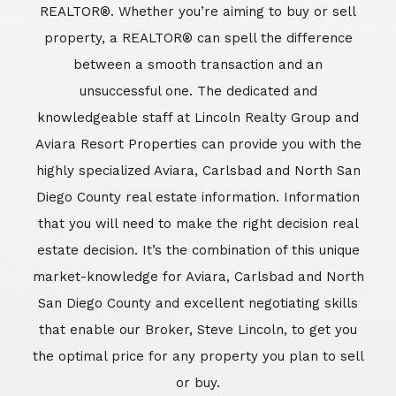
REALTOR®. Whether you’re aiming to buy or sell
property, a REALTOR® can spell the difference
between a smooth transaction and an
unsuccessful one. The dedicated and
knowledgeable staff at Lincoln Realty Group and
Aviara Resort Properties can provide you with the
highly specialized Aviara, Carlsbad and North San
Diego County real estate information. Information
that you will need to make the right decision real
estate decision. It’s the combination of this unique
market-knowledge for Aviara, Carlsbad and North
San Diego County and excellent negotiating skills
that enable our Broker, Steve Lincoln, to get you
the optimal price for any property you plan to sell
or buy.