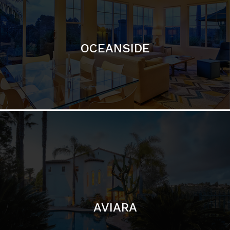
OCEANSIDE
AVIARA