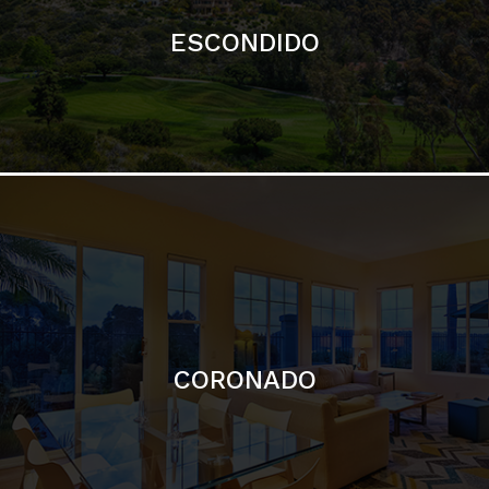
ESCONDIDO
CORONADO