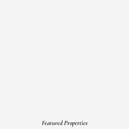
Featured Properties