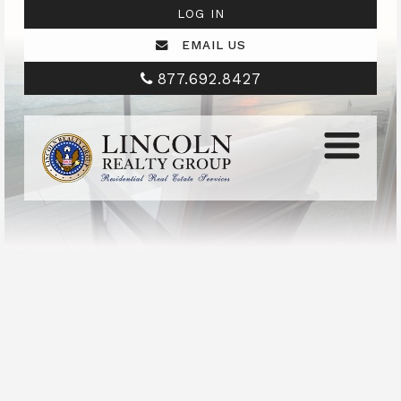
LOG IN
EMAIL US
877.692.8427