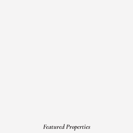
Featured Properties