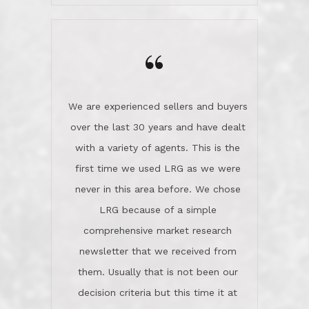
wanted us to get what was best for
Kate H.
us.They were patient never pressing
“
about homes, but learned what we
wanted and diligently presented
options to us.Once we went into full
We are experienced sellers and buyers
buy mode, they redefined "above and
over the last 30 years and have dealt
beyond" in helping us through all the
with a variety of agents. This is the
challenges we faced in getting to an
first time we used LRG as we were
accepted offer and a close on a home
never in this area before. We chose
we love! If you buy me a beer I'll tell
LRG because of a simple
you a great story about Diana saving
comprehensive market research
the day on our last day of
newsletter that we received from
negotiations.Post closure, they have
them. Usually that is not been our
remained there, literally like the best
decision criteria but this time it at
neighbors you could imagine! They've