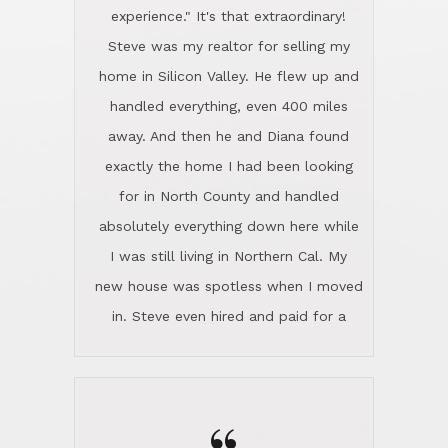
experience." It's that extraordinary!
Steve was my realtor for selling my
home in Silicon Valley. He flew up and
handled everything, even 400 miles
away. And then he and Diana found
exactly the home I had been looking
for in North County and handled
absolutely everything down here while
I was still living in Northern Cal. My
new house was spotless when I moved
in. Steve even hired and paid for a
professional window cleaner to make
the home sparkle. We moved into the
home in November and made sure the
Lincoln family shared Thanksgiving