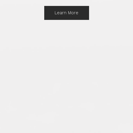
Learn More