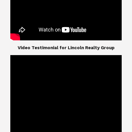
​​​​​​​Video Testimonial for Lincoln Realty Group