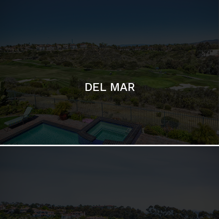
DEL MAR