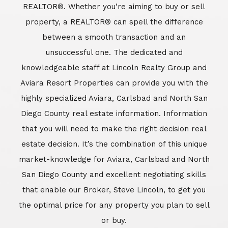
REALTOR®. Whether you’re aiming to buy or sell
property, a REALTOR® can spell the difference
between a smooth transaction and an
unsuccessful one. The dedicated and
knowledgeable staff at Lincoln Realty Group and
Aviara Resort Properties can provide you with the
highly specialized Aviara, Carlsbad and North San
Diego County real estate information. Information
that you will need to make the right decision real
estate decision. It’s the combination of this unique
market-knowledge for Aviara, Carlsbad and North
San Diego County and excellent negotiating skills
that enable our Broker, Steve Lincoln, to get you
the optimal price for any property you plan to sell
or buy.