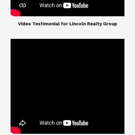
​​​​​​​Video Testimonial for Lincoln Realty Group