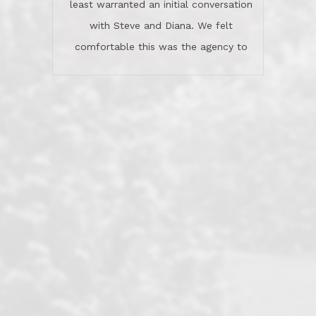
least warranted an initial conversation
celebrated this milestone with us,
with Steve and Diana. We felt
been there when things went wrong
comfortable this was the agency to
and earned my highest
use in our sale. So much previous to
recommendation. They know this
our review has already been
market, they know this community, and
said...superior service, thoroughly
they know what EXCELLENT customer
understanding the process, and having
service is and they deliver it!Look no
the stellar reputation that certainly
further if you need a Real Estate
helps when other agents know this is
Professional!
an LRG listing. Thumbs up and 5-
stars.What is worth adding and was an
Dave O.
actuality is when an agent sticks up for
his client and not just acts politically
correct because they want to stay in
good graces with all other agents. This