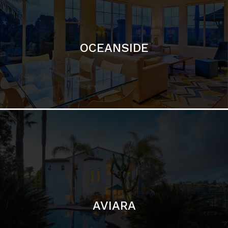
OCEANSIDE
AVIARA