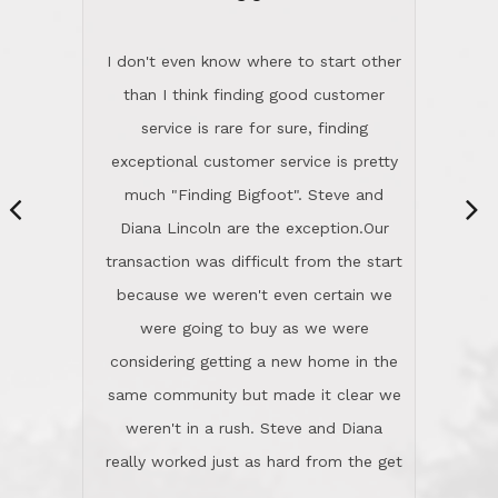
“
dinner with us. Steve and Diana are
careful and respectful listeners.
I don't even know where to start other
They're totally invested in serving their
than I think finding good customer
clients, not just because that's their
service is rare for sure, finding
profession, but also because they
exceptional customer service is pretty
genuinely like people. They have the
much "Finding Bigfoot". Steve and
ability to anticipate potential hurdles
Diana Lincoln are the exception.Our
and impart calm. Their business is
transaction was difficult from the start
characterized by integrity, knowledge
because we weren't even certain we
of the market and real estate law, and
were going to buy as we were
great humor. Steve is not just an
considering getting a new home in the
exceptional realtor, but also a first-
same community but made it clear we
class person. I'm a school
weren't in a rush. Steve and Diana
administrator. I give Lincoln Realty an
really worked just as hard from the get
A+!Kay in San Elijo Hills
go, but most importantly sincerely