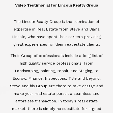
​​​​​​​Video Testimonial for Lincoln Realty Group
The Lincoln Realty Group is the culmination of
expertise in Real Estate from Steve and Diana
Lincoln, who have spent their careers providing
great experiences for their real estate clients.
Their Group of professionals include a long list of
high quality service professionals. From
Landscaping, painting, repair, and Staging, to
Escrow, Finance, Inspections, Title and beyond,
Steve and his Group are there to take charge and
make your real estate pursuit a seamless and
effortless transaction. In today’s real estate
market, there is simply no substitute for a good