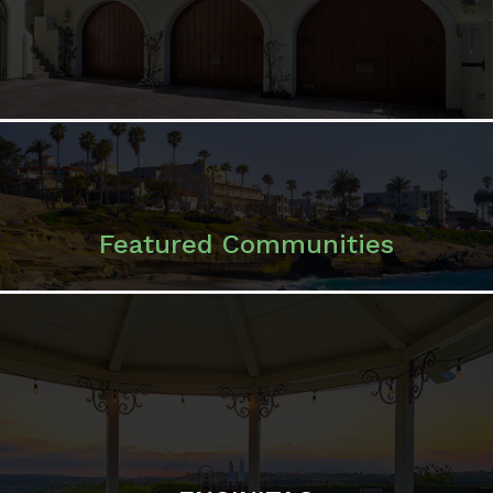
Featured Communities