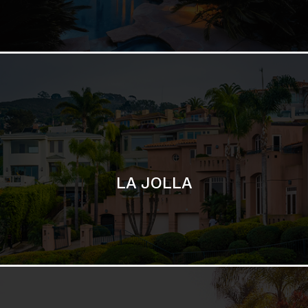
LA JOLLA