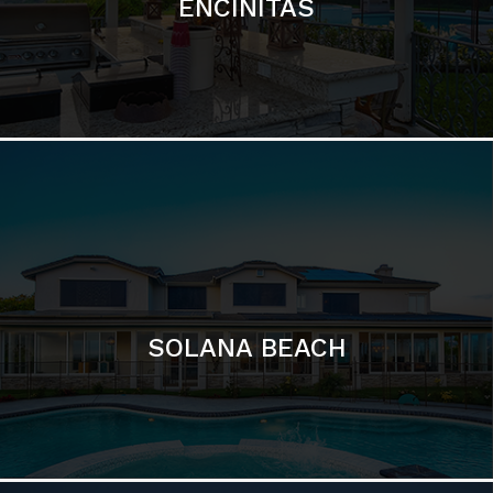
ENCINITAS
SOLANA BEACH