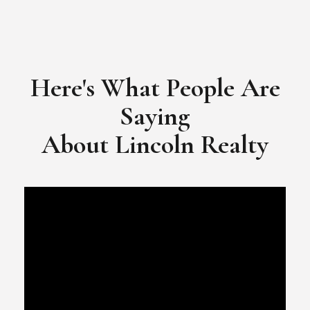
Here's What People Are
Saying
​​​​​​​About Lincoln Realty