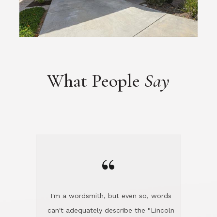
What People
Say
“
I'm a wordsmith, but even so, words
can't adequately describe the "Lincoln