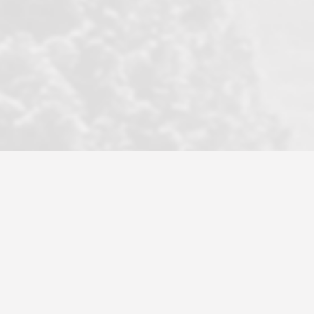
became a litmus test when another
well known but unpopular agency in
the area dragged in bogus clients and
played games. LRG does not tolerate
this, is firm with the opposition, and
never forgets who their customer is.
It's a no-BS approach. But make no
mistake: we challenge anyone to find a
more friendly, fun, proactive, and
professional agency that made this
transaction smooth as it possibly
could be. As their tagline says...Make
Excellence a Practice. They do...
Larry K.