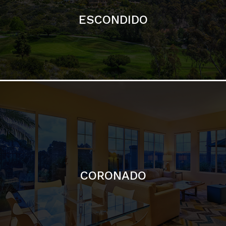
ESCONDIDO
CORONADO