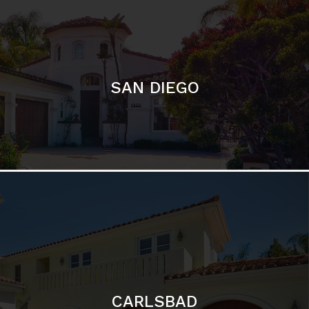
SAN DIEGO
CARLSBAD