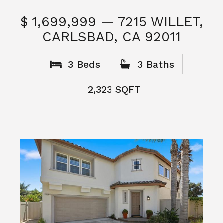
$ 1,699,999 — 7215 WILLET,
CARLSBAD, CA 92011
S
3 Beds
3 Baths
2,323 SQFT