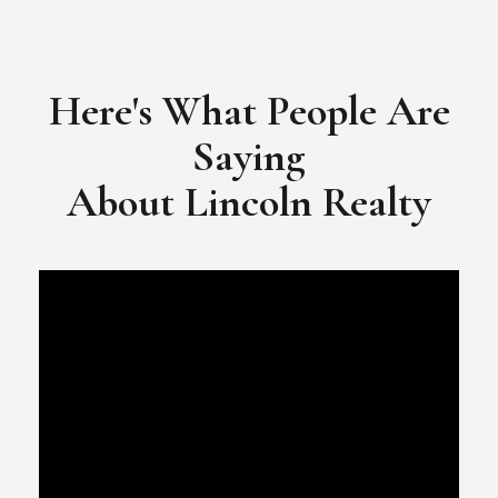
​​​​​​​Video Testimonial for Lincoln Realty Group