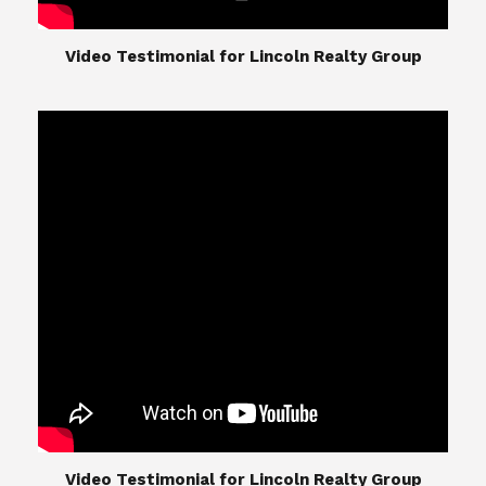
​​​​​​​Video Testimonial for Lincoln Realty Group
The Lincoln Realty Group is the culmination of
expertise in Real Estate from Steve and Diana
Lincoln, who have spent their careers providing
great experiences for their real estate clients.
Their Group of professionals include a long list of
high quality service professionals. From
Landscaping, painting, repair, and Staging, to