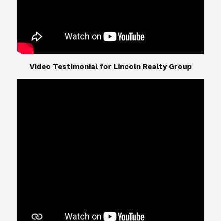
​​​​​​​Video Testimonial for Lincoln Realty Group