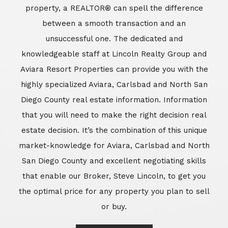
market-knowledge for Aviara, Carlsbad and North
San Diego County and excellent negotiating skills
that enable our Broker, Steve Lincoln, to get you
the optimal price for any property you plan to sell
or buy.
Learn More