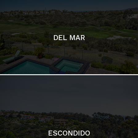
ESCONDIDO