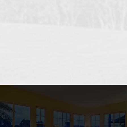
OCEANSIDE