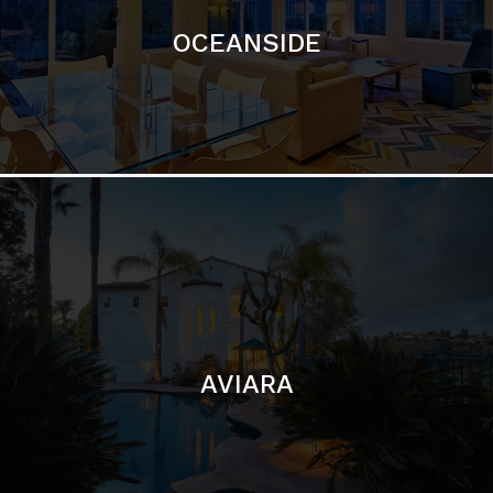
AVIARA
LA JOLLA