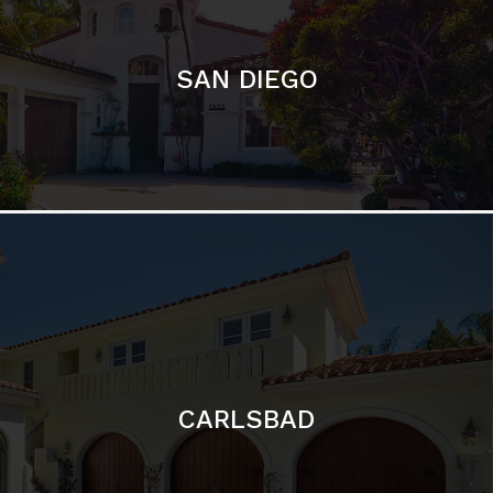
CARLSBAD
Featured Communities