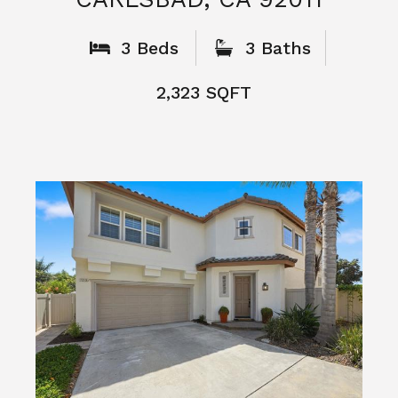
What People
Say