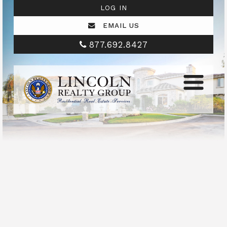
LOG IN
EMAIL US
877.692.8427