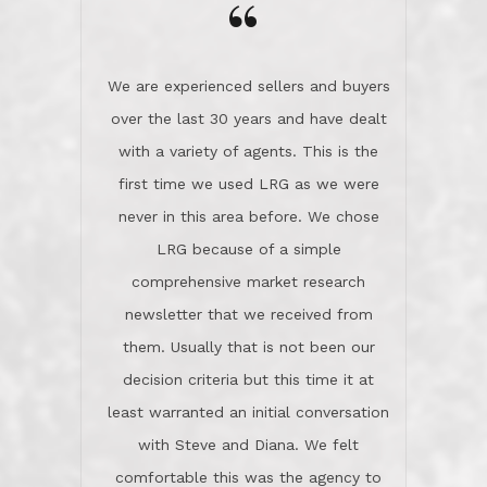
the day on our last day of
newsletter that we received from
negotiations.Post closure, they have
them. Usually that is not been our
remained there, literally like the best
decision criteria but this time it at
neighbors you could imagine! They've
least warranted an initial conversation
celebrated this milestone with us,
with Steve and Diana. We felt
been there when things went wrong
comfortable this was the agency to
and earned my highest
use in our sale. So much previous to
recommendation. They know this
our review has already been
market, they know this community, and
said...superior service, thoroughly
they know what EXCELLENT customer
understanding the process, and having
service is and they deliver it!Look no
the stellar reputation that certainly
further if you need a Real Estate
helps when other agents know this is
Professional!
an LRG listing. Thumbs up and 5-
stars.What is worth adding and was an
Dave O.
actuality is when an agent sticks up for