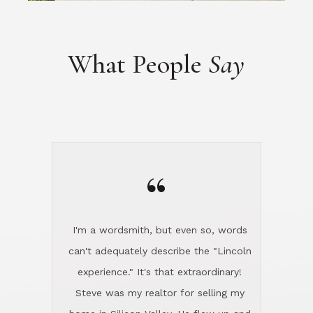
“
I'm a wordsmith, but even so, words
can't adequately describe the "Lincoln
experience." It's that extraordinary!
Steve was my realtor for selling my
home in Silicon Valley. He flew up and
handled everything, even 400 miles
away. And then he and Diana found
exactly the home I had been looking
for in North County and handled
absolutely everything down here while
I was still living in Northern Cal. My
new house was spotless when I moved
in. Steve even hired and paid for a
professional window cleaner to make