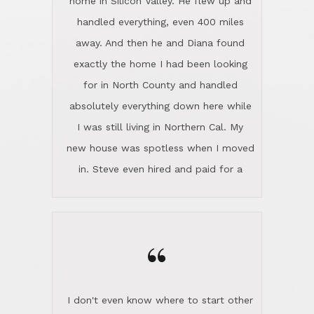
the home sparkle. We moved into the
home in November and made sure the
“
Lincoln family shared Thanksgiving
dinner with us. Steve and Diana are
careful and respectful listeners.
I don't even know where to start other
They're totally invested in serving their
than I think finding good customer
clients, not just because that's their
service is rare for sure, finding
profession, but also because they
exceptional customer service is pretty
genuinely like people. They have the
much "Finding Bigfoot". Steve and
ability to anticipate potential hurdles
Diana Lincoln are the exception.Our
and impart calm. Their business is
transaction was difficult from the start
characterized by integrity, knowledge
because we weren't even certain we
of the market and real estate law, and
were going to buy as we were
great humor. Steve is not just an
considering getting a new home in the
exceptional realtor, but also a first-