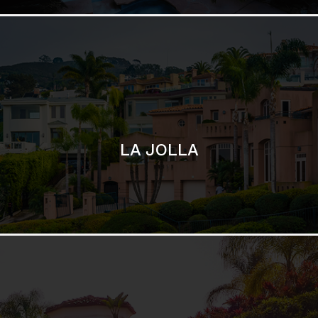
SAN DIEGO