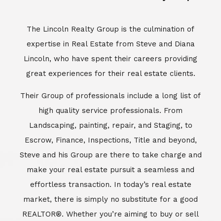
Escrow, Finance, Inspections, Title and beyond,
Steve and his Group are there to take charge and
make your real estate pursuit a seamless and
effortless transaction. In today’s real estate
market, there is simply no substitute for a good
REALTOR®. Whether you’re aiming to buy or sell
property, a REALTOR® can spell the difference
between a smooth transaction and an
unsuccessful one. The dedicated and
knowledgeable staff at Lincoln Realty Group and
Aviara Resort Properties can provide you with the
highly specialized Aviara, Carlsbad and North San
Diego County real estate information. Information
that you will need to make the right decision real
estate decision. It’s the combination of this unique