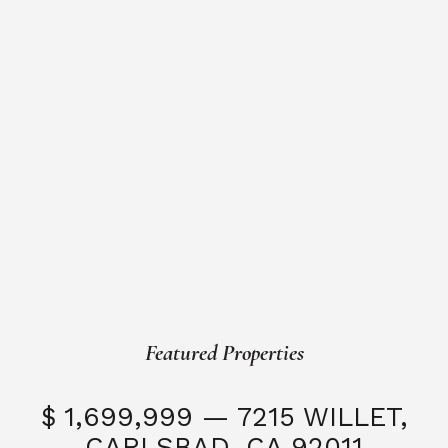
Featured Properties
$ 1,699,999 — 7215 WILLET,
CARLSBAD, CA 92011
S
3 Beds
3 Baths
2,323 SQFT