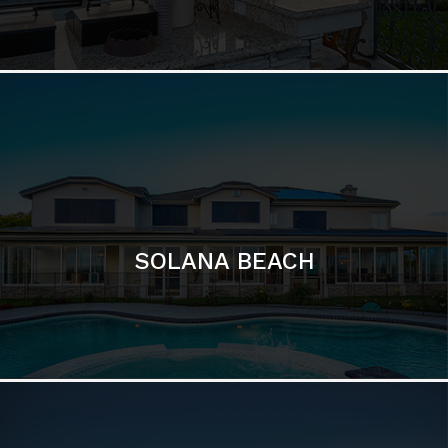
DEL MAR