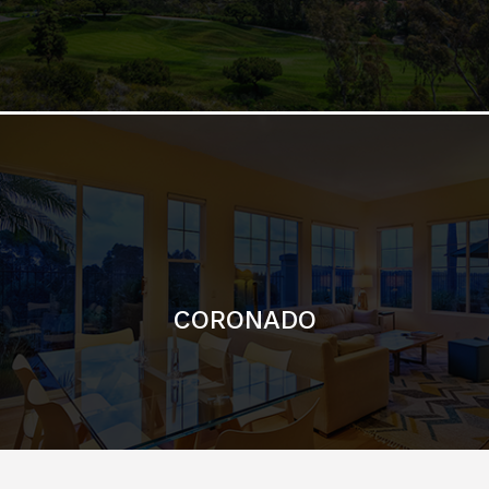
CORONADO