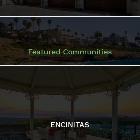
ENCINITAS
SOLANA BEACH