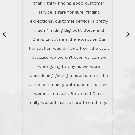
same community but made it clear we
class person. I'm a school
weren't in a rush. Steve and Diana
administrator. I give Lincoln Realty an
really worked just as hard from the get
A+!Kay in San Elijo Hills
go, but most importantly sincerely
wanted us to get what was best for
Kate H.
us.They were patient never pressing
“
about homes, but learned what we
wanted and diligently presented
options to us.Once we went into full
We are experienced sellers and buyers
buy mode, they redefined "above and
over the last 30 years and have dealt
beyond" in helping us through all the
with a variety of agents. This is the
challenges we faced in getting to an
first time we used LRG as we were
accepted offer and a close on a home
never in this area before. We chose
we love! If you buy me a beer I'll tell
LRG because of a simple
you a great story about Diana saving
comprehensive market research