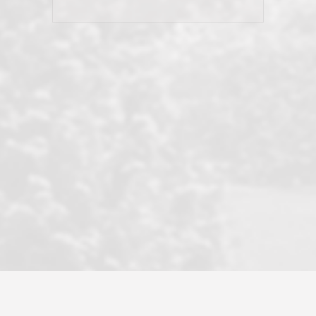
his client and not just acts politically
correct because they want to stay in
good graces with all other agents. This
became a litmus test when another
well known but unpopular agency in
the area dragged in bogus clients and
played games. LRG does not tolerate
this, is firm with the opposition, and
never forgets who their customer is.
It's a no-BS approach. But make no
mistake: we challenge anyone to find a
more friendly, fun, proactive, and
professional agency that made this
transaction smooth as it possibly
could be. As their tagline says...Make