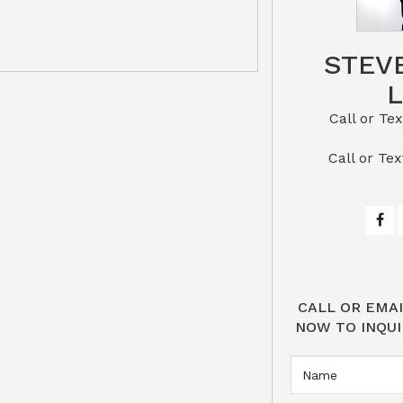
STEV
Call or Text St
​​​​​​​Call 
CALL OR EMAI
NOW TO INQUI