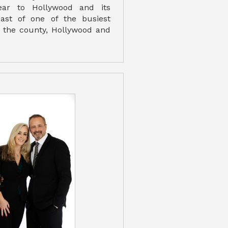
year to Hollywood and its
east of one of the busiest
in the county, Hollywood and