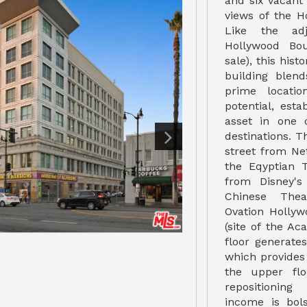
and six vacant
views of the H
Like the adj
Hollywood Bou
sale), this hist
building blend
prime locatio
potential, esta
asset in one o
destinations. Th
street from Net
the Eqyptian 
from Disney's
Chinese Thea
Ovation Holly
(site of the A
floor generate
which provides
the upper flo
repositioning
income is bol