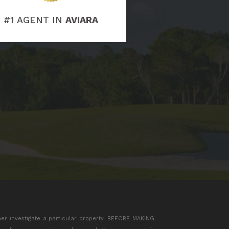
#1 AGENT IN
AVIARA
her investigate a particular property. BEFORE MAKING