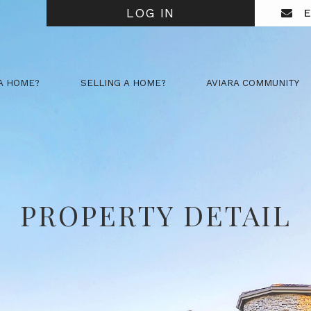
LOG IN
E
A HOME?
SELLING A HOME?
AVIARA COMMUNITY
PROPERTY DETAIL