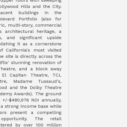
 upper floors with sweeping
ollywood Hills and the City.
acent buildings in the
levard Portfolio (also for
oric, multi-story, commercial
s architectural heritage, a
n, and significant upside
blishing it as a cornerstone
f California's most visited
e site is directly across the
flix' stunning renovation of
Theatre, and a block away
 El Capitan Theatre, TCL
tre, Madame Tussaud's,
wood and the Dolby Theatre
cademy Awards). The ground
s +/-$480,976 NOI annually,
 a strong income base while
ors present a compelling
 opportunity. The retail
stered by over 100 million