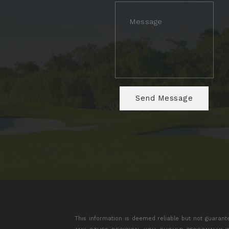
This information is deemed reliable but not guarant