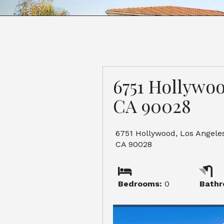
6751 Hollywoo
CA 90028
6751 Hollywood, Los Angeles
CA 90028
Bedrooms:
0
Bathr