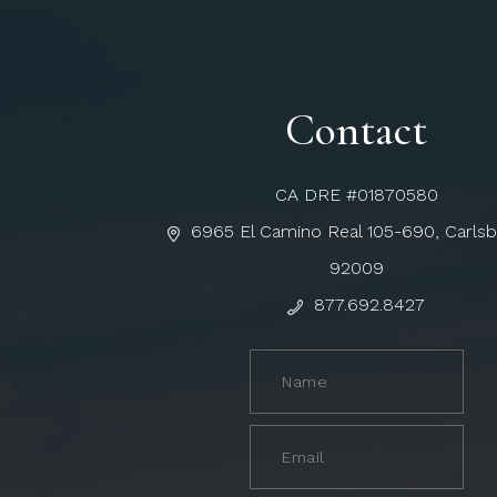
Contact
CA DRE #01870580
6965 El Camino Real 105-690, Carls
92009
877.692.8427