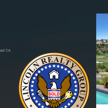
bad CA