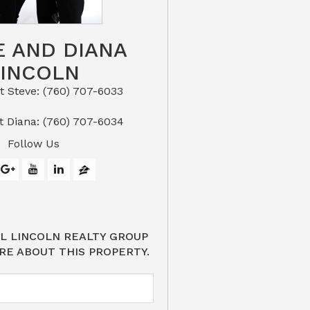
E AND DIANA
LINCOLN
eve: (760) 707-6033​​​​​​​​​​​​​​
or Text Diana: (760) 707-6034
Follow Us
L LINCOLN REALTY GROUP
RE ABOUT THIS PROPERTY.