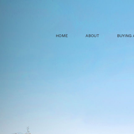
HOME
ABOUT
BUYING 