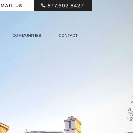
877.692.8427
MAIL US
COMMUNITIES
CONTACT