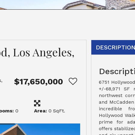
DESCRIPTIO
d, Los Angeles,
Descript
$17,650,000
,
6751 Hollywood
+/-68,971 SF 
northwest cor
and McCadden P
incredible f
ooms:
0
Area:
0 SqFt.
Hollywood Walk
prime for ada
offers stabiliz