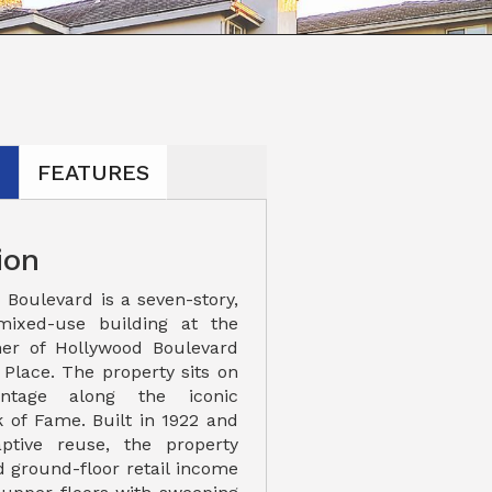
N
FEATURES
ion
 Boulevard is a seven-story,
mixed-use building at the
ner of Hollywood Boulevard
lace. The property sits on
rontage along the iconic
 of Fame. Built in 1922 and
ptive reuse, the property
ed ground-floor retail income