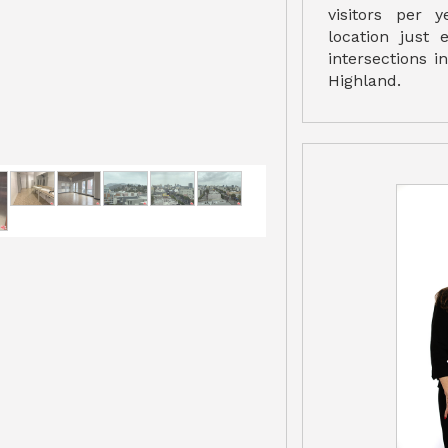
visitors per 
location just 
intersections 
Highland.