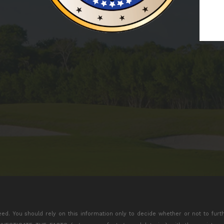
eed. You should rely on this information only to decide whether or not to furt