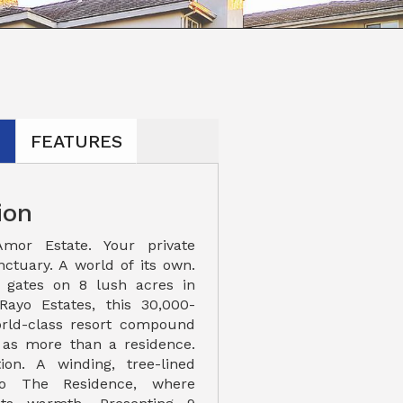
N
FEATURES
ion
mor Estate. Your private
nctuary. A world of its own.
 gates on 8 lush acres in
Rayo Estates, this 30,000-
orld-class resort compound
 as more than a residence.
tion. A winding, tree-lined
to The Residence, where