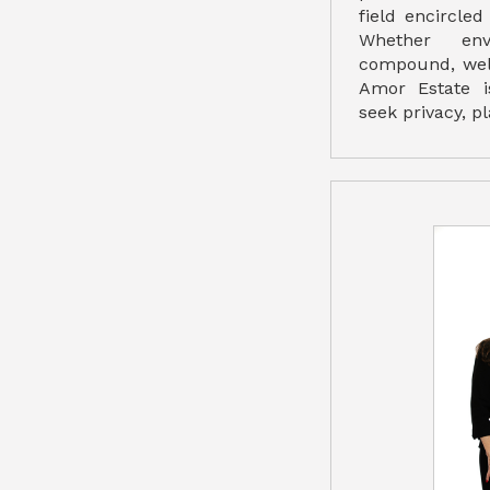
field encircle
Whether env
compound, well
Amor Estate i
seek privacy, p