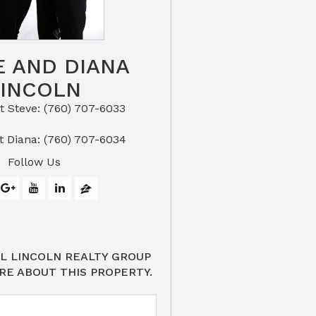
E AND DIANA
LINCOLN
eve: (760) 707-6033​​​​​​​​​​​​​​
or Text Diana: (760) 707-6034
Follow Us
L LINCOLN REALTY GROUP
RE ABOUT THIS PROPERTY.