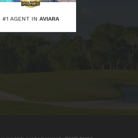
#1 AGENT IN
AVIARA