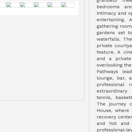
grandeur mee
bedrooms and
intimacy and o
entertaining.
gathering room
gardens set t
waterfalls. Th
private courty
feature. A cin
and a privat
overlooking the
Pathways lea
lounge, bar, 
professional 
extraordinary
tennis, basket
The journey c
House, where 
recovery cente
and hot and 
professional-le