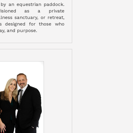
d by an equestrian paddock.
isioned as a private
ness sanctuary, or retreat,
s designed for those who
lay, and purpose.