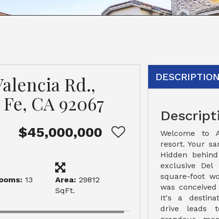
DESCRIPTIO
alencia Rd.,
 Fe, CA 92067
Descript
$45,000,000
Welcome to A
resort. Your sa
Hidden behind
exclusive Del 
square-foot w
ooms:
13
Area:
29812
was conceived
SqFt.
It's a destina
drive leads 