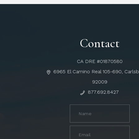
Contact
CA DRE #01870580
6965 El Camino Real 105-690, Carls
92009
877.692.8427