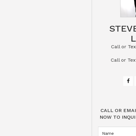
STEV
Call or Text St
​​​​​​​Call 
CALL OR EMAI
NOW TO INQUI