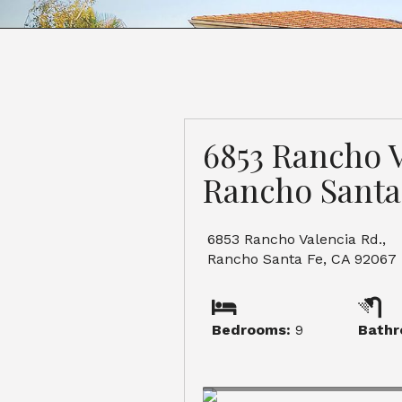
6853 Rancho V
Rancho Santa
6853 Rancho Valencia Rd.,
Rancho Santa Fe, CA 92067
Bedrooms:
9
Bathr