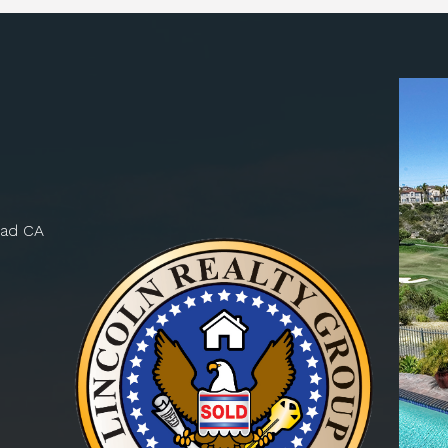
bad CA