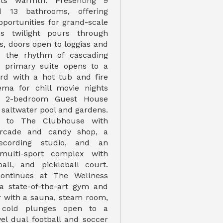
ts warmth. Presenting 9
 13 bathrooms, offering
pportunities for grand-scale
 As twilight pours through
s, doors open to loggias and
o the rhythm of cascading
e primary suite opens to a
ard with a hot tub and fire
ema for chill movie nights
e 2-bedroom Guest House
 saltwater pool and gardens.
d to The Clubhouse with
arcade and candy shop, a
recording studio, and an
 multi-sport complex with
ball, and pickleball court.
ontinues at The Wellness
a state-of-the-art gym and
r with a sauna, steam room,
cold plunges open to a
vel dual football and soccer