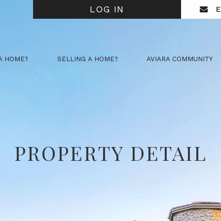
LOG IN
E
A HOME?
SELLING A HOME?
AVIARA COMMUNITY
PROPERTY DETAIL