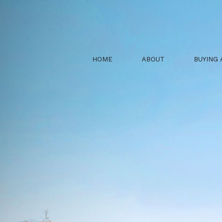
HOME
ABOUT
BUYING 