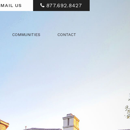
877.692.8427
MAIL US
COMMUNITIES
CONTACT