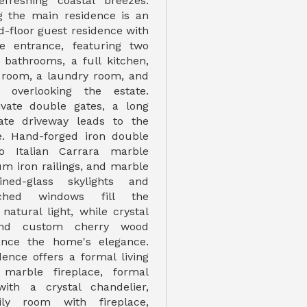
efreshing coastal breezes.
 the main residence is an
d-floor guest residence with
te entrance, featuring two
bathrooms, a full kitchen,
g room, a laundry room, and
 overlooking the estate.
ivate double gates, a long
vate driveway leads to the
e. Hand-forged iron double
o Italian Carrara marble
num iron railings, and marble
ined-glass skylights and
rched windows fill the
natural light, while crystal
and custom cherry wood
ance the home's elegance.
ence offers a formal living
marble fireplace, formal
ith a crystal chandelier,
ily room with fireplace,