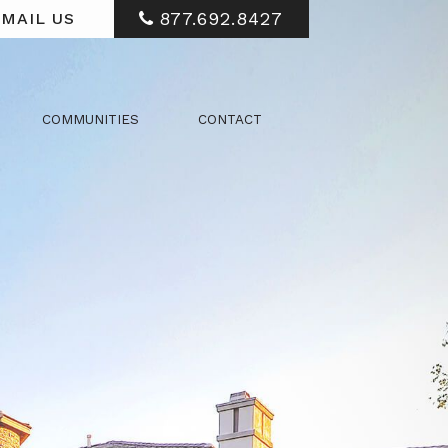
877.692.8427
MAIL US
COMMUNITIES
CONTACT