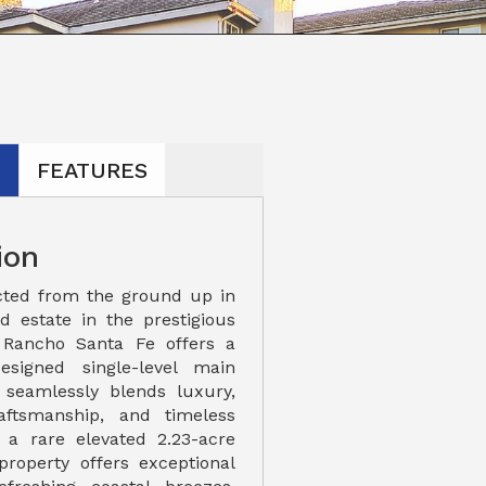
N
FEATURES
ion
cted from the ground up in
ed estate in the prestigious
Rancho Santa Fe offers a
designed single-level main
 seamlessly blends luxury,
raftsmanship, and timeless
 a rare elevated 2.23-acre
property offers exceptional