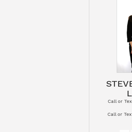
STEV
Call or Text St
​​​​​​​Call 