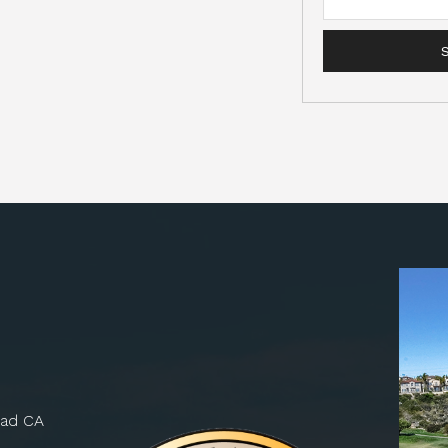
bad CA