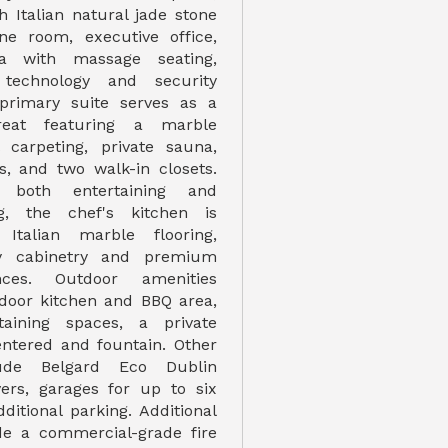
h Italian natural jade stone
ne room, executive office,
ma with massage seating,
echnology and security
primary suite serves as a
treat featuring a marble
l carpeting, private sauna,
, and two walk-in closets.
 both entertaining and
ng, the chef's kitchen is
Italian marble flooring,
y cabinetry and premium
nces. Outdoor amenities
door kitchen and BBQ area,
taining spaces, a private
ntered and fountain. Other
lude Belgard Eco Dublin
ers, garages for up to six
ditional parking. Additional
de a commercial-grade fire