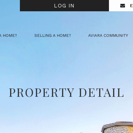
LOG IN
E
A HOME?
SELLING A HOME?
AVIARA COMMUNITY
PROPERTY DETAIL