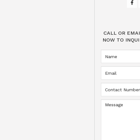
CALL OR EMAI
NOW TO INQUI