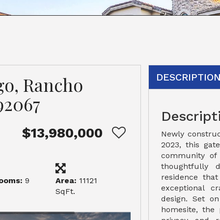
DESCRIPTIO
go, Rancho
92067
Descript
$13,980,000
Newly constru
2023, this gat
community of 
thoughtfully 
residence that
ooms:
9
Area:
11121
exceptional c
SqFt.
design. Set on
homesite, the 