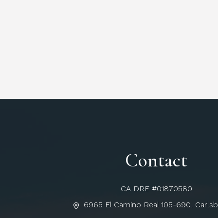
Contact
CA DRE #01870580
6965 El Camino Real 105-690, Carls