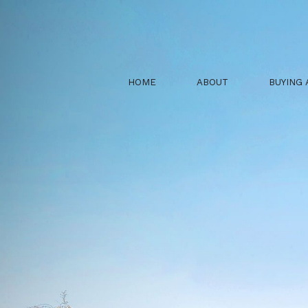
HOME
ABOUT
BUYING 