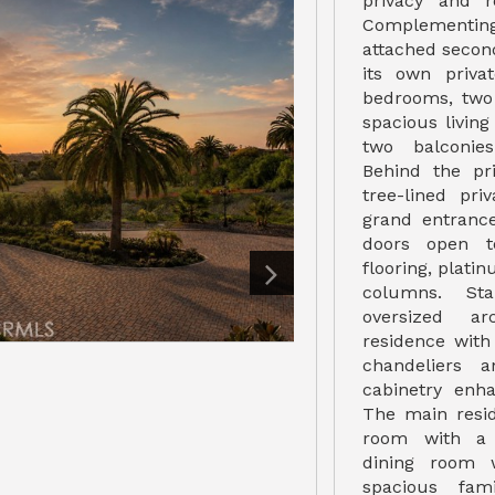
privacy and r
Complementing
attached secon
its own priva
bedrooms, two 
spacious livin
two balconies
Behind the pr
tree-lined pri
grand entranc
doors open t
flooring, plati
columns. Sta
oversized a
residence with 
chandeliers 
cabinetry enh
The main resid
room with a 
dining room w
spacious fam