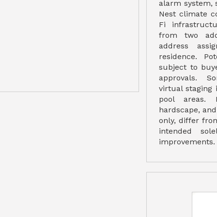
alarm system, 
Nest climate c
Fi infrastruct
from two add
address assi
residence. Po
subject to buy
approvals. S
virtual staging
pool areas. 
hardscape, and 
only, differ fro
intended sole
improvements.