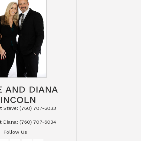
E AND DIANA
LINCOLN
eve: (760) 707-6033​​​​​​​​​​​​​​
or Text Diana: (760) 707-6034
Follow Us