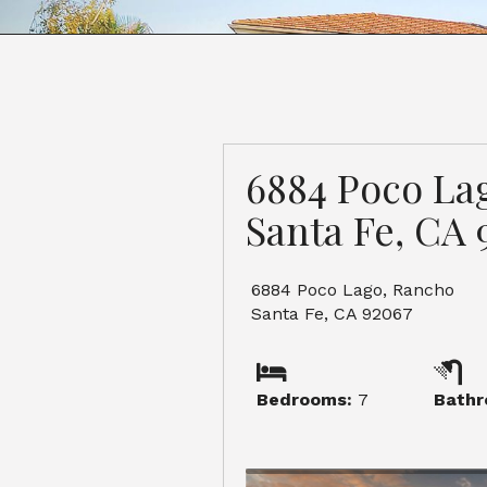
6884 Poco La
Santa Fe, CA 
6884 Poco Lago, Rancho
Santa Fe, CA 92067
Bedrooms:
7
Bathr