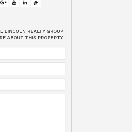
L LINCOLN REALTY GROUP
RE ABOUT THIS PROPERTY.