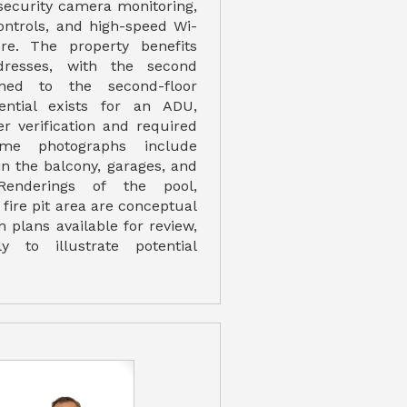
security camera monitoring,
ontrols, and high-speed Wi-
ure. The property benefits
resses, with the second
gned to the second-floor
tential exists for an ADU,
er verification and required
ome photographs include
 in the balcony, garages, and
Renderings of the pool,
fire pit area are conceptual
m plans available for review,
ly to illustrate potential