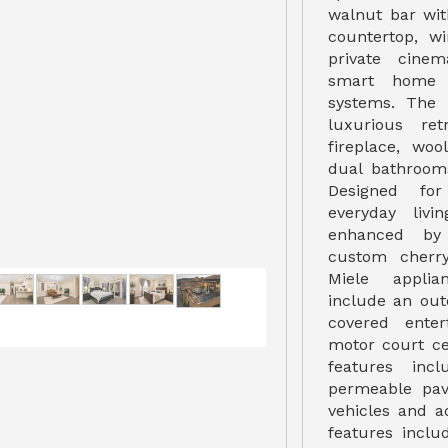
walnut bar wit
countertop, wi
private cine
smart home t
systems. The 
luxurious re
fireplace, woo
dual bathrooms
Designed for
everyday livi
enhanced by 
custom cherr
Miele applia
include an out
covered enter
motor court ce
features inc
permeable pav
vehicles and ad
features inclu