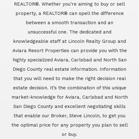
REALTOR®. Whether you’re aiming to buy or sell
property, a REALTOR® can spell the difference
between a smooth transaction and an
unsuccessful one. The dedicated and
knowledgeable staff at Lincoln Realty Group and
Aviara Resort Properties can provide you with the
highly specialized Aviara, Carlsbad and North San
Diego County real estate information. Information
that you will need to make the right decision real
estate decision. It’s the combination of this unique
market-knowledge for Aviara, Carlsbad and North
San Diego County and excellent negotiating skills
that enable our Broker, Steve Lincoln, to get you
the optimal price for any property you plan to sell
or buy.