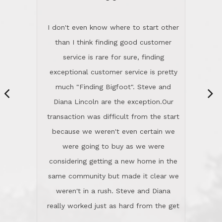
“
dinner with us. Steve and Diana are
careful and respectful listeners.
I don't even know where to start other
They're totally invested in serving their
than I think finding good customer
clients, not just because that's their
service is rare for sure, finding
profession, but also because they
exceptional customer service is pretty
genuinely like people. They have the
much "Finding Bigfoot". Steve and
ability to anticipate potential hurdles
Diana Lincoln are the exception.Our
and impart calm. Their business is
transaction was difficult from the start
characterized by integrity, knowledge
because we weren't even certain we
of the market and real estate law, and
were going to buy as we were
great humor. Steve is not just an
considering getting a new home in the
exceptional realtor, but also a first-
same community but made it clear we
class person. I'm a school
weren't in a rush. Steve and Diana
administrator. I give Lincoln Realty an
really worked just as hard from the get
A+!Kay in San Elijo Hills
go, but most importantly sincerely