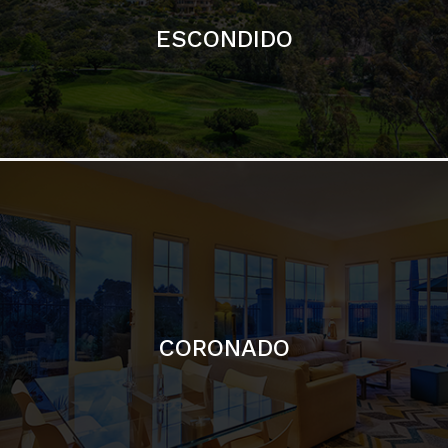
ESCONDIDO
CORONADO