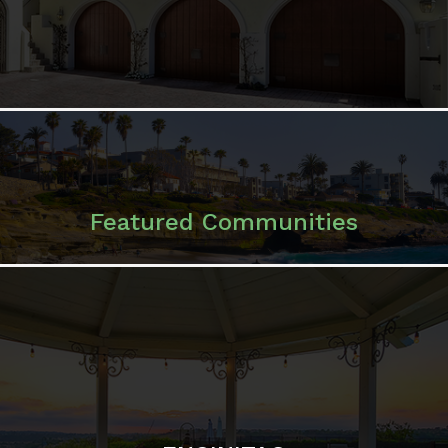
Featured Communities