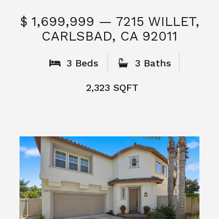
$ 1,699,999 — 7215 WILLET,
CARLSBAD, CA 92011
S
3 Beds
3 Baths
2,323 SQFT