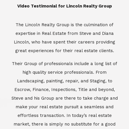
​​​​​​​Video Testimonial for Lincoln Realty Group
The Lincoln Realty Group is the culmination of
expertise in Real Estate from Steve and Diana
Lincoln, who have spent their careers providing
great experiences for their real estate clients.
Their Group of professionals include a long list of
high quality service professionals. From
Landscaping, painting, repair, and Staging, to
Escrow, Finance, Inspections, Title and beyond,
Steve and his Group are there to take charge and
make your real estate pursuit a seamless and
effortless transaction. In today’s real estate
market, there is simply no substitute for a good