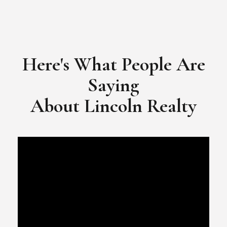
Here's What People Are
Saying
​​​​​​​About Lincoln Realty