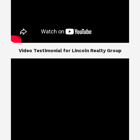
​​​​​​​Video Testimonial for Lincoln Realty Group