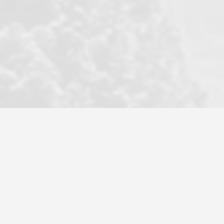
became a litmus test when another
well known but unpopular agency in
the area dragged in bogus clients and
played games. LRG does not tolerate
this, is firm with the opposition, and
never forgets who their customer is.
It's a no-BS approach. But make no
mistake: we challenge anyone to find a
more friendly, fun, proactive, and
professional agency that made this
transaction smooth as it possibly
could be. As their tagline says...Make
Excellence a Practice. They do...
Larry K.