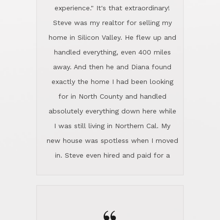
experience." It's that extraordinary!
Steve was my realtor for selling my
home in Silicon Valley. He flew up and
handled everything, even 400 miles
away. And then he and Diana found
exactly the home I had been looking
for in North County and handled
absolutely everything down here while
I was still living in Northern Cal. My
new house was spotless when I moved
in. Steve even hired and paid for a
professional window cleaner to make
the home sparkle. We moved into the
home in November and made sure the
Lincoln family shared Thanksgiving