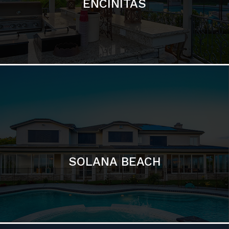
ENCINITAS
SOLANA BEACH