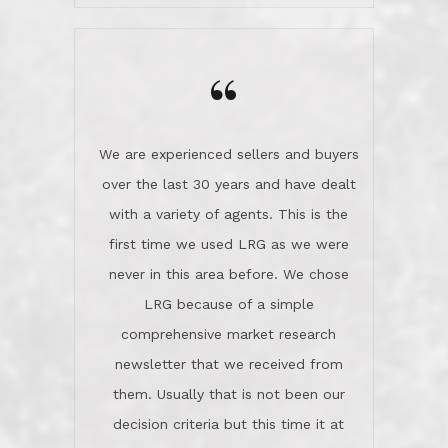
wanted us to get what was best for
Kate H.
us.They were patient never pressing
“
about homes, but learned what we
wanted and diligently presented
options to us.Once we went into full
We are experienced sellers and buyers
buy mode, they redefined "above and
over the last 30 years and have dealt
beyond" in helping us through all the
with a variety of agents. This is the
challenges we faced in getting to an
first time we used LRG as we were
accepted offer and a close on a home
never in this area before. We chose
we love! If you buy me a beer I'll tell
LRG because of a simple
you a great story about Diana saving
comprehensive market research
the day on our last day of
newsletter that we received from
negotiations.Post closure, they have
them. Usually that is not been our
remained there, literally like the best
decision criteria but this time it at
neighbors you could imagine! They've