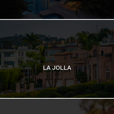
LA JOLLA