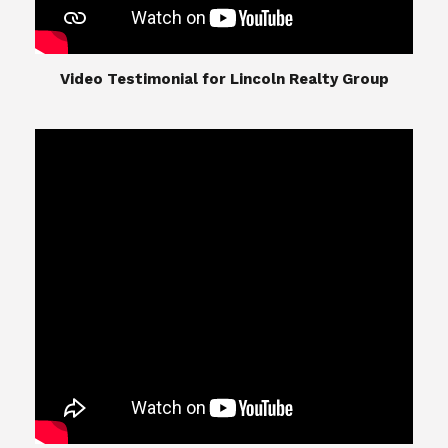
​​​​​​​Video Testimonial for Lincoln Realty Group