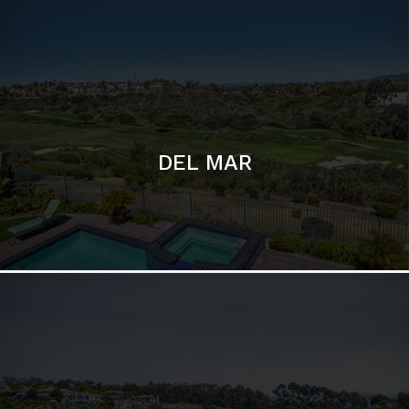
DEL MAR