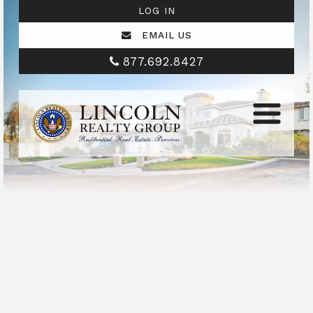
LOG IN
EMAIL US
877.692.8427