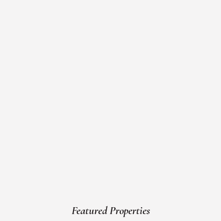
Featured Properties