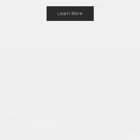
Learn More