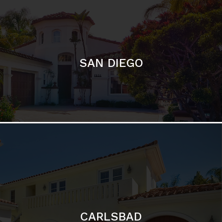
SAN DIEGO
CARLSBAD