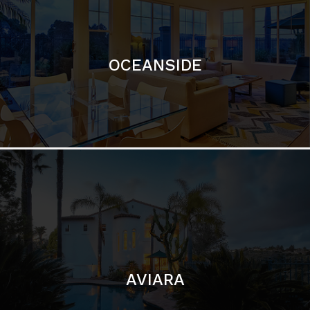
OCEANSIDE
AVIARA