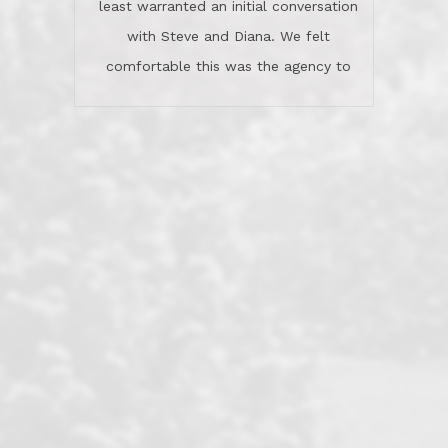
least warranted an initial conversation
celebrated this milestone with us,
with Steve and Diana. We felt
been there when things went wrong
comfortable this was the agency to
and earned my highest
use in our sale. So much previous to
recommendation. They know this
our review has already been
market, they know this community, and
said...superior service, thoroughly
they know what EXCELLENT customer
understanding the process, and having
service is and they deliver it!Look no
the stellar reputation that certainly
further if you need a Real Estate
helps when other agents know this is
Professional!
an LRG listing. Thumbs up and 5-
stars.What is worth adding and was an
Dave O.
actuality is when an agent sticks up for
his client and not just acts politically
correct because they want to stay in
good graces with all other agents. This