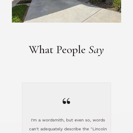
What People
Say
“
I'm a wordsmith, but even so, words
can't adequately describe the "Lincoln