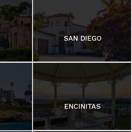
SAN DIEGO
ENCINITAS