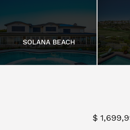
SOLANA BEACH
$ 1,699,