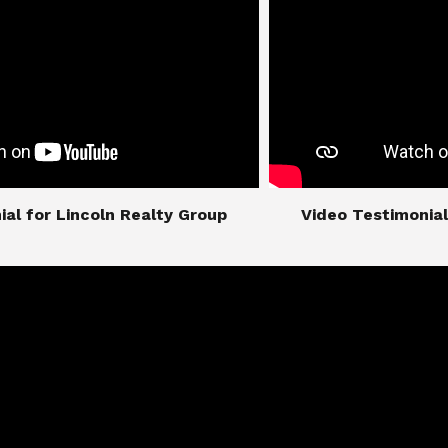
imonial for Lincoln Realty Group
​​​​​​​Video Testimo