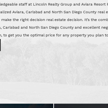
edgeable staff at Lincoln Realty Group and Aviara Resort 
ialized Aviara, Carlsbad and North San Diego County real e
o make the right decision real estate decision. It’s the co
, Carlsbad and North San Diego County and excellent negot
, to get you the optimal price for any property you plan to