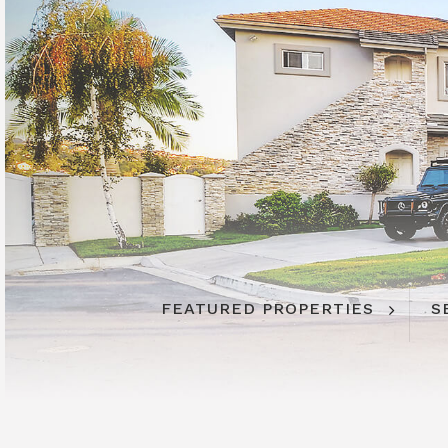
FEATURED PROPERTIES
S