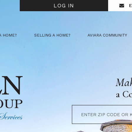
LOG IN
E
A HOME?
SELLING A HOME?
AVIARA COMMUNITY
Mak
a C