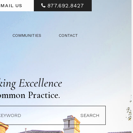
877.692.8427
MAIL US
COMMUNITIES
CONTACT
ing Excellence
ommon Practice.