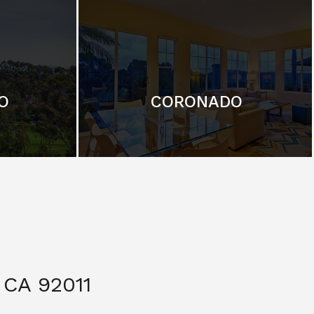
O
CORONADO
CA 92011
$ 3,299,