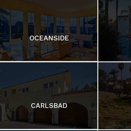
OCEANSIDE
CARLSBAD