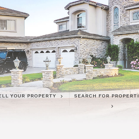
ELL YOUR PROPERTY
SEARCH FOR PROPERT