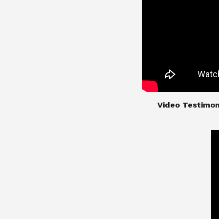
​​​​​​​Video Test