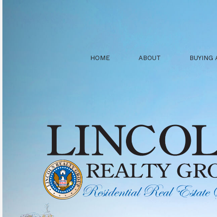
HOME
ABOUT
BUYING 