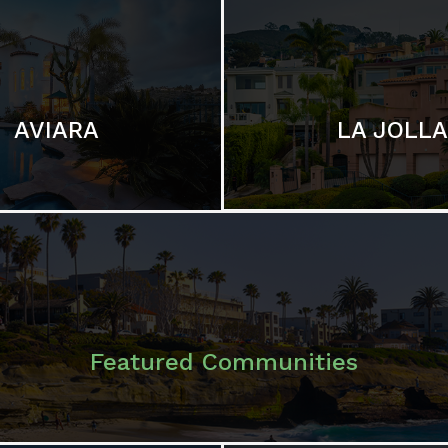
LA JOLLA
AVIARA
Featured Communities