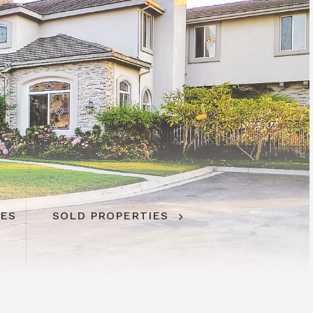
IES
SOLD PROPERTIES