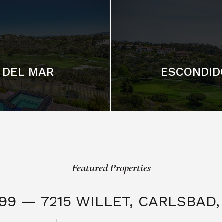
DEL MAR
ESCONDID
Featured Properties
999 — 7215 WILLET,
CARLSBAD, 