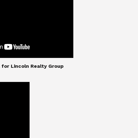
nial for Lincoln Realty Group