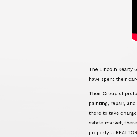
The Lincoln Realty G
have spent their care
Their Group of profe
painting, repair, an
there to take charge
estate market, there
property, a REALTOR