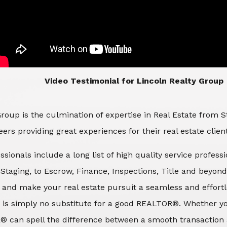
​​​​​​​Video Testimonial for Lincoln Realty Group
roup is the culmination of expertise in Real Estate from 
ers providing great experiences for their real estate clien
ssionals include a long list of high quality service profes
d Staging, to Escrow, Finance, Inspections, Title and beyon
 and make your real estate pursuit a seamless and effortle
 is simply no substitute for a good REALTOR®. Whether you
® can spell the difference between a smooth transaction