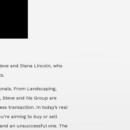
Steve and Diana Lincoln, who
ts.
sionals. From Landscaping,
d, Steve and his Group are
ss transaction. In today’s real
’re aiming to buy or sell
 and an unsuccessful one. The