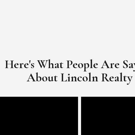
Here's What People Are Sa
​​​​​​​About Lincoln Realty