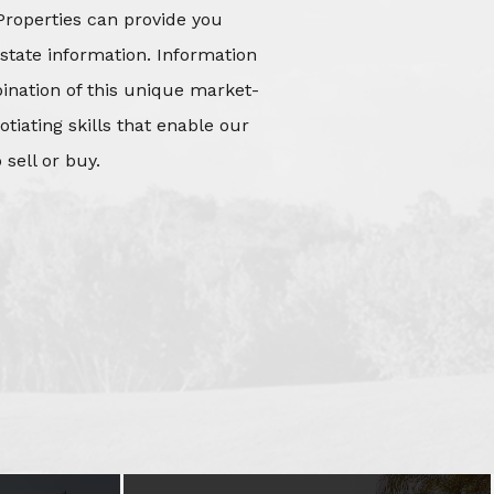
Properties can provide you
state information. Information
mbination of this unique market-
iating skills that enable our
 sell or buy.