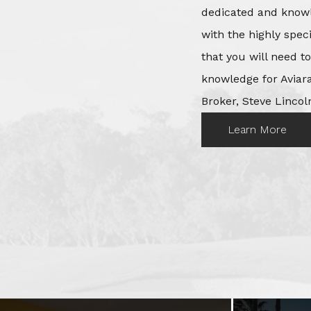
dedicated and knowl
with the highly spec
that you will need t
knowledge for Aviara
Broker, Steve Lincoln
Learn More