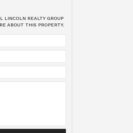
L LINCOLN REALTY GROUP
RE ABOUT THIS PROPERTY.