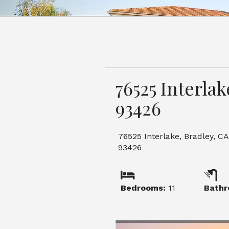
76525 Interlak
93426
76525 Interlake, Bradley, CA
93426
Bedrooms:
11
Bathr