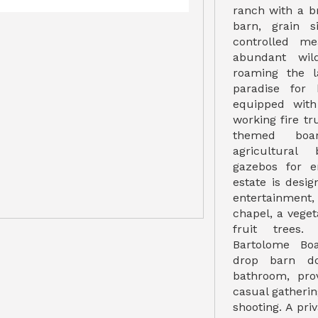
ranch with a b
barn, grain s
controlled me
abundant wild
roaming the l
paradise for 
equipped with
working fire tr
themed boar
agricultural
gazebos for e
estate is desi
entertainment,
chapel, a vege
fruit trees.
Bartolome Bo
drop barn do
bathroom, pro
casual gathering
shooting. A pri