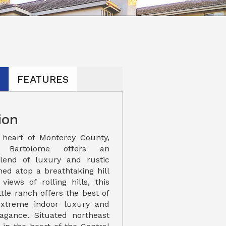
N
FEATURES
ion
 heart of Monterey County,
 Bartolome offers an
blend of luxury and rustic
hed atop a breathtaking hill
views of rolling hills, this
tle ranch offers the best of
extreme indoor luxury and
agance. Situated northeast