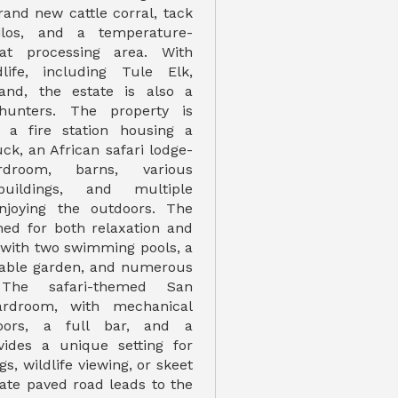
rand new cattle corral, tack
ilos, and a temperature-
at processing area. With
life, including Tule Elk,
and, the estate is also a
hunters. The property is
 a fire station housing a
uck, an African safari lodge-
droom, barns, various
 buildings, and multiple
njoying the outdoors. The
gned for both relaxation and
 with two swimming pools, a
table garden, and numerous
 The safari-themed San
ardroom, with mechanical
ors, a full bar, and a
vides a unique setting for
s, wildlife viewing, or skeet
vate paved road leads to the