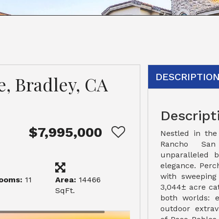
DESCRIPTIO
e, Bradley, CA
Descript
$7,995,000
Nestled in the
Rancho San
unparalleled 
elegance. Perc
with sweeping 
ooms:
11
Area:
14466
3,044± acre cat
SqFt.
both worlds: 
outdoor extrav