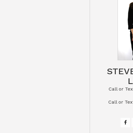
STEV
Call or Text St
​​​​​​​Call 