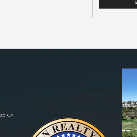
bad CA