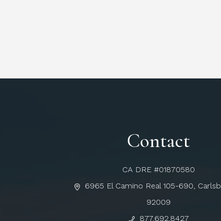
Contact
CA DRE #01870580
6965 El Camino Real 105-690, Carls
92009
877.692.8427