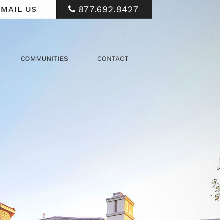
877.692.8427
MAIL US
COMMUNITIES
CONTACT