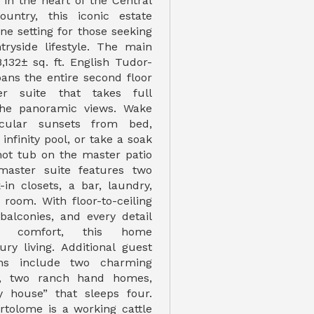
 in the heart of the Central
untry, this iconic estate
ne setting for those seeking
tryside lifestyle. The main
,132± sq. ft. English Tudor-
pans the entire second floor
r suite that takes full
the panoramic views. Wake
cular sunsets from bed,
infinity pool, or take a soak
 hot tub on the master patio
master suite features two
-in closets, a bar, laundry,
room. With floor-to-ceiling
 balconies, and every detail
r comfort, this home
ury living. Additional guest
ns include two charming
s, two ranch hand homes,
 house” that sleeps four.
tolome is a working cattle