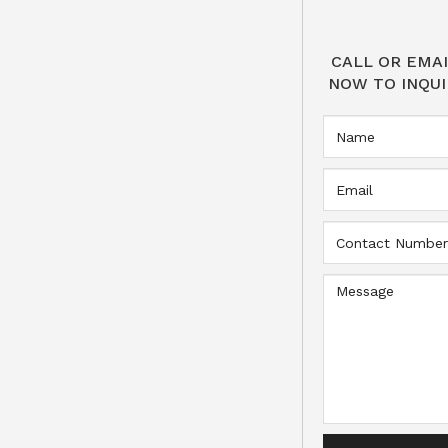
CALL OR EMAI
NOW TO INQUI