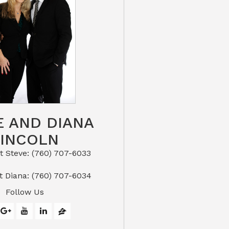
E AND DIANA
LINCOLN
eve: (760) 707-6033​​​​​​​​​​​​​​
or Text Diana: (760) 707-6034
Follow Us