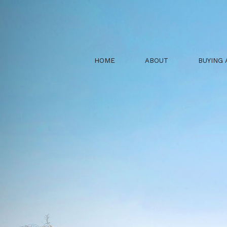
HOME
ABOUT
BUYING 