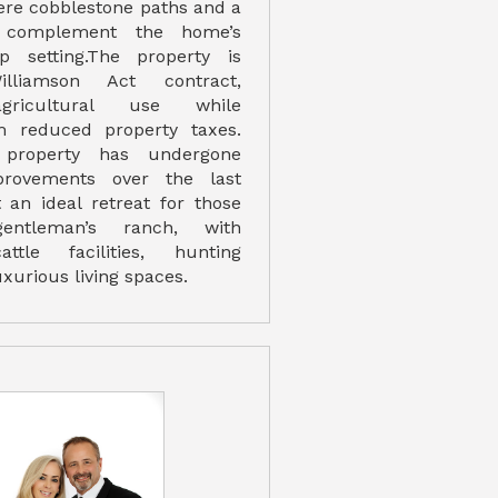
re cobblestone paths and a
 complement the home’s
op setting.The property is
liamson Act contract,
agricultural use while
om reduced property taxes.
 property has undergone
mprovements over the last
t an ideal retreat for those
entleman’s ranch, with
attle facilities, hunting
xurious living spaces.