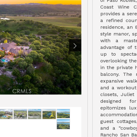
of Paso Robles,
Coast Wine Co
provides a sere
a refined coun
residence, an 8
style manor, s
with a maste
advantage of 
up to specta
overlooking the 
in the private
balcony. The 
expansive walk
and a workout 
closets, Juliet
designed fo
epitomizes lux
accommodatio
guest cottage
and a “cowboy
Rancho San Bar