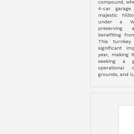
compound, whe
4-car garage
majestic hillt
under a Wil
preserving 
benefiting fr
This turnkey
significant i
year, making i
seeking a g
operational c
grounds, and lu