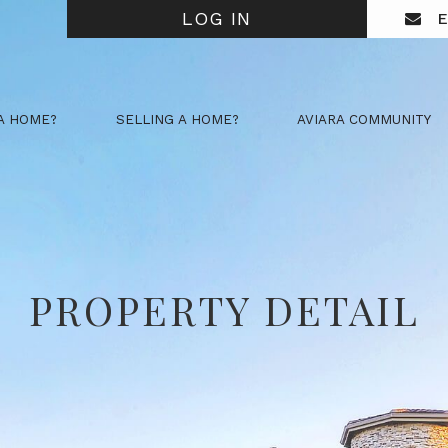
LOG IN
E
A HOME?
SELLING A HOME?
AVIARA COMMUNITY
PROPERTY DETAIL